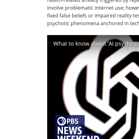
health-related anxiety triggered by rep
involve problematic internet use; howev
fixed false beliefs or impaired reality te
psychotic phenomena anchored in tec