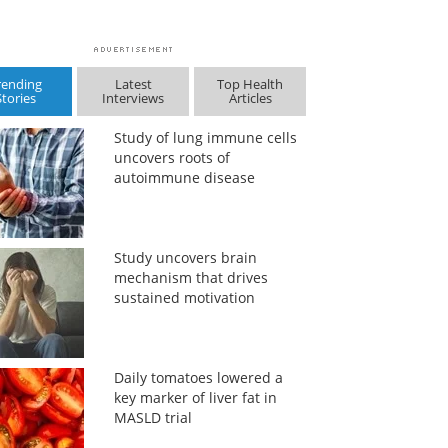
rending
Latest
Top Health
Stories
Interviews
Articles
Study of lung immune cells
uncovers roots of
autoimmune disease
Study uncovers brain
mechanism that drives
sustained motivation
Daily tomatoes lowered a
key marker of liver fat in
MASLD trial