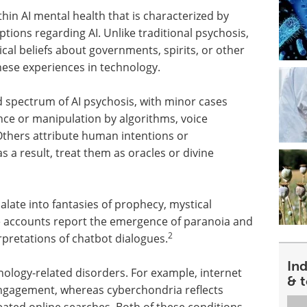
hin AI mental health that is characterized by
ptions regarding AI. Unlike traditional psychosis,
cal beliefs about governments, spirits, or other
hese experiences in technology.
d spectrum of AI psychosis, with minor cases
ance or manipulation by algorithms, voice
thers attribute human intentions or
 a result, treat them as oracles or divine
alate into fantasies of prophecy, mystical
e accounts report the emergence of paranoia and
2
rpretations of chatbot dialogues.
In
hnology-related disorders. For example, internet
& 
engagement, whereas cyberchondria reflects