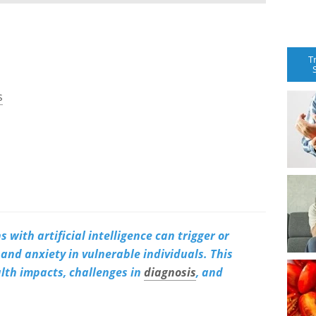
T
s
 with artificial intelligence can trigger or
and anxiety in vulnerable individuals. This
alth impacts, challenges in
diagnosis
, and