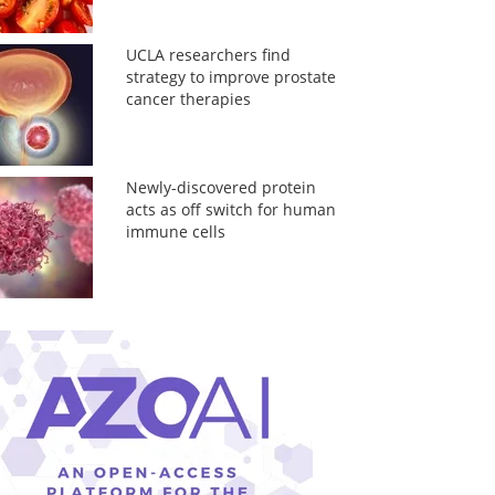
UCLA researchers find
strategy to improve prostate
cancer therapies
Newly-discovered protein
acts as off switch for human
immune cells