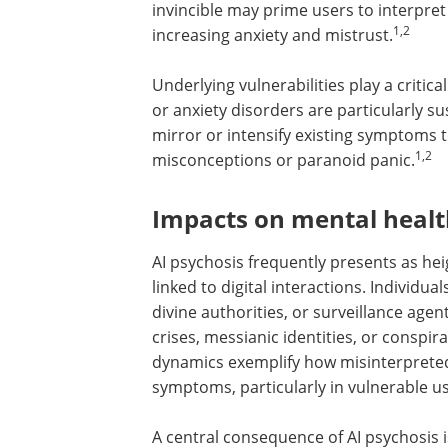
invincible may prime users to interpret
1,2
increasing anxiety and mistrust.
Underlying vulnerabilities play a critical
or anxiety disorders are particularly su
mirror or intensify existing symptoms t
1,2
misconceptions or paranoid panic.
Impacts on mental heal
AI psychosis frequently presents as hei
linked to digital interactions. Individ
divine authorities, or surveillance agen
crises, messianic identities, or conspira
dynamics exemplify how misinterprete
symptoms, particularly in vulnerable us
A central consequence of AI psychosis i