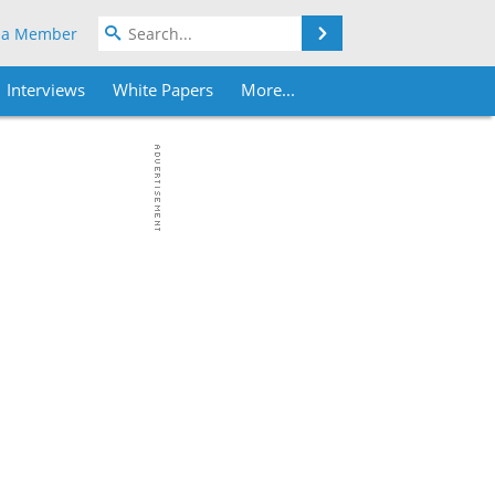
Search
 a Member
Interviews
White Papers
More...