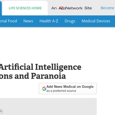
Become
LIFE SCIENCES HOME
onal Food
News
Health A-Z
Drugs
Medical Devices
rtificial Intelligence
ons and Paranoia
Add News Medical on Google
as a preferred source
Sc.