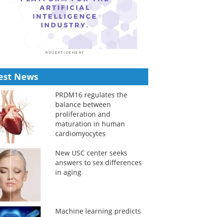
est News
PRDM16 regulates the
balance between
proliferation and
maturation in human
cardiomyocytes
New USC center seeks
answers to sex differences
in aging
Machine learning predicts