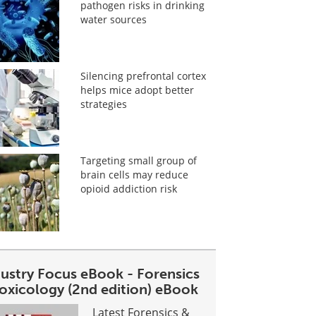
pathogen risks in drinking
water sources
Silencing prefrontal cortex
helps mice adopt better
strategies
Targeting small group of
brain cells may reduce
opioid addiction risk
dustry Focus eBook - Forensics
toxicology (2nd edition) eBook
Latest Forensics &