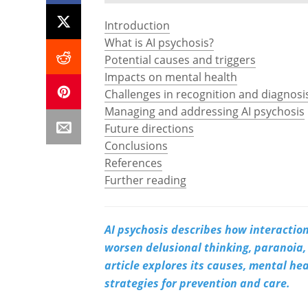
Introduction
What is AI psychosis?
Potential causes and triggers
Impacts on mental health
Challenges in recognition and diagnosi
Managing and addressing AI psychosis
Future directions
Conclusions
References
Further reading
AI psychosis describes how interactions
worsen delusional thinking, paranoia, 
article explores its causes, mental he
strategies for prevention and care.