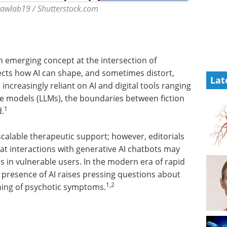
rawlab19 / Shutterstock.com
s an emerging concept at the intersection of
ects how AI can shape, and sometimes distort,
Lat
creasingly reliant on AI and digital tools ranging
ge models (LLMs), the boundaries between fiction
1
d.
calable therapeutic support; however, editorials
t interactions with generative AI chatbots may
s in vulnerable users. In the modern era of rapid
 presence of AI raises pressing questions about
1,2
ening of psychotic symptoms.