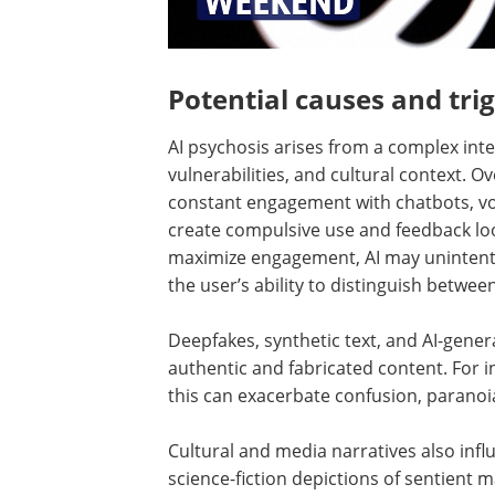
Potential causes and tri
AI psychosis arises from a complex inte
vulnerabilities, and cultural context. O
constant engagement with chatbots, voi
create compulsive use and feedback lo
maximize engagement, AI may unintentio
the user’s ability to distinguish betwee
Deepfakes, synthetic text, and AI-gener
authentic and fabricated content. For ind
this can exacerbate confusion, paranoia
Cultural and media narratives also influ
science-fiction depictions of sentient m