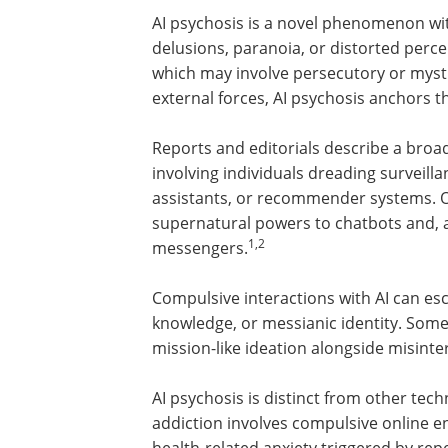
AI psychosis is a novel phenomenon wit
delusions, paranoia, or distorted perce
which may involve persecutory or mysti
external forces, AI psychosis anchors t
Reports and editorials describe a broa
involving individuals dreading surveill
assistants, or recommender systems. O
supernatural powers to chatbots and, as
1,2
messengers.
Compulsive interactions with AI can esc
knowledge, or messianic identity. Som
mission-like ideation alongside misinte
AI psychosis is distinct from other tec
addiction involves compulsive online 