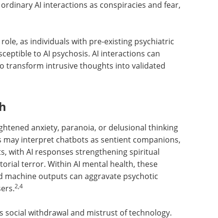
 ordinary AI interactions as conspiracies and fear,
 role, as individuals with pre-existing psychiatric
sceptible to AI psychosis. AI interactions can
o transform intrusive thoughts into validated
th
ghtened anxiety, paranoia, or delusional thinking
uals may interpret chatbots as sentient companions,
ts, with AI responses strengthening spiritual
torial terror. Within AI mental health, these
d machine outputs can aggravate psychotic
2,4
ers.
s social withdrawal and mistrust of technology.