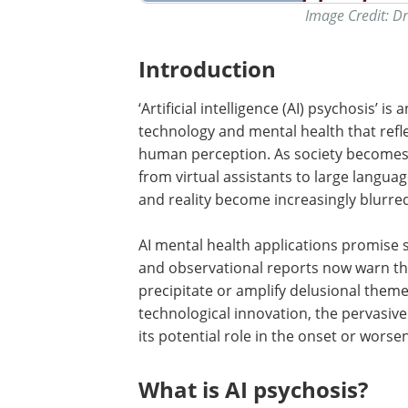
Image Credit: D
Introduction
‘Artificial intelligence (AI) psychosis’ i
technology and mental health that refl
human perception. As society becomes in
from virtual assistants to large langua
and reality become increasingly blurre
AI mental health applications promise s
and observational reports now warn tha
precipitate or amplify delusional theme
technological innovation, the pervasive
its potential role in the onset or wors
What is AI psychosis?