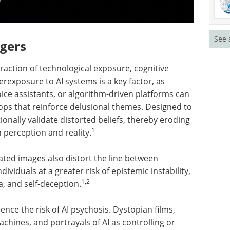
See 
ggers
raction of technological exposure, cognitive
verexposure to AI systems is a key factor, as
ce assistants, or algorithm-driven platforms can
ops that reinforce delusional themes. Designed to
nally validate distorted beliefs, thereby eroding
1
n perception and reality.
ated images also distort the line between
ividuals at a greater risk of epistemic instability,
1,2
, and self-deception.
ence the risk of AI psychosis. Dystopian films,
achines, and portrayals of AI as controlling or