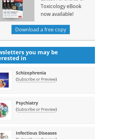
Toxicology eBook
now available!
Download a free copy
sletters you may be
erested in
Schizophrenia
(
)
Subscribe or Preview
Psychiatry
(
)
Subscribe or Preview
Infectious Diseases