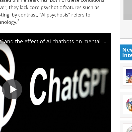
eated online searches. Both of these conditions
er, they lack core psychotic features such as
sting; by contrast, “AI psychosis” refers to
3
hnology.
What to know about ‘AI psychosis’ and the effect of AI chatbots on mental health
New
int