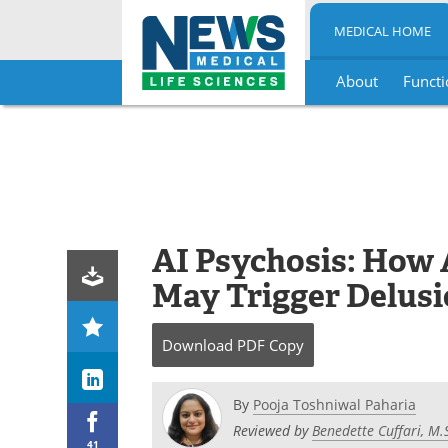
MEDICAL HOME
About
Functi
Skip
to
content
AI Psychosis: How A
May Trigger Delusi
Download
PDF Copy
By
Pooja Toshniwal Paharia
Reviewed by
Benedette Cuffari, M.
41