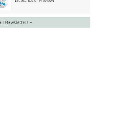
(
)
Subscribe or Preview
all Newsletters »