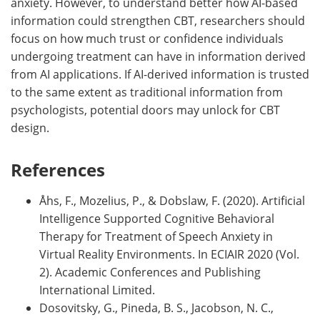
anxiety. However, to understand better how AI-based
information could strengthen CBT, researchers should
focus on how much trust or confidence individuals
undergoing treatment can have in information derived
from AI applications. If AI-derived information is trusted
to the same extent as traditional information from
psychologists, potential doors may unlock for CBT
design.
References
Åhs, F., Mozelius, P., & Dobslaw, F. (2020). Artificial
Intelligence Supported Cognitive Behavioral
Therapy for Treatment of Speech Anxiety in
Virtual Reality Environments. In ECIAIR 2020 (Vol.
2). Academic Conferences and Publishing
International Limited.
Dosovitsky, G., Pineda, B. S., Jacobson, N. C.,