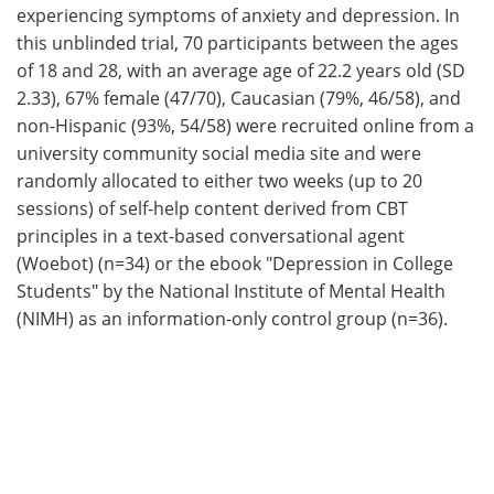
experiencing symptoms of anxiety and depression. In
this unblinded trial, 70 participants between the ages
of 18 and 28, with an average age of 22.2 years old (SD
2.33), 67% female (47/70), Caucasian (79%, 46/58), and
non-Hispanic (93%, 54/58) were recruited online from a
university community social media site and were
randomly allocated to either two weeks (up to 20
sessions) of self-help content derived from CBT
principles in a text-based conversational agent
(Woebot) (n=34) or the ebook "Depression in College
Students" by the National Institute of Mental Health
(NIMH) as an information-only control group (n=36).