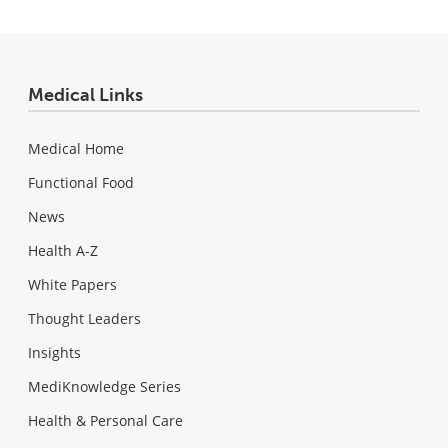
Medical Links
Medical Home
Functional Food
News
Health A-Z
White Papers
Thought Leaders
Insights
MediKnowledge Series
Health & Personal Care