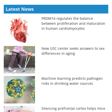
Latest News
PRDM16 regulates the balance
between proliferation and maturation
in human cardiomyocytes
New USC center seeks answers to sex
differences in aging
Machine learning predicts pathogen
risks in drinking water sources
Silencing prefrontal cortex helps mice