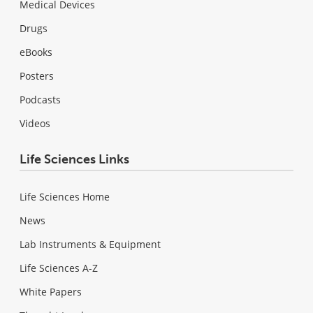
Medical Devices
Drugs
eBooks
Posters
Podcasts
Videos
Life Sciences Links
Life Sciences Home
News
Lab Instruments & Equipment
Life Sciences A-Z
White Papers