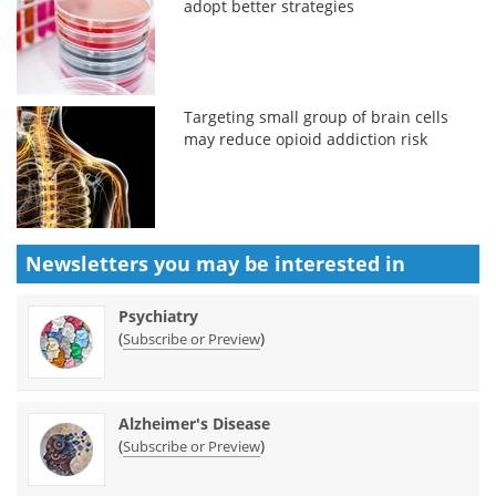
adopt better strategies
Targeting small group of brain cells
may reduce opioid addiction risk
Newsletters you may be
interested in
Psychiatry
(
)
Subscribe or Preview
Alzheimer's Disease
(
)
Subscribe or Preview