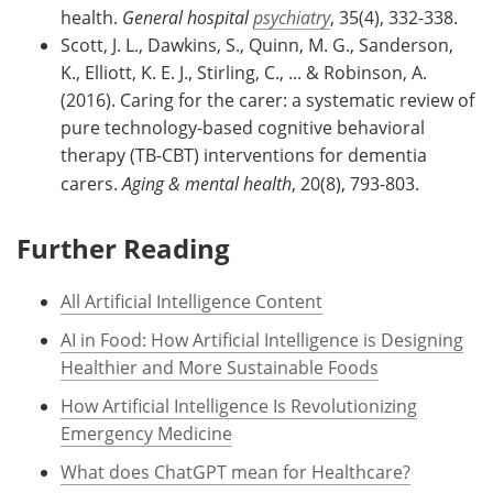
health.
General hospital
psychiatry
, 35(4), 332-338.
Scott, J. L., Dawkins, S., Quinn, M. G., Sanderson,
K., Elliott, K. E. J., Stirling, C., ... & Robinson, A.
(2016). Caring for the carer: a systematic review of
pure technology-based cognitive behavioral
therapy (TB-CBT) interventions for dementia
carers.
Aging & mental health
, 20(8), 793-803.
Further Reading
All Artificial Intelligence Content
AI in Food: How Artificial Intelligence is Designing
Healthier and More Sustainable Foods
How Artificial Intelligence Is Revolutionizing
Emergency Medicine
What does ChatGPT mean for Healthcare?