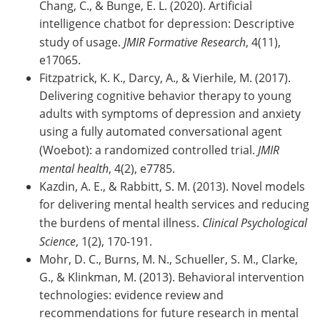
Chang, C., & Bunge, E. L. (2020). Artificial
intelligence chatbot for depression: Descriptive
study of usage.
JMIR Formative Research
, 4(11),
e17065.
Fitzpatrick, K. K., Darcy, A., & Vierhile, M. (2017).
Delivering cognitive behavior therapy to young
adults with symptoms of depression and anxiety
using a fully automated conversational agent
(Woebot): a randomized controlled trial.
JMIR
mental health
, 4(2), e7785.
Kazdin, A. E., & Rabbitt, S. M. (2013). Novel models
for delivering mental health services and reducing
the burdens of mental illness.
Clinical Psychological
Science
, 1(2), 170-191.
Mohr, D. C., Burns, M. N., Schueller, S. M., Clarke,
G., & Klinkman, M. (2013). Behavioral intervention
technologies: evidence review and
recommendations for future research in mental