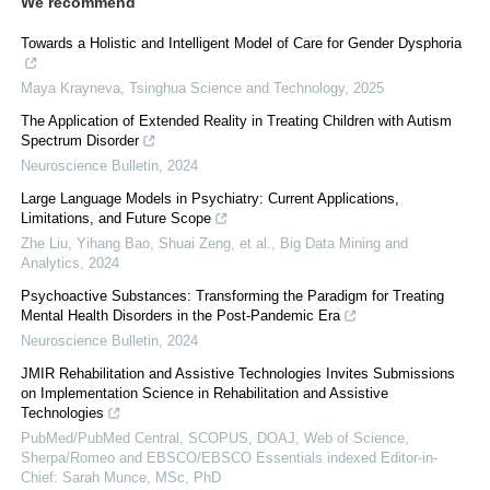
We recommend
Towards a Holistic and Intelligent Model of Care for Gender Dysphoria
Maya Krayneva
,
Tsinghua Science and Technology
,
2025
The Application of Extended Reality in Treating Children with Autism
Spectrum Disorder
Neuroscience Bulletin
,
2024
Large Language Models in Psychiatry: Current Applications,
Limitations, and Future Scope
Zhe Liu, Yihang Bao, Shuai Zeng, et al.
,
Big Data Mining and
Analytics
,
2024
Psychoactive Substances: Transforming the Paradigm for Treating
Mental Health Disorders in the Post-Pandemic Era
Neuroscience Bulletin
,
2024
JMIR Rehabilitation and Assistive Technologies Invites Submissions
on Implementation Science in Rehabilitation and Assistive
Technologies
PubMed/PubMed Central, SCOPUS, DOAJ, Web of Science,
Sherpa/Romeo and EBSCO/EBSCO Essentials indexed Editor-in-
Chief: Sarah Munce, MSc, PhD