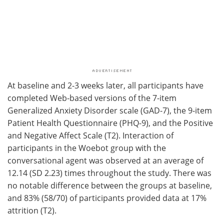
At baseline and 2-3 weeks later, all participants have
completed Web-based versions of the 7-item
Generalized Anxiety Disorder scale (GAD-7), the 9-item
Patient Health Questionnaire (PHQ-9), and the Positive
and Negative Affect Scale (T2). Interaction of
participants in the Woebot group with the
conversational agent was observed at an average of
12.14 (SD 2.23) times throughout the study. There was
no notable difference between the groups at baseline,
and 83% (58/70) of participants provided data at 17%
attrition (T2).