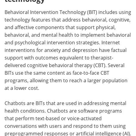
Behavioral Intervention Technology (BIT) includes using
technology features that address behavioral, cognitive,
and affective components that support physical,
behavioral, and mental health to implement behavioral
and psychological intervention strategies. Internet
interventions for anxiety and depression have factual
support with outcomes equivalent to therapist-
delivered cognitive behavioral therapy (CBT). Several
BITs use the same content as face-to-face CBT
programs, allowing them to reach a larger population
at a lower cost.
Chatbots are BITs that are used in addressing mental
health conditions. Chatbots are software programs
that perform text-based or voice-activated
conversations with users and respond to them using
preprogrammed responses or artificial intelligence (AI).