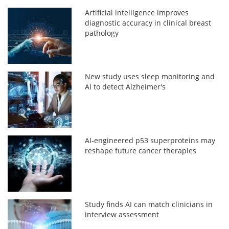
Artificial intelligence improves
diagnostic accuracy in clinical breast
pathology
New study uses sleep monitoring and
AI to detect Alzheimer's
AI-engineered p53 superproteins may
reshape future cancer therapies
Study finds AI can match clinicians in
interview assessment