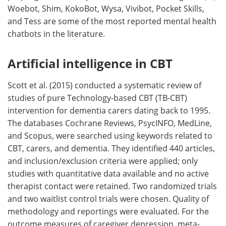
Woebot, Shim, KokoBot, Wysa, Vivibot, Pocket Skills,
and Tess are some of the most reported mental health
chatbots in the literature.
Artificial intelligence in CBT
Scott et al. (2015) conducted a systematic review of
studies of pure Technology-based CBT (TB-CBT)
intervention for dementia carers dating back to 1995.
The databases Cochrane Reviews, PsycINFO, MedLine,
and Scopus, were searched using keywords related to
CBT, carers, and dementia. They identified 440 articles,
and inclusion/exclusion criteria were applied; only
studies with quantitative data available and no active
therapist contact were retained. Two randomized trials
and two waitlist control trials were chosen. Quality of
methodology and reportings were evaluated. For the
outcome measures of caregiver depression, meta-