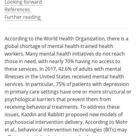
Looking forward
References
Meet the Team
Advertise
Further reading
Search
Become a Member
According to the World Health Organization, there is a
global shortage of mental health-trained health
workers. Many mental health initiatives do not reach
those in need, with nearly 70% having no access to
these services. In 2017, 42.6% of adults with mental
illnesses in the United States received mental health
services. In particular, 75% of patients with depression
in primary care settings have one or more structural or
psychological barriers that prevent them from
receiving behavioral treatments. To address these
issues, Kazdin and Rabbitt proposed new models of
psychosocial intervention delivery. According to Mohr
et al., behavioral intervention technologies (BITs) may