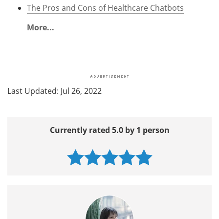
The Pros and Cons of Healthcare Chatbots
More...
Last Updated: Jul 26, 2022
Currently rated 5.0 by 1 person