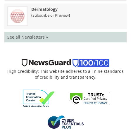
Dermatology
(
)
Subscribe or Preview
See all Newsletters »
High Credibility: This website adheres to all nine standards
of credibility and transparency.