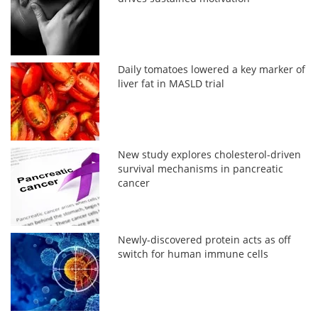
Daily tomatoes lowered a key marker of
liver fat in MASLD trial
New study explores cholesterol-driven
survival mechanisms in pancreatic
cancer
Newly-discovered protein acts as off
switch for human immune cells