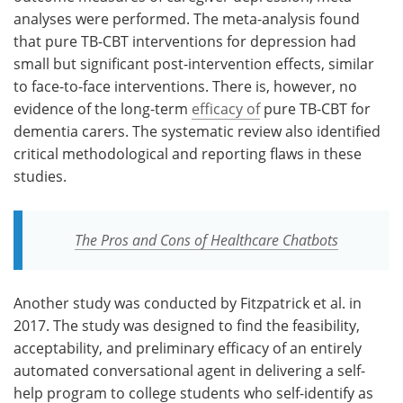
analyses were performed. The meta-analysis found
that pure TB-CBT interventions for depression had
small but significant post-intervention effects, similar
to face-to-face interventions. There is, however, no
evidence of the long-term
efficacy of
pure TB-CBT for
dementia carers. The systematic review also identified
critical methodological and reporting flaws in these
studies.
The Pros and Cons of Healthcare Chatbots
Another study was conducted by Fitzpatrick et al. in
2017. The study was designed to find the feasibility,
acceptability, and preliminary efficacy of an entirely
automated conversational agent in delivering a self-
help program to college students who self-identify as