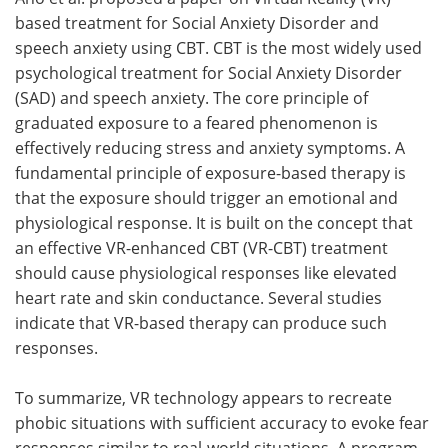
based treatment for Social Anxiety Disorder and
speech anxiety using CBT. CBT is the most widely used
psychological treatment for Social Anxiety Disorder
(SAD) and speech anxiety. The core principle of
graduated exposure to a feared phenomenon is
effectively reducing stress and anxiety symptoms. A
fundamental principle of exposure-based therapy is
that the exposure should trigger an emotional and
physiological response. It is built on the concept that
an effective VR-enhanced CBT (VR-CBT) treatment
should cause physiological responses like elevated
heart rate and skin conductance. Several studies
indicate that VR-based therapy can produce such
responses.
To summarize, VR technology appears to recreate
phobic situations with sufficient accuracy to evoke fear
responses similar to real-world situations. A program