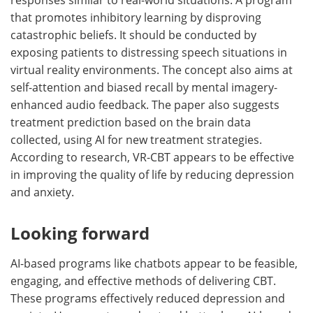
that promotes inhibitory learning by disproving
catastrophic beliefs. It should be conducted by
exposing patients to distressing speech situations in
virtual reality environments. The concept also aims at
self-attention and biased recall by mental imagery-
enhanced audio feedback. The paper also suggests
treatment prediction based on the brain data
collected, using AI for new treatment strategies.
According to research, VR-CBT appears to be effective
in improving the quality of life by reducing depression
and anxiety.
Looking forward
AI-based programs like chatbots appear to be feasible,
engaging, and effective methods of delivering CBT.
These programs effectively reduced depression and