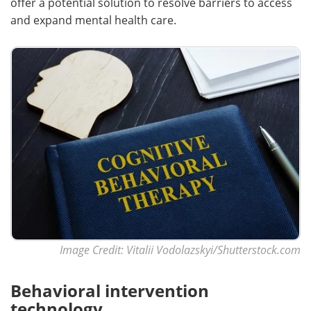
offer a potential solution to resolve barriers to access
and expand mental health care.
Image Credit: Vitalii Vodolazskyi/Shutterstock.com
Behavioral intervention
technology