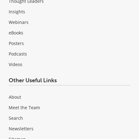
Thought Leaders
Insights
Webinars
eBooks
Posters
Podcasts
Videos
Other Useful Links
About
Meet the Team
Search
Newsletters