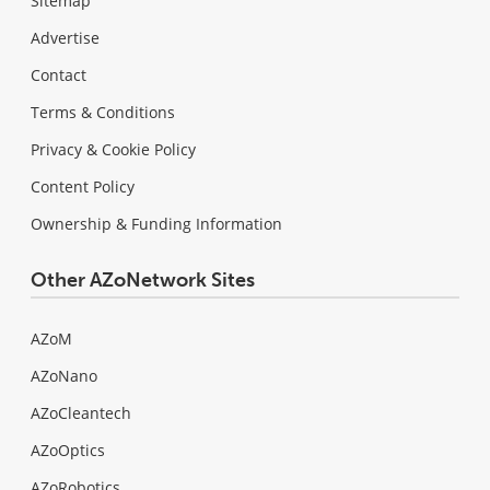
Sitemap
Advertise
Contact
Terms & Conditions
Privacy & Cookie Policy
Content Policy
Ownership & Funding Information
Other AZoNetwork Sites
AZoM
AZoNano
AZoCleantech
AZoOptics
AZoRobotics