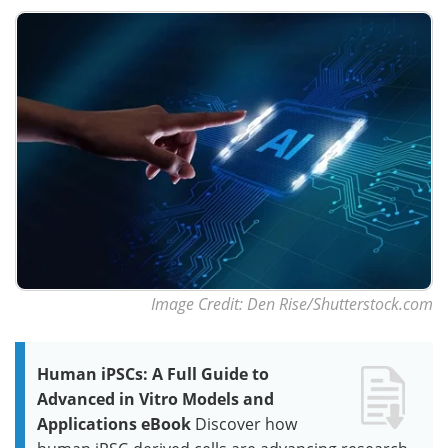
Image Credit: Den Rise/Shutterstock.com
Human iPSCs: A Full Guide to
Advanced in Vitro Models and
Applications eBook
Discover how