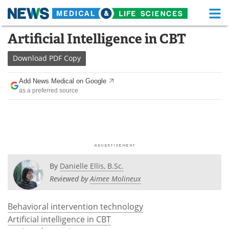
M
Skip
Artificial Intelligence in CBT
Medical Home
Life Sciences Home
to
content
Download
PDF Copy
About
Functional Food
Add News Medical on Google
News
Health A-Z
as a preferred source
Drugs
Medical Devices
Interviews
White Papers
MediKnowledge
eBooks
By
Danielle Ellis, B.Sc.
Posters
Podcasts
Reviewed by
Aimee Molineux
Videos
Newsletters
Behavioral intervention technology
Artificial intelligence in CBT
Health & Personal Care
Contact