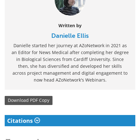
Written by
Danielle Ellis
Danielle started her journey at AZoNetwork in 2021 as
an Editor for News Medical after completing her degree
in Biological Sciences from Cardiff University. Since
then, she has diversified and developed her skills
across project management and digital engagement to
now head AZoNetwork's Webinars.
Download
PDF Copy
Citations