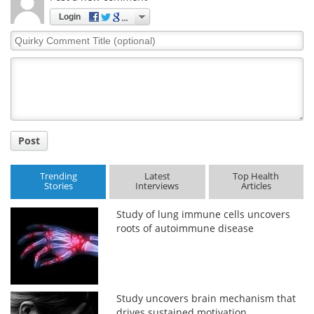
Login
Quirky
Comment
Title
Post
Trending
Latest
Top Health
Stories
Interviews
Articles
Study of lung immune cells uncovers
roots of autoimmune disease
Study uncovers brain mechanism that
drives sustained motivation