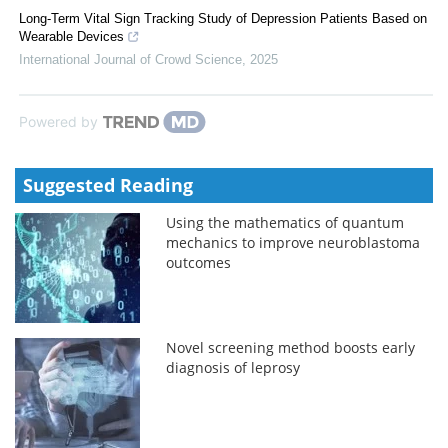
Long-Term Vital Sign Tracking Study of Depression Patients Based on
Wearable Devices
International Journal of Crowd Science
,
2025
Powered by
Suggested Reading
Using the mathematics of quantum
mechanics to improve neuroblastoma
outcomes
Novel screening method boosts early
diagnosis of leprosy