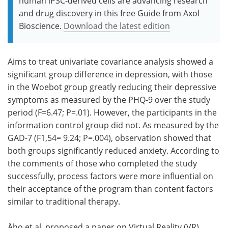
human iPSC-derived cells are advancing research
and drug discovery in this free Guide from Axol
Bioscience.
Download the latest edition
Aims to treat univariate covariance analysis showed a
significant group difference in depression, with those
in the Woebot group greatly reducing their depressive
symptoms as measured by the PHQ-9 over the study
period (F=6.47; P=.01). However, the participants in the
information control group did not. As measured by the
GAD-7 (F1,54= 9.24; P=.004), observation showed that
both groups significantly reduced anxiety. According to
the comments of those who completed the study
successfully, process factors were more influential on
their acceptance of the program than content factors
similar to traditional therapy.
Åho et al. proposed a paper on Virtual Reality (VR)