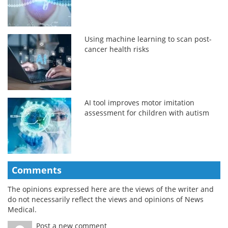
Using machine learning to scan post-
cancer health risks
AI tool improves motor imitation
assessment for children with autism
Comments
The opinions expressed here are the views of the writer and
do not necessarily reflect the views and opinions of News
Medical.
Post a new comment