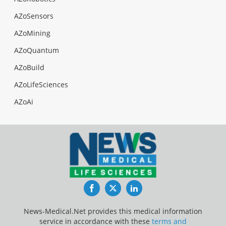
AZoSensors
AZoMining
AZoQuantum
AZoBuild
AZoLifeSciences
AZoAi
Facebook
Twitter
LinkedIn
News-Medical.Net provides this medical information
service in accordance with these
terms and