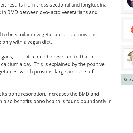
ver, results from cross-sectional and longitudinal
s in BMD between ovo-lacto vegetarians and
 to be similar in vegetarians and omnivores.
e only with a vegan diet.
vegans, but this could be reverted to that of
calcium a day. This is explained by the positive
vegetables, which provides large amounts of
See 
ibits bone
bits bone
Event guide: The 5th
ts bone
ALS Drug
an diet.
Development Summit
eBook
The ALS and FTD research
community is emerging from a