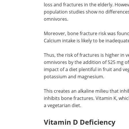
loss and fractures in the elderly. Howe
population studies show no difference
omnivores.
Moreover, bone fracture risk was found
Calcium intake is likely to be inadequat
Thus, the risk of fractures is higher in 
omnivores by the addition of 525 mg of 
impact of a diet plentiful in fruit and 
potassium and magnesium.
This creates an alkaline milieu that inh
resorption, increases the BMD and inhi
fractures. Vitamin K, which also benefi
health is found abundantly in a vegetari