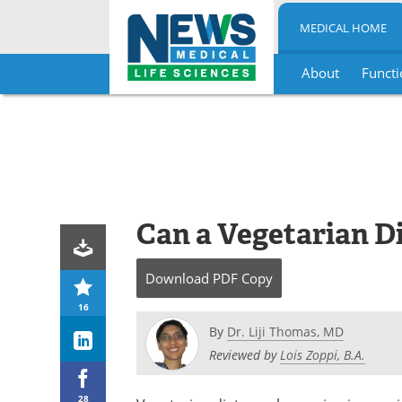
MEDICAL HOME
About
Functi
Skip
to
content
Can a Vegetarian D
Download
PDF Copy
16
By
Dr. Liji Thomas, MD
Reviewed by
Lois Zoppi, B.A.
28