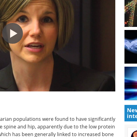
New
int
ian populations were found to have significantly
e spine and hip, apparently due to the low protein
which has been generally linked to increased bone