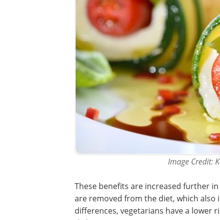
Image Credit: K
These benefits are increased further in
are removed from the diet, which also 
differences, vegetarians have a lower ri