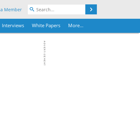
Search
 a Member
Interviews
White Papers
More...