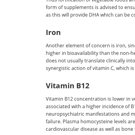
EPA and DHA, their concentrations in s
Dietary Intakes are 1.6 and 1.1 g ALA/
Thus fortification of vegetable foods a
form of supplements is advised to ensu
as this will provide DHA which can be c
Iron
Another element of concern is iron, sin
higher in bioavailability than the non-
does not usually translate clinically in
synergistic action of vitamin C, which is
Vitamin B12
Vitamin B12 concentration is lower in v