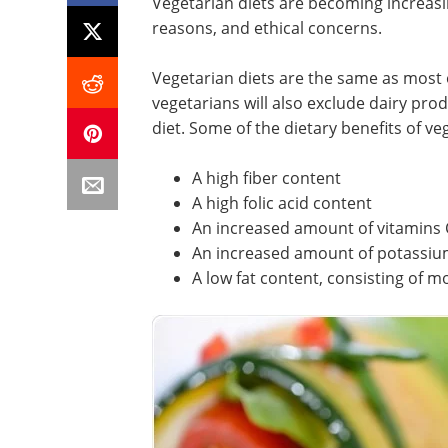
Vegetarian diets are becoming increasin
reasons, and ethical concerns.
Vegetarian diets are the same as most 
vegetarians will also exclude dairy pro
diet. Some of the dietary benefits of ve
A high fiber content
A high folic acid content
An increased amount of vitamins 
An increased amount of potassi
A low fat content, consisting of m