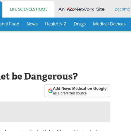
Become
LIFE SCIENCES HOME
onal Food
News
Health A-Z
Drugs
Medical Devices
iet be Dangerous?
Add News Medical on Google
as a preferred source