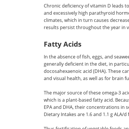
Vitamin D Deficiency
Chronic deficiency of vitamin D leads t
concentrations of its 25-hydroxy metab
excessively high parathyroid hormone, 
at high altitudes and in cold climates, w
turn causes decreases in BMD. One st
that these abnormal results persist t
omnivores.
Fatty Acids
In the absence of fish, eggs, and seawee
generally deficient in the diet, in parti
docosahexaenoic acid (DHA). These carr
and visual health, as well as for brain f
The major source of these omega-3 acids
which is a plant-based fatty acid. Becau