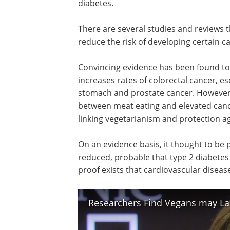
diabetes.
There are several studies and reviews t
reduce the risk of developing certain c
Convincing evidence has been found t
increases rates of colorectal cancer, e
stomach and prostate cancer. However, 
between meat eating and elevated cance
linking vegetarianism and protection ag
On an evidence basis, it thought to be p
reduced, probable that type 2 diabetes
proof exists that cardiovascular disease
Researchers Find Vegans may Lac