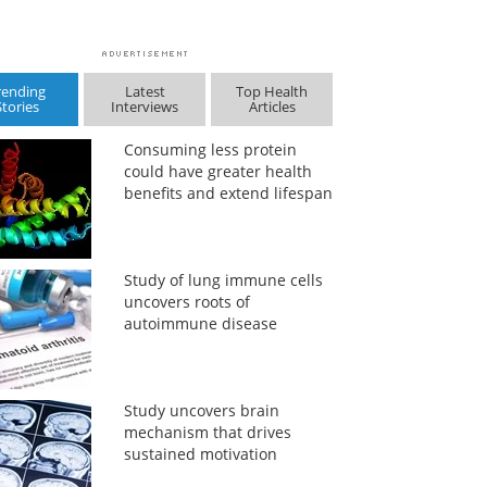
rending
Latest
Top Health
Stories
Interviews
Articles
Consuming less protein
could have greater health
benefits and extend lifespan
Study of lung immune cells
uncovers roots of
autoimmune disease
Study uncovers brain
mechanism that drives
sustained motivation