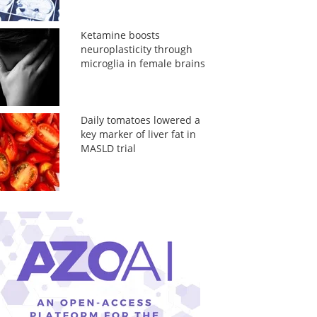
Ketamine boosts
neuroplasticity through
microglia in female brains
Daily tomatoes lowered a
key marker of liver fat in
MASLD trial