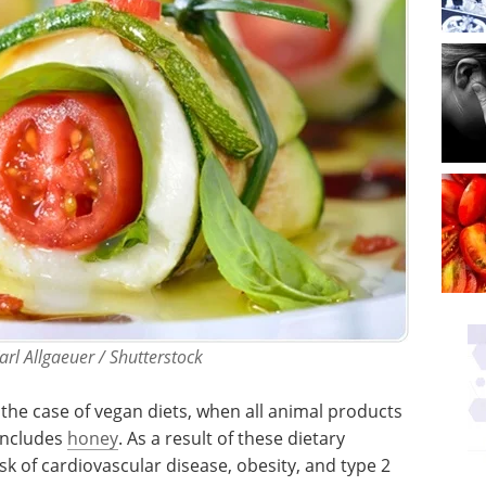
arl Allgaeuer / Shutterstock
 the case of vegan diets, when all animal products
includes
honey
. As a result of these dietary
sk of cardiovascular disease, obesity, and type 2