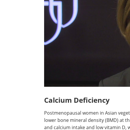
Calcium Deficiency
Postmenopausal women in Asian vegetar
lower bone mineral density (BMD) at th
and calcium intake and low vitamin D, 