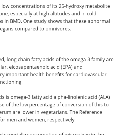
challenging reset period with a
o low
stronger sense of direction and
olite and
growing optimism.
especially
Download the latest edition
hich in
udy shows
hroughout the year in vegans compared to
d, long chain fatty acids of the omega-3 family are
cular, eicosapentaenoic acid (EPA) and
y important health benefits for cardiovascular
unctioning.
 is omega-3 fatty acid alpha-linolenic acid (ALA)
se of the low percentage of conversion of this to