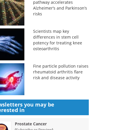
pathway accelerates
Alzheimer’s and Parkinson’s
risks
Scientists map key
differences in stem cell
potency for treating knee
osteoarthritis
Fine particle pollution raises
rheumatoid arthritis flare
risk and disease activity
sletters you may be
erested in
Prostate Cancer
(
)
Subscribe or Preview