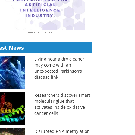
est News
Living near a dry cleaner
may come with an
unexpected Parkinson’s
disease link
Researchers discover smart
molecular glue that
activates inside oxidative
cancer cells
Disrupted RNA methylation