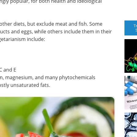
gly popular, for both health and ideological
other diets, but exclude meat and fish. Some
T
ducts and eggs, while others include them in their
getarianism include:
C and E
um, magnesium, and many phytochemicals
ostly unsaturated fats.