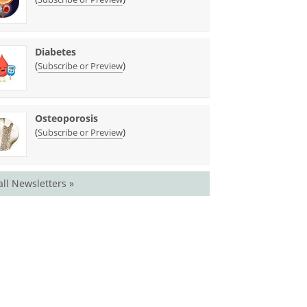
Diabetes
(
)
Subscribe or Preview
Osteoporosis
(
)
Subscribe or Preview
all Newsletters »