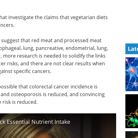
hat investigate the claims that vegetarian diets
ancers.
o suggest that red meat and processed meat
sophageal, lung, pancreative, endometrial, lung,
Lat
more research is needed to solidify the links
r risks, and there are not clear results when
ainst specific cancers.
ossible that colorectal cancer incidence is
 and osteoporosis is reduced, and convincing
 risk is reduced.
k Essential Nutrient Intake