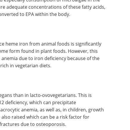
erum are lower in vegetarians. The Reference
d for men and women, respectively.
nd especially consumption of microalgae in the
re adequate concentrations of these fatty acids,
onverted to EPA within the body.
ce heme iron from animal foods is significantly
heme form found in plant foods. However, this
to anemia due to iron deficiency because of the
 rich in vegetarian diets.
egans than in lacto-ovovegetarians. This is