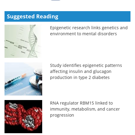
Suggested Reading
Epigenetic research links genetics and
environment to mental disorders
Study identifies epigenetic patterns
affecting insulin and glucagon
production in type 2 diabetes
RNA regulator RBM15 linked to
immunity, metabolism, and cancer
progression