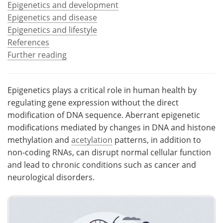
Epigenetics and development
Epigenetics and disease
Meet the Team
Advertise
Epigenetics and lifestyle
References
Search
Become a Member
Further reading
Epigenetics plays a critical role in human health by
regulating gene expression without the direct
modification of DNA sequence. Aberrant epigenetic
modifications mediated by changes in DNA and histone
methylation and
acetylation
patterns, in addition to
non-coding RNAs, can disrupt normal cellular function
and lead to chronic conditions such as cancer and
neurological disorders.