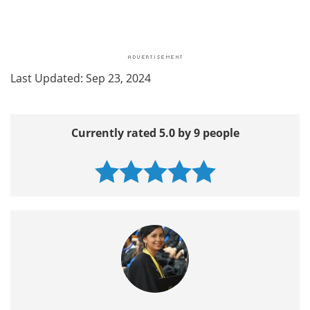
Last Updated: Sep 23, 2024
Currently rated 5.0 by 9 people