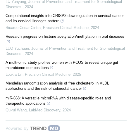
LU Yunyang
,
Journal of Prevention and Treatment for Stomatological
Diseases
,
2024
Computational insights into CRISP3 downregulation in cervical cancer
and its cervical lineages pattern
Ricardo Cesar Cintra
,
Precision Clinical Medicine
,
2024
Research progress on histone acetylation/methylation in oral diseases
LUO Yuchuan
,
Journal of Prevention and Treatment for Stomatological
Diseases
,
2024
A multi-omic study profiles women with PCOS to reveal unique gut
microbiome compositions
Loukia Lili
,
Precision Clinical Medicine
,
2025
Mendelian randomization analysis of free cholesterol in VLDL
subfractions and the risk of colorectal cancer
miR-668: A versatile microRNA with disease-specific roles and
therapeutic applications
Qu-rui Wang
,
LabMed Discovery
,
2024
Powered by