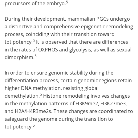
5
precursors of the embryo.
During their development, mammalian PGCs undergo
a distinctive and comprehensive epigenetic remodeling
process, coinciding with their transition toward
5
totipotency.
It is observed that there are differences
in the rates of OXPHOS and glycolysis, as well as sexual
5
dimorphism.
In order to ensure genomic stability during the
differentiation process, certain genomic regions retain
higher DNA methylation, resisting global
5
demethylation.
Histone remodeling involves changes
in the methylation patterns of H3K9me2, H3K27me3,
and H2A/H4R3me2s. These changes are coordinated to
safeguard the genome during the transition to
5
totipotency.