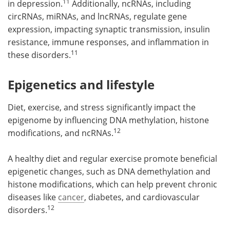
11
in depression.
Additionally, ncRNAs, including
circRNAs, miRNAs, and lncRNAs, regulate gene
expression, impacting synaptic transmission, insulin
resistance, immune responses, and inflammation in
11
these disorders.
Epigenetics and lifestyle
Diet, exercise, and stress significantly impact the
epigenome by influencing DNA methylation, histone
12
modifications, and ncRNAs.
A healthy diet and regular exercise promote beneficial
epigenetic changes, such as DNA demethylation and
histone modifications, which can help prevent chronic
diseases like
cancer
, diabetes, and cardiovascular
12
disorders.