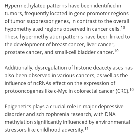
Hypermethylated patterns have been identified in
tumors, frequently located in gene promoter regions
of tumor suppressor genes, in contrast to the overall
10
hypomethylated regions observed in cancer cells.
These hypermethylation patterns have been linked to
the development of breast cancer, liver cancer,
10
prostate cancer, and small-cell bladder cancer.
Additionally, dysregulation of histone deacetylases has
also been observed in various cancers, as well as the
influence of ncRNAs effect on the expression of
10
protooncogenes like c-Myc in colorectal cancer (CRC).
Epigenetics plays a crucial role in major depressive
disorder and schizophrenia research, with DNA
methylation significantly influenced by environmental
11
stressors like childhood adversity.