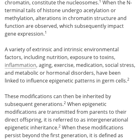
1
chromatin, constitute the nucleosomes.
When the N-
terminal tails of histone undergo acetylation or
methylation, alterations in chromatin structure and
function are observed, which subsequently impact
1
gene expression.
A variety of extrinsic and intrinsic environmental
factors, including nutrition, exposure to toxins,
inflammation
, aging, exercise, medication, social stress,
and metabolic or hormonal disorders, have been
2
linked to influence epigenetic patterns in germ cells.
These modifications can then be inherited by
2
subsequent generations.
When epigenetic
modifications are transmitted from parents to their
direct offspring, it is referred to as intergenerational
2
epigenetic inheritance.
When these modifications
persist beyond the first generation, it is defined as