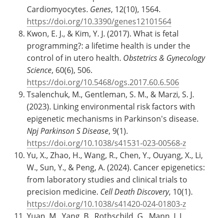
Cardiomyocytes.
Genes
, 12(10), 1564.
https://doi.org/10.3390/genes12101564
Kwon, E. J., & Kim, Y. J. (2017). What is fetal
programming?: a lifetime health is under the
control of in utero health.
Obstetrics & Gynecology
Science
, 60(6), 506.
https://doi.org/10.5468/ogs.2017.60.6.506
Tsalenchuk, M., Gentleman, S. M., & Marzi, S. J.
(2023). Linking environmental risk factors with
epigenetic mechanisms in Parkinson's disease.
Npj Parkinson S Disease
, 9(1).
https://doi.org/10.1038/s41531-023-00568-z
Yu, X., Zhao, H., Wang, R., Chen, Y., Ouyang, X., Li,
W., Sun, Y., & Peng, A. (2024). Cancer epigenetics:
from laboratory studies and clinical trials to
precision medicine.
Cell Death Discovery
, 10(1).
https://doi.org/10.1038/s41420-024-01803-z
Yuan, M., Yang, B., Rothschild, G., Mann, J. J.,