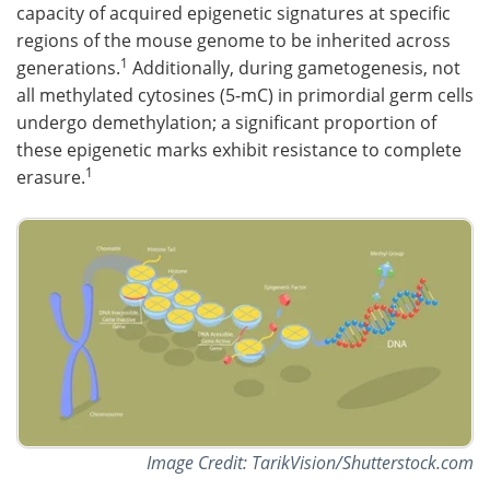
capacity of acquired epigenetic signatures at specific
regions of the mouse genome to be inherited across
1
generations.
Additionally, during gametogenesis, not
all methylated cytosines (5-mC) in primordial germ cells
undergo demethylation; a significant proportion of
these epigenetic marks exhibit resistance to complete
1
erasure.
Image Credit: TarikVision/Shutterstock.com