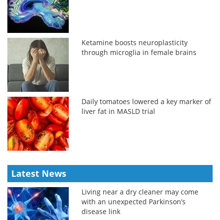
Ketamine boosts neuroplasticity
through microglia in female brains
Daily tomatoes lowered a key marker of
liver fat in MASLD trial
Latest News
Living near a dry cleaner may come
with an unexpected Parkinson’s
disease link