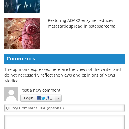
Restoring ADAR2 enzyme reduces
metastatic spread in osteosarcoma
Comments
The opinions expressed here are the views of the writer and
do not necessarily reflect the views and opinions of News
Medical.
Post a new comment
Login
Quirky
Comment
Title