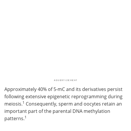
Approximately 40% of 5-mC and its derivatives persist
following extensive epigenetic reprogramming during
1
meiosis.
Consequently, sperm and oocytes retain an
important part of the parental DNA methylation
1
patterns.