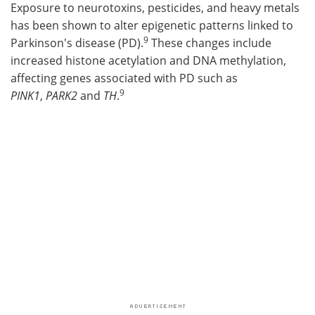
Exposure to neurotoxins, pesticides, and heavy metals
has been shown to alter epigenetic patterns linked to
9
Parkinson's disease (PD).
These changes include
increased histone acetylation and DNA methylation,
affecting genes associated with PD such as
9
PINK1
,
PARK2
and
TH
.