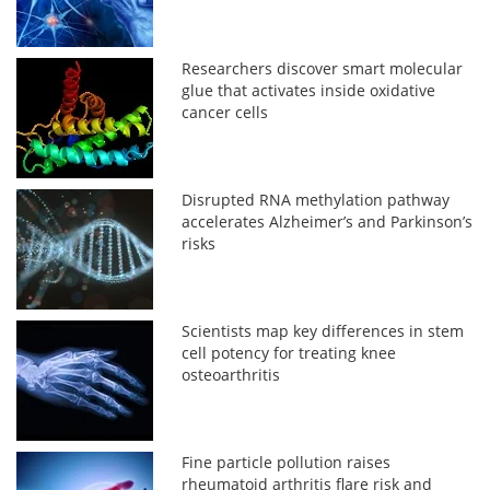
Researchers discover smart molecular
glue that activates inside oxidative
cancer cells
Disrupted RNA methylation pathway
accelerates Alzheimer’s and Parkinson’s
risks
Scientists map key differences in stem
cell potency for treating knee
osteoarthritis
Fine particle pollution raises
rheumatoid arthritis flare risk and