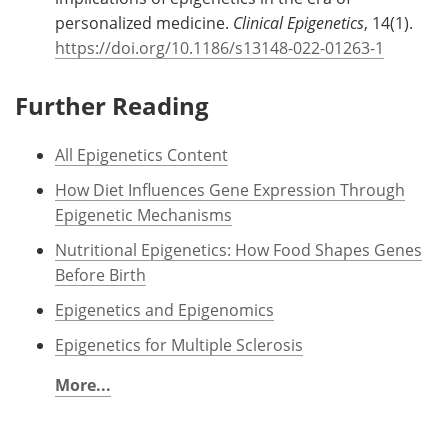
personalized medicine.
Clinical Epigenetics
, 14(1).
https://doi.org/10.1186/s13148-022-01263-1
Further Reading
All Epigenetics Content
How Diet Influences Gene Expression Through
Epigenetic Mechanisms
Nutritional Epigenetics: How Food Shapes Genes
Before Birth
Epigenetics and Epigenomics
Epigenetics for Multiple Sclerosis
More...