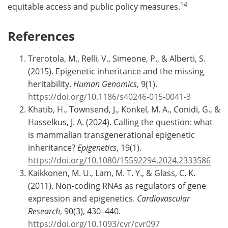
14
equitable access and public policy measures.
References
Trerotola, M., Relli, V., Simeone, P., & Alberti, S.
(2015). Epigenetic inheritance and the missing
heritability.
Human Genomics
, 9(1).
https://doi.org/10.1186/s40246-015-0041-3
Khatib, H., Townsend, J., Konkel, M. A., Conidi, G., &
Hasselkus, J. A. (2024). Calling the question: what
is mammalian transgenerational epigenetic
inheritance?
Epigenetics
, 19(1).
https://doi.org/10.1080/15592294.2024.2333586
Kaikkonen, M. U., Lam, M. T. Y., & Glass, C. K.
(2011). Non-coding RNAs as regulators of gene
expression and epigenetics.
Cardiovascular
Research
, 90(3), 430–440.
https://doi.org/10.1093/cvr/cvr097