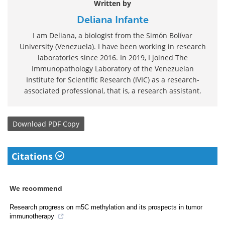
Written by
Deliana Infante
I am Deliana, a biologist from the Simón Bolívar
University (Venezuela). I have been working in research
laboratories since 2016. In 2019, I joined The
Immunopathology Laboratory of the Venezuelan
Institute for Scientific Research (IVIC) as a research-
associated professional, that is, a research assistant.
Download
PDF Copy
Citations
We recommend
Research progress on m5C methylation and its prospects in tumor
immunotherapy