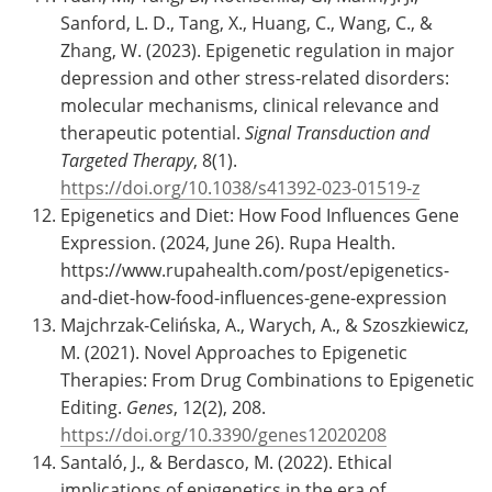
Sanford, L. D., Tang, X., Huang, C., Wang, C., &
Zhang, W. (2023). Epigenetic regulation in major
depression and other stress-related disorders:
molecular mechanisms, clinical relevance and
therapeutic potential.
Signal Transduction and
Targeted Therapy
, 8(1).
https://doi.org/10.1038/s41392-023-01519-z
Epigenetics and Diet: How Food Influences Gene
Expression. (2024, June 26). Rupa Health.
https://www.rupahealth.com/post/epigenetics-
and-diet-how-food-influences-gene-expression
Majchrzak-Celińska, A., Warych, A., & Szoszkiewicz,
M. (2021). Novel Approaches to Epigenetic
Therapies: From Drug Combinations to Epigenetic
Editing.
Genes
, 12(2), 208.
https://doi.org/10.3390/genes12020208
Santaló, J., & Berdasco, M. (2022). Ethical
implications of epigenetics in the era of