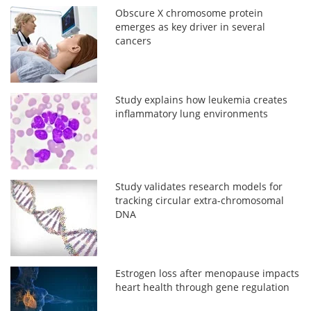
Obscure X chromosome protein
emerges as key driver in several
cancers
Study explains how leukemia creates
inflammatory lung environments
Study validates research models for
tracking circular extra-chromosomal
DNA
Estrogen loss after menopause impacts
heart health through gene regulation