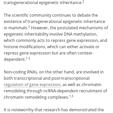
2
transgenerational epigenetic inheritance.
The scientific community continues to debate the
existence of transgenerational epigenetic inheritance
2
in mammals.
However, the postulated mechanisms of
epigenetic inheritability involve DNA methylation,
which commonly acts to repress gene expression, and
histone modifications, which can either activate or
repress gene expression but are often context-
1-2
dependent.
Non-coding RNAs, on the other hand, are involved in
both transcriptional and post-transcriptional
regulation of gene expression
, as well as chromatin
remodeling through ncRNA-dependent recruitment of
1,3
chromatin remodeling complexes.
It is noteworthy that research has demonstrated the