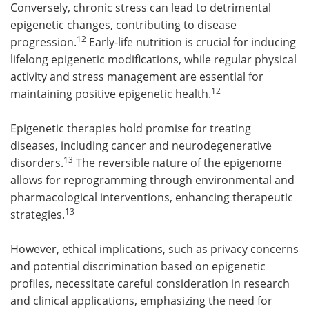
Conversely, chronic stress can lead to detrimental
epigenetic changes, contributing to disease
12
progression.
Early-life nutrition is crucial for inducing
lifelong epigenetic modifications, while regular physical
activity and stress management are essential for
12
maintaining positive epigenetic health.
Epigenetic therapies hold promise for treating
diseases, including cancer and neurodegenerative
13
disorders.
The reversible nature of the epigenome
allows for reprogramming through environmental and
pharmacological interventions, enhancing therapeutic
13
strategies.
However, ethical implications, such as privacy concerns
and potential discrimination based on epigenetic
profiles, necessitate careful consideration in research
and clinical applications, emphasizing the need for