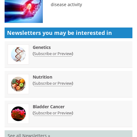
disease activity
Newsletters you may be
interested in
Genetics
(
)
Subscribe or Preview
Nutrition
(
)
Subscribe or Preview
Bladder Cancer
(
)
Subscribe or Preview
See all Newsletters »