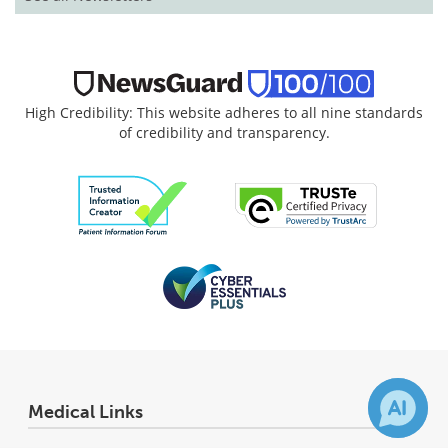
High Credibility: This website adheres to all nine standards
of credibility and transparency.
Medical Links