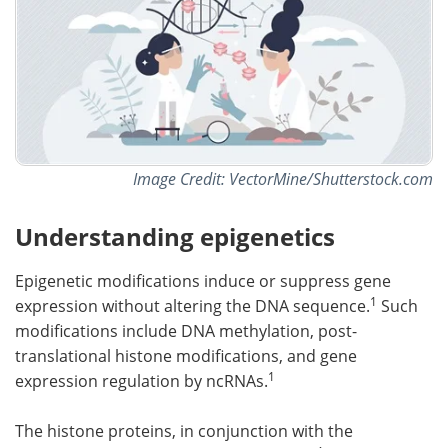
Image Credit: VectorMine/Shutterstock.com
Understanding epigenetics
Epigenetic modifications induce or suppress gene
1
expression without altering the DNA sequence.
Such
modifications include DNA methylation, post-
translational histone modifications, and gene
1
expression regulation by ncRNAs.
The histone proteins, in conjunction with the