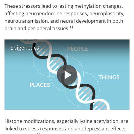
These stressors lead to lasting methylation changes,
affecting neuroendocrine responses, neuroplasticity,
neurotransmission, and neural development in both
11
brain and peripheral tissues.
Epigenetics
Histone modifications, especially lysine acetylation, are
linked to stress responses and antidepressant effects