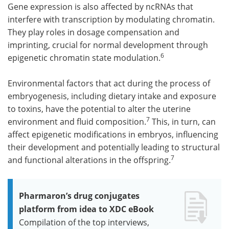
Gene expression is also affected by ncRNAs that
interfere with transcription by modulating chromatin.
They play roles in dosage compensation and
imprinting, crucial for normal development through
6
epigenetic chromatin state modulation.
Environmental factors that act during the process of
embryogenesis, including dietary intake and exposure
to toxins, have the potential to alter the uterine
7
environment and fluid composition.
This, in turn, can
affect epigenetic modifications in embryos, influencing
their development and potentially leading to structural
7
and functional alterations in the offspring.
Pharmaron’s drug conjugates
platform from idea to XDC eBook
Compilation of the top interviews,