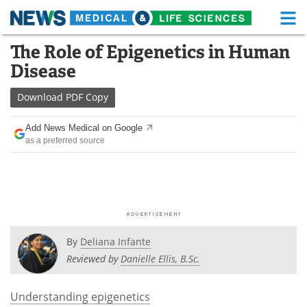
M
Skip
The Role of Epigenetics in Human
Medical Home
Life Sciences Home
to
Disease
content
About
Functional Food
Download
PDF Copy
News
Health A-Z
Add News Medical on Google
as a preferred source
Drugs
Medical Devices
Interviews
White Papers
MediKnowledge
eBooks
Posters
Podcasts
By
Deliana Infante
Reviewed by
Danielle Ellis, B.Sc.
Videos
Newsletters
Understanding epigenetics
Health & Personal Care
Contact