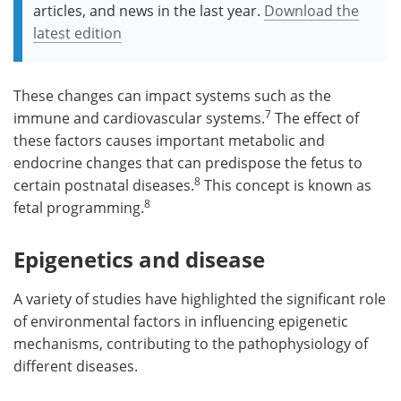
articles, and news in the last year.
Download the
latest edition
These changes can impact systems such as the
7
immune and cardiovascular systems.
The effect of
these factors causes important metabolic and
endocrine changes that can predispose the fetus to
8
certain postnatal diseases.
This concept is known as
8
fetal programming.
Epigenetics and disease
A variety of studies have highlighted the significant role
of environmental factors in influencing epigenetic
mechanisms, contributing to the pathophysiology of
different diseases.