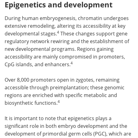
Epigenetics and development
During human embryogenesis, chromatin undergoes
extensive remodeling, altering its accessibility at key
4
developmental stages.
These changes support gene
regulatory network rewiring and the establishment of
new developmental programs. Regions gaining
accessibility are mainly compromised in promoters,
4
CpG islands, and enhancers.
Over 8,000 promoters open in zygotes, remaining
accessible through preimplantation; these genomic
regions are enriched with specific metabolic and
4
biosynthetic functions.
It is important to note that epigenetics plays a
significant role in both embryo development and the
development of primordial germ cells (PGC), which are