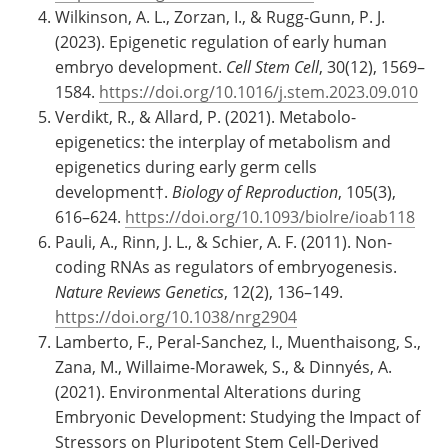
Wilkinson, A. L., Zorzan, I., & Rugg-Gunn, P. J.
(2023). Epigenetic regulation of early human
embryo development.
Cell Stem Cell
, 30(12), 1569–
1584.
https://doi.org/10.1016/j.stem.2023.09.010
Verdikt, R., & Allard, P. (2021). Metabolo-
epigenetics: the interplay of metabolism and
epigenetics during early germ cells
development†.
Biology of Reproduction
, 105(3),
616–624.
https://doi.org/10.1093/biolre/ioab118
Pauli, A., Rinn, J. L., & Schier, A. F. (2011). Non-
coding RNAs as regulators of embryogenesis.
Nature Reviews Genetics
, 12(2), 136–149.
https://doi.org/10.1038/nrg2904
Lamberto, F., Peral-Sanchez, I., Muenthaisong, S.,
Zana, M., Willaime-Morawek, S., & Dinnyés, A.
(2021). Environmental Alterations during
Embryonic Development: Studying the Impact of
Stressors on Pluripotent Stem Cell-Derived