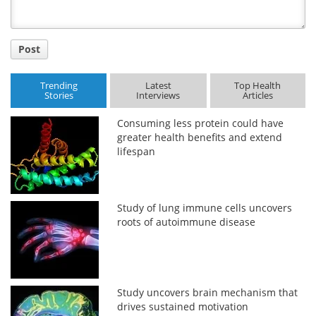
Post
Trending
Latest
Top Health
Stories
Interviews
Articles
Consuming less protein could have
greater health benefits and extend
lifespan
Study of lung immune cells uncovers
roots of autoimmune disease
Study uncovers brain mechanism that
drives sustained motivation