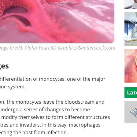
age Credit: Alpha Tauri 3D Graphics/Shutterstock.com
ges
fferentiation of monocytes, one of the major
une system.
Lat
ion, the monocytes leave the bloodstream and
 undergo a series of changes to become
odify themselves to form different structures
robes and invaders. In this way, macrophages
ecting the host from infection.