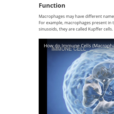
include CD14, CD11b, EMR1, MAC-1/MA
Lysozyme M, and CD68. These markers
identified using a technical process call
cytometry.
Function
Macrophages may have different names 
For example, macrophages present in th
sinusoids, they are called Kupffer cells.
How do Immune Cells (Macrophag