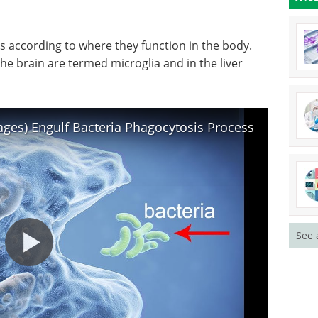
C-3,
lines.
 can be
Download the latest edition
ed flow-
according to where they function in the body.
e brain are termed microglia and in the liver
es) Engulf Bacteria Phagocytosis Process
See 