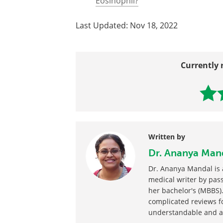
All Macrophage Content
Macrophage Function
Macrophage to Foam Cell Differen
What is the difference Between a
Eosinophil?
Last Updated: Nov 18, 2022
Currently 
Written by
Dr. Ananya Man