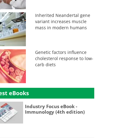
Inherited Neandertal gene
variant increases muscle
mass in modern humans
Genetic factors influence
cholesterol response to low-
carb diets
est eBooks
Industry Focus eBook -
Immunology (4th edition)