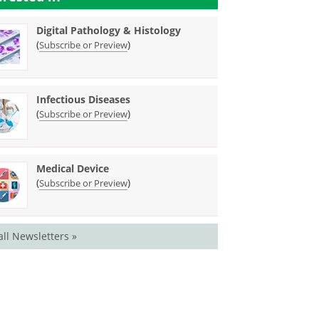
Digital Pathology & Histology
(
)
Subscribe or Preview
Infectious Diseases
(
)
Subscribe or Preview
Medical Device
(
)
Subscribe or Preview
all Newsletters »