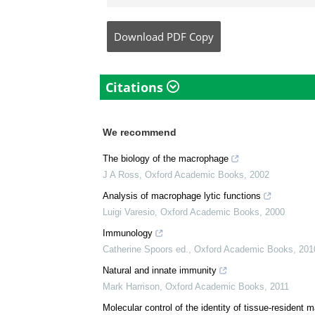
Dr. Ananya Mandal is a
medical writer by pass
her bachelor's (MBBS).
complicated reviews f
understandable and ava
Download
PDF Copy
Citations
We recommend
The biology of the macrophage
J A Ross
,
Oxford Academic Books
,
2002
Analysis of macrophage lytic functions
Luigi Varesio
,
Oxford Academic Books
,
2000