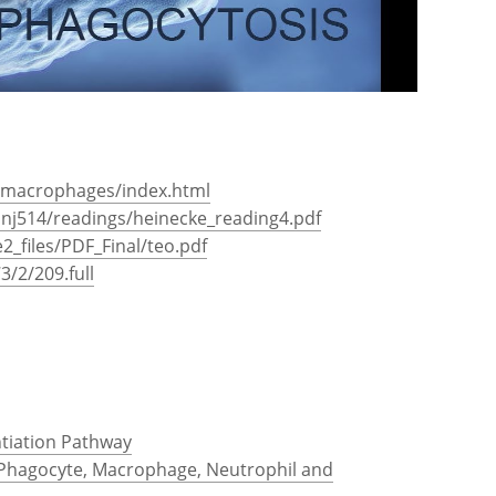
s/macrophages/index.html
onj514/readings/heinecke_reading4.pdf
2_files/PDF_Final/teo.pdf
3/2/209.full