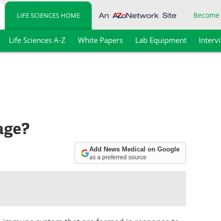
Become
LIFE SCIENCES HOME
Life Sciences A-Z
White Papers
Lab Equipment
Interv
age?
Add News Medical on Google
as a preferred source