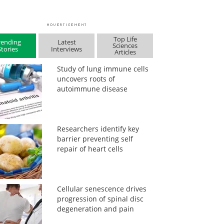
Top Life
rending
Latest
Sciences
Stories
Interviews
Articles
Study of lung immune cells
uncovers roots of
autoimmune disease
Researchers identify key
barrier preventing self
repair of heart cells
Cellular senescence drives
progression of spinal disc
degeneration and pain