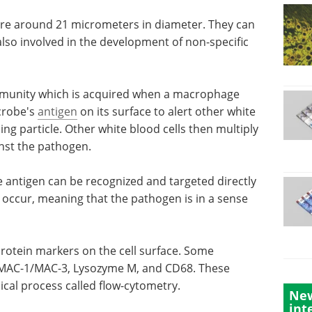
e around 21 micrometers in diameter. They can
also involved in the development of non-specific
immunity which is acquired when a macrophage
crobe's
antigen
on its surface to alert other white
ing particle. Other white blood cells then multiply
st the pathogen.
e antigen
y by
Automated colony
cur,
picking: Comparing
e
technologies for
efficient clone screening eBook
Explore the latest technologies in
protein
automated colony picking for
New
mples
microbial and mammalian cell
int