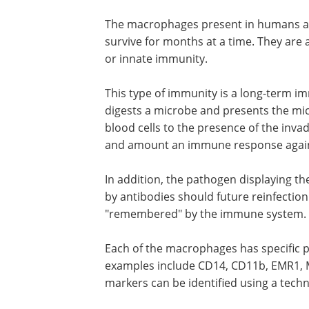
The macrophages present in humans ar
survive for months at a time. They are 
or innate immunity.
This type of immunity is a long-term 
digests a microbe and presents the mi
blood cells to the presence of the invad
and amount an immune response again
In addition, the pathogen displaying th
can be recognized and targeted directl
antibodies should future reinfection oc
meaning that the pathogen is in a sens
"remembered" by the immune system.
Each of the macrophages has specific 
markers on the cell surface. Some exa