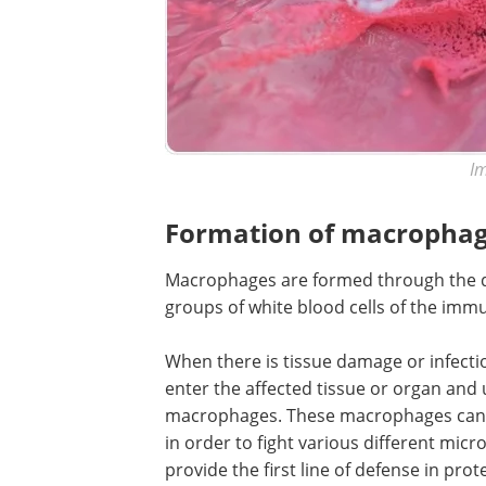
Im
Formation of macropha
Macrophages are formed through the di
groups of white blood cells of the imm
When there is tissue damage or infect
enter the affected tissue or organ and
macrophages. These macrophages can m
in order to fight various different mic
provide the first line of defense in prot