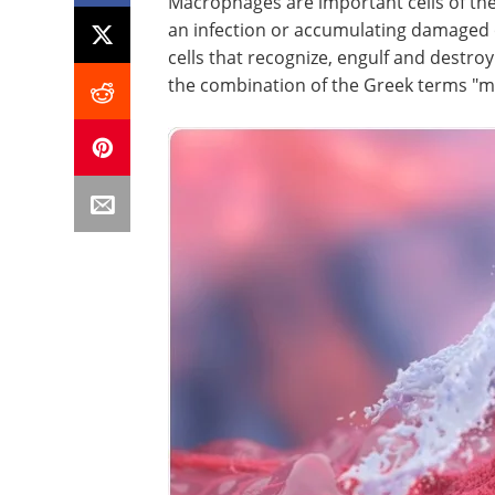
Macrophages are important cells of th
an infection or accumulating damaged o
cells that recognize, engulf and destro
the combination of the Greek terms "m