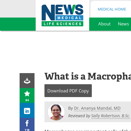
MEDICAL HOME
About
News
Skip
to
content
What is a Macroph
Download
PDF Copy
84
By
Dr. Ananya Mandal, MD
Reviewed by
Sally Robertson, B.Sc.
118