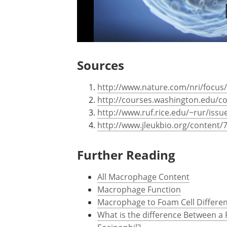
Sources
http://www.nature.com/nri/focu
http://courses.washington.edu/c
http://www.ruf.rice.edu/~rur/issue
http://www.jleukbio.org/content/7
Further Reading