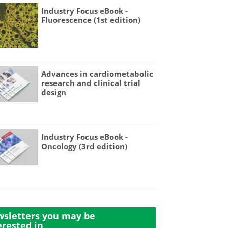
Industry Focus eBook -
Fluorescence (1st edition)
Advances in cardiometabolic
research and clinical trial
design
Industry Focus eBook -
Oncology (3rd edition)
sletters you may be
erested in