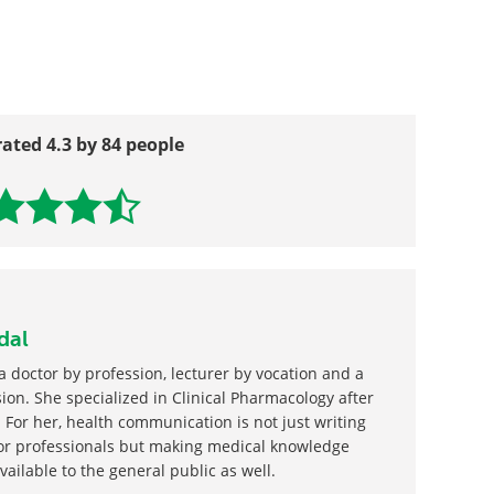
tiation Pathway
 Phagocyte, Macrophage, Neutrophil and
rated 4.3 by 84 people
dal