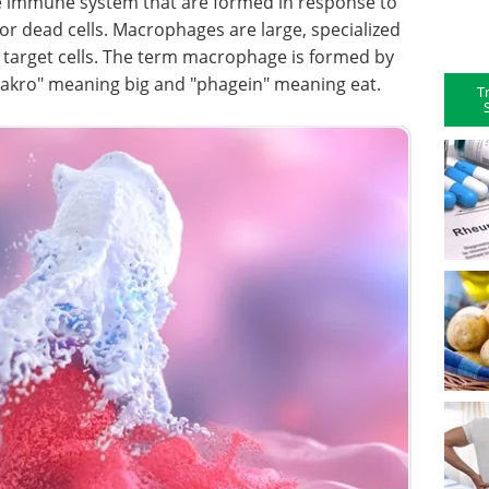
e immune system that are formed in response to
r dead cells. Macrophages are large, specialized
y target cells. The term macrophage is formed by
akro" meaning big and "phagein" meaning eat.
T