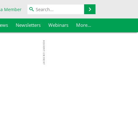
Search
 a Member
iews
Newsletters
Webinars
More...