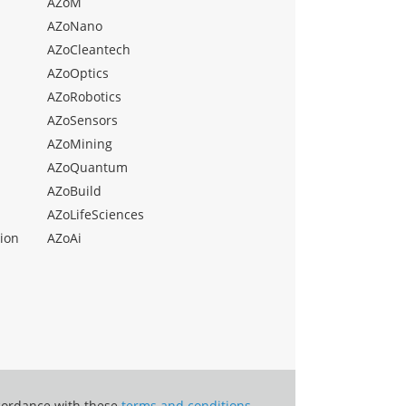
AZoM
AZoNano
AZoCleantech
AZoOptics
AZoRobotics
AZoSensors
AZoMining
AZoQuantum
AZoBuild
AZoLifeSciences
ion
AZoAi
ccordance with these
terms and conditions
.