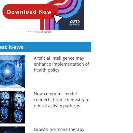
est News
Artificial intelligence may
enhance implementation of
health policy
New computer model
connects brain chemistry to
neural activity patterns
Growth hormone therapy