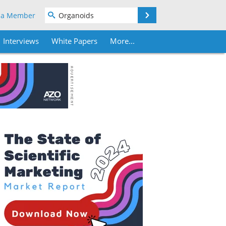
Search
 a Member
Interviews
White Papers
More...