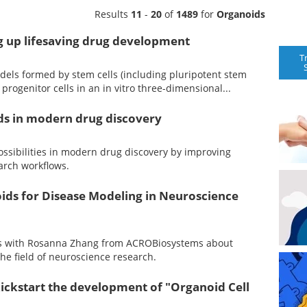
Results
11
-
20
of
1489
for
Organoids
g up lifesaving drug development
T
dels formed by stem cells (including pluripotent stem
or progenitor cells in an in vitro three-dimensional...
ids in modern drug discovery
ssibilities in modern drug discovery by improving
arch workflows.
ids for Disease Modeling in Neuroscience
aks with Rosanna Zhang from ACROBiosystems about
the field of neuroscience research.
ickstart the development of "Organoid Cell