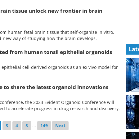
ain tissue unlock new frontier in brain
m human fetal brain tissue that self-organize in vitro.
-new way of studying how the brain develops.
Lat
ted from human tonsil epithelial organoids
l epithelial cell-derived organoids as an ex vivo model for
to share the latest organoid innovations
conference, the 2023 Evident Organoid Conference will
sed to accelerate progress in drug research and discovery.
3
4
5
...
149
Next