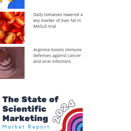
Daily tomatoes lowered a
key marker of liver fat in
MASLD trial
Arginine boosts immune
defenses against cancer
and viral infections