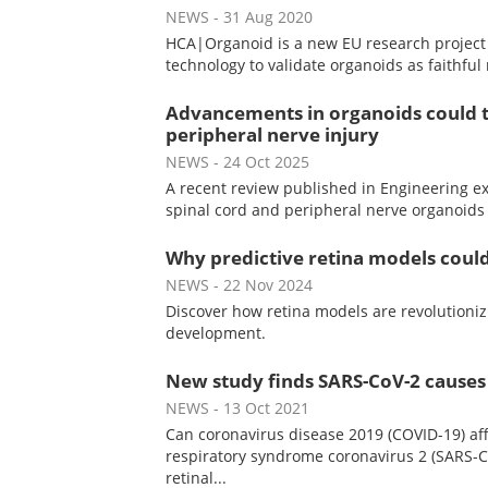
NEWS
- 31 Aug 2020
HCA|Organoid is a new EU research project 
technology to validate organoids as faithfu
Advancements in organoids could t
peripheral nerve injury
NEWS
- 24 Oct 2025
A recent review published in Engineering ex
spinal cord and peripheral nerve organoids
Why predictive retina models could
NEWS
- 22 Nov 2024
Discover how retina models are revolutioniz
development.
New study finds SARS-CoV-2 causes 
NEWS
- 13 Oct 2021
Can coronavirus disease 2019 (COVID-19) af
respiratory syndrome coronavirus 2 (SARS-C
retinal...