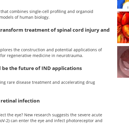
that combines single-cell profiling and organoid
l models of human biology.
ransform treatment of spinal cord injury and
plores the construction and potential applications of
 for regenerative medicine in neurotrauma.
 be the future of IND applications
ing rare disease treatment and accelerating drug
retinal infection
fect the eye? New research suggests the severe acute
oV-2) can enter the eye and infect photoreceptor and