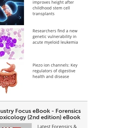
improves height after
childhood stem cell
transplants
Researchers find a new
genetic vulnerability in
acute myeloid leukemia
Piezo ion channels: Key
regulators of digestive
health and disease
dustry Focus eBook - Forensics
toxicology (2nd edition) eBook
Latest Forensics &