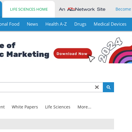
Become
LIFE SCIENCES HOME
onal Food
News
Health A-Z
Drugs
Medical Devices
nt
White Papers
Life Sciences
More...