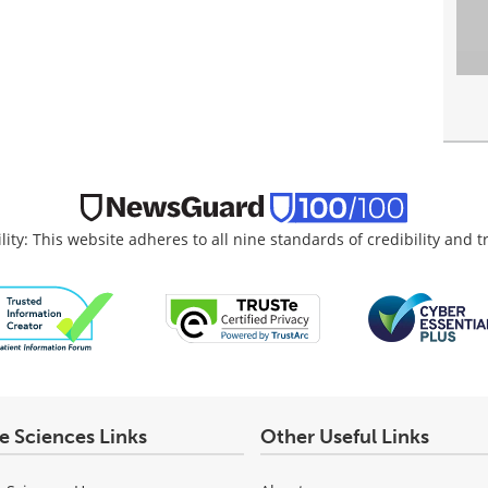
lity: This website adheres to all nine standards of credibility and 
fe Sciences Links
Other Useful Links