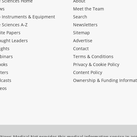
e Sciences Home
About
ws
Meet the Team
b Instruments & Equipment
Search
e Sciences A-Z
Newsletters
ite Papers
Sitemap
ought Leaders
Advertise
ights
Contact
binars
Terms & Conditions
ooks
Privacy & Cookie Policy
ters
Content Policy
dcasts
Ownership & Funding Informat
eos
News-Medical.Net provides this medical information service in a