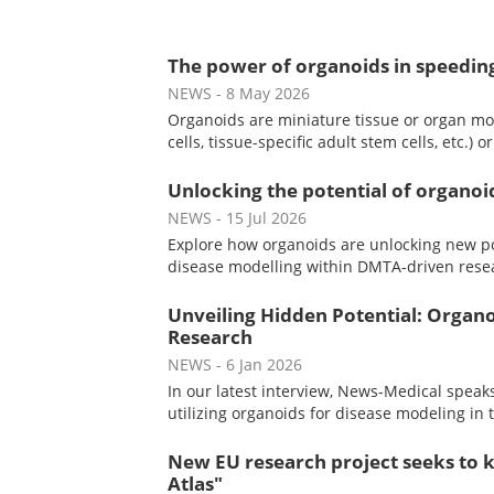
The power of organoids in speedin
NEWS
- 8 May 2026
Organoids are miniature tissue or organ mo
cells, tissue-specific adult stem cells, etc.) 
Unlocking the potential of organo
NEWS
- 15 Jul 2026
Explore how organoids are unlocking new po
disease modelling within DMTA-driven rese
Unveiling Hidden Potential: Organo
Research
NEWS
- 6 Jan 2026
In our latest interview, News-Medical spe
utilizing organoids for disease modeling in 
New EU research project seeks to k
Atlas"