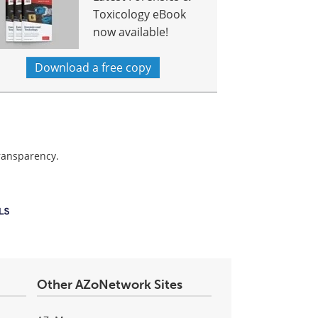
Toxicology eBook
now available!
Download a free copy
transparency.
Other AZoNetwork Sites