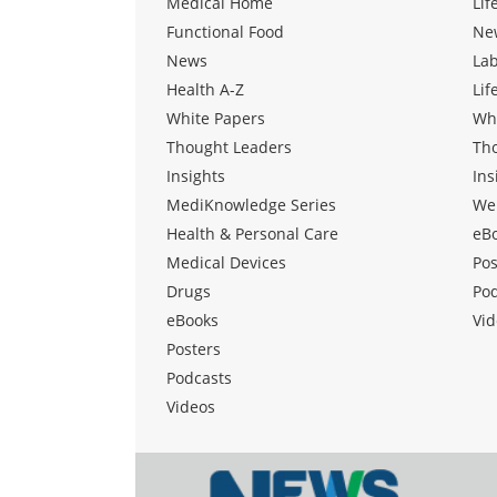
Medical Home
Lif
Functional Food
Ne
News
La
Health A-Z
Lif
White Papers
Wh
Thought Leaders
Th
Insights
Ins
MediKnowledge Series
We
Health & Personal Care
eB
Medical Devices
Pos
Drugs
Po
eBooks
Vid
Posters
Podcasts
Videos