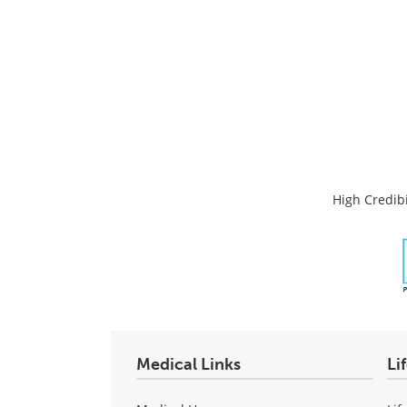
High Credibi
Medical Links
Li