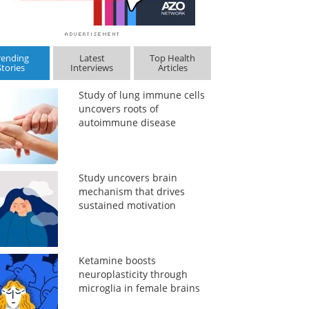
rending
Latest
Top Health
Stories
Interviews
Articles
Study of lung immune cells
uncovers roots of
autoimmune disease
Study uncovers brain
mechanism that drives
sustained motivation
Ketamine boosts
neuroplasticity through
microglia in female brains