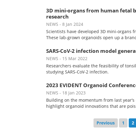
3D mini-organs from human fetal br
research
NEWS
- 8 Jan 2024
Scientists have developed 3D mini-organs fro
These lab-grown organoids open up a brand
SARS-CoV-2 infection model genera
NEWS
- 15 Mar 2022
Researchers evaluate the feasibility of tonsi
studying SARS-CoV-2 infection.
2023 EVIDENT Organoid Conference 
NEWS
- 18 Jan 2023
Building on the momentum from last year’s 
highlight organoid innovations that are poi
Previous
1
2