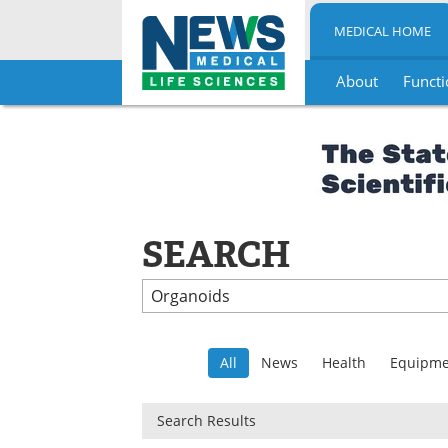
MEDICAL HOME
About
Functi
Skip
to
content
SEARCH
All
News
Health
Equipme
Search Results