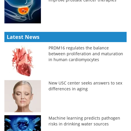
Latest News
PRDM16 regulates the balance
between proliferation and maturation
in human cardiomyocytes
New USC center seeks answers to sex
differences in aging
Machine learning predicts pathogen
risks in drinking water sources