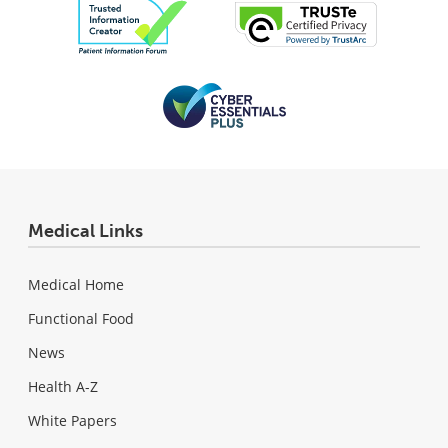
Medical Links
Medical Home
Functional Food
News
Health A-Z
White Papers