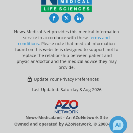
Facebook
Twitter
LinkedIn
News-Medical.Net provides this medical information
service in accordance with these
terms and
conditions
. Please note that medical information
found on this website is designed to support, not to
replace the relationship between patient and
physician/doctor and the medical advice they may
provide.
Update Your Privacy Preferences
Last Updated: Saturday 8 Aug 2026
News-Medical.net - An AZoNetwork Site
Owned and operated by AZoNetwork, © 2000-2026