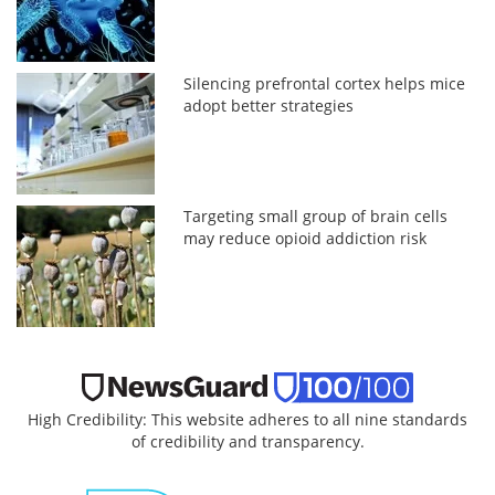
Silencing prefrontal cortex helps mice
adopt better strategies
Targeting small group of brain cells
may reduce opioid addiction risk
High Credibility: This website adheres to all nine standards
of credibility and transparency.