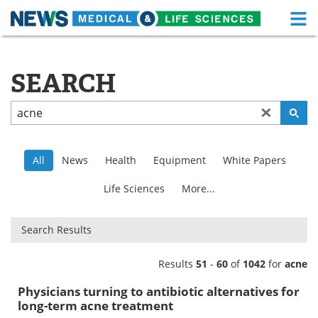
M
Skip
Medical Home
Life Sciences Home
to
content
SEARCH
About
Functional Food
News
Health A-Z
Drugs
Medical Devices
All
News
Health
Equipment
White Papers
Interviews
White Papers
Life Sciences
More...
MediKnowledge
eBooks
Search Results
Posters
Podcasts
Results
51
-
60
of
1042
for
acne
Videos
Newsletters
Physicians turning to antibiotic alternatives for
long-term acne treatment
Health & Personal Care
Contact