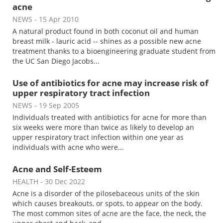
acne
NEWS
- 15 Apr 2010
A natural product found in both coconut oil and human
breast milk - lauric acid -- shines as a possible new acne
treatment thanks to a bioengineering graduate student from
the UC San Diego Jacobs...
Use of antibiotics for acne may increase risk of
upper respiratory tract infection
NEWS
- 19 Sep 2005
Individuals treated with antibiotics for acne for more than
six weeks were more than twice as likely to develop an
upper respiratory tract infection within one year as
individuals with acne who were...
Acne and Self-Esteem
HEALTH
- 30 Dec 2022
Acne is a disorder of the pilosebaceous units of the skin
which causes breakouts, or spots, to appear on the body.
The most common sites of acne are the face, the neck, the