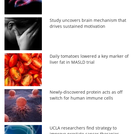
Study uncovers brain mechanism that
drives sustained motivation
Daily tomatoes lowered a key marker of
liver fat in MASLD trial
Newly-discovered protein acts as off
switch for human immune cells
UCLA researchers find strategy to
improve prostate cancer therapies