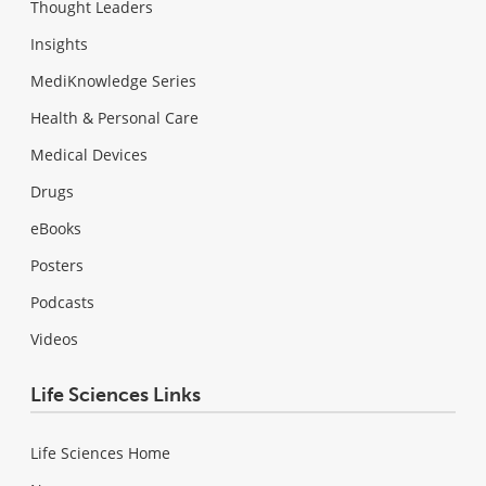
Thought Leaders
Insights
MediKnowledge Series
Health & Personal Care
Medical Devices
Drugs
eBooks
Posters
Podcasts
Videos
Life Sciences Links
Life Sciences Home