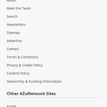
About
Meet the Team
Search
Newsletters
Sitemap
Advertise
Contact
Terms & Conditions
Privacy & Cookie Policy
Content Policy
Ownership & Funding Information
Other AZoNetwork Sites
AZoM