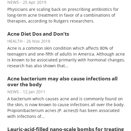
NEWS
- 25 Apr 2019
Physicians are scaling back on prescribing antibiotics for
Meet the Team
Advertise
long-term acne treatment in favor of a combinations of
therapies, according to Rutgers researchers.
Search
Become a Member
Acne Diet Dos and Don’ts
HEALTH
- 26 Nov 2018
Acne is a common skin condition which affects 80% of
teenagers and one-fifth of adults in America. Although acne
is known to be associated primarily with hormonal changes,
research has also shown that...
Acne bacterium may also cause infections all
over the body
NEWS
- 12 Jan 2011
A bacterium which causes acne and is commonly found on
the skin, is now known to cause infections all over the body.
Propionibacterium acnes (P. acnes)5 has been associated
with infections of...
Lauric-acid-filled nano-scale bombs for treating