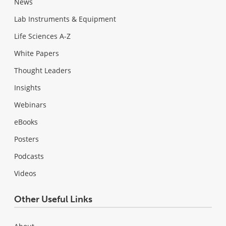
News
Lab Instruments & Equipment
Life Sciences A-Z
White Papers
Thought Leaders
Insights
Webinars
eBooks
Posters
Podcasts
Videos
Other Useful Links