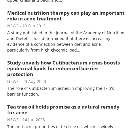
upper chest and back, and...
Medical nutrition therapy can play an important
role in acne treatment
NEWS
- 20 Feb 2013
A study published in the Journal of the Academy of Nutrition
and Dietetics has determined that there is increasing
evidence of a connection between diet and acne,
particularly from high glycemic load...
Study unveils how Cutibacterium acnes boosts
epidermal lipids for enhanced barrier
protection
NEWS
- 23 Aug 2023
The role of Cutibacterium acnes in improving the skin's
barrier function.
Tea tree oil holds promise as a natural remedy
for acne
NEWS
- 14 Jun 2023
The anti-acne properties of tea tree oil, which is widely