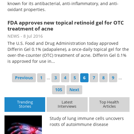
known for its antibacterial, anti-inflammatory, and anti-
oxidant properties.
FDA approves new topical retinoid gel for OTC
treatment of acne
NEWS
- 8 Jul 2016
The U.S. Food and Drug Administration today approved
Differin Gel 0.1% (adapalene), a once-daily topical gel for the
over-the-counter (OTC) treatment of acne. Differin Gel 0.1%
is approved for use in...
Previous
1
...
3
4
5
6
7
8
9
...
105
Next
Trending
Latest
Top Health
Stories
Interviews
Articles
Study of lung immune cells uncovers
roots of autoimmune disease