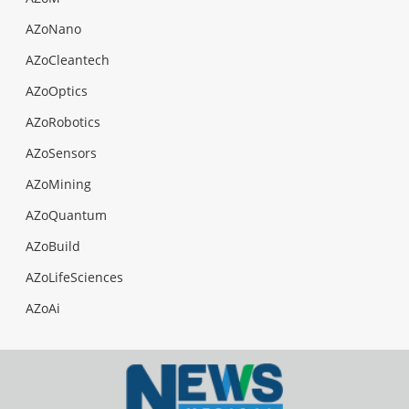
AZoNano
AZoCleantech
AZoOptics
AZoRobotics
AZoSensors
AZoMining
AZoQuantum
AZoBuild
AZoLifeSciences
AZoAi