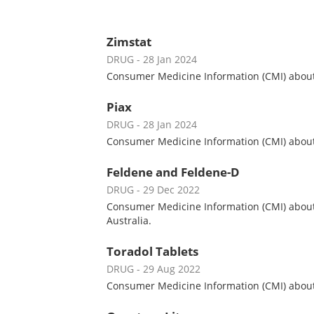
Zimstat
DRUG
- 28 Jan 2024
Consumer Medicine Information (CMI) about Z
Piax
DRUG
- 28 Jan 2024
Consumer Medicine Information (CMI) about P
Feldene and Feldene-D
DRUG
- 29 Dec 2022
Consumer Medicine Information (CMI) about 
Australia.
Toradol Tablets
DRUG
- 29 Aug 2022
Consumer Medicine Information (CMI) about T