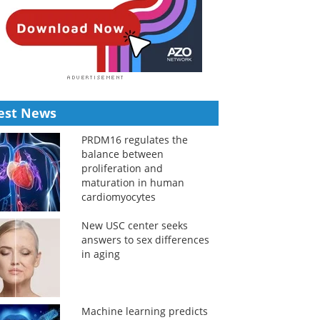
est News
PRDM16 regulates the
balance between
proliferation and
maturation in human
cardiomyocytes
New USC center seeks
answers to sex differences
in aging
Machine learning predicts