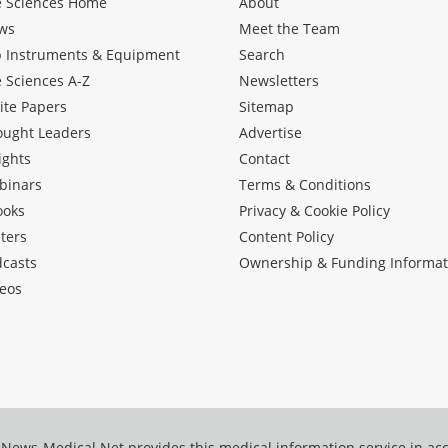
e Sciences Home
About
ws
Meet the Team
b Instruments & Equipment
Search
e Sciences A-Z
Newsletters
ite Papers
Sitemap
ought Leaders
Advertise
ights
Contact
binars
Terms & Conditions
ooks
Privacy & Cookie Policy
ters
Content Policy
dcasts
Ownership & Funding Informat
eos
News-Medical.Net provides this medical information service in a