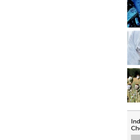
In
Ch