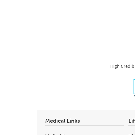
High Credibi
Medical Links
Li