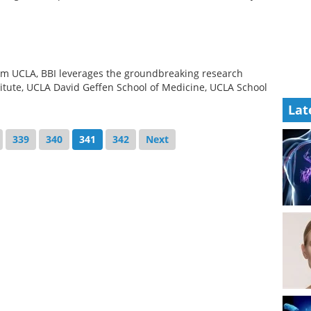
om UCLA, BBI leverages the groundbreaking research
itute, UCLA David Geffen School of Medicine, UCLA School
Lat
339
340
341
342
Next