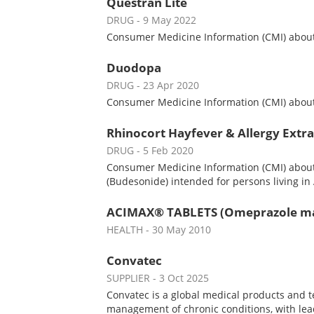
Questran Lite
DRUG
- 9 May 2022
Consumer Medicine Information (CMI) about Q
Duodopa
DRUG
- 23 Apr 2020
Consumer Medicine Information (CMI) about 
Rhinocort Hayfever & Allergy Extra
DRUG
- 5 Feb 2020
Consumer Medicine Information (CMI) about 
(Budesonide) intended for persons living in 
ACIMAX® TABLETS (Omeprazole ma
HEALTH
- 30 May 2010
Convatec
SUPPLIER
- 3 Oct 2025
Convatec is a global medical products and 
management of chronic conditions, with le