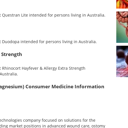
uestran Lite intended for persons living in Australia.
Duodopa intended for persons living in Australia.
 Strength
Rhinocort Hayfever & Allergy Extra Strength
Australia.
gnesium) Consumer Medicine Information
technologies company focused on solutions for the
ading market positions in advanced wound care, ostomy