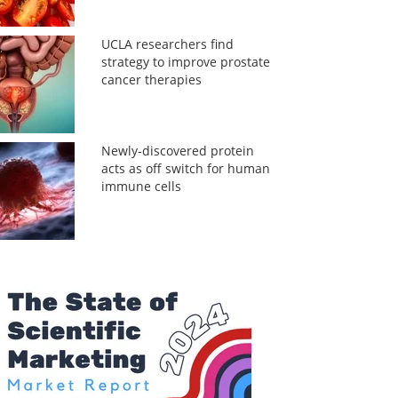
UCLA researchers find
strategy to improve prostate
cancer therapies
Newly-discovered protein
acts as off switch for human
immune cells