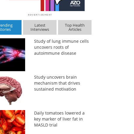
rending
Latest
Top Health
Stories
Interviews
Articles
Study of lung immune cells
uncovers roots of
autoimmune disease
Study uncovers brain
mechanism that drives
sustained motivation
Daily tomatoes lowered a
key marker of liver fat in
MASLD trial