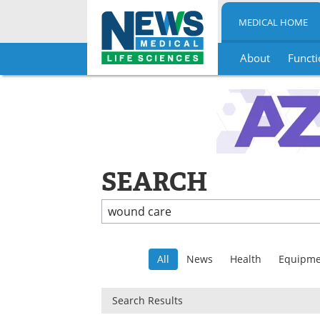
MEDICAL HOME
About
Functi
Skip
to
content
SEARCH
All
News
Health
Equipme
Search Results