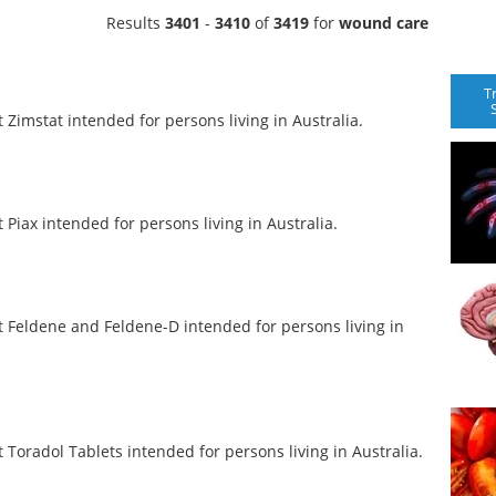
Results
3401
-
3410
of
3419
for
wound care
T
imstat intended for persons living in Australia.
iax intended for persons living in Australia.
Feldene and Feldene-D intended for persons living in
oradol Tablets intended for persons living in Australia.