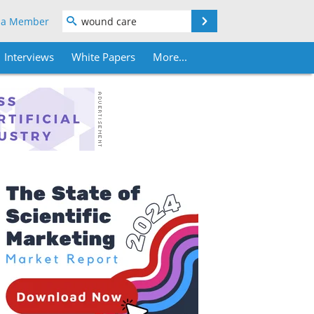
Search
 a Member
Interviews
White Papers
More...