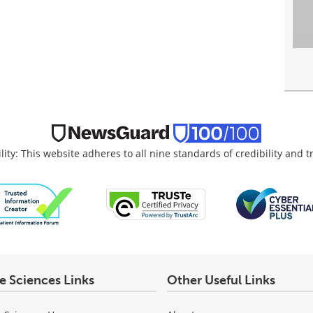
lity: This website adheres to all nine standards of credibility and 
fe Sciences Links
Other Useful Links