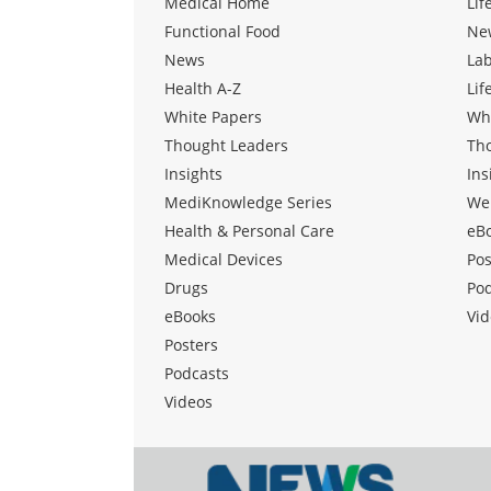
Medical Home
Lif
Functional Food
Ne
News
La
Health A-Z
Lif
White Papers
Wh
Thought Leaders
Th
Insights
Ins
MediKnowledge Series
We
Health & Personal Care
eB
Medical Devices
Pos
Drugs
Po
eBooks
Vid
Posters
Podcasts
Videos