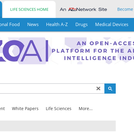
Become
LIFE SCIENCES HOME
onal Food
News
Health A-Z
Drugs
Medical Devices
nt
White Papers
Life Sciences
More...