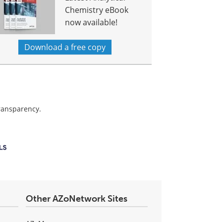
Chemistry eBook
now available!
Download a free copy
transparency.
Other AZoNetwork Sites