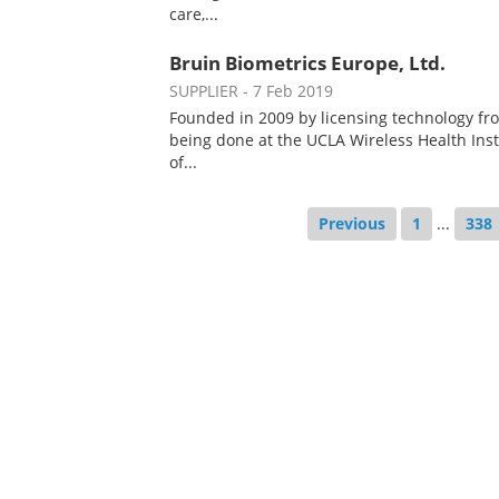
care,...
Bruin Biometrics Europe, Ltd.
SUPPLIER
- 7 Feb 2019
Founded in 2009 by licensing technology fr
being done at the UCLA Wireless Health Inst
of...
Previous
1
...
338