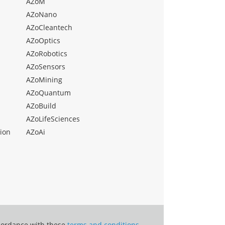
AZoM
AZoNano
AZoCleantech
AZoOptics
AZoRobotics
AZoSensors
AZoMining
AZoQuantum
AZoBuild
AZoLifeSciences
ion
AZoAi
ccordance with these
terms and conditions
.