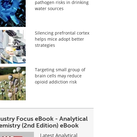
pathogen risks in drinking
water sources
Silencing prefrontal cortex
helps mice adopt better
strategies
Targeting small group of
brain cells may reduce
opioid addiction risk
dustry Focus eBook - Analytical
emistry (2nd Edition) eBook
Latest Analytical