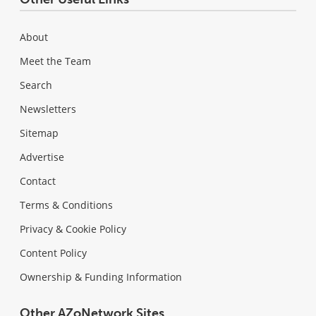
About
Meet the Team
Search
Newsletters
Sitemap
Advertise
Contact
Terms & Conditions
Privacy & Cookie Policy
Content Policy
Ownership & Funding Information
Other AZoNetwork Sites