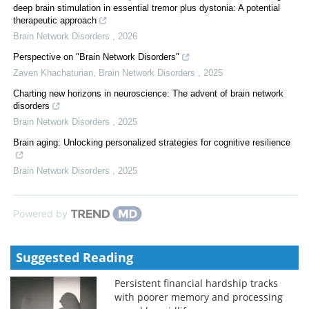
deep brain stimulation in essential tremor plus dystonia: A potential
therapeutic approach
Brain Network Disorders
,
2026
Perspective on "Brain Network Disorders"
Zaven Khachaturian
,
Brain Network Disorders
,
2025
Charting new horizons in neuroscience: The advent of brain network
disorders
Brain Network Disorders
,
2025
Brain aging: Unlocking personalized strategies for cognitive resilience
Brain Network Disorders
,
2025
Powered by
Suggested Reading
Persistent financial hardship tracks
with poorer memory and processing