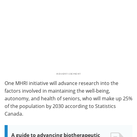
One MHRI initiative will advance research into the
factors involved in maintaining the well-being,
autonomy, and health of seniors, who will make up 25%
of the population by 2030 according to Statistics
Canada.
A guide to advancing biotherapeutic