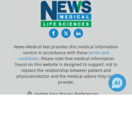
Facebook
Twitter
LinkedIn
News-Medical.Net provides this medical information
service in accordance with these
terms and
conditions
. Please note that medical information
found on this website is designed to support, not to
replace the relationship between patient and
physician/doctor and the medical advice they may
provide.
Update Your Privacy Preferences
×
1
10
Last Updated: Thursday 6 Aug 2026
Receive Updates on
Research
?
News-Medical.net - An AZoNetwork Site