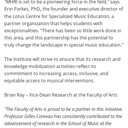
"MHRI is set to be a pioneering force in the field," says
Erin Parkes, PhD
,
the founder and executive director of
the Lotus Centre for Specialized Music Education, a
partner organization that helps students with
exceptionalities. "There has been so little work done in
this area, and this partnership has the potential to
truly change the landscape in special music education."
The Institute will strive to ensure that its research and
knowledge mobilization activities reflect its
commitment to increasing access, inclusive, and
equitable access to musical interventions.
Brian Ray – Vice-Dean Research at the Faculty of Arts
"The Faculty of Arts is proud to be a partner in this initiative
.
Professor Gilles Comeau has consistently contributed to the
advancement of research in the School of Music at the