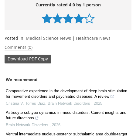
Currently rated 4.0 by 1 person
Posted in:
Medical Science News
|
Healthcare News
Comments (0)
Download
PDF Copy
We recommend
Comparative experience in the development of deep brain stimulation
for movement disorders and psychiatric diseases: A review
Cristina V. Torres Diaz
,
Brain Network Disorders
,
2025
Astrocyte subtype dynamics in mood disorders: Current insights and
future directions
Brain Network Disorders
,
2026
Ventral intermediate nucleus-posterior subthalamic area double-target