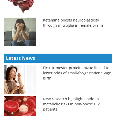
Ketamine boosts neuroplasticity
through microglia in female brains
Latest News
First-trimester protein intake linked to
lower odds of small-for-gestational-age
birth
New research highlights hidden
metabolic risks in non-obese HIV
patients