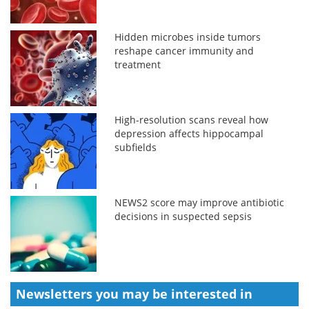
Hidden microbes inside tumors
reshape cancer immunity and
treatment
High-resolution scans reveal how
depression affects hippocampal
subfields
NEWS2 score may improve antibiotic
decisions in suspected sepsis
Newsletters you may be
interested in