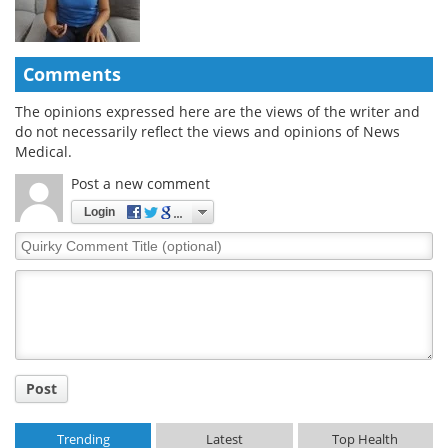
Comments
The opinions expressed here are the views of the writer and
do not necessarily reflect the views and opinions of News
Medical.
Post a new comment
Login
Quirky
Comment
Title
Post
Trending
Latest
Top Health