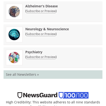
Alzheimer's Disease
(
)
Subscribe or Preview
Neurology & Neuroscience
(
)
Subscribe or Preview
Psychiatry
(
)
Subscribe or Preview
See all Newsletters »
High Credibility: This website adheres to all nine standards