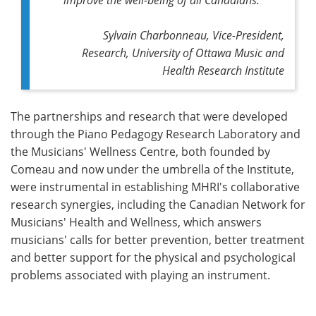
Sylvain Charbonneau, Vice-President,
Research, University of Ottawa Music and
Health Research Institute
The partnerships and research that were developed
through the Piano Pedagogy Research Laboratory and
the Musicians' Wellness Centre, both founded by
Comeau and now under the umbrella of the Institute,
were instrumental in establishing MHRI's collaborative
research synergies, including the Canadian Network for
Musicians' Health and Wellness, which answers
musicians' calls for better prevention, better treatment
and better support for the physical and psychological
problems associated with playing an instrument.