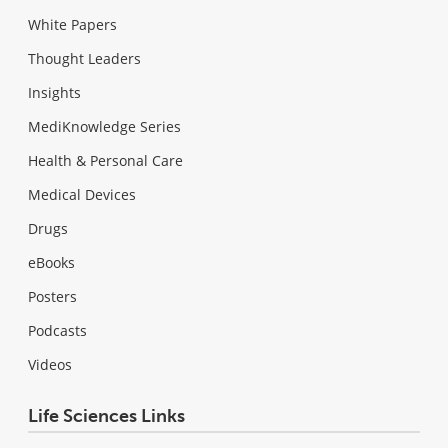
White Papers
Thought Leaders
Insights
MediKnowledge Series
Health & Personal Care
Medical Devices
Drugs
eBooks
Posters
Podcasts
Videos
Life Sciences Links