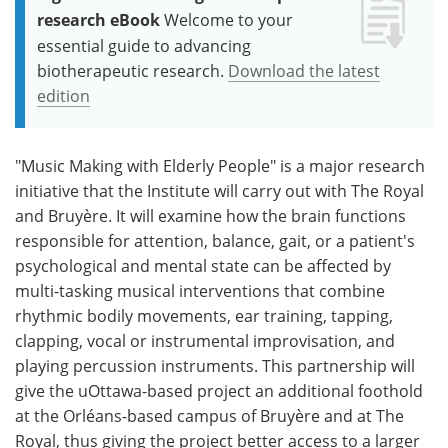
research eBook
Welcome to your
essential guide to advancing
biotherapeutic research.
Download the latest
edition
"Music Making with Elderly People" is a major research
initiative that the Institute will carry out with The Royal
and Bruyère. It will examine how the brain functions
responsible for attention, balance, gait, or a patient's
psychological and mental state can be affected by
multi-tasking musical interventions that combine
rhythmic bodily movements, ear training, tapping,
clapping, vocal or instrumental improvisation, and
playing percussion instruments. This partnership will
give the uOttawa-based project an additional foothold
at the Orléans-based campus of Bruyère and at The
Royal, thus giving the project better access to a larger