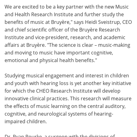
We are excited to be a key partner with the new Music
and Health Research Institute and further study the
benefits of music at Bruyère," says Heidi Sveistrup, CEO
and chief scientific officer of the Bruyère Research
Institute and vice-president, research, and academic
affairs at Bruyère. "The science is clear – music-making
and moving to music have important cognitive,
emotional and physical health benefits."
Studying musical engagement and interest in children
and youth with hearing loss is yet another key initiative
for which the CHEO Research Institute will develop
innovative clinical practices. This research will measure
the effects of music learning on the central auditory,
cognitive, and neurological systems of hearing-
impaired children.
Dr. Ryan Rourke, a surgeon with the divisions of