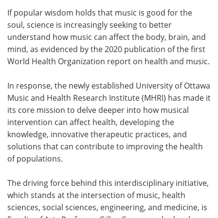
If popular wisdom holds that music is good for the
Meet the Team
Advertise
soul, science is increasingly seeking to better
understand how music can affect the body, brain, and
Search
Become a Member
mind, as evidenced by the 2020 publication of the first
World Health Organization report on health and music.
In response, the newly established University of Ottawa
Music and Health Research Institute (MHRI) has made it
its core mission to delve deeper into how musical
intervention can affect health, developing the
knowledge, innovative therapeutic practices, and
solutions that can contribute to improving the health
of populations.
The driving force behind this interdisciplinary initiative,
which stands at the intersection of music, health
sciences, social sciences, engineering, and medicine, is