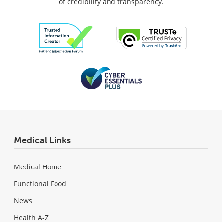
of credibility and transparency.
Medical Links
Medical Home
Functional Food
News
Health A-Z