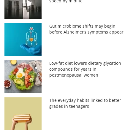
speed by midlife
Gut microbiome shifts may begin
before Alzheimer’s symptoms appear
Low-fat diet lowers dietary glycation
compounds for years in
postmenopausal women
The everyday habits linked to better
grades in teenagers