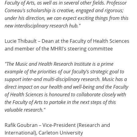
Faculty of Arts, as well as in several other fields. Professor
Comeau's scholarship is creative, engaged and rigorous;
under his direction, we can expect exciting things from this
new interdisciplinary research hub."
Lucie Thibault – Dean at the Faculty of Health Sciences
and member of the MHRI's steering committee
"The Music and Health Research Institute is a prime
example of the priorities of our faculty's strategic goal to
support inter-and multi-disciplinary research. Music has a
direct impact on our health and well-being and the Faculty
of Health Sciences is honoured to collaborate closely with
the Faculty of Arts to partake in the next steps of this
valuable research."
Rafik Goubran – Vice-President (Research and
International), Carleton University