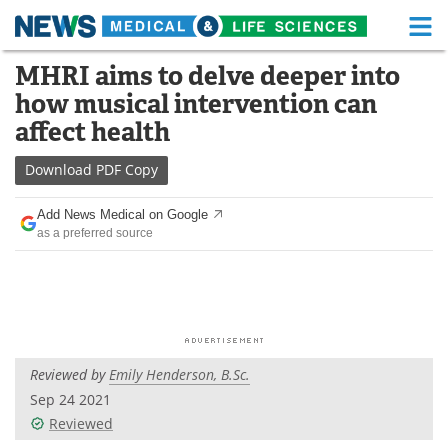
M
Skip
MHRI aims to delve deeper into
Medical Home
Life Sciences Home
to
how musical intervention can
content
About
Functional Food
affect health
News
Health A-Z
Download
PDF Copy
Drugs
Medical Devices
Add News Medical on Google
as a preferred source
Interviews
White Papers
MediKnowledge
eBooks
Posters
Podcasts
Reviewed by
Emily Henderson, B.Sc.
Videos
Newsletters
Sep 24 2021
Reviewed
Health & Personal Care
Contact