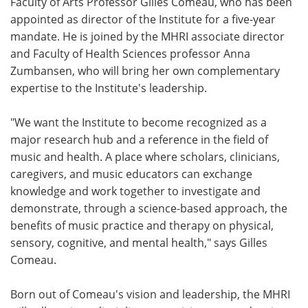
Faculty of Arts Professor Gilles Comeau, who has been
appointed as director of the Institute for a five-year
mandate. He is joined by the MHRI associate director
and Faculty of Health Sciences professor Anna
Zumbansen, who will bring her own complementary
expertise to the Institute's leadership.
"We want the Institute to become recognized as a
major research hub and a reference in the field of
music and health. A place where scholars, clinicians,
caregivers, and music educators can exchange
knowledge and work together to investigate and
demonstrate, through a science-based approach, the
benefits of music practice and therapy on physical,
sensory, cognitive, and mental health," says Gilles
Comeau.
Born out of Comeau's vision and leadership, the MHRI