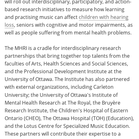
will roll out interdisciplinary, participatory, and action-
based research initiatives to measure how learning
and practising music can affect
children with hearing
loss
, seniors with cognitive and motor impairments, as
well as people suffering from mental health problems.
The MHRI is a cradle for interdisciplinary research
partnerships that bring together top talents from the
faculties of Arts, Health Sciences and Social Sciences,
and the Professional Development Institute at the
University of Ottawa. The Institute has also partnered
with external organizations, including
Carleton
University; the University of Ottawa's Institute of
Mental Health Research at The Royal, the Bruyère
Research Institute, the Children's Hospital of Eastern
Ontario (CHEO), The Ottawa Hospital (TOH) (Education),
and the Lotus Centre for Specialized Music Education.
These partners will contribute their expertise to a