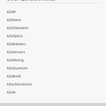
AZoM
AZoNano
AZoCleantech
AZoOptics
AZoRobotics
AZoSensors
AZoMining
AZoQuantum
AZoBuild
AZoLifeSciences
AZoAi