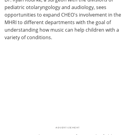
pediatric otolaryngology and audiology, sees
opportunities to expand CHEO's involvement in the
MHRI to different departments with the goal of
understanding how music can help children with a
variety of conditions.