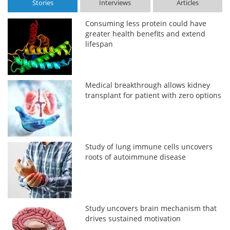
Stories
Interviews
Articles
Consuming less protein could have
greater health benefits and extend
lifespan
Medical breakthrough allows kidney
transplant for patient with zero options
Study of lung immune cells uncovers
roots of autoimmune disease
Study uncovers brain mechanism that
drives sustained motivation