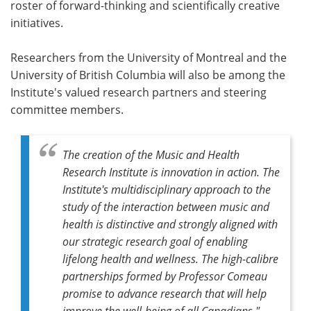
roster of forward-thinking and scientifically creative
initiatives.
Researchers from the University of Montreal and the
University of British Columbia will also be among the
Institute's valued research partners and steering
committee members.
The creation of the Music and Health
Research Institute is innovation in action. The
Institute's multidisciplinary approach to the
study of the interaction between music and
health is distinctive and strongly aligned with
our strategic research goal of enabling
lifelong health and wellness. The high-calibre
partnerships formed by Professor Comeau
promise to advance research that will help
improve the well-being of all Canadians."