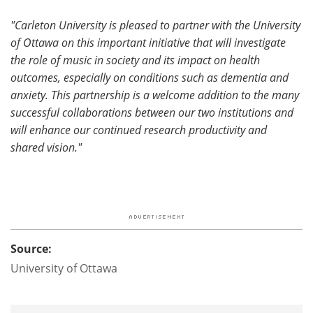
"Carleton University is pleased to partner with the University
of Ottawa on this important initiative that will investigate
the role of music in society and its impact on health
outcomes, especially on conditions such as dementia and
anxiety. This partnership is a welcome addition to the many
successful collaborations between our two institutions and
will enhance our continued research productivity and
shared vision."
Source:
University of Ottawa