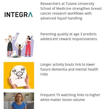
Researchers at Tulane University
School of Medicine strengthen breast
cancer research workflows with
advanced liquid handling
Parenting quality at age 3 predicts
adolescent reward responsiveness
Longer activity bouts link to lower
future dementia and mental health
risks
Frequent TV watching links to higher
white matter lesion volume