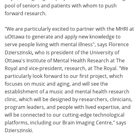
pool of seniors and patients with whom to push
forward research.
"We are particularly excited to partner with the MHRI at
uOttawa to generate and apply new knowledge to
serve people living with mental illness", says
Florence
Dzierszinski
,
who is president of the University of
Ottawa's Institute of Mental Health Research at The
Royal and vice-president, research, at The Royal. "We
particularly look forward to our first project, which
focuses on music and aging, and will see the
establishment of a music and mental health research
clinic, which will be designed by researchers, clinicians,
program leaders, and people with lived expertise, and
will be connected to our cutting-edge technological
platforms, including our Brain Imaging Centre," says
Dzierszinski.