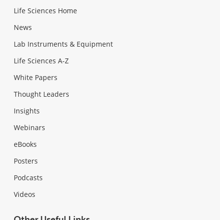
Life Sciences Home
News
Lab Instruments & Equipment
Life Sciences A-Z
White Papers
Thought Leaders
Insights
Webinars
eBooks
Posters
Podcasts
Videos
Other Useful Links