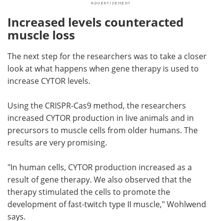
Increased levels counteracted
muscle loss
The next step for the researchers was to take a closer
look at what happens when gene therapy is used to
increase CYTOR levels.
Using the CRISPR-Cas9 method, the researchers
increased CYTOR production in live animals and in
precursors to muscle cells from older humans. The
results are very promising.
"In human cells, CYTOR production increased as a
result of gene therapy. We also observed that the
therapy stimulated the cells to promote the
development of fast-twitch type II muscle," Wohlwend
says.