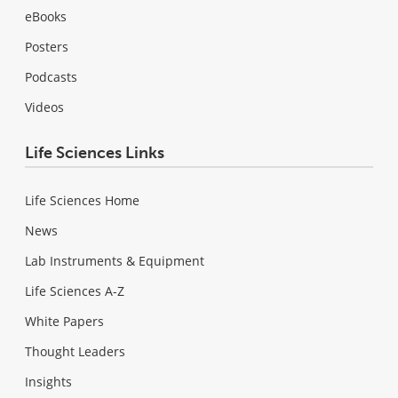
eBooks
Posters
Podcasts
Videos
Life Sciences Links
Life Sciences Home
News
Lab Instruments & Equipment
Life Sciences A-Z
White Papers
Thought Leaders
Insights