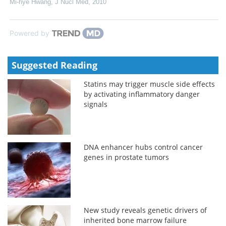
Mi-hye Hwang
,
J Nucl Med
,
2010
Powered by
Suggested Reading
Statins may trigger muscle side effects
by activating inflammatory danger
signals
DNA enhancer hubs control cancer
genes in prostate tumors
New study reveals genetic drivers of
inherited bone marrow failure