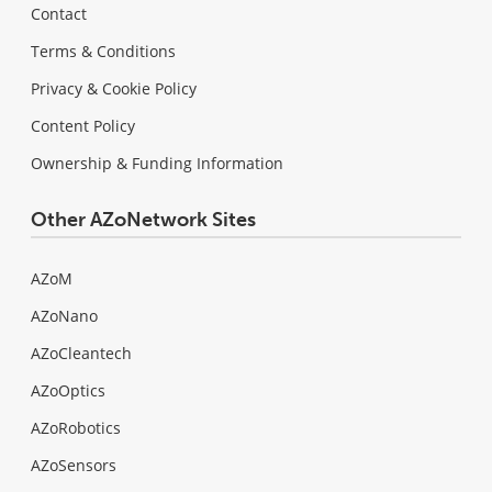
Contact
Terms & Conditions
Privacy & Cookie Policy
Content Policy
Ownership & Funding Information
Other AZoNetwork Sites
AZoM
AZoNano
AZoCleantech
AZoOptics
AZoRobotics
AZoSensors