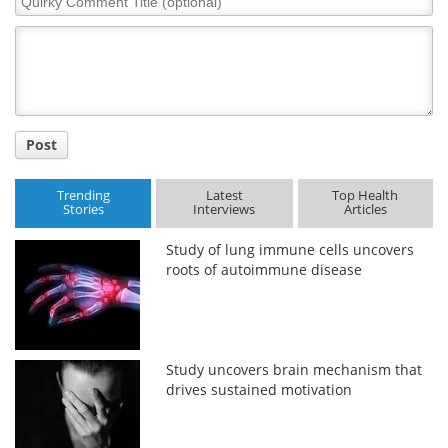
Comment
Title
Post
Trending
Latest
Top Health
Stories
Interviews
Articles
Study of lung immune cells uncovers
roots of autoimmune disease
Study uncovers brain mechanism that
drives sustained motivation