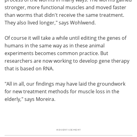
stronger, more functional muscles and moved faster
than worms that didn't receive the same treatment.
They also lived longer," says Wohlwend.
Of course it will take a while until editing the genes of
humans in the same way as in these animal
experiments becomes common practice. But
researchers are now working to develop gene therapy
that is based on RNA.
"All in all, our findings may have laid the groundwork
for new treatment methods for muscle loss in the
elderly," says Moreira.