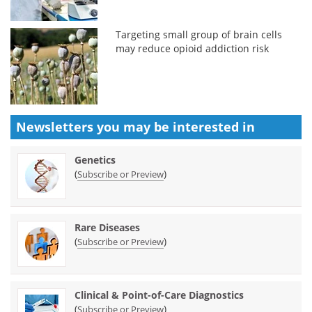
Targeting small group of brain cells
may reduce opioid addiction risk
Newsletters you may be
interested in
Genetics
(
)
Subscribe or Preview
Rare Diseases
(
)
Subscribe or Preview
Clinical & Point-of-Care Diagnostics
(
)
Subscribe or Preview