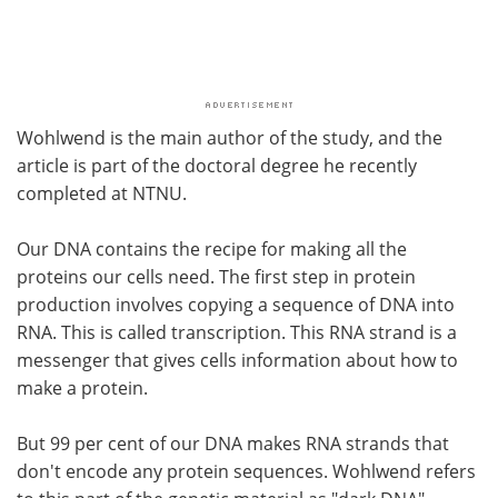
Wohlwend is the main author of the study, and the
article is part of the doctoral degree he recently
completed at NTNU.
Our DNA contains the recipe for making all the
proteins our cells need. The first step in protein
production involves copying a sequence of DNA into
RNA. This is called transcription. This RNA strand is a
messenger that gives cells information about how to
make a protein.
But 99 per cent of our DNA makes RNA strands that
don't encode any protein sequences. Wohlwend refers