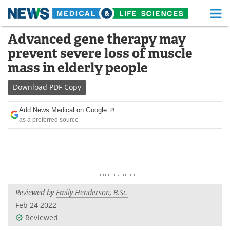
M
Skip
Advanced gene therapy may
Medical Home
Life Sciences Home
to
prevent severe loss of muscle
content
About
Functional Food
mass in elderly people
News
Health A-Z
Download
PDF Copy
Drugs
Medical Devices
Add News Medical on Google
as a preferred source
Interviews
White Papers
MediKnowledge
eBooks
Posters
Podcasts
Reviewed by
Emily Henderson, B.Sc.
Videos
Newsletters
Feb 24 2022
Reviewed
Health & Personal Care
Contact