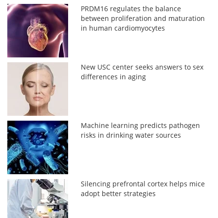
PRDM16 regulates the balance
between proliferation and maturation
in human cardiomyocytes
New USC center seeks answers to sex
differences in aging
Machine learning predicts pathogen
risks in drinking water sources
Silencing prefrontal cortex helps mice
adopt better strategies