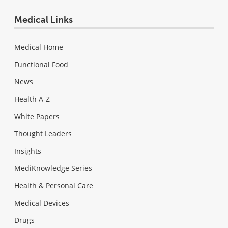
Medical Links
Medical Home
Functional Food
News
Health A-Z
White Papers
Thought Leaders
Insights
MediKnowledge Series
Health & Personal Care
Medical Devices
Drugs