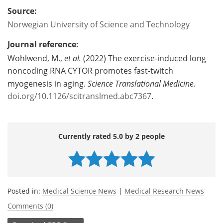
Source:
Norwegian University of Science and Technology
Journal reference:
Wohlwend, M.,
et al.
(2022) The exercise-induced long
noncoding RNA CYTOR promotes fast-twitch
myogenesis in aging.
Science Translational Medicine.
doi.org/10.1126/scitranslmed.abc7367
.
Currently rated 5.0 by 2 people
Posted in:
Medical Science News
|
Medical Research News
Comments (0)