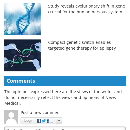
Study reveals evolutionary shift in gene
crucial for the human nervous system
Compact genetic switch enables
targeted gene therapy for epilepsy
Comments
The opinions expressed here are the views of the writer and
do not necessarily reflect the views and opinions of News
Medical.
Post a new comment
Login
Quirky