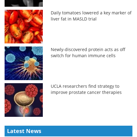
Daily tomatoes lowered a key marker of
liver fat in MASLD trial
Newly-discovered protein acts as off
switch for human immune cells
UCLA researchers find strategy to
improve prostate cancer therapies
Latest News