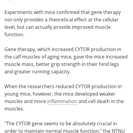
Experiments with mice confirmed that gene therapy
not only provides a theoretical effect at the cellular
level, but can actually provide improved muscle
function.
Gene therapy, which increased CYTOR production in
the calf muscles of aging mice, gave the mice increased
muscle mass, better grip strength in their hind legs
and greater running capacity.
When the researchers reduced CYTOR production in
young mice, however, the mice developed weaker
muscles and more
inflammation
and cell death in the
muscles.
"The CYTOR gene seems to be absolutely crucial in
order to maintain normal muscle function," the NTNU