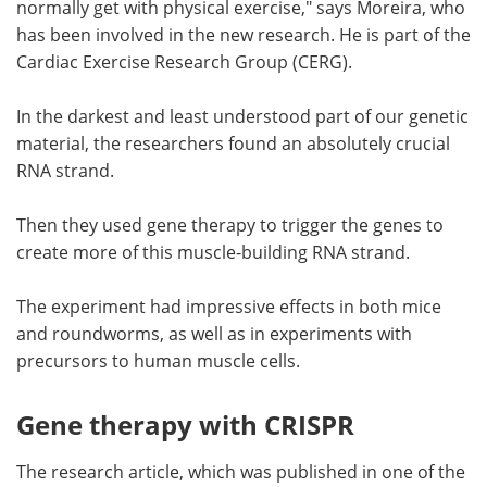
normally get with physical exercise," says Moreira, who
has been involved in the new research. He is part of the
Cardiac Exercise Research Group (CERG).
In the darkest and least understood part of our genetic
material, the researchers found an absolutely crucial
RNA strand.
Then they used gene therapy to trigger the genes to
create more of this muscle-building RNA strand.
The experiment had impressive effects in both mice
and roundworms, as well as in experiments with
precursors to human muscle cells.
Gene therapy with CRISPR
The research article, which was published in one of the