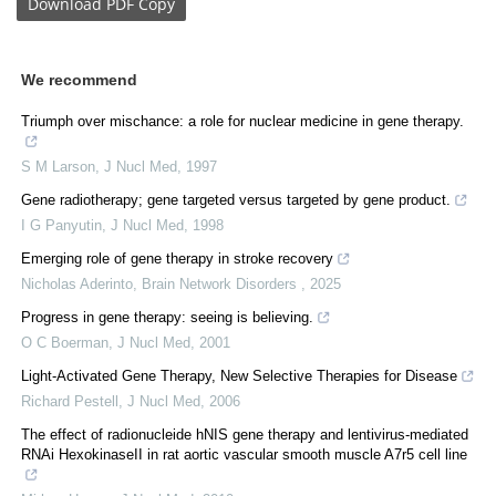
Download
PDF Copy
We recommend
Triumph over mischance: a role for nuclear medicine in gene therapy.
S M Larson
,
J Nucl Med
,
1997
Gene radiotherapy; gene targeted versus targeted by gene product.
I G Panyutin
,
J Nucl Med
,
1998
Emerging role of gene therapy in stroke recovery
Nicholas Aderinto
,
Brain Network Disorders
,
2025
Progress in gene therapy: seeing is believing.
O C Boerman
,
J Nucl Med
,
2001
Light-Activated Gene Therapy, New Selective Therapies for Disease
Richard Pestell
,
J Nucl Med
,
2006
The effect of radionucleide hNIS gene therapy and lentivirus-mediated
RNAi HexokinaseII in rat aortic vascular smooth muscle A7r5 cell line