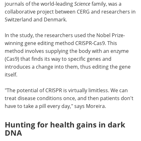
journals of the world-leading
Science
family, was a
collaborative project between CERG and researchers in
Switzerland and Denmark.
In the study, the researchers used the Nobel Prize-
winning gene editing method CRISPR-Cas9. This
method involves supplying the body with an enzyme
(Cas9) that finds its way to specific genes and
introduces a change into them, thus editing the gene
itself.
"The potential of CRISPR is virtually limitless. We can
treat disease conditions once, and then patients don't
have to take a pill every day," says Moreira.
Hunting for health gains in dark
DNA