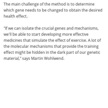
The main challenge of the method is to determine
which gene needs to be changed to obtain the desired
health effect.
"If we can isolate the crucial genes and mechanisms,
we'll be able to start developing more effective
medicines that simulate the effect of exercise. A lot of
the molecular mechanisms that provide the training
effect might be hidden in the dark part of our genetic
material," says Martin Wohlwend.