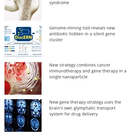
syndrome
Genome-mining tool reveals new
antibiotic hidden in a silent gene
cluster
New strategy combines cancer
immunotherapy and gene therapy in a
single nanoparticle
New gene therapy strategy uses the
brain's own glymphatic transport
system for drug delivery