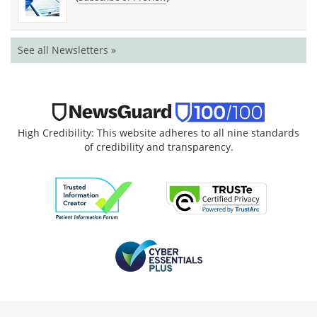
See all Newsletters »
High Credibility: This website adheres to all nine standards
of credibility and transparency.