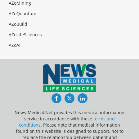
AZoMining
AZoQuantum
AZoBuild
AZoLifeSciences
AZoAi
Facebook
Twitter
LinkedIn
News-Medical.Net provides this medical information
service in accordance with these
terms and
conditions
. Please note that medical information
found on this website is designed to support, not to
replace the relationship between patient and