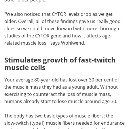
"We also noticed that CYTOR levels drop as we get
older. Overall, all of these findings gave us really good
clues so we could move forward with more thorough
studies of the CYTOR gene and how it affects age-
related muscle loss," says Wohlwend.
Stimulates growth of fast-twitch
muscle cells
Your average 80-year-old has lost over 30 per cent of
the muscle mass they had as a young adult. Without
exercising to counteract the loss of muscle mass,
humans already start to lose muscle around age 30.
The body has two basic types of muscle fibers: the
slow-twitch (type I) muscle fibers needed for endurance