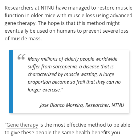
Researchers at NTNU have managed to restore muscle
Meet the Team
Advertise
function in older mice with muscle loss using advanced
gene therapy. The hope is that this method might
Search
Become a Member
eventually be used on humans to prevent severe loss
of muscle mass.
Many millions of elderly people worldwide
suffer from sarcopenia, a disease that is
characterized by muscle wasting. A large
proportion become so frail that they can no
longer exercise."
Jose Bianco Moreira, Researcher, NTNU
"
Gene therapy
is the most effective method to be able
to give these people the same health benefits you