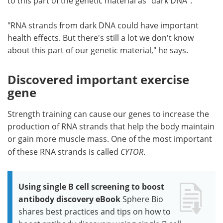
to this part of the genetic material as "dark DNA".
"RNA strands from dark DNA could have important
health effects. But there's still a lot we don't know
about this part of our genetic material," he says.
Discovered important exercise
gene
Strength training can cause our genes to increase the
production of RNA strands that help the body maintain
or gain more muscle mass. One of the most important
of these RNA strands is called
CYTOR
.
Using single B cell screening to boost
antibody discovery eBook
Sphere Bio
shares best practices and tips on how to