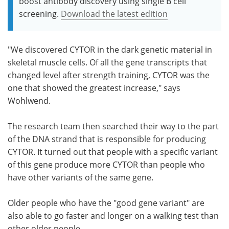
boost antibody discovery using single B cell
screening.
Download the latest edition
"We discovered CYTOR in the dark genetic material in
skeletal muscle cells. Of all the gene transcripts that
changed level after strength training, CYTOR was the
one that showed the greatest increase," says
Wohlwend.
The research team then searched their way to the part
of ​​the DNA strand that is responsible for producing
CYTOR. It turned out that people with a specific variant
of this gene produce more CYTOR than people who
have other variants of the same gene.
Older people who have the "good gene variant" are
also able to go faster and longer on a walking test than
other older people.