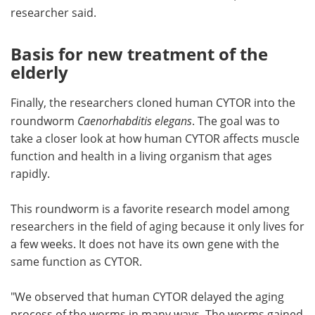
researcher said.
Basis for new treatment of the
elderly
Finally, the researchers cloned human CYTOR into the
roundworm
Caenorhabditis elegans
. The goal was to
take a closer look at how human CYTOR affects muscle
function and health in a living organism that ages
rapidly.
This roundworm is a favorite research model among
researchers in the field of aging because it only lives for
a few weeks. It does not have its own gene with the
same function as CYTOR.
"We observed that human CYTOR delayed the aging
process of the worms in many ways. The worms gained