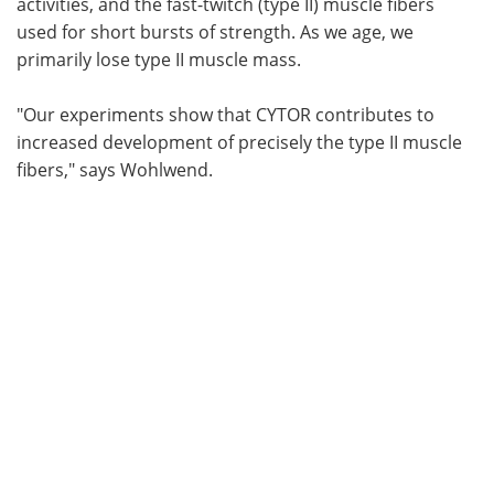
activities, and the fast-twitch (type II) muscle fibers
used for short bursts of strength. As we age, we
primarily lose type II muscle mass.
"Our experiments show that CYTOR contributes to
increased development of precisely the type II muscle
fibers," says Wohlwend.