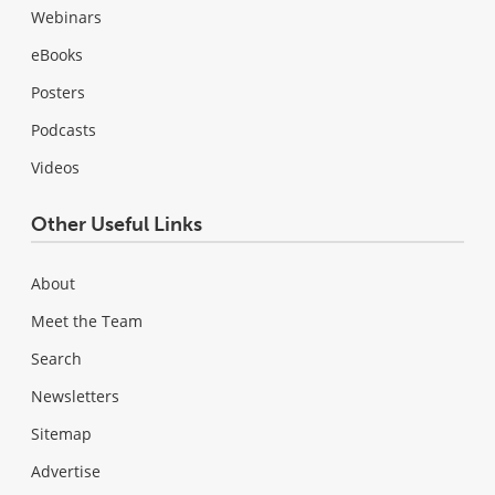
Webinars
eBooks
Posters
Podcasts
Videos
Other Useful Links
About
Meet the Team
Search
Newsletters
Sitemap
Advertise