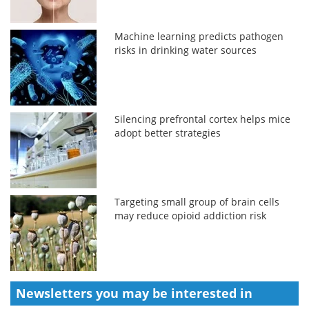
Machine learning predicts pathogen
risks in drinking water sources
Silencing prefrontal cortex helps mice
adopt better strategies
Targeting small group of brain cells
may reduce opioid addiction risk
Newsletters you may be
interested in