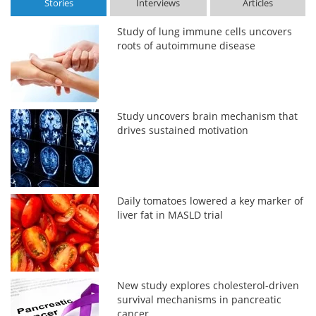
Stories
Interviews
Articles
Study of lung immune cells uncovers
roots of autoimmune disease
Study uncovers brain mechanism that
drives sustained motivation
Daily tomatoes lowered a key marker of
liver fat in MASLD trial
New study explores cholesterol-driven
survival mechanisms in pancreatic
cancer