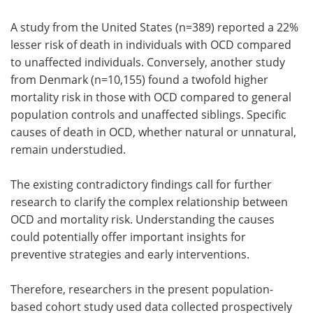
A study from the United States (n=389) reported a 22%
lesser risk of death in individuals with OCD compared
to unaffected individuals. Conversely, another study
from Denmark (n=10,155) found a twofold higher
mortality risk in those with OCD compared to general
population controls and unaffected siblings. Specific
causes of death in OCD, whether natural or unnatural,
remain understudied.
The existing contradictory findings call for further
research to clarify the complex relationship between
OCD and mortality risk. Understanding the causes
could potentially offer important insights for
preventive strategies and early interventions.
Therefore, researchers in the present population-
based cohort study used data collected prospectively