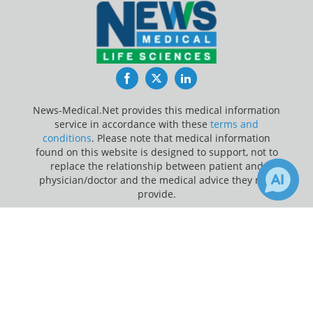
Facebook
Twitter
LinkedIn
News-Medical.Net provides this medical information
service in accordance with these
terms and
conditions
. Please note that medical information
found on this website is designed to support, not to
replace the relationship between patient and
physician/doctor and the medical advice they may
provide.
×
Update Your Privacy Preferences
3
Receive Updates on
Mortality
?
Last Updated: Sunday 9 Aug 2026
News-Medical.net - An AZoNetwork Site