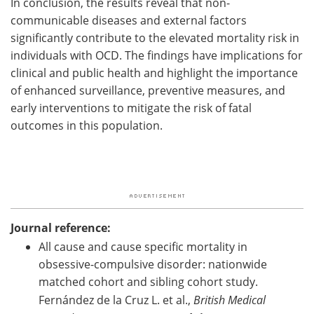
In conclusion, the results reveal that non-
communicable diseases and external factors
significantly contribute to the elevated mortality risk in
individuals with OCD. The findings have implications for
clinical and public health and highlight the importance
of enhanced surveillance, preventive measures, and
early interventions to mitigate the risk of fatal
outcomes in this population.
Journal reference:
All cause and cause specific mortality in
obsessive-compulsive disorder: nationwide
matched cohort and sibling cohort study.
Fernández de la Cruz L. et al.,
British Medical