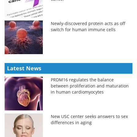
Newly-discovered protein acts as off
switch for human immune cells
Latest News
PRDM16 regulates the balance
between proliferation and maturation
in human cardiomyocytes
New USC center seeks answers to sex
differences in aging