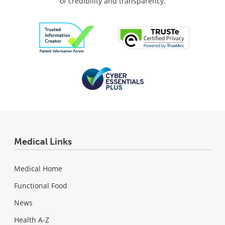
of credibility and transparency.
Medical Links
Medical Home
Functional Food
News
Health A-Z