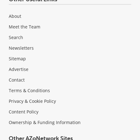
About
Meet the Team
Search
Newsletters
Sitemap
Advertise
Contact
Terms & Conditions
Privacy & Cookie Policy
Content Policy
Ownership & Funding Information
Other AZoNetwork Sites