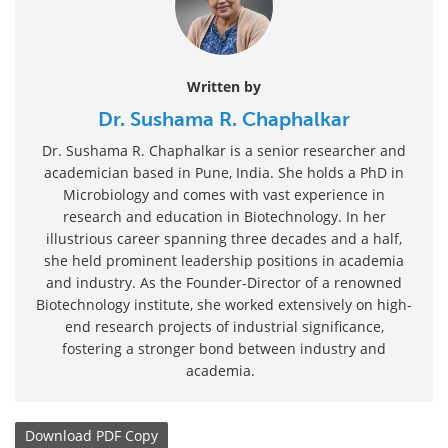
Written by
Dr. Sushama R. Chaphalkar
Dr. Sushama R. Chaphalkar is a senior researcher and
academician based in Pune, India. She holds a PhD in
Microbiology and comes with vast experience in
research and education in Biotechnology. In her
illustrious career spanning three decades and a half,
she held prominent leadership positions in academia
and industry. As the Founder-Director of a renowned
Biotechnology institute, she worked extensively on high-
end research projects of industrial significance,
fostering a stronger bond between industry and
academia.
Download
PDF Copy