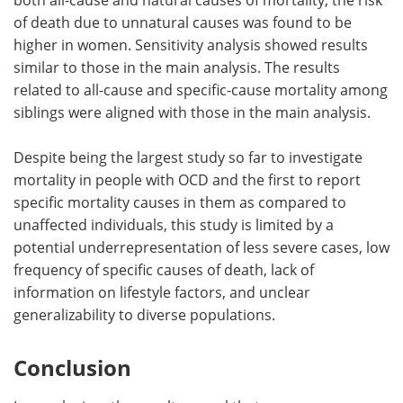
of death due to unnatural causes was found to be
higher in women. Sensitivity analysis showed results
similar to those in the main analysis. The results
related to all-cause and specific-cause mortality among
siblings were aligned with those in the main analysis.
Despite being the largest study so far to investigate
mortality in people with OCD and the first to report
specific mortality causes in them as compared to
unaffected individuals, this study is limited by a
potential underrepresentation of less severe cases, low
frequency of specific causes of death, lack of
information on lifestyle factors, and unclear
generalizability to diverse populations.
Conclusion