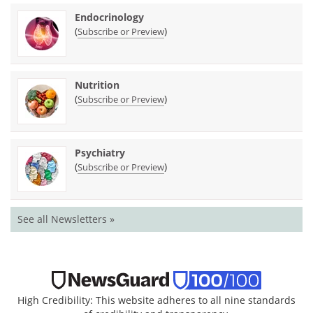
Endocrinology
(
)
Subscribe or Preview
Nutrition
(
)
Subscribe or Preview
Psychiatry
(
)
Subscribe or Preview
See all Newsletters »
High Credibility: This website adheres to all nine standards