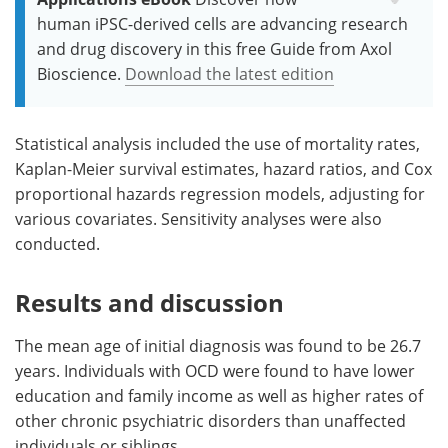
human iPSC-derived cells are advancing research
and drug discovery in this free Guide from Axol
Bioscience.
Download the latest edition
Statistical analysis included the use of mortality rates,
Kaplan-Meier survival estimates, hazard ratios, and Cox
proportional hazards regression models, adjusting for
various covariates. Sensitivity analyses were also
conducted.
Results and discussion
The mean age of initial diagnosis was found to be 26.7
years. Individuals with OCD were found to have lower
education and family income as well as higher rates of
other chronic psychiatric disorders than unaffected
individuals or siblings.