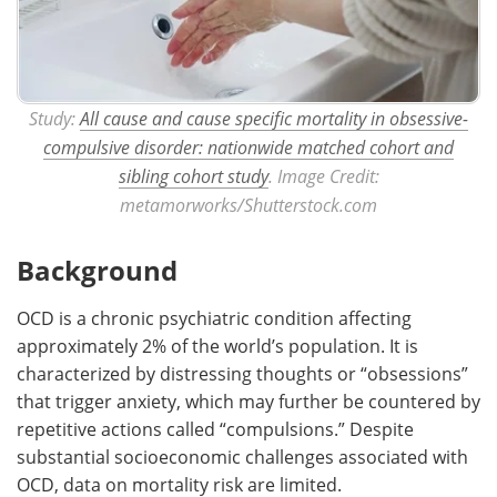
Study:
All cause and cause specific mortality in obsessive-
compulsive disorder: nationwide matched cohort and
sibling cohort study
. Image Credit:
metamorworks/Shutterstock.com
Background
OCD is a chronic psychiatric condition affecting
approximately 2% of the world’s population. It is
characterized by distressing thoughts or “obsessions”
that trigger anxiety, which may further be countered by
repetitive actions called “compulsions.” Despite
substantial socioeconomic challenges associated with
OCD, data on mortality risk are limited.