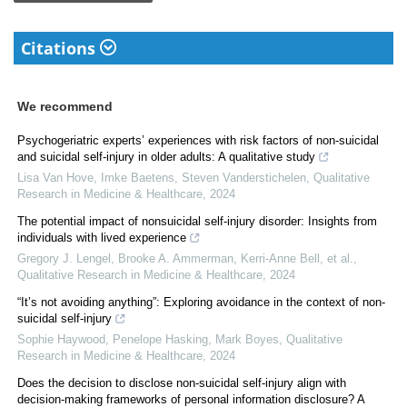
Citations
We recommend
Psychogeriatric experts’ experiences with risk factors of non-suicidal
and suicidal self-injury in older adults: A qualitative study
Lisa Van Hove, Imke Baetens, Steven Vanderstichelen
,
Qualitative
Research in Medicine & Healthcare
,
2024
The potential impact of nonsuicidal self-injury disorder: Insights from
individuals with lived experience
Gregory J. Lengel, Brooke A. Ammerman, Kerri‐Anne Bell, et al.
,
Qualitative Research in Medicine & Healthcare
,
2024
“It’s not avoiding anything”: Exploring avoidance in the context of non-
suicidal self-injury
Sophie Haywood, Penelope Hasking, Mark Boyes
,
Qualitative
Research in Medicine & Healthcare
,
2024
Does the decision to disclose non-suicidal self-injury align with
decision-making frameworks of personal information disclosure? A