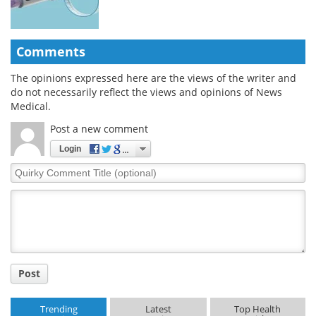
Comments
The opinions expressed here are the views of the writer and
do not necessarily reflect the views and opinions of News
Medical.
Post a new comment
Login
Quirky
Comment
Title
Post
Trending
Latest
Top Health