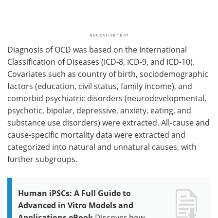
Diagnosis of OCD was based on the International
Classification of Diseases (ICD-8, ICD-9, and ICD-10).
Covariates such as country of birth, sociodemographic
factors (education, civil status, family income), and
comorbid psychiatric disorders (neurodevelopmental,
psychotic, bipolar, depressive, anxiety, eating, and
substance use disorders) were extracted. All-cause and
cause-specific mortality data were extracted and
categorized into natural and unnatural causes, with
further subgroups.
Human iPSCs: A Full Guide to
Advanced in Vitro Models and
Applications eBook
Discover how