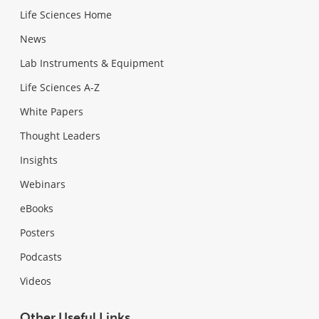
Life Sciences Home
News
Lab Instruments & Equipment
Life Sciences A-Z
White Papers
Thought Leaders
Insights
Webinars
eBooks
Posters
Podcasts
Videos
Other Useful Links