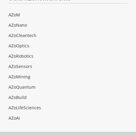
AZoM
AZoNano
AZoCleantech
AZoOptics
AZoRobotics
AZoSensors
AZoMining
AZoQuantum
AZoBuild
AZoLifeSciences
AZoAi