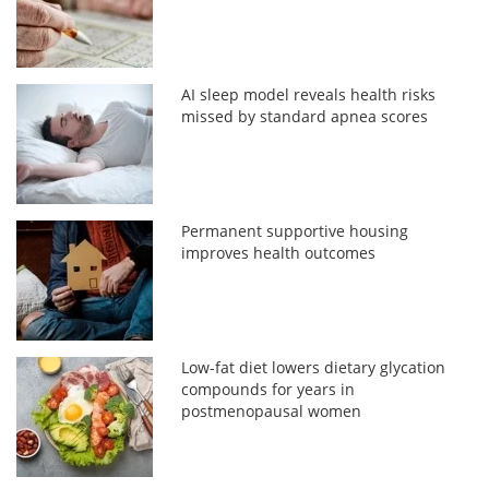
AI sleep model reveals health risks
missed by standard apnea scores
Permanent supportive housing
improves health outcomes
Low-fat diet lowers dietary glycation
compounds for years in
postmenopausal women