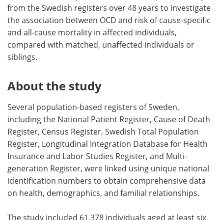
from the Swedish registers over 48 years to investigate
the association between OCD and risk of cause-specific
and all-cause mortality in affected individuals,
compared with matched, unaffected individuals or
siblings.
About the study
Several population-based registers of Sweden,
including the National Patient Register, Cause of Death
Register, Census Register, Swedish Total Population
Register, Longitudinal Integration Database for Health
Insurance and Labor Studies Register, and Multi-
generation Register, were linked using unique national
identification numbers to obtain comprehensive data
on health, demographics, and familial relationships.
The study included 61,378 individuals aged at least six