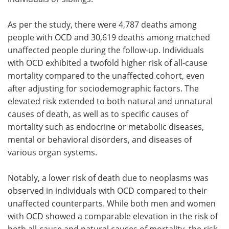
As per the study, there were 4,787 deaths among
people with OCD and 30,619 deaths among matched
unaffected people during the follow-up. Individuals
with OCD exhibited a twofold higher risk of all-cause
mortality compared to the unaffected cohort, even
after adjusting for sociodemographic factors. The
elevated risk extended to both natural and unnatural
causes of death, as well as to specific causes of
mortality such as endocrine or metabolic diseases,
mental or behavioral disorders, and diseases of
various organ systems.
Notably, a lower risk of death due to neoplasms was
observed in individuals with OCD compared to their
unaffected counterparts. While both men and women
with OCD showed a comparable elevation in the risk of
both all-cause and natural causes of mortality, the risk