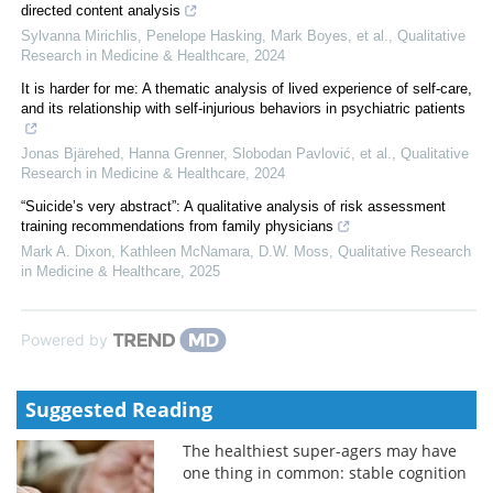
directed content analysis
Sylvanna Mirichlis, Penelope Hasking, Mark Boyes, et al.
,
Qualitative
Research in Medicine & Healthcare
,
2024
It is harder for me: A thematic analysis of lived experience of self-care,
and its relationship with self-injurious behaviors in psychiatric patients
Jonas Bjärehed, Hanna Grenner, Slobodan Pavlović, et al.
,
Qualitative
Research in Medicine & Healthcare
,
2024
“Suicide’s very abstract”: A qualitative analysis of risk assessment
training recommendations from family physicians
Mark A. Dixon, Kathleen McNamara, D.W. Moss
,
Qualitative Research
in Medicine & Healthcare
,
2025
Powered by
Suggested Reading
The healthiest super-agers may have
one thing in common: stable cognition