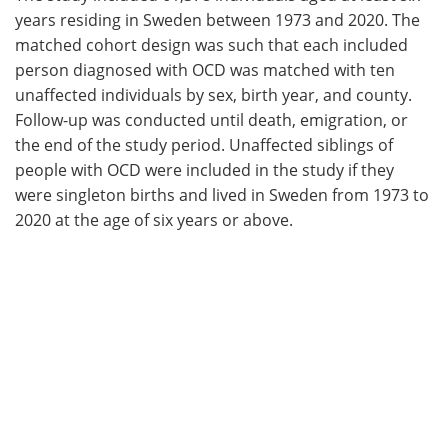
years residing in Sweden between 1973 and 2020. The
matched cohort design was such that each included
person diagnosed with OCD was matched with ten
unaffected individuals by sex, birth year, and county.
Follow-up was conducted until death, emigration, or
the end of the study period. Unaffected siblings of
people with OCD were included in the study if they
were singleton births and lived in Sweden from 1973 to
2020 at the age of six years or above.