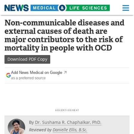
M
Skip
Non-communicable diseases and
Medical Home
Life Sciences Home
to
external causes of death are
content
About
Functional Food
major contributors to the risk of
mortality in people with OCD
News
Health A-Z
Download
PDF Copy
Drugs
Medical Devices
Add News Medical on Google
Interviews
White Papers
as a preferred source
MediKnowledge
eBooks
Posters
Podcasts
Videos
Newsletters
By
Dr. Sushama R. Chaphalkar, PhD.
Reviewed by
Danielle Ellis, B.Sc.
Health & Personal Care
Contact