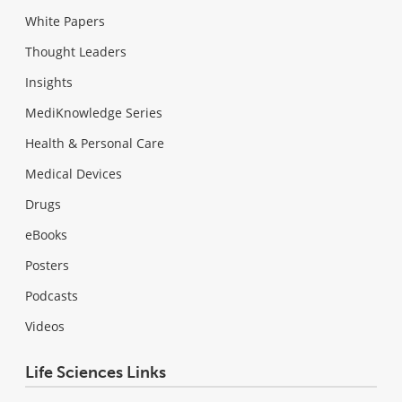
White Papers
Thought Leaders
Insights
MediKnowledge Series
Health & Personal Care
Medical Devices
Drugs
eBooks
Posters
Podcasts
Videos
Life Sciences Links