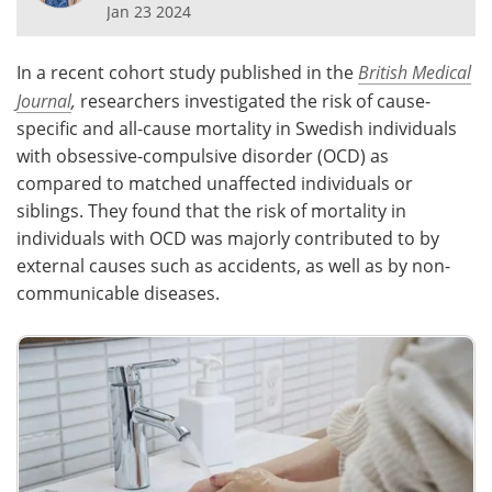
Jan 23 2024
Meet the Team
Advertise
In a recent cohort study published in the
British Medical
Search
Become a Member
Journal
,
researchers investigated the risk of cause-
specific and all-cause mortality in Swedish individuals
with obsessive-compulsive disorder (OCD) as
compared to matched unaffected individuals or
siblings. They found that the risk of mortality in
individuals with OCD was majorly contributed to by
external causes such as accidents, as well as by non-
communicable diseases.