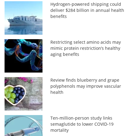
Hydrogen-powered shipping could
deliver $284 billion in annual health
benefits
Restricting select amino acids may
mimic protein restriction’s healthy
aging benefits
Review finds blueberry and grape
polyphenols may improve vascular
health
Ten-million-person study links
semaglutide to lower COVID-19
mortality