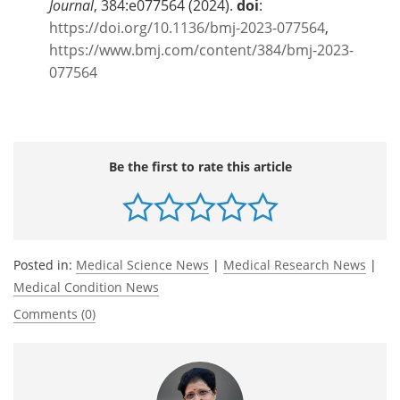
Journal
, 384:e077564 (2024).
doi
:
https://doi.org/10.1136/bmj-2023-077564
,
https://www.bmj.com/content/384/bmj-2023-
077564
Be the first to rate this article
Posted in:
Medical Science News
|
Medical Research News
|
Medical Condition News
Comments (0)