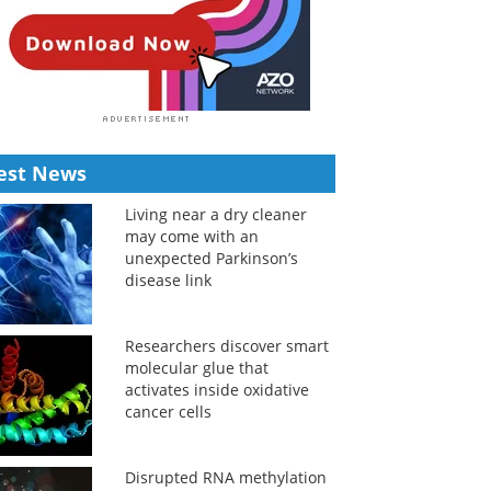
est News
Living near a dry cleaner
may come with an
unexpected Parkinson’s
disease link
Researchers discover smart
molecular glue that
activates inside oxidative
cancer cells
Disrupted RNA methylation