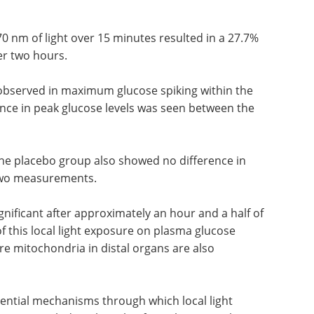
rvention group were compared to each other, and
he placebo group for paired-participant analysis
0 nm of light over 15 minutes resulted in a 27.7%
er two hours.
 observed in maximum glucose spiking within the
ence in peak glucose levels was seen between the
 the placebo group also showed no difference in
 two measurements.
gnificant after approximately an hour and a half of
of this local light exposure on plasma glucose