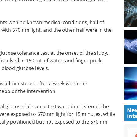
nts with
whom
Pittcon Highlights:
670 nm
Pharmaceutical &
acebo
Biologic eBook
Check
out the highlights from Pittcon in
the Pharmaceutical & Biologic
glucose
industries
y, where
Download the latest edition
d in 150
mples were
.
New
as administered after a week when the
int
cebo or the intervention.
l glucose tolerance test was administered, the