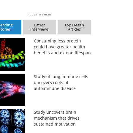
rending
Latest
Top Health
Stories
Interviews
Articles
Consuming less protein
could have greater health
benefits and extend lifespan
Study of lung immune cells
uncovers roots of
autoimmune disease
Study uncovers brain
mechanism that drives
sustained motivation