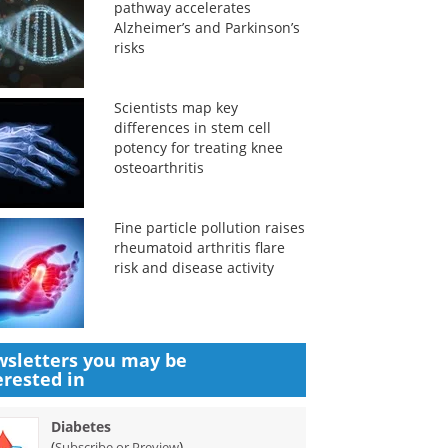
pathway accelerates
Alzheimer’s and Parkinson’s
risks
Scientists map key
differences in stem cell
potency for treating knee
osteoarthritis
Fine particle pollution raises
rheumatoid arthritis flare
risk and disease activity
sletters you may be
erested in
Diabetes
(
)
Subscribe or Preview