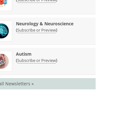
Neurology & Neuroscience
(
)
Subscribe or Preview
Autism
(
)
Subscribe or Preview
all Newsletters »