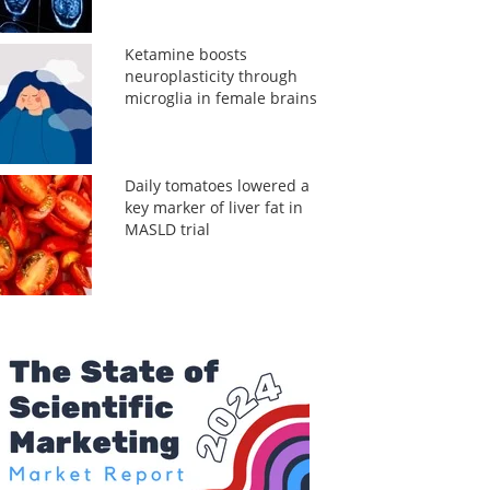
Ketamine boosts
neuroplasticity through
microglia in female brains
Daily tomatoes lowered a
key marker of liver fat in
MASLD trial