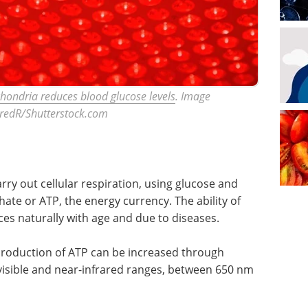
chondria reduces blood glucose levels
. Image
teredR/Shutterstock.com
rry out cellular respiration, using glucose and
te or ATP, the energy currency. The ability of
s naturally with age and due to diseases.
production of ATP can be increased through
visible and near-infrared ranges, between 650 nm