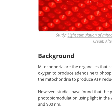
Study:
Light stimulation of mito
Credit: Al
Background
Mitochondria are the organelles that ca
oxygen to produce adenosine triphospha
the mitochondria to produce ATP reduce
However, studies have found that the 
photobiomodulation using light in the 
and 900 nm.