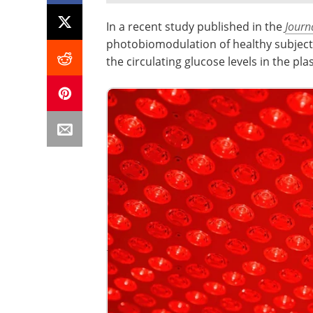
In a recent study published in the
Journ
photobiomodulation of healthy subject
the circulating glucose levels in the pl