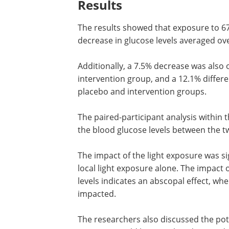
Additionally, participants in the inte
similar comparisons were made within t
to account for individual variations.
Results
The results showed that exposure to 67
decrease in glucose levels averaged ov
Additionally, a 7.5% decrease was also
intervention group, and a 12.1% differ
placebo and intervention groups.
The paired-participant analysis within
the blood glucose levels between the
The impact of the light exposure was si
local light exposure alone. The impact 