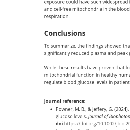
levels indicates an abscopal effect, wh
impacted.
The researchers also discussed the pot
exposure could have such widespread im
and cell-free mitochondria in the blood
respiration.
Conclusions
To summarize, the findings showed that
significantly reduced plasma and peak g
While these results have proven that lo
mitochondrial function in healthy human
regulate blood glucose levels in patien