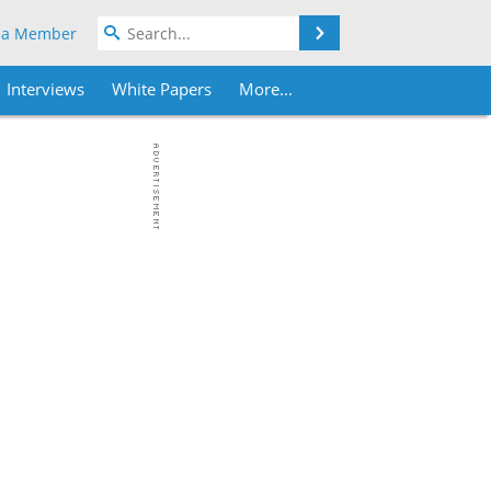
Search
 a Member
Interviews
White Papers
More...