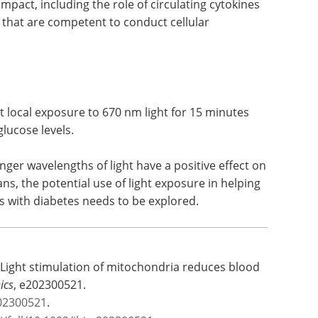
ere mitochondria in distal organs are also
ential mechanisms through which local light
pact, including the role of circulating cytokines
 that are competent to conduct cellular
 local exposure to 670 nm light for 15 minutes
lucose levels.
nger wavelengths of light have a positive effect on
s, the potential use of light exposure in helping
ts with diabetes needs to be explored.