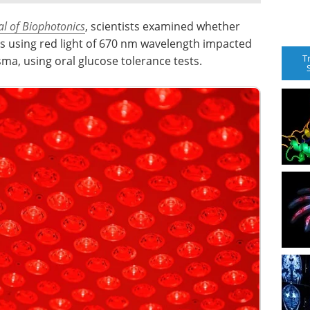
al of Biophotonics
, scientists examined whether
s using red light of 670 nm wavelength impacted
T
asma, using oral glucose tolerance tests.