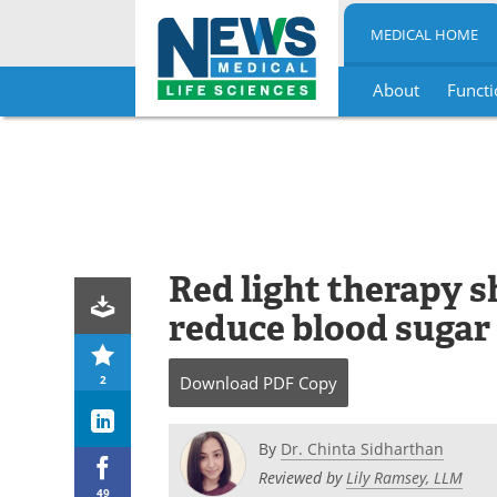
MEDICAL HOME
About
Functi
Skip
to
content
Red light therapy s
reduce blood sugar 
2
Download
PDF Copy
By
Dr. Chinta Sidharthan
Reviewed by
Lily Ramsey, LLM
49