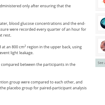
were exposed to 670 nm light for 15 minutes, while
cally positioned but not exposed to the 670 nm
dministered only after ensuring that the
ater, blood glucose concentrations and the end-
essure were recorded every quarter of an hour for
t rest.
See 
2
d at an 800 cm
region in the upper back, using
event light leakage.
e compared between the participants in the