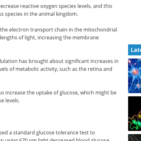
crease reactive oxygen species levels, and this
oss species in the animal kingdom.
 the electron transport chain in the mitochondrial
engths of light, increasing the membrane
Lat
ation has brought about significant increases in
els of metabolic activity, such as the retina and
o increase the uptake of glucose, which might be
e levels.
sed a standard glucose tolerance test to
 using 670 nm light decreased blood glucose