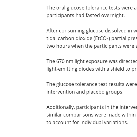
participants in the intervention group 
those in the placebo group were identi
light.
The oral glucose tolerance tests were a
participants had fasted overnight.
After consuming glucose dissolved in w
tidal carbon dioxide (EtCO
) partial pr
2
two hours when the participants were a
The 670 nm light exposure was directe
light-emitting diodes with a shield to pr
The glucose tolerance test results wer
intervention and placebo groups.