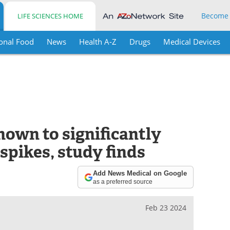
Become
LIFE SCIENCES HOME
onal Food
News
Health A-Z
Drugs
Medical Devices
hown to significantly
spikes, study finds
Add News Medical on Google
as a preferred source
Feb 23 2024