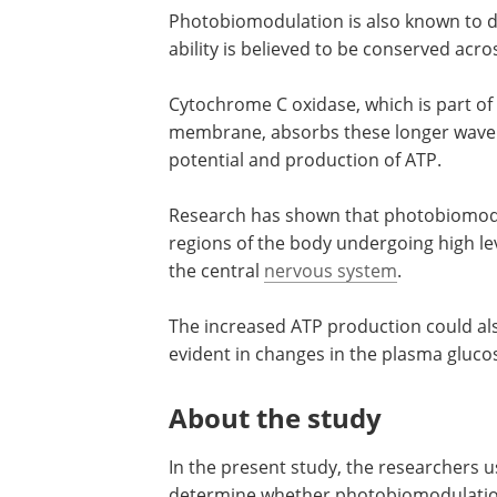
Photobiomodulation is also known to de
ability is believed to be conserved acr
Cytochrome C oxidase, which is part of
membrane, absorbs these longer wavel
potential and production of ATP.
Research has shown that photobiomodul
regions of the body undergoing high lev
the central
nervous system
.
The increased ATP production could als
evident in changes in the plasma glucos
About the study
In the present study, the researchers u
determine whether photobiomodulation