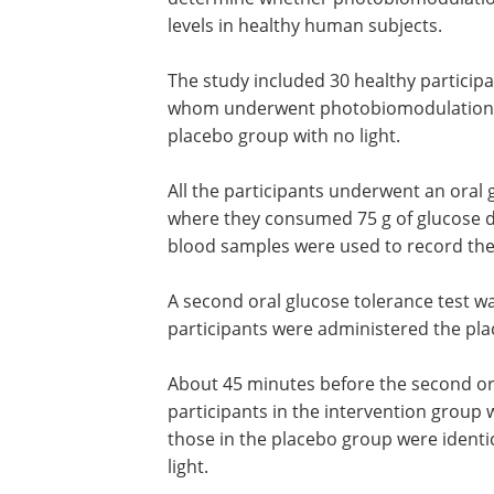
levels in healthy human subjects.
The study included 30 healthy participa
no known medical conditions, half of 
underwent photobiomodulation with 
light, and the other half were in the pl
group with no light.
All the participants underwent an oral 
tolerance test at the onset of the stud
they consumed 75 g of glucose dissolve
mL of water, and finger prick blood sa
used to record the blood glucose levels
A second oral glucose tolerance test w
participants were administered the pla
About 45 minutes before the second ora