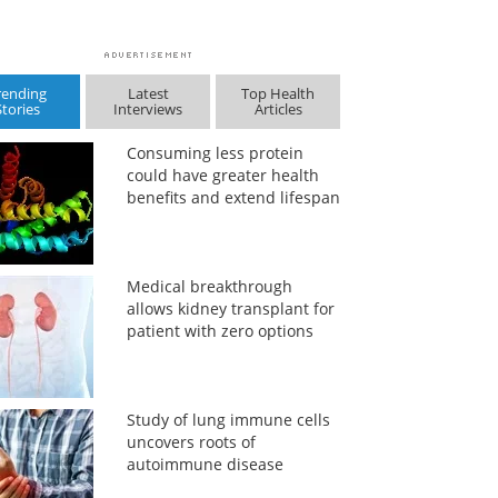
rending
Latest
Top Health
Stories
Interviews
Articles
Consuming less protein
could have greater health
benefits and extend lifespan
Medical breakthrough
allows kidney transplant for
patient with zero options
Study of lung immune cells
uncovers roots of
autoimmune disease