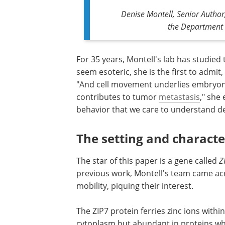
Denise Montell, Senior Author
the Department 
For 35 years, Montell's lab has studied t
seem esoteric, she is the first to admit,
"And cell movement underlies embryon
contributes to tumor
metastasis
," she 
behavior that we care to understand de
The setting and characte
The star of this paper is a gene called
Z
previous work, Montell's team came ac
mobility, piquing their interest.
The ZIP7 protein ferries zinc ions within
cytoplasm but abundant in proteins whe