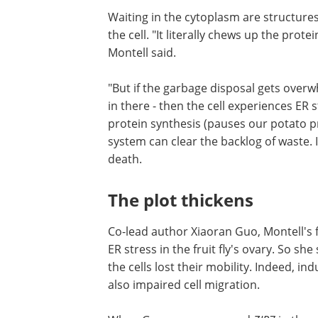
Waiting in the cytoplasm are structure
the cell. "It literally chews up the prote
Montell said.
"But if the garbage disposal gets over
somebody puts too many potato peels i
then the cell experiences ER stress." Th
a response that slows down protein sy
(pauses our potato prep) and produce
proteasomes so that the system can cl
backlog of waste. If all this fails, the cell
undergoes programmed death.
The plot thickens
Co-lead author Xiaoran Guo, Montell's
Ph.D. student, saw that loss of ZIP7 ca