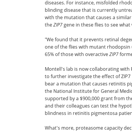
A potential therapy
The results suggest that overexpressi
diseases. For instance, misfolded rhodo
blinding disease that is currently untreat
with the mutation that causes a simila
the
ZIP7
gene in these flies to see wha
"We found that it prevents retinal dege
one of the flies with mutant rhodopsin u
65% of those with overactive
ZIP7
forme
Montell's lab is now collaborating with
to further investigate the effect of ZIP
bear a mutation that causes retinitis p
the National Institute for General Medica
supported by a $900,000 grant from the