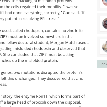
 out to
the cells lost their mobility. Indeed, inducing ER
n also impaired cell migration.
 cells, the backlog of misfolded proteins
 the cells regained their mobility. "I was so
f I had done everything correctly," Guo said. "If
ery potent in resolving ER stress."
used, called rhodopsin, contains no zinc in its
t ZIP7 must be involved somewhere in the
See 
and fellow doctoral student, Morgan Mutch used a
grading misfolded rhodopsin and observed that
IP7. She concluded that ZIP7 must be acting
ches up the misfolded protein.
genes: two mutations disrupted the protein's
wo left this unchanged. They discovered that zinc