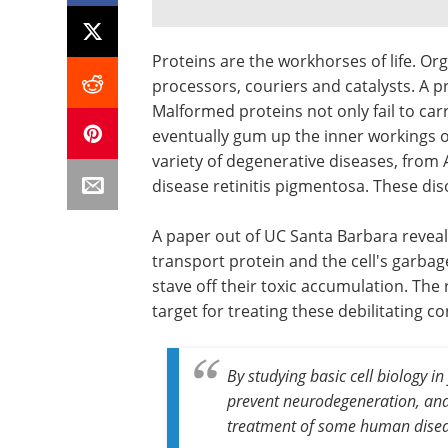
Proteins are the workhorses of life. Or
processors, couriers and catalysts. A pro
Malformed proteins not only fail to car
eventually gum up the inner workings of
variety of degenerative diseases, from 
disease retinitis pigmentosa. These dis
A paper out of UC Santa Barbara reveal
transport protein and the cell's garbag
stave off their toxic accumulation. The 
target for treating these debilitating co
By studying basic cell biology in
prevent neurodegeneration, and 
treatment of some human disea