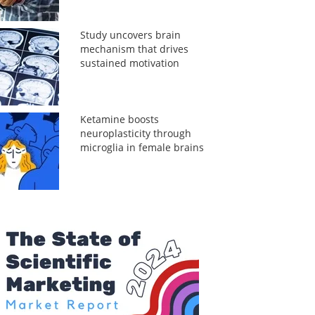
Study uncovers brain
mechanism that drives
sustained motivation
Ketamine boosts
neuroplasticity through
microglia in female brains