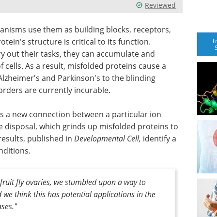
Reviewed
ganisms use them as building blocks, receptors,
T
tein's structure is critical to its function.
ry out their tasks, they can accumulate and
 cells. As a result, misfolded proteins cause a
Alzheimer's and Parkinson's to the blinding
orders are currently incurable.
s a new connection between a particular ion
e disposal, which grinds up misfolded proteins to
results, published in
Developmental Cell,
identify a
nditions.
 fruit fly ovaries, we stumbled upon a way to
we think this has potential applications in the
ses."