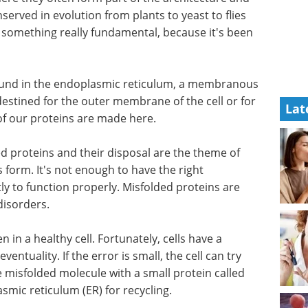
nserved in evolution from plants to yeast to flies
g something really fundamental, because it's been
 found in the endoplasmic reticulum, a membranous
destined for the outer membrane of the cell or for
Lat
 of our proteins are made here.
ded proteins and their disposal are the theme of
s form. It's not enough to have the right
tly to function properly. Misfolded proteins are
disorders.
 in a healthy cell. Fortunately, cells have a
ventuality. If the error is small, the cell can try
the misfolded molecule with a small protein called
smic reticulum (ER) for recycling.