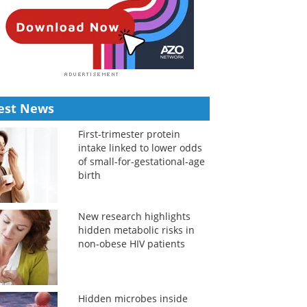
est News
First-trimester protein
intake linked to lower odds
of small-for-gestational-age
birth
New research highlights
hidden metabolic risks in
non-obese HIV patients
Hidden microbes inside