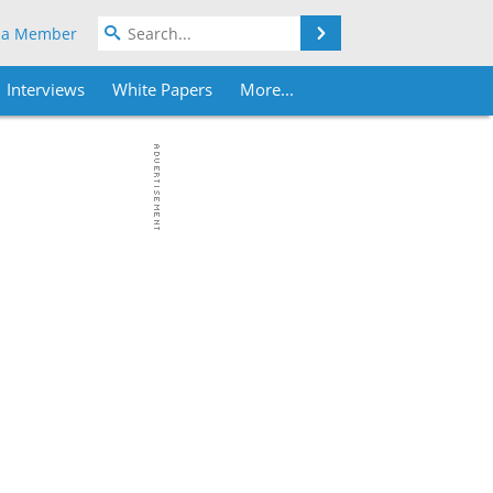
Search
 a Member
Interviews
White Papers
More...