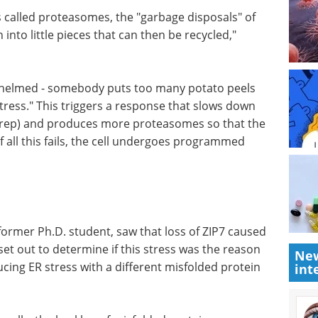
s called proteasomes, the "garbage disposals" of
in into little pieces that can then be recycled,"
whelmed -
n there -
eBook:
is triggers
Comprehensive
nthesis
quality control
s more
solutions for biologics
ear the
manufacturing eBook
Complete
quality control solutions for
biologics, including thorough
safety testing and accurate
detection of CMC process
New
int
residuals.
 former
Download the latest edition
used ER