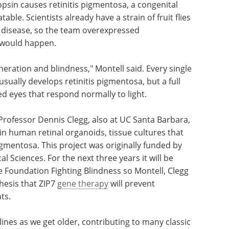
ng
ZIP7
could form the basis for treating a variety of
psin causes retinitis pigmentosa, a congenital
able. Scientists already have a strain of fruit flies
r disease, so the team overexpressed
t would happen.
neration and blindness," Montell said. Every single
sually develops retinitis pigmentosa, but a full
d eyes that respond normally to light.
 Professor Dennis Clegg, also at UC Santa Barbara,
7 in human retinal organoids, tissue cultures that
igmentosa. This project was originally funded by
l Sciences. For the next three years it will be
 Foundation Fighting Blindness so Montell, Clegg