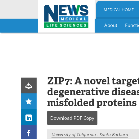
MEDICAL HOME
About
Functi
Skip
to
content
ZIP7: A novel targe
degenerative disea
misfolded proteins
Download
PDF Copy
University of California - Santa Barbara