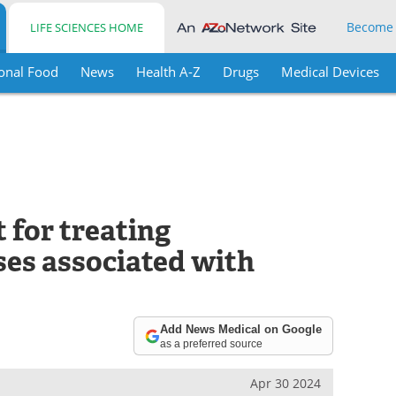
Become
LIFE SCIENCES HOME
onal Food
News
Health A-Z
Drugs
Medical Devices
t for treating
ses associated with
Add News Medical on Google
as a preferred source
Apr 30 2024