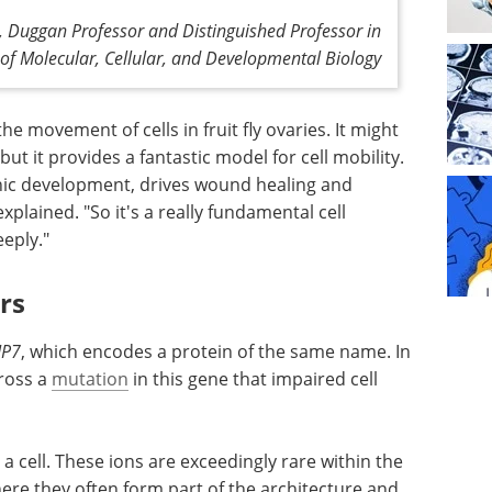
, Duggan Professor and Distinguished Professor in
of Molecular, Cellular, and Developmental Biology
he movement of cells in fruit fly ovaries. It might
 but it provides a fantastic model for cell mobility.
ic development, drives wound healing and
explained. "So it's a really fundamental cell
eply."
rs
IP7
, which encodes a protein of the same name. In
ross a
mutation
in this gene that impaired cell
 a cell. These ions are exceedingly rare within the
re they often form part of the architecture and