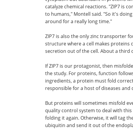
catalyze chemical reactions. "ZIP7 is co
to humans," Montell said. "So it's doin
around for a really long time."
ZIP7 is also the only zinc transporter
structure where a cell makes proteins 
secretion out of the cell. About a third
If ZIP7 is our protagonist, then misfol
the study. For proteins, function follow
ingredients, a protein must fold correc
responsible for a host of diseases and 
But proteins will sometimes misfold even
quality control system to deal with this e
folding it again. Otherwise, it will tag 
ubiquitin and send it out of the endopla