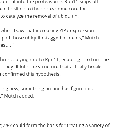
ress.
ur story: the enzyme Rpn11, which forms part of
ff a large head of broccoli down the disposal,
don't fit into the proteasome. Rpn11 snips off
ein to slip into the proteasome core for
to catalyze the removal of ubiquitin.
, when I saw that increasing ZIP7 expression
p of those ubiquitin-tagged proteins," Mutch
esult."
in supplying zinc to Rpn11, enabling it to trim the
t they fit into the structure that actually breaks
 confirmed this hypothesis.
hing new, something no one has figured out
st," Mutch added.