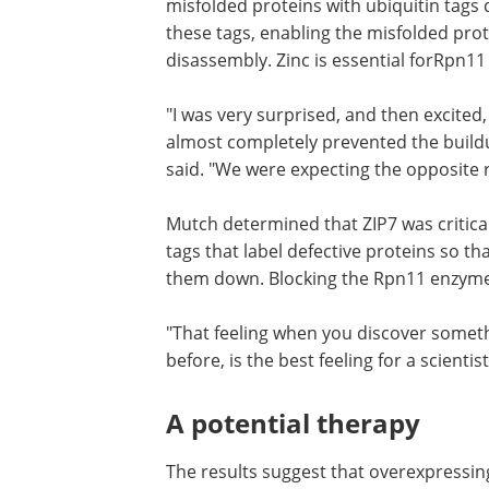
transport was critical in reducing ER st
At this point, a new character enters o
the proteasome. Much like trying to stu
misfolded proteins with ubiquitin tags 
these tags, enabling the misfolded prot
disassembly. Zinc is essential forRpn11 
"I was very surprised, and then excited
almost completely prevented the buildu
said. "We were expecting the opposite r
Mutch determined that ZIP7 was critical 
tags that label defective proteins so tha
them down. Blocking the Rpn11 enzyme
"That feeling when you discover somet
before, is the best feeling for a scienti