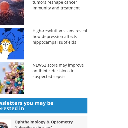
tumors reshape cancer
immunity and treatment
High-resolution scans reveal
how depression affects
hippocampal subfields
NEWS2 score may improve
antibiotic decisions in
suspected sepsis
sletters you may be
erested in
Ophthalmology & Optometry
(
)
Subscribe or Preview