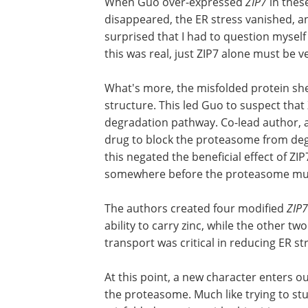
stress in the fruit fly's ovary. So she set
determine if this stress was the reason 
stress with a different misfolded protei
When Guo over-expressed
ZIP7
in these
disappeared, the ER stress vanished, and
surprised that I had to question myself i
this was real, just ZIP7 alone must be v
What's more, the misfolded protein she 
structure. This led Guo to suspect tha
degradation pathway. Co-lead author, 
drug to block the proteasome from de
this negated the beneficial effect of Z
somewhere before the proteasome mun
The authors created four modified
ZIP7
ability to carry zinc, while the other t