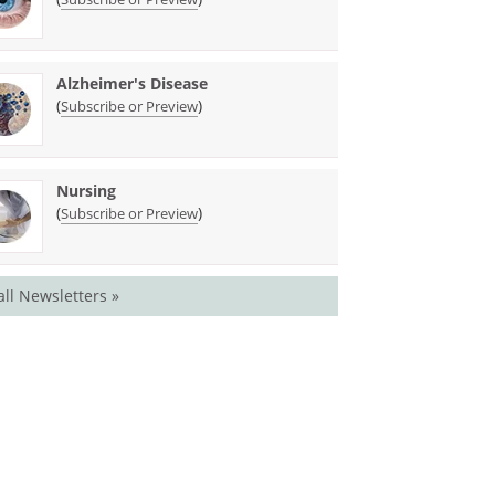
Alzheimer's Disease
(
)
Subscribe or Preview
Nursing
(
)
Subscribe or Preview
all Newsletters »