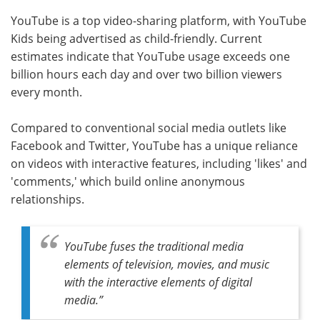
YouTube is a top video-sharing platform, with YouTube
Kids being advertised as child-friendly. Current
estimates indicate that YouTube usage exceeds one
billion hours each day and over two billion viewers
every month.
Compared to conventional social media outlets like
Facebook and Twitter, YouTube has a unique reliance
on videos with interactive features, including 'likes' and
'comments,' which build online anonymous
relationships.
YouTube fuses the traditional media
elements of television, movies, and music
with the interactive elements of digital
media
.”