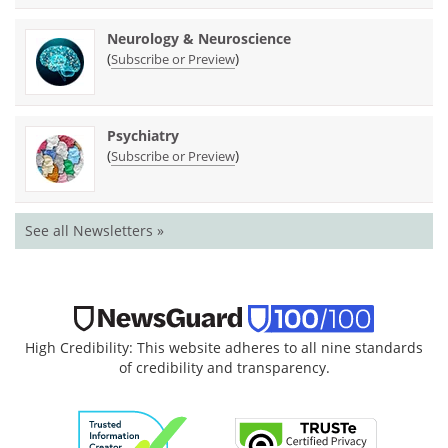
Neurology & Neuroscience
(
)
Subscribe or Preview
Psychiatry
(
)
Subscribe or Preview
See all Newsletters »
High Credibility: This website adheres to all nine standards
of credibility and transparency.