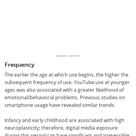
Frequency
The earlier the age at which use begins, the higher the
subsequent frequency of use. YouTube use at younger
ages was also associated with a greater likelihood of
emotional/behavioral problems. Previous studies on
smartphone usage have revealed similar trends.
Infancy and early childhood are associated with high
neuroplasticity; therefore, digital media exposure
during this period can have significant and irreversible