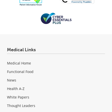
Medical Links
Medical Home
Functional Food
News
Health A-Z
White Papers
Thought Leaders