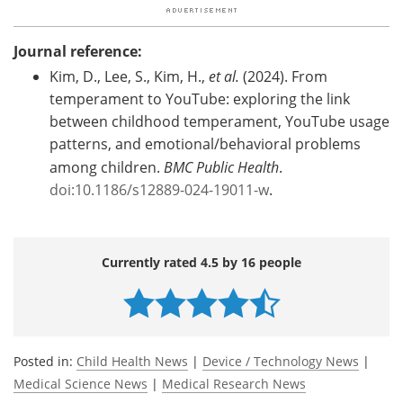
Journal reference:
Kim, D., Lee, S., Kim, H.,
et al.
(2024). From
temperament to YouTube: exploring the link
between childhood temperament, YouTube usage
patterns, and emotional/behavioral problems
among children.
BMC Public Health
.
doi:10.1186/s12889-024-19011-w
.
Currently rated 4.5 by 16 people
Posted in:
Child Health News
|
Device / Technology News
|
Medical Science News
|
Medical Research News