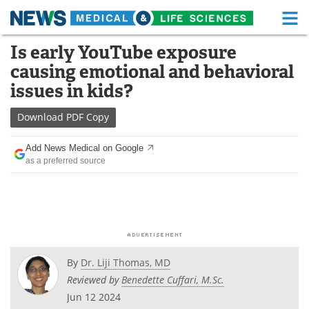
M
Skip
Is early YouTube exposure
Medical Home
Life Sciences Home
to
causing emotional and behavioral
content
About
Functional Food
issues in kids?
News
Health A-Z
Download
PDF Copy
Drugs
Medical Devices
Add News Medical on Google
as a preferred source
Interviews
White Papers
MediKnowledge
eBooks
Posters
Podcasts
By
Dr. Liji Thomas, MD
Videos
Newsletters
Reviewed by
Benedette Cuffari, M.Sc.
Jun 12 2024
Health & Personal Care
Contact