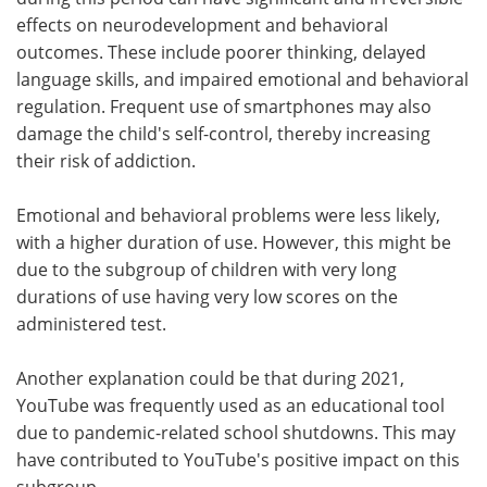
effects on neurodevelopment and behavioral
outcomes. These include poorer thinking, delayed
language skills, and impaired emotional and behavioral
regulation. Frequent use of smartphones may also
damage the child's self-control, thereby increasing
their risk of addiction.
Emotional and behavioral problems were less likely,
with a higher duration of use. However, this might be
due to the subgroup of children with very long
durations of use having very low scores on the
administered test.
Another explanation could be that during 2021,
YouTube was frequently used as an educational tool
due to pandemic-related school shutdowns. This may
have contributed to YouTube's positive impact on this
subgroup.