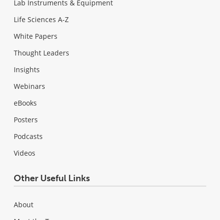
Lab Instruments & Equipment
Life Sciences A-Z
White Papers
Thought Leaders
Insights
Webinars
eBooks
Posters
Podcasts
Videos
Other Useful Links
About