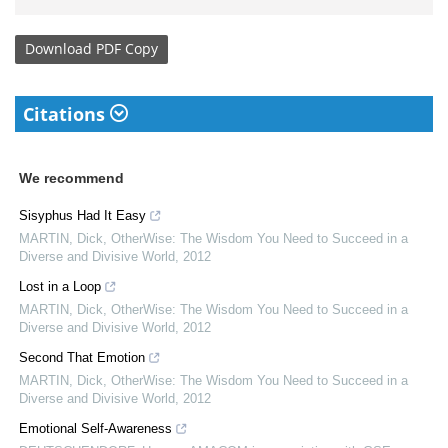
Download
PDF Copy
Citations
We recommend
Sisyphus Had It Easy
MARTIN, Dick
,
OtherWise: The Wisdom You Need to Succeed in a
Diverse and Divisive World
,
2012
Lost in a Loop
MARTIN, Dick
,
OtherWise: The Wisdom You Need to Succeed in a
Diverse and Divisive World
,
2012
Second That Emotion
MARTIN, Dick
,
OtherWise: The Wisdom You Need to Succeed in a
Diverse and Divisive World
,
2012
Emotional Self-Awareness