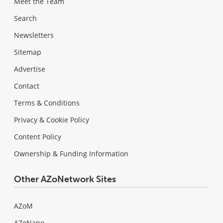
Meet the Team
Search
Newsletters
Sitemap
Advertise
Contact
Terms & Conditions
Privacy & Cookie Policy
Content Policy
Ownership & Funding Information
Other AZoNetwork Sites
AZoM
AZoNano