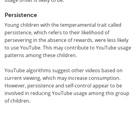
Persistence
Young children with the temperamental trait called
persistence, which refers to their likelihood of
persevering in the absence of rewards, were less likely
to use YouTube. This may contribute to YouTube usage
patterns among these children.
YouTube algorithms suggest other videos based on
current viewing, which may increase consumption.
However, persistence and self-control appear to be
involved in reducing YouTube usage among this group
of children.