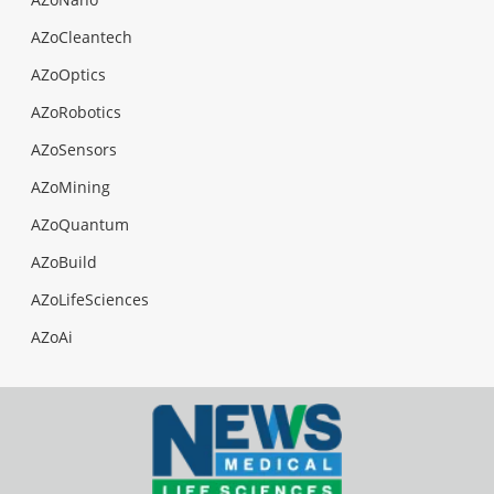
AZoCleantech
AZoOptics
AZoRobotics
AZoSensors
AZoMining
AZoQuantum
AZoBuild
AZoLifeSciences
AZoAi