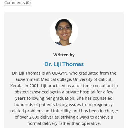
Comments (0)
Written by
Dr. Liji Thomas
Dr. Liji Thomas is an OB-GYN, who graduated from the
Government Medical College, University of Calicut,
Kerala, in 2001. Liji practiced as a full-time consultant in
obstetrics/gynecology in a private hospital for a few
years following her graduation. She has counseled
hundreds of patients facing issues from pregnancy-
related problems and infertility, and has been in charge
of over 2,000 deliveries, striving always to achieve a
normal delivery rather than operative.