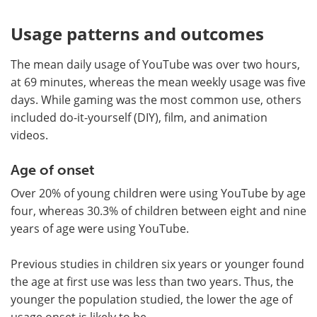
Usage patterns and outcomes
The mean daily usage of YouTube was over two hours,
at 69 minutes, whereas the mean weekly usage was five
days. While gaming was the most common use, others
included do-it-yourself (DIY), film, and animation
videos.
Age of onset
Over 20% of young children were using YouTube by age
four, whereas 30.3% of children between eight and nine
years of age were using YouTube.
Previous studies in children six years or younger found
the age at first use was less than two years. Thus, the
younger the population studied, the lower the age of
usage onset is likely to be.