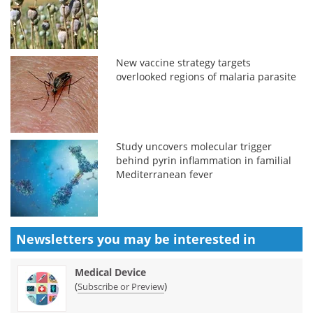
New vaccine strategy targets
overlooked regions of malaria parasite
Study uncovers molecular trigger
behind pyrin inflammation in familial
Mediterranean fever
Newsletters you may be
interested in
Medical Device
(
)
Subscribe or Preview