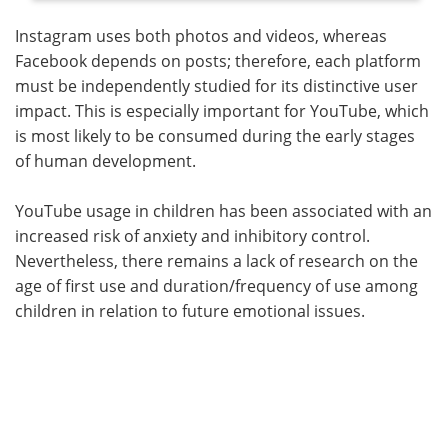
Instagram uses both photos and videos, whereas
Facebook depends on posts; therefore, each platform
must be independently studied for its distinctive user
impact. This is especially important for YouTube, which
is most likely to be consumed during the early stages
of human development.
YouTube usage in children has been associated with an
increased risk of anxiety and inhibitory control.
Nevertheless, there remains a lack of research on the
age of first use and duration/frequency of use among
children in relation to future emotional issues.