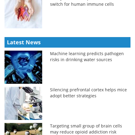
switch for human immune cells
Latest News
Machine learning predicts pathogen
risks in drinking water sources
Silencing prefrontal cortex helps mice
adopt better strategies
Targeting small group of brain cells
may reduce opioid addiction risk