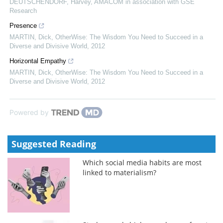
DEUTSCHENDORF, Harvey
,
AMACOM in association with GSE
Research
Presence
MARTIN, Dick
,
OtherWise: The Wisdom You Need to Succeed in a
Diverse and Divisive World
,
2012
Horizontal Empathy
MARTIN, Dick
,
OtherWise: The Wisdom You Need to Succeed in a
Diverse and Divisive World
,
2012
Powered by
Suggested Reading
Which social media habits are most
linked to materialism?