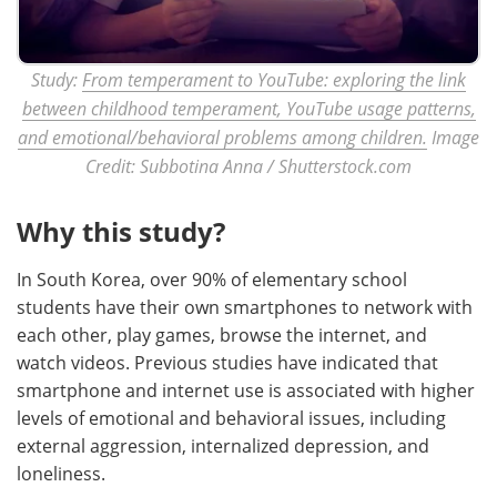
Study:
From temperament to YouTube: exploring the link
between childhood temperament, YouTube usage patterns,
and emotional/behavioral problems among children.
Image
Credit: Subbotina Anna / Shutterstock.com
Why this study?
In South Korea, over 90% of elementary school
students have their own smartphones to network with
each other, play games, browse the internet, and
watch videos. Previous studies have indicated that
smartphone and internet use is associated with higher
levels of emotional and behavioral issues, including
external aggression, internalized depression, and
loneliness.