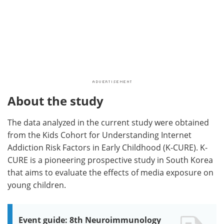
About the study
The data analyzed in the current study were obtained
from the Kids Cohort for Understanding Internet
Addiction Risk Factors in Early Childhood (K-CURE). K-
CURE is a pioneering prospective study in South Korea
that aims to evaluate the effects of media exposure on
young children.
Event guide: 8th Neuroimmunology