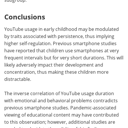
Conclusions
YouTube usage in early childhood may be modulated
by traits associated with persistence, thus implying
higher self-regulation. Previous smartphone studies
have reported that children use smartphones at very
frequent intervals but for very short durations. This will
likely adversely impact their development and
concentration, thus making these children more
distractable.
The inverse correlation of YouTube usage duration
with emotional and behavioral problems contradicts
previous smartphone studies. Pandemic-associated
viewing of educational content may have contributed
to this observation; however, additional studies are