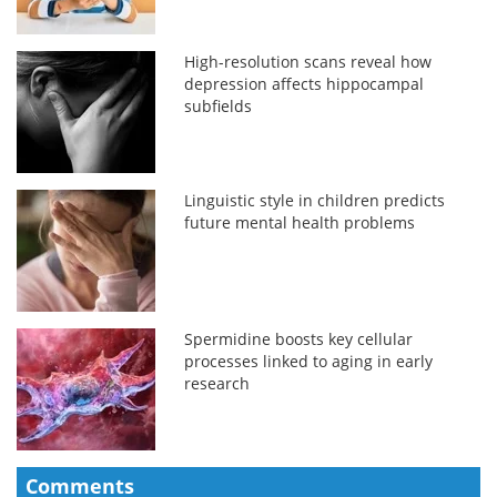
High-resolution scans reveal how
depression affects hippocampal
subfields
Linguistic style in children predicts
future mental health problems
Spermidine boosts key cellular
processes linked to aging in early
research
Comments