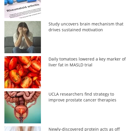
Study uncovers brain mechanism that
drives sustained motivation
Daily tomatoes lowered a key marker of
liver fat in MASLD trial
UCLA researchers find strategy to
improve prostate cancer therapies
Newly-discovered protein acts as off