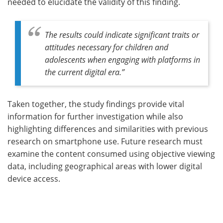
needed to elucidate the validity of this finding.
The results could indicate significant traits or
attitudes necessary for children and
adolescents when engaging with platforms in
the current digital era
.”
Taken together, the study findings provide vital
information for further investigation while also
highlighting differences and similarities with previous
research on smartphone use. Future research must
examine the content consumed using objective viewing
data, including geographical areas with lower digital
device access.