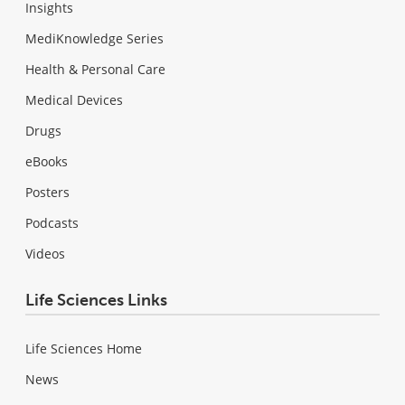
Insights
MediKnowledge Series
Health & Personal Care
Medical Devices
Drugs
eBooks
Posters
Podcasts
Videos
Life Sciences Links
Life Sciences Home
News