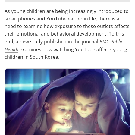
As young children are being increasingly introduced to
Meet the Team
Advertise
smartphones and YouTube earlier in life, there is a
Search
Become a Member
need to examine how exposure to these outlets affects
their emotional and behavioral development. To this
end, a new study published in the journal
BMC Public
Health
examines how watching YouTube affects young
children in South Korea.