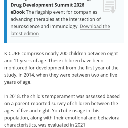
Drug Development Summit 2026
eBook
The flagship event for companies
advancing therapies at the intersection of
neuroscience and immunology.
Download the
latest edition
K-CURE comprises nearly 200 children between eight
and 11 years of age. These children have been
monitored for development from the first year of the
study, in 2014, when they were between two and five
years of age.
In 2018, the child's temperament was assessed based
on a parent-reported survey of children between the
ages of five and eight. YouTube usage in this
population, along with their emotional and behavioral
characteristics, was evaluated in 2021.