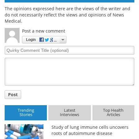
The opinions expressed here are the views of the writer and
do not necessarily reflect the views and opinions of News
Medical.
Post a new comment
Login
Quirky
Comment
Title
Post
Trending
Latest
Top Health
Stories
Interviews
Articles
Study of lung immune cells uncovers
roots of autoimmune disease