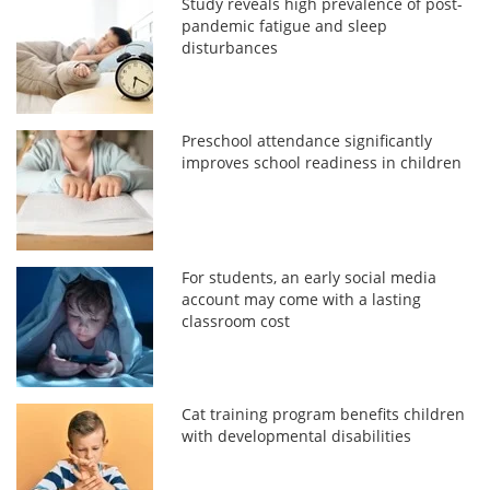
Study reveals high prevalence of post-
pandemic fatigue and sleep
disturbances
Preschool attendance significantly
improves school readiness in children
For students, an early social media
account may come with a lasting
classroom cost
Cat training program benefits children
with developmental disabilities