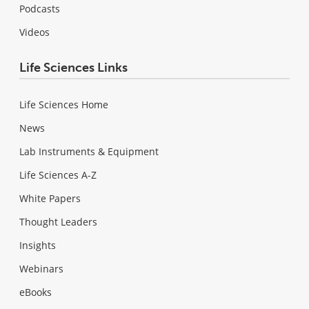
Podcasts
Videos
Life Sciences Links
Life Sciences Home
News
Lab Instruments & Equipment
Life Sciences A-Z
White Papers
Thought Leaders
Insights
Webinars
eBooks