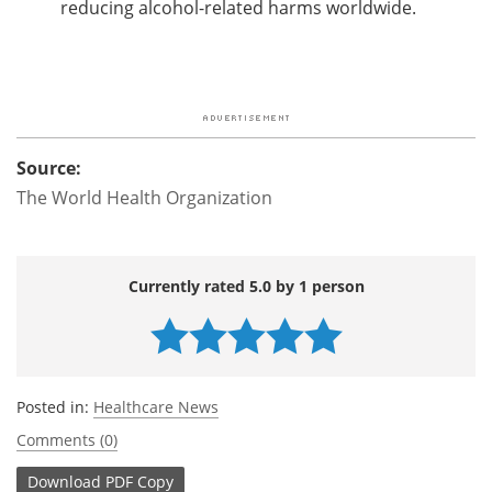
reducing alcohol-related harms worldwide.
Source:
The World Health Organization
Currently rated 5.0 by 1 person
Posted in:
Healthcare News
Comments (0)
Download
PDF Copy