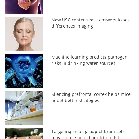
New USC center seeks answers to sex
differences in aging
Machine learning predicts pathogen
risks in drinking water sources
Silencing prefrontal cortex helps mice
adopt better strategies
Targeting small group of brain cells
may reduce opioid addiction risk