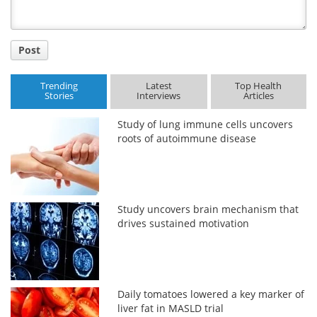
Post
Trending
Latest
Top Health
Stories
Interviews
Articles
Study of lung immune cells uncovers
roots of autoimmune disease
Study uncovers brain mechanism that
drives sustained motivation
Daily tomatoes lowered a key marker of
liver fat in MASLD trial