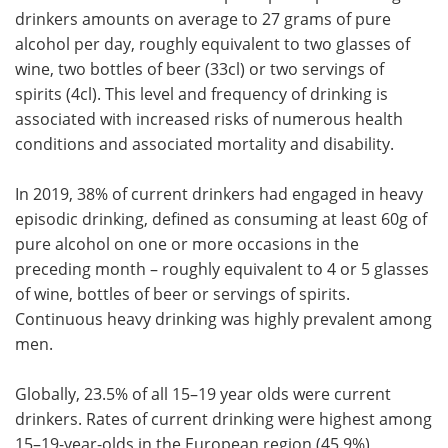
drinkers amounts on average to 27 grams of pure
alcohol per day, roughly equivalent to two glasses of
wine, two bottles of beer (33cl) or two servings of
spirits (4cl). This level and frequency of drinking is
associated with increased risks of numerous health
conditions and associated mortality and disability.
In 2019, 38% of current drinkers had engaged in heavy
episodic drinking, defined as consuming at least 60g of
pure alcohol on one or more occasions in the
preceding month – roughly equivalent to 4 or 5 glasses
of wine, bottles of beer or servings of spirits.
Continuous heavy drinking was highly prevalent among
men.
Globally, 23.5% of all 15–19 year olds were current
drinkers. Rates of current drinking were highest among
15–19-year-olds in the European region (45.9%)