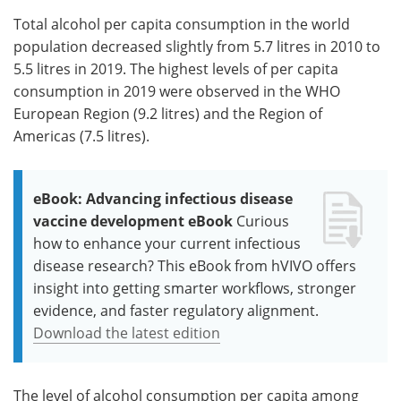
Total alcohol per capita consumption in the world
population decreased slightly from 5.7 litres in 2010 to
5.5 litres in 2019. The highest levels of per capita
consumption in 2019 were observed in the WHO
European Region (9.2 litres) and the Region of
Americas (7.5 litres).
eBook: Advancing infectious disease
vaccine development eBook
Curious
how to enhance your current infectious
disease research? This eBook from hVIVO offers
insight into getting smarter workflows, stronger
evidence, and faster regulatory alignment.
Download the latest edition
The level of alcohol consumption per capita among