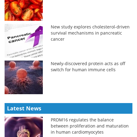
New study explores cholesterol-driven
survival mechanisms in pancreatic
cancer
Newly-discovered protein acts as off
switch for human immune cells
Latest News
PRDM16 regulates the balance
between proliferation and maturation
in human cardiomyocytes