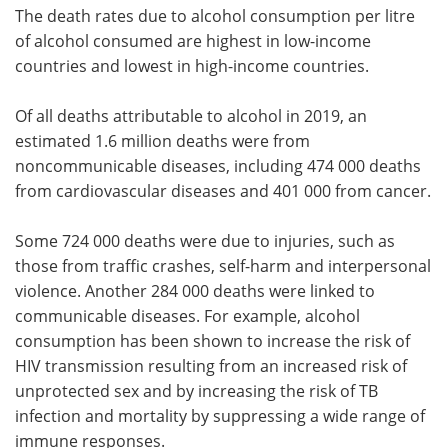
The death rates due to alcohol consumption per litre
of alcohol consumed are highest in low-income
countries and lowest in high-income countries.
Of all deaths attributable to alcohol in 2019, an
estimated 1.6 million deaths were from
noncommunicable diseases, including 474 000 deaths
from cardiovascular diseases and 401 000 from cancer.
Some 724 000 deaths were due to injuries, such as
those from traffic crashes, self-harm and interpersonal
violence. Another 284 000 deaths were linked to
communicable diseases. For example, alcohol
consumption has been shown to increase the risk of
HIV transmission resulting from an increased risk of
unprotected sex and by increasing the risk of TB
infection and mortality by suppressing a wide range of
immune responses.