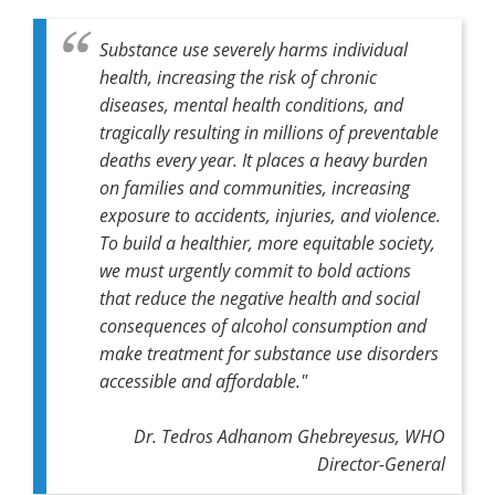
Substance use severely harms individual
health, increasing the risk of chronic
diseases, mental health conditions, and
tragically resulting in millions of preventable
deaths every year. It places a heavy burden
on families and communities, increasing
exposure to accidents, injuries, and violence.
To build a healthier, more equitable society,
we must urgently commit to bold actions
that reduce the negative health and social
consequences of alcohol consumption and
make treatment for substance use disorders
accessible and affordable."
Dr. Tedros Adhanom Ghebreyesus, WHO
Director-General