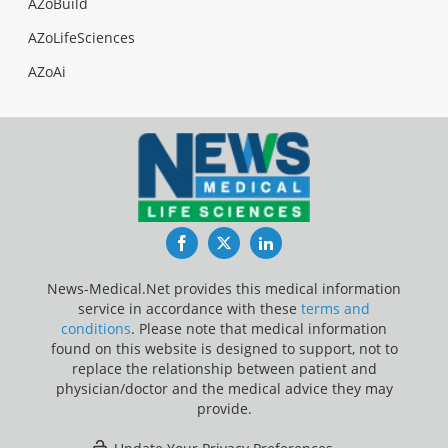
AZoBuild
AZoLifeSciences
AZoAi
Facebook
Twitter
LinkedIn
News-Medical.Net provides this medical information
service in accordance with these
terms and
conditions
. Please note that medical information
found on this website is designed to support, not to
replace the relationship between patient and
physician/doctor and the medical advice they may
provide.