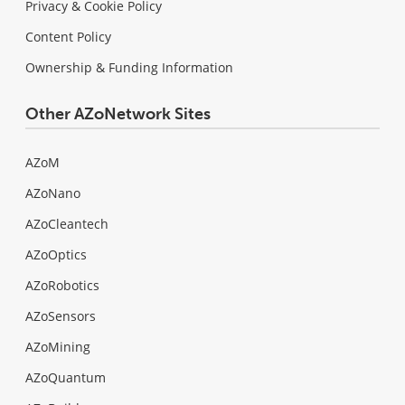
Privacy & Cookie Policy
Content Policy
Ownership & Funding Information
Other AZoNetwork Sites
AZoM
AZoNano
AZoCleantech
AZoOptics
AZoRobotics
AZoSensors
AZoMining
AZoQuantum