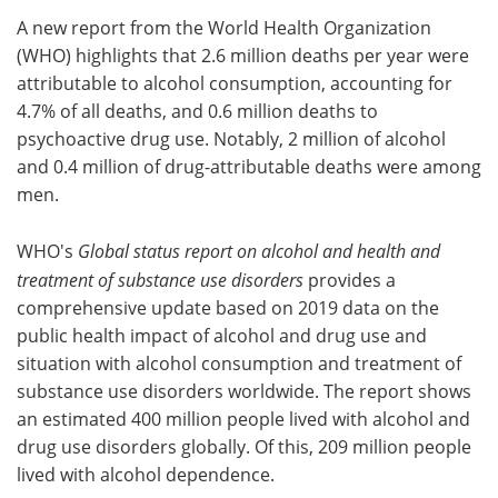
A new report from the World Health Organization
Meet the Team
Advertise
(WHO) highlights that 2.6 million deaths per year were
attributable to alcohol consumption, accounting for
Search
Become a Member
4.7% of all deaths, and 0.6 million deaths to
psychoactive drug use. Notably, 2 million of alcohol
and 0.4 million of drug-attributable deaths were among
men.
WHO's
Global status report on alcohol and health and
treatment of substance use disorders
provides a
comprehensive update based on 2019 data on the
public health impact of alcohol and drug use and
situation with alcohol consumption and treatment of
substance use disorders worldwide. The report shows
an estimated 400 million people lived with alcohol and
drug use disorders globally. Of this, 209 million people
lived with alcohol dependence.