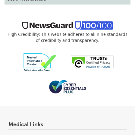
High Credibility: This website adheres to all nine standards
of credibility and transparency.
Medical Links