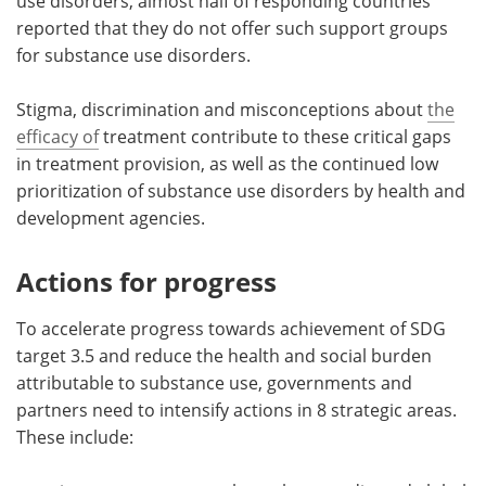
use disorders, almost half of responding countries
reported that they do not offer such support groups
for substance use disorders.
Stigma, discrimination and misconceptions about
the
efficacy of
treatment contribute to these critical gaps
in treatment provision, as well as the continued low
prioritization of substance use disorders by health and
development agencies.
Actions for progress
To accelerate progress towards achievement of SDG
target 3.5 and reduce the health and social burden
attributable to substance use, governments and
partners need to intensify actions in 8 strategic areas.
These include: