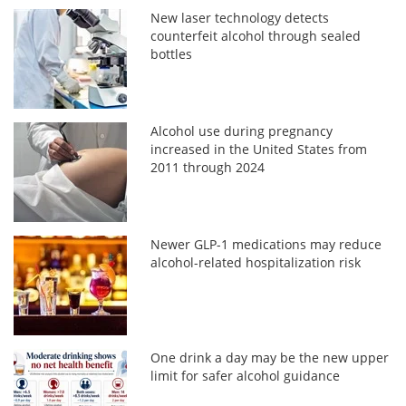
New laser technology detects
counterfeit alcohol through sealed
bottles
Alcohol use during pregnancy
increased in the United States from
2011 through 2024
Newer GLP-1 medications may reduce
alcohol-related hospitalization risk
One drink a day may be the new upper
limit for safer alcohol guidance