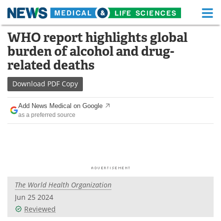
M
Skip
WHO report highlights global
Medical Home
Life Sciences Home
to
burden of alcohol and drug-
content
About
Functional Food
related deaths
News
Health A-Z
Download
PDF Copy
Drugs
Medical Devices
Add News Medical on Google
as a preferred source
Interviews
White Papers
MediKnowledge
eBooks
Posters
Podcasts
The World Health Organization
Videos
Newsletters
Jun 25 2024
Reviewed
Health & Personal Care
Contact