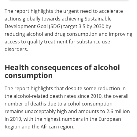
The report highlights the urgent need to accelerate
actions globally towards achieving Sustainable
Development Goal (SDG) target 3.5 by 2030 by
reducing alcohol and drug consumption and improving
access to quality treatment for substance use
disorders.
Health consequences of alcohol
consumption
The report highlights that despite some reduction in
the alcohol-related death rates since 2010, the overall
number of deaths due to alcohol consumption
remains unacceptably high and amounts to 2.6 million
in 2019, with the highest numbers in the European
Region and the African region.