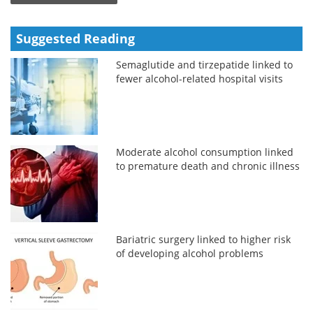
Suggested Reading
Semaglutide and tirzepatide linked to
fewer alcohol-related hospital visits
Moderate alcohol consumption linked
to premature death and chronic illness
Bariatric surgery linked to higher risk
of developing alcohol problems