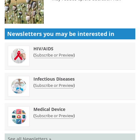
Newsletters you may be
interested in
HIV/AIDS
(
)
Subscribe or Preview
Infectious Diseases
(
)
Subscribe or Preview
Medical Device
(
)
Subscribe or Preview
See all Newsletters »