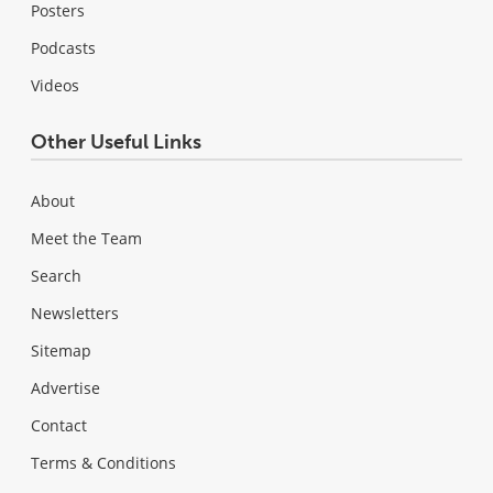
Posters
Podcasts
Videos
Other Useful Links
About
Meet the Team
Search
Newsletters
Sitemap
Advertise
Contact
Terms & Conditions