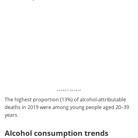
The highest proportion (13%) of alcohol-attributable
deaths in 2019 were among young people aged 20–39
years.
Alcohol consumption trends