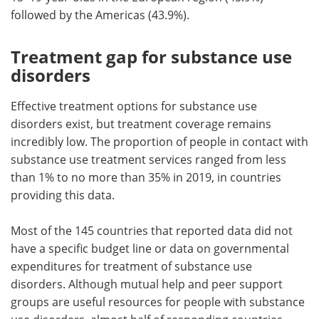
followed by the Americas (43.9%).
Treatment gap for substance use
disorders
Effective treatment options for substance use
disorders exist, but treatment coverage remains
incredibly low. The proportion of people in contact with
substance use treatment services ranged from less
than 1% to no more than 35% in 2019, in countries
providing this data.
Most of the 145 countries that reported data did not
have a specific budget line or data on governmental
expenditures for treatment of substance use
disorders. Although mutual help and peer support
groups are useful resources for people with substance