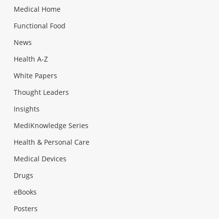
Medical Home
Functional Food
News
Health A-Z
White Papers
Thought Leaders
Insights
MediKnowledge Series
Health & Personal Care
Medical Devices
Drugs
eBooks
Posters