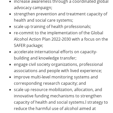
increase awareness through a coordinated global
advocacy campaign;
strengthen prevention and treatment capacity of
health and social care systems;
scale up training of health professionals;
re-commit to the implementation of the Global
Alcohol Action Plan 2022-2030 with a focus on the
SAFER package;
accelerate international efforts on capacity-
building and knowledge transfer;
engage civil society organizations, professional
associations and people with lived experience;
improve multi-level monitoring systems and
corresponding research capacity; and
scale up resource mobilization, allocation, and
innovative funding mechanisms to strengthen
capacity of health and social systems.l strategy to
reduce the harmful use of alcohol aimed at