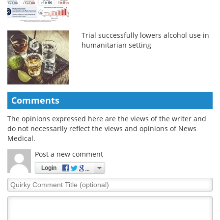
Trial successfully lowers alcohol use in
humanitarian setting
Comments
The opinions expressed here are the views of the writer and
do not necessarily reflect the views and opinions of News
Medical.
Post a new comment
Login
Quirky
Comment
Title