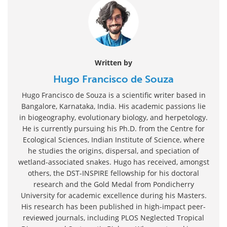
Written by
Hugo Francisco de Souza
Hugo Francisco de Souza is a scientific writer based in
Bangalore, Karnataka, India. His academic passions lie
in biogeography, evolutionary biology, and herpetology.
He is currently pursuing his Ph.D. from the Centre for
Ecological Sciences, Indian Institute of Science, where
he studies the origins, dispersal, and speciation of
wetland-associated snakes. Hugo has received, amongst
others, the DST-INSPIRE fellowship for his doctoral
research and the Gold Medal from Pondicherry
University for academic excellence during his Masters.
His research has been published in high-impact peer-
reviewed journals, including PLOS Neglected Tropical