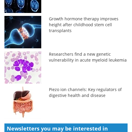
Growth hormone therapy improves
height after childhood stem cell
transplants
Researchers find a new genetic
vulnerability in acute myeloid leukemia
Piezo ion channels: Key regulators of
digestive health and disease
Newsletters you may be
interested in