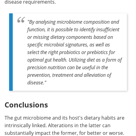
disease requirements.
"By analysing microbiome composition and
function, it is possible to identify insufficient
or missing dietary components based on
specific microbial signatures, as well as
select the right probiotics or prebiotics for
optimal gut health. Utilizing diet as a form of
precision nutrition can be useful in the
prevention, treatment and alleviation of
diseas
e."
Conclusions
The gut microbiome and its host's dietary habits are
intrinsically linked. Alterations in the latter can
substantially impact the former, for better or worse.