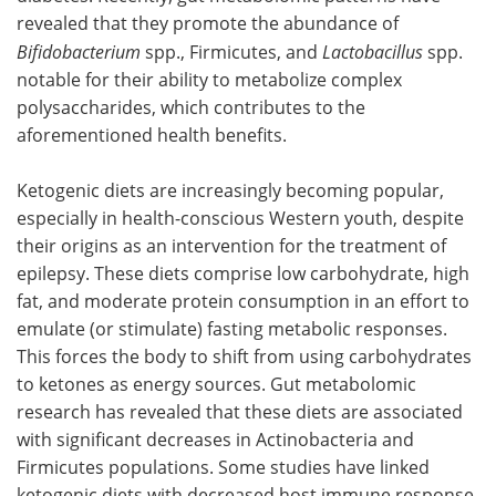
revealed that they promote the abundance of
Bifidobacterium
spp., Firmicutes, and
Lactobacillus
spp.
notable for their ability to metabolize complex
polysaccharides, which contributes to the
aforementioned health benefits.
Ketogenic diets are increasingly becoming popular,
especially in health-conscious Western youth, despite
their origins as an intervention for the treatment of
epilepsy. These diets comprise low carbohydrate, high
fat, and moderate protein consumption in an effort to
emulate (or stimulate) fasting metabolic responses.
This forces the body to shift from using carbohydrates
to ketones as energy sources. Gut metabolomic
research has revealed that these diets are associated
with significant decreases in Actinobacteria and
Firmicutes populations. Some studies have linked
ketogenic diets with decreased host immune response,