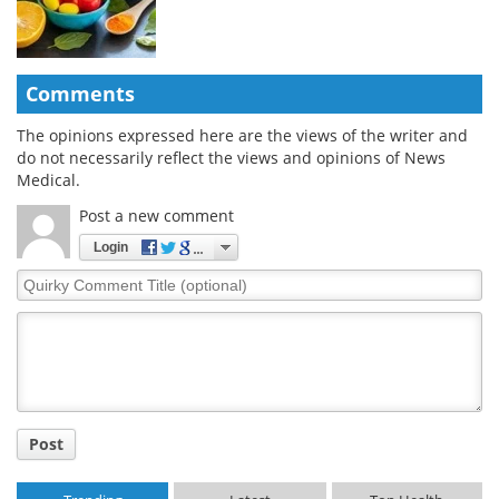
Comments
The opinions expressed here are the views of the writer and
do not necessarily reflect the views and opinions of News
Medical.
Post a new comment
Login
Quirky
Comment
Title
Post