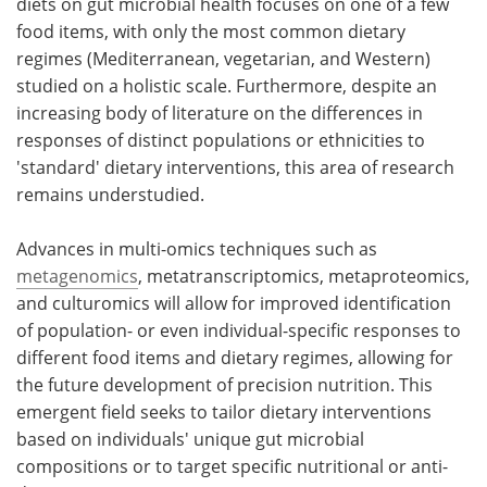
diets on gut microbial health focuses on one of a few
food items, with only the most common dietary
regimes (Mediterranean, vegetarian, and Western)
studied on a holistic scale. Furthermore, despite an
increasing body of literature on the differences in
responses of distinct populations or ethnicities to
'standard' dietary interventions, this area of research
remains understudied.
Advances in multi-omics techniques such as
metagenomics
, metatranscriptomics, metaproteomics,
and culturomics will allow for improved identification
of population- or even individual-specific responses to
different food items and dietary regimes, allowing for
the future development of precision nutrition. This
emergent field seeks to tailor dietary interventions
based on individuals' unique gut microbial
compositions or to target specific nutritional or anti-