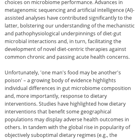
choices on microbiome performance. Advances in
metagenomic sequencing and artificial intelligence (AI)-
assisted analyses have contributed significantly to the
latter, bolstering our understanding of the mechanistic
and pathophysiological underpinnings of diet-gut
microbial interactions and, in turn, facilitating the
development of novel diet-centric therapies against
common chronic and passing acute health concerns.
Unfortunately, 'one man's food may be another's
poison' – a growing body of evidence highlights
individual differences in gut microbiome composition
and, more importantly, response to dietary
interventions. Studies have highlighted how dietary
interventions that benefit some geographical
populations may display adverse health outcomes in
others. In tandem with the global rise in popularity of
objectively suboptimal dietary regimes (e.g., the