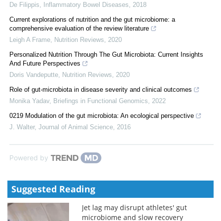
De Filippis
,
Inflammatory Bowel Diseases
,
2018
Current explorations of nutrition and the gut microbiome: a
comprehensive evaluation of the review literature
Leigh A Frame
,
Nutrition Reviews
,
2020
Personalized Nutrition Through The Gut Microbiota: Current Insights
And Future Perspectives
Doris Vandeputte
,
Nutrition Reviews
,
2020
Role of gut-microbiota in disease severity and clinical outcomes
Monika Yadav
,
Briefings in Functional Genomics
,
2022
0219 Modulation of the gut microbiota: An ecological perspective
J. Walter
,
Journal of Animal Science
,
2016
Powered by
Suggested Reading
Jet lag may disrupt athletes' gut
microbiome and slow recovery