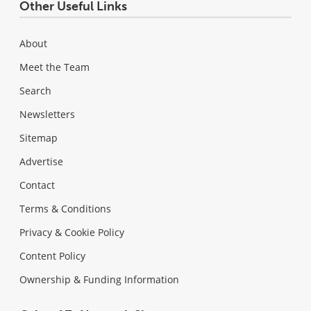
Other Useful Links
About
Meet the Team
Search
Newsletters
Sitemap
Advertise
Contact
Terms & Conditions
Privacy & Cookie Policy
Content Policy
Ownership & Funding Information