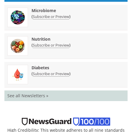
Microbiome
(
)
Subscribe or Preview
Nutrition
(
)
Subscribe or Preview
Diabetes
(
)
Subscribe or Preview
See all Newsletters »
High Credibility: This website adheres to all nine standards