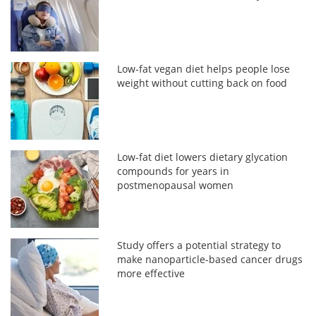
Low-fat vegan diet helps people lose
weight without cutting back on food
Low-fat diet lowers dietary glycation
compounds for years in
postmenopausal women
Study offers a potential strategy to
make nanoparticle-based cancer drugs
more effective