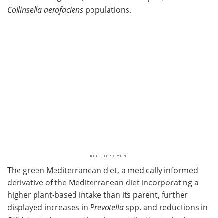
Collinsella aerofaciens
populations.
The green Mediterranean diet, a medically informed
derivative of the Mediterranean diet incorporating a
higher plant-based intake than its parent, further
displayed increases in
Prevotella
spp. and reductions in