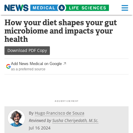
M
Skip
How your diet shapes your gut
Medical Home
Life Sciences Home
to
microbiome and impacts your
content
About
Functional Food
health
News
Health A-Z
Download
PDF Copy
Drugs
Medical Devices
Add News Medical on Google
as a preferred source
Interviews
White Papers
MediKnowledge
eBooks
Posters
Podcasts
By
Hugo Francisco de Souza
Videos
Newsletters
Reviewed by
Susha Cheriyedath, M.Sc.
Jul 16 2024
Health & Personal Care
Contact