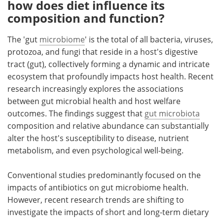
how does diet influence its
composition and function?
The 'gut
microbiome
' is the total of all bacteria, viruses,
protozoa, and fungi that reside in a host's digestive
tract (gut), collectively forming a dynamic and intricate
ecosystem that profoundly impacts host health. Recent
research increasingly explores the associations
between gut microbial health and host welfare
outcomes. The findings suggest that
gut microbiota
composition and relative abundance can substantially
alter the host's susceptibility to disease, nutrient
metabolism, and even psychological well-being.
Conventional studies predominantly focused on the
impacts of antibiotics on gut microbiome health.
However, recent research trends are shifting to
investigate the impacts of short and long-term dietary