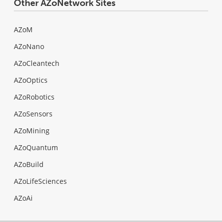
Other AZoNetwork Sites
AZoM
AZoNano
AZoCleantech
AZoOptics
AZoRobotics
AZoSensors
AZoMining
AZoQuantum
AZoBuild
AZoLifeSciences
AZoAi