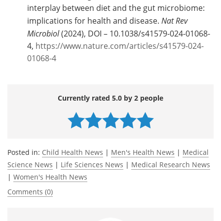
interplay between diet and the gut microbiome:
implications for health and disease.
Nat Rev
Microbiol
(2024), DOI – 10.1038/s41579-024-01068-
4,
https://www.nature.com/articles/s41579-024-
01068-4
Currently rated 5.0 by 2 people
Posted in:
Child Health News
|
Men's Health News
|
Medical
Science News
|
Life Sciences News
|
Medical Research News
|
Women's Health News
Comments (0)