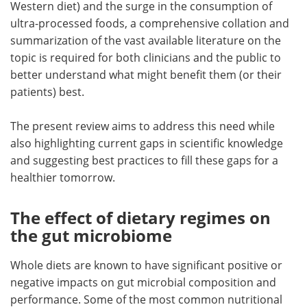
Western diet) and the surge in the consumption of
ultra-processed foods, a comprehensive collation and
summarization of the vast available literature on the
topic is required for both clinicians and the public to
better understand what might benefit them (or their
patients) best.
The present review aims to address this need while
also highlighting current gaps in scientific knowledge
and suggesting best practices to fill these gaps for a
healthier tomorrow.
The effect of dietary regimes on
the gut microbiome
Whole diets are known to have significant positive or
negative impacts on gut microbial composition and
performance. Some of the most common nutritional