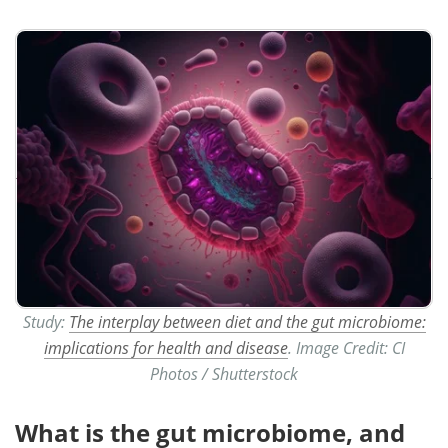
Study:
The interplay between diet and the gut microbiome:
implications for health and disease
. Image Credit: CI
Photos / Shutterstock
What is the gut microbiome, and