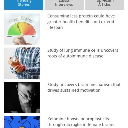
Trending
Latest
Top Health
Stories
Interviews
Articles
Consuming less protein could have
greater health benefits and extend
lifespan
Study of lung immune cells uncovers
roots of autoimmune disease
Study uncovers brain mechanism that
drives sustained motivation
Ketamine boosts neuroplasticity
through microglia in female brains