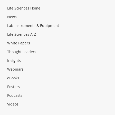
Life Sciences Home
News
Lab Instruments & Equipment
Life Sciences A-Z
White Papers
Thought Leaders
Insights
Webinars
eBooks
Posters
Podcasts
Videos