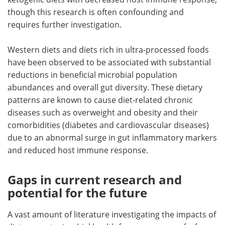
though this research is often confounding and
requires further investigation.
Western diets and diets rich in ultra-processed foods
have been observed to be associated with substantial
reductions in beneficial microbial population
abundances and overall gut diversity. These dietary
patterns are known to cause diet-related chronic
diseases such as overweight and obesity and their
comorbidities (diabetes and cardiovascular diseases)
due to an abnormal surge in gut inflammatory markers
and reduced host immune response.
Gaps in current research and
potential for the future
A vast amount of literature investigating the impacts of