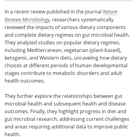
In a recent review published in the journal
Nature
Meet the Team
Advertise
Reviews Microbiology
,
researchers systematically
Search
Become a Member
reviewed the impacts of various dietary components
and complete dietary regimes on gut microbial health.
They analyzed studies on popular dietary regimes,
including Mediterranean, vegetarian (plant-based),
ketogenic, and Western diets, unraveling how dietary
choices at different periods of human developmental
stages contribute to metabolic disorders and adult
health outcomes.
They further explore the relationships between gut
microbial health and subsequent health and disease
outcomes. Finally, they highlight progress in diet and
gut microbial research, addressing current challenges
and areas requiring additional data to improve public
health.