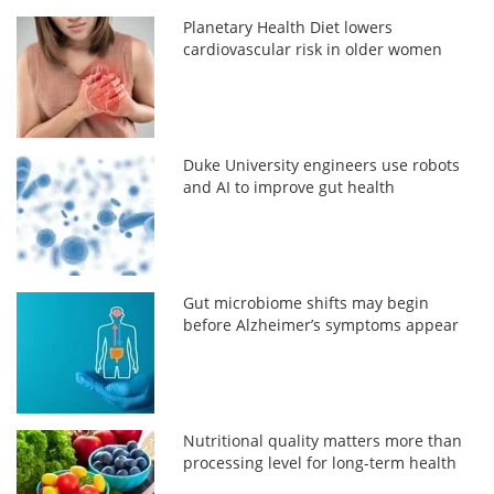
Planetary Health Diet lowers
cardiovascular risk in older women
Duke University engineers use robots
and AI to improve gut health
Gut microbiome shifts may begin
before Alzheimer’s symptoms appear
Nutritional quality matters more than
processing level for long-term health