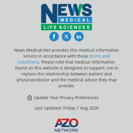
Facebook
Twitter
LinkedIn
News-Medical.Net provides this medical information
service in accordance with these
terms and
conditions
. Please note that medical information
found on this website is designed to support, not to
replace the relationship between patient and
physician/doctor and the medical advice they may
provide.
Update Your Privacy Preferences
Last Updated: Friday 7 Aug 2026