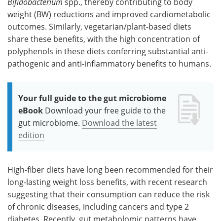
Bifidobacterium
spp., thereby contributing to body
weight (BW) reductions and improved cardiometabolic
outcomes. Similarly, vegetarian/plant-based diets
share these benefits, with the high concentration of
polyphenols in these diets conferring substantial anti-
pathogenic and anti-inflammatory benefits to humans.
Your full guide to the gut microbiome
eBook
Download your free guide to the
gut microbiome.
Download the latest
edition
High-fiber diets have long been recommended for their
long-lasting weight loss benefits, with recent research
suggesting that their consumption can reduce the risk
of chronic diseases, including cancers and type 2
diabetes. Recently, gut metabolomic patterns have