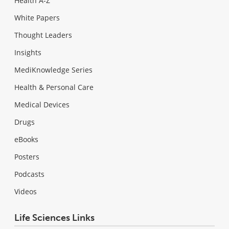
Health A-Z
White Papers
Thought Leaders
Insights
MediKnowledge Series
Health & Personal Care
Medical Devices
Drugs
eBooks
Posters
Podcasts
Videos
Life Sciences Links