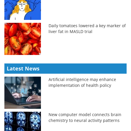
Daily tomatoes lowered a key marker of
liver fat in MASLD trial
Latest News
Artificial intelligence may enhance
implementation of health policy
New computer model connects brain
chemistry to neural activity patterns