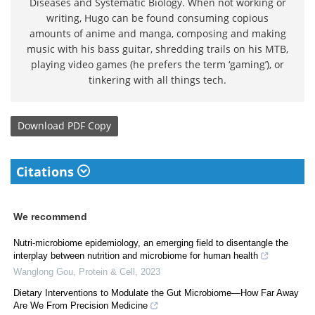
Diseases and Systematic Biology. When not working or
writing, Hugo can be found consuming copious
amounts of anime and manga, composing and making
music with his bass guitar, shredding trails on his MTB,
playing video games (he prefers the term ‘gaming’), or
tinkering with all things tech.
Download
PDF Copy
Citations
We recommend
Nutri-microbiome epidemiology, an emerging field to disentangle the
interplay between nutrition and microbiome for human health
Wanglong Gou
,
Protein & Cell
,
2023
Dietary Interventions to Modulate the Gut Microbiome—How Far Away
Are We From Precision Medicine