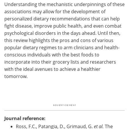
Understanding the mechanistic underpinnings of these
associations may allow for the development of
personalized dietary recommendations that can help
fight disease, improve public health, and even combat
psychological disorders in the days ahead. Until then,
this review highlights the pros and cons of various
popular dietary regimes to arm clinicians and health-
conscious individuals with the best foods to
incorporate into their grocery lists and researchers
with the ideal avenues to achieve a healthier
tomorrow.
Journal reference:
Ross, F.C., Patangia, D., Grimaud, G.
et al.
The