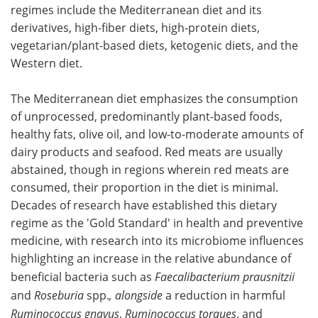
regimes include the Mediterranean diet and its
derivatives, high-fiber diets, high-protein diets,
vegetarian/plant-based diets, ketogenic diets, and the
Western diet.
The Mediterranean diet emphasizes the consumption
of unprocessed, predominantly plant-based foods,
healthy fats, olive oil, and low-to-moderate amounts of
dairy products and seafood. Red meats are usually
abstained, though in regions wherein red meats are
consumed, their proportion in the diet is minimal.
Decades of research have established this dietary
regime as the 'Gold Standard' in health and preventive
medicine, with research into its microbiome influences
highlighting an increase in the relative abundance of
beneficial bacteria such as
Faecalibacterium prausnitzii
and
Roseburia
spp.
, alongside
a reduction in harmful
Ruminococcus gnavus
,
Ruminococcus torques
, and