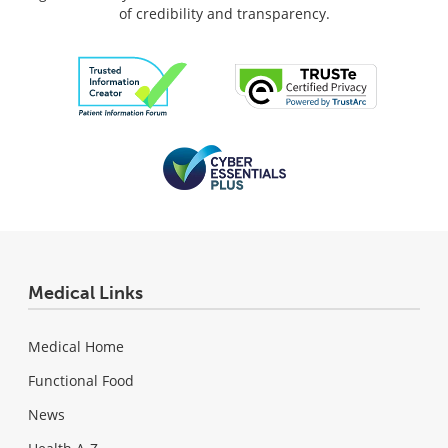
of credibility and transparency.
Medical Links
Medical Home
Functional Food
News