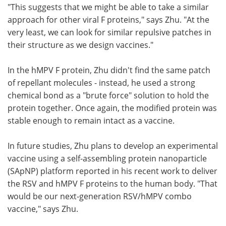
"This suggests that we might be able to take a similar
approach for other viral F proteins," says Zhu. "At the
very least, we can look for similar repulsive patches in
their structure as we design vaccines."
In the hMPV F protein, Zhu didn't find the same patch
of repellant molecules - instead, he used a strong
chemical bond as a "brute force" solution to hold the
protein together. Once again, the modified protein was
stable enough to remain intact as a vaccine.
In future studies, Zhu plans to develop an experimental
vaccine using a self-assembling protein nanoparticle
(SApNP) platform reported in his recent work to deliver
the RSV and hMPV F proteins to the human body. "That
would be our next-generation RSV/hMPV combo
vaccine," says Zhu.