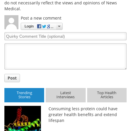
do not necessarily reflect the views and opinions of News
Medical.
Post a new comment
Login
Quirky
Comment
Title
Post
Trending
Latest
Top Health
Stories
Interviews
Articles
Consuming less protein could have
greater health benefits and extend
lifespan