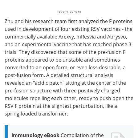
Zhu and his research team first analyzed the F proteins
used in development of four existing RSV vaccines - the
commercially available Arexvy, mResvia and Abrysvo,
and an experimental vaccine that has reached phase 3
trials. They discovered that some of the pre-fusion F
proteins appeared to be unstable and sometimes
converted to an open form, or even less desirable, a
post-fusion form. A detailed structural analysis
revealed an "acidic patch" sitting at the center of the
pre-fusion structure with three positively charged
molecules repelling each other, ready to push open the
RSV F protein at the slightest perturbation, like a
spring-loaded transformer.
Immunology eBook
Compilation of the