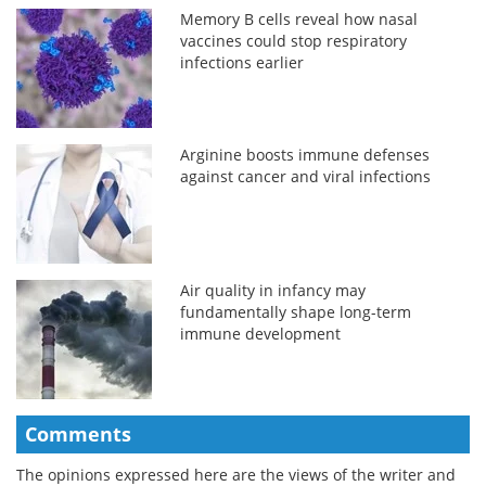
Memory B cells reveal how nasal
vaccines could stop respiratory
infections earlier
Arginine boosts immune defenses
against cancer and viral infections
Air quality in infancy may
fundamentally shape long-term
immune development
Comments
The opinions expressed here are the views of the writer and