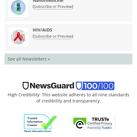
Nanomedicine
(
)
Subscribe or Preview
HIV/AIDS
(
)
Subscribe or Preview
See all Newsletters »
High Credibility: This website adheres to all nine standards
of credibility and transparency.