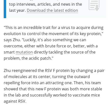
top interviews, articles, and news in the
last year.
Download the latest edition
"This is an incredible trait for a virus to acquire during
evolution to control the movement of its key protein,"
says Zhu. "Luckily, it's also something we can
overcome, either with brute force or, better, with a
smart
mutation
directly tackling the source of the
problem, the acidic patch."
Zhu reengineered the RSV F protein by changing a pair
of molecules at its center, turning the outward
repelling force into an attracting one. Then, his team
showed that this new F protein was both more stable
in the lab and successfully worked to vaccinate mice
against RSV.