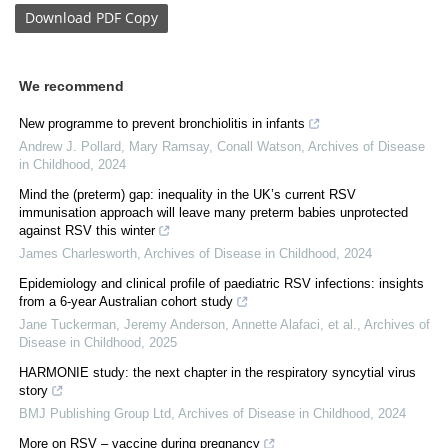
Download
PDF Copy
We recommend
New programme to prevent bronchiolitis in infants
Andrew J. Pollard, Mary Ramsay, Conall Watson
,
Archives of Disease
in Childhood
,
2024
Mind the (preterm) gap: inequality in the UK’s current RSV
immunisation approach will leave many preterm babies unprotected
against RSV this winter
James Charlesworth
,
Archives of Disease in Childhood
,
2024
Epidemiology and clinical profile of paediatric RSV infections: insights
from a 6-year Australian cohort study
Jane Tuckerman, Jeremy Anderson, Annette Alafaci, et al.
,
Archives of
Disease in Childhood
,
2025
HARMONIE study: the next chapter in the respiratory syncytial virus
story
BMJ Publishing Group Ltd
,
Archives of Disease in Childhood
,
2024
More on RSV – vaccine during pregnancy