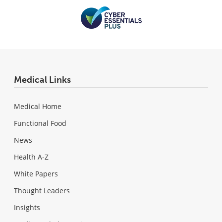
Medical Links
Medical Home
Functional Food
News
Health A-Z
White Papers
Thought Leaders
Insights