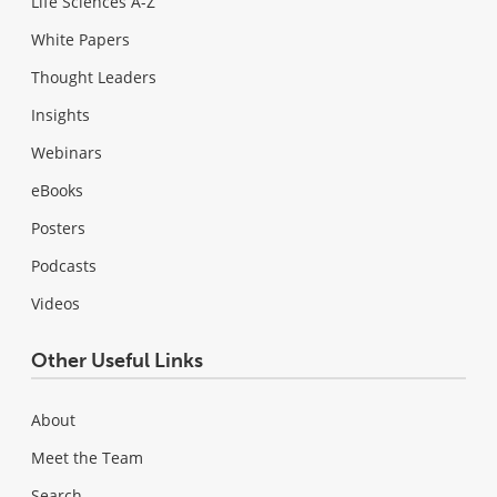
Life Sciences A-Z
White Papers
Thought Leaders
Insights
Webinars
eBooks
Posters
Podcasts
Videos
Other Useful Links
About
Meet the Team
Search