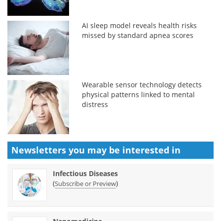
AI sleep model reveals health risks
missed by standard apnea scores
Wearable sensor technology detects
physical patterns linked to mental
distress
Newsletters you may be
interested in
Infectious Diseases
(
)
Subscribe or Preview