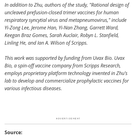
In addition to Zhu, authors of the study, "Rational design of
uncleaved prefusion-closed trimer vaccines for human
respiratory syncytial virus and metapneumovirus," include
Yi-Zong Lee, Jerome Han, Yi-Nan Zhang, Garrett Ward,
Keegan Braz Gomes, Sarah Auclair, Robyn L. Stanfield,
Linling He, and Ian A. Wilson of Scripps.
This work was supported by funding from Uvax Bio. Uvax
Bio, a spin-off vaccine company from Scripps Research,
employs proprietary platform technology invented in Zhu's
lab to develop and commercialize prophylactic vaccines for
various infectious diseases.
Source: