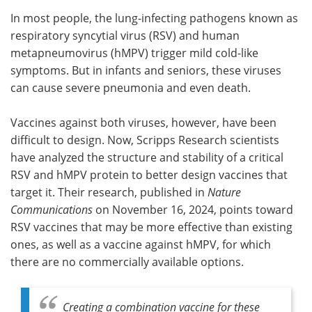
In most people, the lung-infecting pathogens known as
Meet the Team
Advertise
respiratory syncytial virus (RSV) and human
metapneumovirus (hMPV) trigger mild cold-like
Search
Become a Member
symptoms. But in infants and seniors, these viruses
can cause severe pneumonia and even death.
Vaccines against both viruses, however, have been
difficult to design. Now, Scripps Research scientists
have analyzed the structure and stability of a critical
RSV and hMPV protein to better design vaccines that
target it. Their research, published in
Nature
Communications
on November 16, 2024, points toward
RSV vaccines that may be more effective than existing
ones, as well as a vaccine against hMPV, for which
there are no commercially available options.
Creating a combination vaccine for these