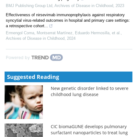
BMJ Publishing Group Ltd
,
Archives of Disease in Childhood
,
2023
Effectiveness of nirsevimab immunoprophylaxis against respiratory
syncytial virus-related outcomes in hospital and primary care settings:
a retrospective cohort...
Ermengol Coma, Montserrat Martínez, Eduardo Hermosilla, et al.
,
Archives of Disease in Childhood
,
2024
Powered by
Suggested Reading
New genetic disorder linked to severe
childhood lung disease
CIC biomaGUNE develops pulmonary
surfactant nanoparticles to treat lung