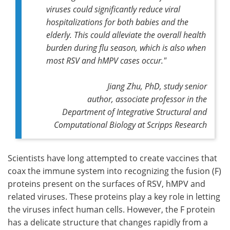
viruses could significantly reduce viral
hospitalizations for both babies and the
elderly. This could alleviate the overall health
burden during flu season, which is also when
most RSV and hMPV cases occur."
Jiang Zhu, PhD,
study senior
author,
associate professor in the
Department of Integrative Structural and
Computational Biology at Scripps Research
Scientists have long attempted to create vaccines that
coax the immune system into recognizing the fusion (F)
proteins present on the surfaces of RSV, hMPV and
related viruses. These proteins play a key role in letting
the viruses infect human cells. However, the F protein
has a delicate structure that changes rapidly from a