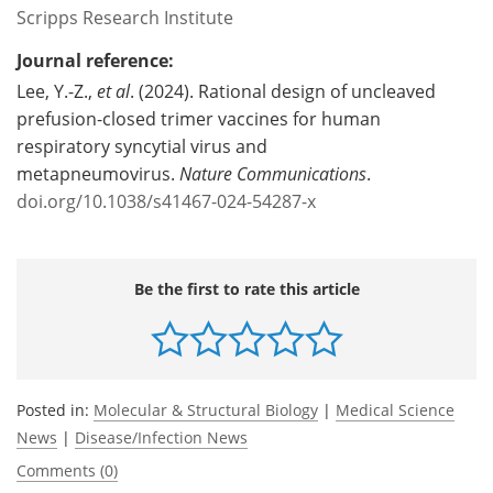
Scripps Research Institute
Journal reference:
Lee, Y.-Z.,
et al
. (2024). Rational design of uncleaved
prefusion-closed trimer vaccines for human
respiratory syncytial virus and
metapneumovirus.
Nature Communications
.
doi.org/10.1038/s41467-024-54287-x
Be the first to rate this article
Posted in:
Molecular & Structural Biology
|
Medical Science
News
|
Disease/Infection News
Comments (0)