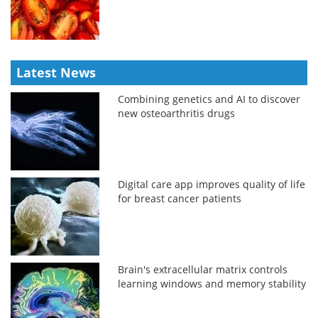
Latest News
Combining genetics and AI to discover
new osteoarthritis drugs
Digital care app improves quality of life
for breast cancer patients
Brain's extracellular matrix controls
learning windows and memory stability