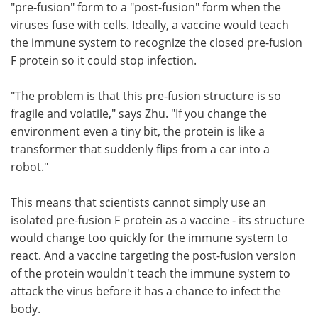
"pre-fusion" form to a "post-fusion" form when the
viruses fuse with cells. Ideally, a vaccine would teach
the immune system to recognize the closed pre-fusion
F protein so it could stop infection.
"The problem is that this pre-fusion structure is so
fragile and volatile," says Zhu. "If you change the
environment even a tiny bit, the protein is like a
transformer that suddenly flips from a car into a
robot."
This means that scientists cannot simply use an
isolated pre-fusion F protein as a vaccine - its structure
would change too quickly for the immune system to
react. And a vaccine targeting the post-fusion version
of the protein wouldn't teach the immune system to
attack the virus before it has a chance to infect the
body.