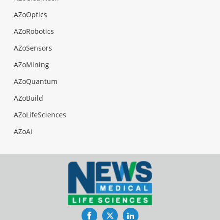
AZoOptics
AZoRobotics
AZoSensors
AZoMining
AZoQuantum
AZoBuild
AZoLifeSciences
AZoAi
Facebook
Twitter
LinkedIn