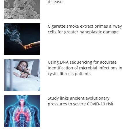
diseases
Cigarette smoke extract primes airway
cells for greater nanoplastic damage
Using DNA sequencing for accurate
identification of microbial infections in
cystic fibrosis patients
Study links ancient evolutionary
pressures to severe COVID-19 risk