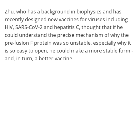
Zhu, who has a background in biophysics and has
recently designed new vaccines for viruses including
HIV, SARS-CoV-2 and hepatitis C, thought that if he
could understand the precise mechanism of why the
pre-fusion F protein was so unstable, especially why it
is so easy to open, he could make a more stable form -
and, in turn, a better vaccine.