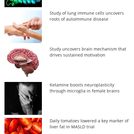
Study of lung immune cells uncovers
roots of autoimmune disease
Study uncovers brain mechanism that
drives sustained motivation
Ketamine boosts neuroplasticity
through microglia in female brains
Daily tomatoes lowered a key marker of
liver fat in MASLD trial