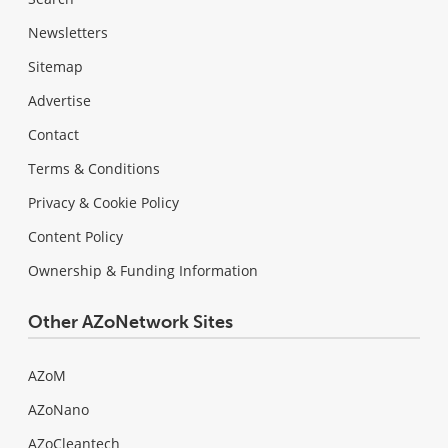
Newsletters
Sitemap
Advertise
Contact
Terms & Conditions
Privacy & Cookie Policy
Content Policy
Ownership & Funding Information
Other AZoNetwork Sites
AZoM
AZoNano
AZoCleantech