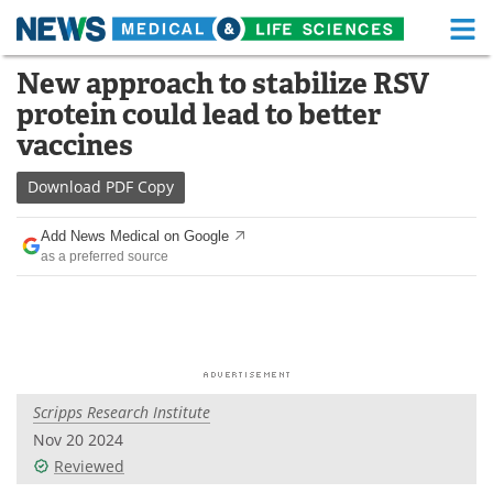
M
Skip
New approach to stabilize RSV
Medical Home
Life Sciences Home
to
protein could lead to better
content
About
Functional Food
vaccines
News
Health A-Z
Download
PDF Copy
Drugs
Medical Devices
Add News Medical on Google
as a preferred source
Interviews
White Papers
MediKnowledge
eBooks
Posters
Podcasts
Scripps Research Institute
Videos
Newsletters
Nov 20 2024
Reviewed
Health & Personal Care
Contact