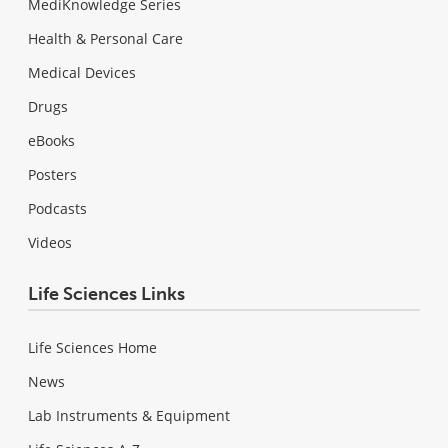
MediKnowledge Series
Health & Personal Care
Medical Devices
Drugs
eBooks
Posters
Podcasts
Videos
Life Sciences Links
Life Sciences Home
News
Lab Instruments & Equipment