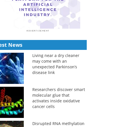
est News
Living near a dry cleaner
may come with an
unexpected Parkinson’s
disease link
Researchers discover smart
molecular glue that
activates inside oxidative
cancer cells
Disrupted RNA methylation