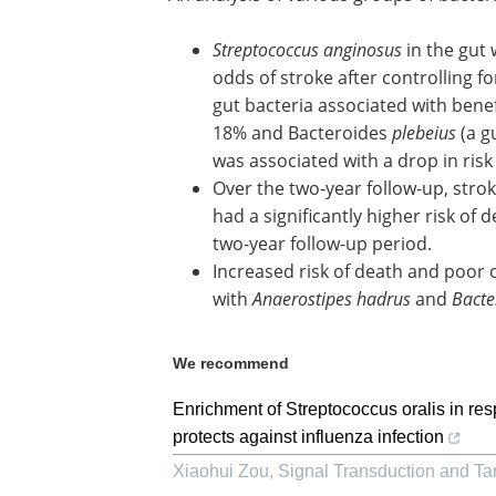
Streptococcus anginosus
in the gut
odds of stroke after controlling fo
gut bacteria associated with benefi
18% and Bacteroides
plebeius
(a g
was associated with a drop in risk
Over the two-year follow-up, stro
had a significantly higher risk of
two-year follow-up period.
Increased risk of death and poor
with
Anaerostipes hadrus
and
Bacte
We recommend
Enrichment of Streptococcus oralis in re
protects against influenza infection
Xiaohui Zou
,
Signal Transduction and Ta