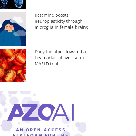
Ketamine boosts
neuroplasticity through
microglia in female brains
Daily tomatoes lowered a
key marker of liver fat in
MASLD trial