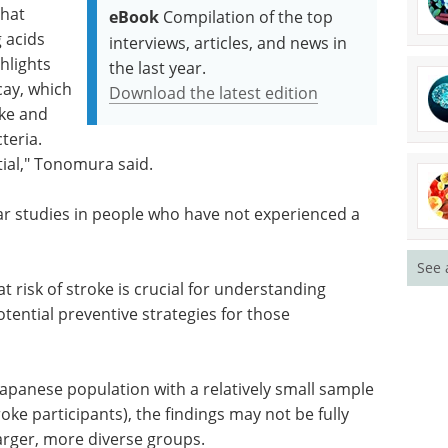
that
eBook
Compilation of the top
 acids
interviews, articles, and news in
hlights
the last year.
cay, which
Download the latest edition
ake and
teria.
tial," Tonomura said.
ar studies in people who have not experienced a
See 
t risk of stroke is crucial for understanding
tential preventive strategies for those
apanese population with a relatively small sample
oke participants), the findings may not be fully
larger, more diverse groups.