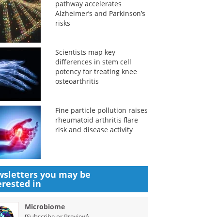
pathway accelerates
Alzheimer’s and Parkinson’s
risks
Scientists map key
differences in stem cell
potency for treating knee
osteoarthritis
Fine particle pollution raises
rheumatoid arthritis flare
risk and disease activity
sletters you may be
erested in
Microbiome
(
)
Subscribe or Preview