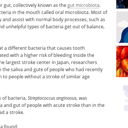
ir gut, collectively known as the
gut microbiota
.
teria in the mouth called oral microbiota. Most of
dy and assist with normal body processes, such as
d unhelpful types of bacteria get out of balance,
t a different bacteria that causes tooth
ated with a higher risk of bleeding inside the
he largest stroke center in Japan, researchers
h the saliva and gut
s
of people who had recently
 to people without a stroke of similar age
 of bacteria,
Streptococcus anginosus,
was
va and gut of people with acute stroke than in the
d a stroke.
ia found: