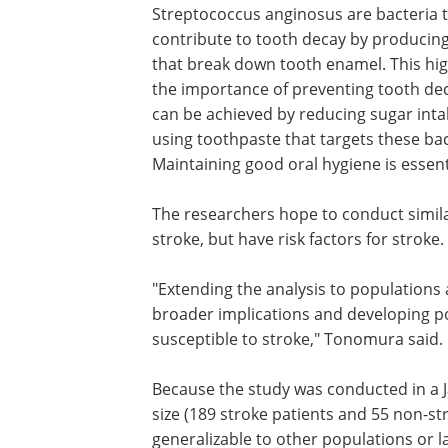
Streptococcus anginosus are bacteria 
contribute to tooth decay by producing
that break down tooth enamel. This hig
the importance of preventing tooth de
can be achieved by reducing sugar int
using toothpaste that targets these bac
Maintaining good oral hygiene is essen
The researchers hope to conduct simil
stroke, but have risk factors for stroke.
"Extending the analysis to populations a
broader implications and developing po
susceptible to stroke," Tonomura said.
Because the study was conducted in a J
size (189 stroke patients and 55 non-str
generalizable to other populations or 