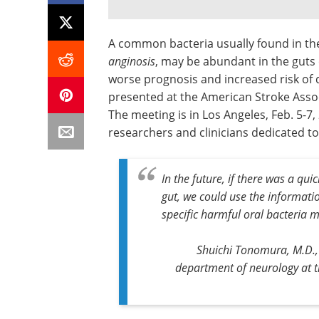
A common bacteria usually found in the
anginosis
, may be abundant in the guts 
worse prognosis and increased risk of 
presented at the American Stroke Assoc
The meeting is in Los Angeles, Feb. 5-7
researchers and clinicians dedicated to
In the future, if there was a qu
gut, we could use the informatio
specific harmful oral bacteria m
Shuichi Tonomura, M.D., 
department of neurology at t