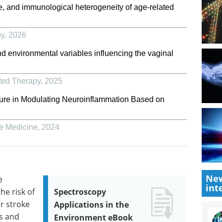
te, and immunological heterogeneity of age-related
py
,
2026
nd environmental variables influencing the vaginal
ted Therapy
,
2025
ure in Modulating Neuroinflammation Based on
ve Medicine
,
2024
New
e
int
he risk of
Spectroscopy
or stroke
Applications in the
s and
Environment eBook