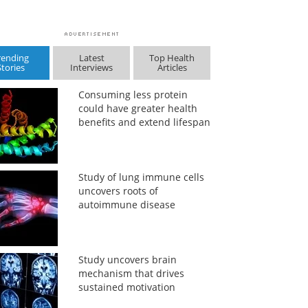
rending
Latest
Top Health
Stories
Interviews
Articles
Consuming less protein
could have greater health
benefits and extend lifespan
Study of lung immune cells
uncovers roots of
autoimmune disease
Study uncovers brain
mechanism that drives
sustained motivation