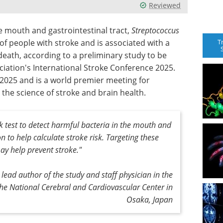
Reviewed
 mouth and gastrointestinal tract,
Streptococcus
T
of people with stroke and is associated with a
death, according to a preliminary study to be
iation's International Stroke Conference 2025.
, 2025 and is a world premier meeting for
 the science of stroke and brain health.
ick test to detect harmful bacteria in the mouth and
n to help calculate stroke risk. Targeting these
ay help prevent stroke."
lead author of the study and staff physician in the
he National Cerebral and Cardiovascular Center in
Osaka, Japan