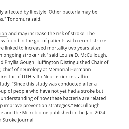
ly affected by lifestyle. Other bacteria may be
es," Tonomura said.
ion
and may increase the risk of stroke. The
sus
found in the gut of patients with recent stroke
ere linked to increased mortality two years after
in ongoing stroke risk," said Louise D. McCullough,
nd Phyllis Gough Huffington Distinguished Chair of
; chief of neurology at Memorial Hermann
irector of UTHealth Neurosciences, all in
tudy. "Since this study was conducted after a
oup of people who have not yet had a stroke but
 understanding of how these bacteria are related
elp improve prevention strategies." McCullough
 and the Microbiome published in the Jan. 2024
 Stroke journal.