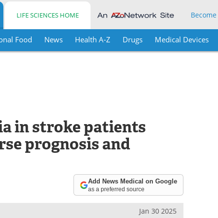
Become
LIFE SCIENCES HOME
onal Food
News
Health A-Z
Drugs
Medical Devices
ia in stroke patients
rse prognosis and
Add News Medical on Google
as a preferred source
Jan 30 2025