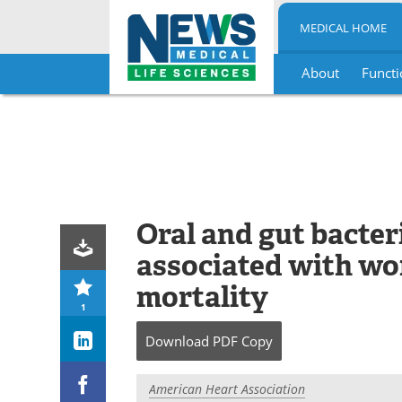
MEDICAL HOME
About
Functi
Skip
to
content
Oral and gut bacter
associated with wo
mortality
1
Download
PDF Copy
American Heart Association