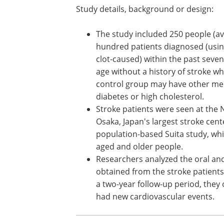
Study details, background or design:
The study included 250 people (av
hundred patients diagnosed (using
clot-caused) within the past sev
age without a history of stroke w
control group may have other med
diabetes or high cholesterol.
Stroke patients were seen at the 
Osaka, Japan's largest stroke cent
population-based Suita study, whi
aged and older people.
Researchers analyzed the oral an
obtained from the stroke patients
a two-year follow-up period, they
had new cardiovascular events.