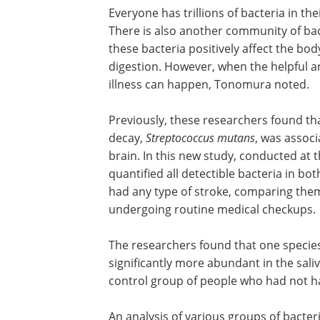
Everyone has trillions of bacteria in the
There is also another community of bac
these bacteria positively affect the bo
digestion. However, when the helpful an
illness can happen, Tonomura noted.
Previously, these researchers found tha
decay,
Streptococcus mutans
, was associ
brain. In this new study, conducted at t
quantified all detectible bacteria in bot
had any type of stroke, comparing them
undergoing routine medical checkups.
The researchers found that one species
significantly more abundant in the sali
control group of people who had not ha
An analysis of various groups of bacter