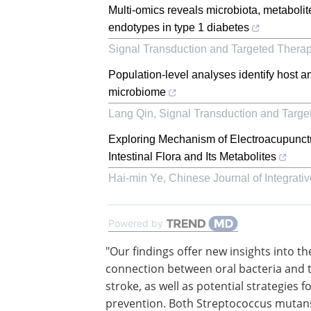
Multi-omics reveals microbiota, metaboli
endotypes in type 1 diabetes
Signal Transduction and Targeted Thera
Population-level analyses identify host a
microbiome
Lang Qin
,
Signal Transduction and Targe
Exploring Mechanism of Electroacupunct
Intestinal Flora and Its Metabolites
Hai-min Ye
,
Chinese Journal of Integrati
Powered by
"Our findings offer new insights into th
connection between oral bacteria and t
stroke, as well as potential strategies f
prevention. Both Streptococcus mutan