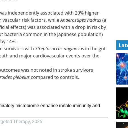
 was independently associated with 20% higher
r vascular risk factors, while
Anaerostipes hadrus
(a
cial effects) was associated with a drop in risk by
ut bacteria common in the Japanese population)
 by 14%.
Lat
ke survivors with
Streptococcus anginosus
in the gut
 death and major cardiovascular events over the
 outcomes was not noted in stroke survivors
roides plebeius
compared to controls.
spiratory microbiome enhance innate immunity and
rgeted Therapy
,
2025