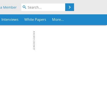
Search
 a Member
Interviews
White Papers
More...