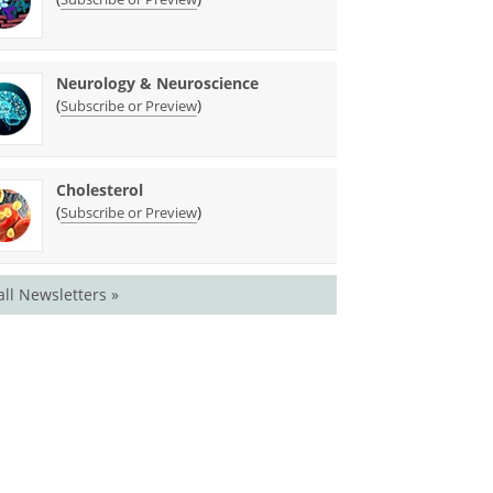
Neurology & Neuroscience
(
)
Subscribe or Preview
Cholesterol
(
)
Subscribe or Preview
all Newsletters »