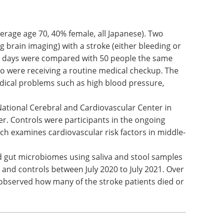
erage age 70, 40% female, all Japanese). Two
 brain imaging) with a stroke (either bleeding or
en days were compared with 50 people the same
ho were receiving a routine medical checkup. The
ical problems such as high blood pressure,
National Cerebral and Cardiovascular Center in
er. Controls were participants in the ongoing
ch examines cardiovascular risk factors in middle-
d gut microbiomes using saliva and stool samples
 and controls between July 2020 to July 2021. Over
 observed how many of the stroke patients died or