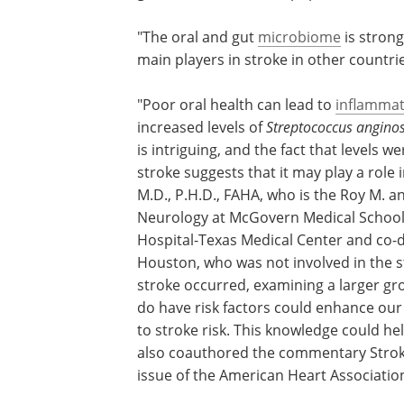
"The oral and gut
microbiome
is strong
main players in stroke in other countri
"Poor oral health can lead to
inflammat
increased levels of
Streptococcus angino
is intriguing, and the fact that levels w
stroke suggests that it may play a role 
M.D., P.H.D., FAHA, who is the Roy M. a
Neurology at McGovern Medical School
Hospital-Texas Medical Center and co-d
Houston, who was not involved in the s
stroke occurred, examining a larger gr
do have risk factors could enhance our
to stroke risk. This knowledge could h
also coauthored the commentary Stroke
issue of the American Heart Association