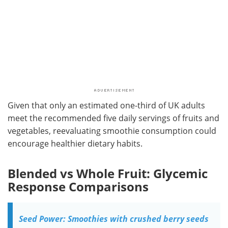
Given that only an estimated one-third of UK adults
meet the recommended five daily servings of fruits and
vegetables, reevaluating smoothie consumption could
encourage healthier dietary habits.
Blended vs Whole Fruit: Glycemic
Response Comparisons
Seed Power: Smoothies with crushed berry seeds