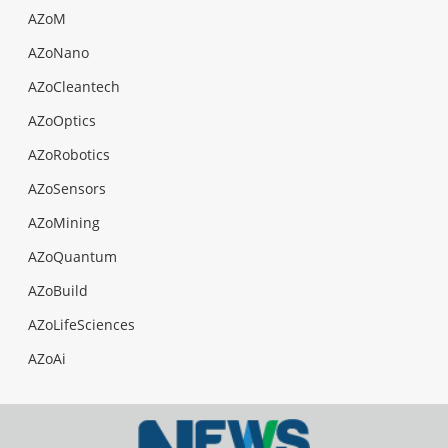
AZoM
AZoNano
AZoCleantech
AZoOptics
AZoRobotics
AZoSensors
AZoMining
AZoQuantum
AZoBuild
AZoLifeSciences
AZoAi