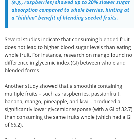
(e.g., raspberries) showed up to 20% slower sugar
absorption compared to whole berries, hinting at
a “hidden” benefit of blending seeded fruits.
Several studies indicate that consuming blended fruit
does not lead to higher blood sugar levels than eating
whole fruit. For instance, research on mango found no
difference in glycemic index (GI) between whole and
blended forms.
Another study showed that a smoothie containing
multiple fruits – such as raspberries, passionfruit,
banana, mango, pineapple, and kiwi – produced a
significantly lower glycemic response (with a GI of 32.7)
than consuming the same fruits whole (which had a GI
of 66.2).