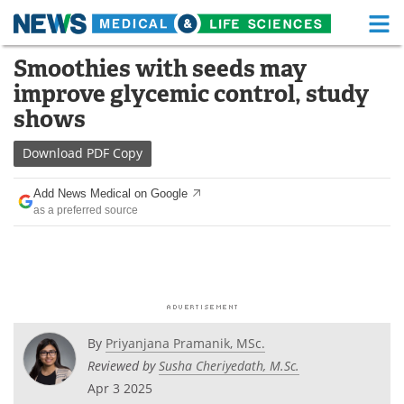
M
Skip
Smoothies with seeds may
Medical Home
Life Sciences Home
to
improve glycemic control, study
content
About
Functional Food
shows
News
Health A-Z
Download
PDF Copy
Drugs
Medical Devices
Add News Medical on Google
as a preferred source
Interviews
White Papers
MediKnowledge
eBooks
Posters
Podcasts
By
Priyanjana Pramanik, MSc.
Videos
Newsletters
Reviewed by
Susha Cheriyedath, M.Sc.
Apr 3 2025
Health & Personal Care
Contact