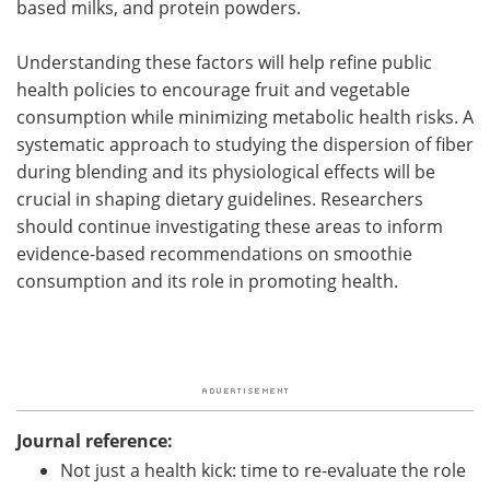
based milks, and protein powders.
Understanding these factors will help refine public
health policies to encourage fruit and vegetable
consumption while minimizing metabolic health risks. A
systematic approach to studying the dispersion of fiber
during blending and its physiological effects will be
crucial in shaping dietary guidelines. Researchers
should continue investigating these areas to inform
evidence-based recommendations on smoothie
consumption and its role in promoting health.
Journal reference:
Not just a health kick: time to re-evaluate the role