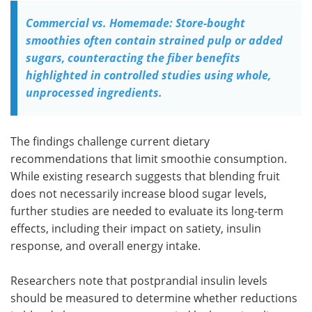
Commercial vs. Homemade: Store-bought
smoothies often contain strained pulp or added
sugars, counteracting the fiber benefits
highlighted in controlled studies using whole,
unprocessed ingredients.
The findings challenge current dietary
recommendations that limit smoothie consumption.
While existing research suggests that blending fruit
does not necessarily increase blood sugar levels,
further studies are needed to evaluate its long-term
effects, including their impact on satiety, insulin
response, and overall energy intake.
Researchers note that postprandial insulin levels
should be measured to determine whether reductions