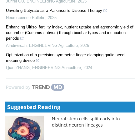
Junfei GU
,
ENGINEERING Agriculture
,
2025
Unveiling Butyrate as a Parkinson's Disease Therapy
Neuroscience Bulletin
,
2025
Enhancing Ultisol fertility index, nutrient uptake and agronomic yield of
cucumber (Cucumis sativus) through biochar types and incubation
periods
Alridiwirsah
,
ENGINEERING Agriculture
,
2026
Optimization of a precision symmetric finger-clamping garlic seed-
metering device
Qian ZHANG
,
ENGINEERING Agriculture
,
2024
Powered by
Suggested Reading
Neural stem cells split early into
distinct neuron lineages