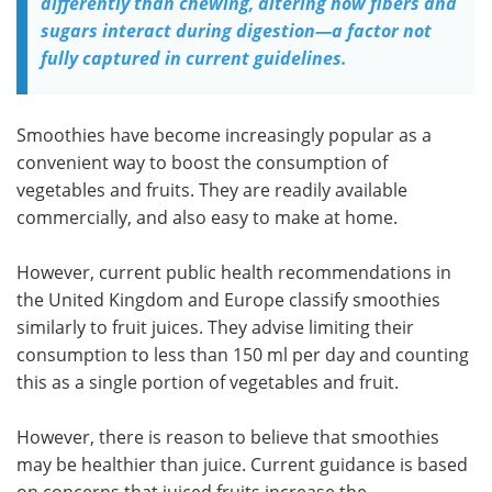
differently than chewing, altering how fibers and
sugars interact during digestion—a factor not
fully captured in current guidelines.
Smoothies have become increasingly popular as a
convenient way to boost the consumption of
vegetables and fruits. They are readily available
commercially, and also easy to make at home.
However, current public health recommendations in
the United Kingdom and Europe classify smoothies
similarly to fruit juices. They advise limiting their
consumption to less than 150 ml per day and counting
this as a single portion of vegetables and fruit.
However, there is reason to believe that smoothies
may be healthier than juice. Current guidance is based
on concerns that juiced fruits increase the