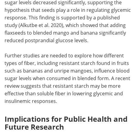
sugar levels decreased significantly, supporting the
hypothesis that seeds play a role in regulating glycemic
response. This finding is supported by a published
study (Alkutbe et al. 2020), which showed that adding
flaxseeds to blended mango and banana significantly
reduced postprandial glucose levels.
Further studies are needed to explore how different
types of fiber, including resistant starch found in fruits
such as bananas and unripe mangoes, influence blood
sugar levels when consumed in blended form. A recent
review suggests that resistant starch may be more
effective than soluble fiber in lowering glycemic and
insulinemic responses.
Implications for Public Health and
Future Research