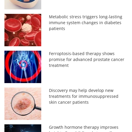
Metabolic stress triggers long-lasting
immune system changes in diabetes
patients
Ferroptosis-based therapy shows
promise for advanced prostate cancer
treatment
Discovery may help develop new
treatments for immunosuppressed
skin cancer patients
Growth hormone therapy improves