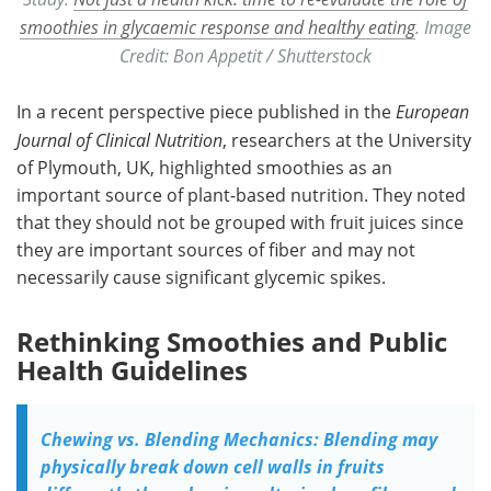
smoothies in glycaemic response and healthy eating
. Image
Credit: Bon Appetit / Shutterstock
In a recent perspective piece published in the
European
Journal of Clinical Nutrition
, researchers at the University
of Plymouth, UK, highlighted smoothies as an
important source of plant-based nutrition. They noted
that they should not be grouped with fruit juices since
they are important sources of fiber and may not
necessarily cause significant glycemic spikes.
Rethinking Smoothies and Public
Health Guidelines
Chewing vs. Blending Mechanics: Blending may
physically break down cell walls in fruits