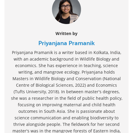
Written by
Priyanjana Pramanik
Priyanjana Pramanik is a writer based in Kolkata, India,
with an academic background in Wildlife Biology and
economics. She has experience in teaching, science
writing, and mangrove ecology. Priyanjana holds
Masters in Wildlife Biology and Conservation (National
Centre of Biological Sciences, 2022) and Economics
(Tufts University, 2018). In between master's degrees,
she was a researcher in the field of public health policy,
focusing on improving maternal and child health
outcomes in South Asia. She is passionate about
science communication and enabling biodiversity to
thrive alongside people. The fieldwork for her second
master's was in the mangrove forests of Eastern India,