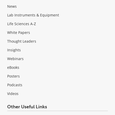
News
Lab Instruments & Equipment
Life Sciences A-Z
White Papers
Thought Leaders
Insights
Webinars
eBooks
Posters
Podcasts
Videos
Other Useful Links