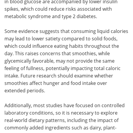
in blood glucose are accompanied by lower insulin
spikes, which could reduce risks associated with
metabolic syndrome and type 2 diabetes.
Some evidence suggests that consuming liquid calories
may lead to lower satiety compared to solid foods,
which could influence eating habits throughout the
day. This raises concerns that smoothies, while
glycemically favorable, may not provide the same
feeling of fullness, potentially impacting total caloric
intake. Future research should examine whether
smoothies affect hunger and food intake over
extended periods.
Additionally, most studies have focused on controlled
laboratory conditions, so it is necessary to explore
real-world dietary patterns, including the impact of
commonly added ingredients such as dairy, plant-