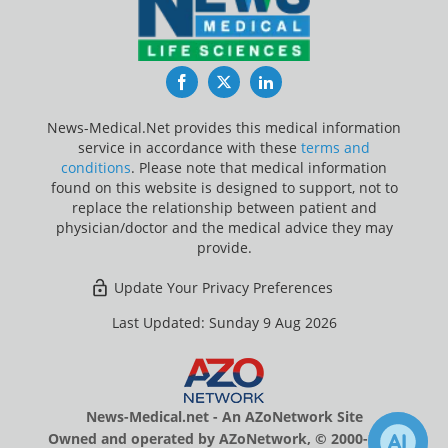
Facebook
Twitter
LinkedIn
News-Medical.Net provides this medical information
service in accordance with these
terms and
conditions
. Please note that medical information
found on this website is designed to support, not to
replace the relationship between patient and
physician/doctor and the medical advice they may
provide.
Update Your Privacy Preferences
Last Updated: Sunday 9 Aug 2026
News-Medical.net - An AZoNetwork Site
Owned and operated by AZoNetwork, © 2000-2026