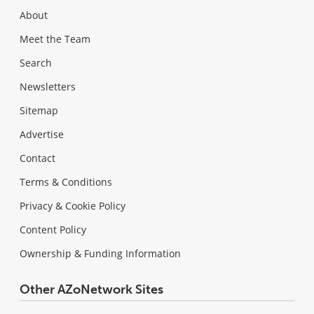
About
Meet the Team
Search
Newsletters
Sitemap
Advertise
Contact
Terms & Conditions
Privacy & Cookie Policy
Content Policy
Ownership & Funding Information
Other AZoNetwork Sites