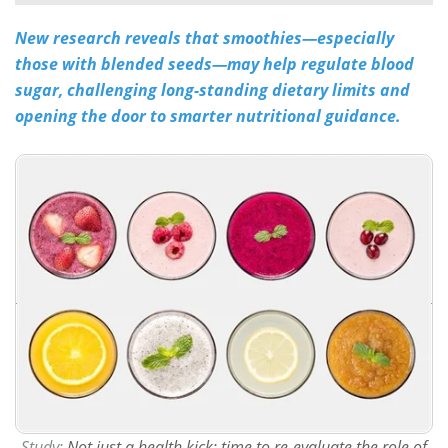
New research reveals that smoothies—especially
Meet the Team
Advertise
those with blended seeds—may help regulate blood
Search
Become a Member
sugar, challenging long-standing dietary limits and
opening the door to smarter nutritional guidance.
Study:
Not just a health kick: time to re-evaluate the role of