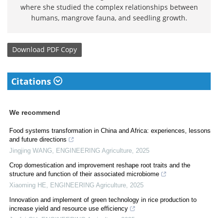
where she studied the complex relationships between
humans, mangrove fauna, and seedling growth.
Download
PDF Copy
Citations
We recommend
Food systems transformation in China and Africa: experiences, lessons
and future directions
Jingjing WANG
,
ENGINEERING Agriculture
,
2025
Crop domestication and improvement reshape root traits and the
structure and function of their associated microbiome
Xiaoming HE
,
ENGINEERING Agriculture
,
2025
Innovation and implement of green technology in rice production to
increase yield and resource use efficiency