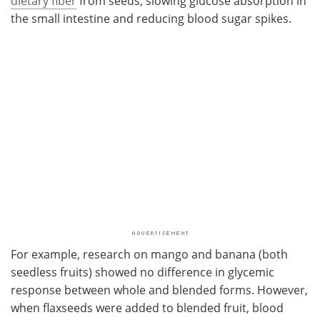
dietary fiber
from seeds, slowing glucose absorption in
the small intestine and reducing blood sugar spikes.
For example, research on mango and banana (both
seedless fruits) showed no difference in glycemic
response between whole and blended forms. However,
when flaxseeds were added to blended fruit, blood