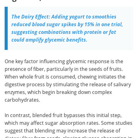
The Dairy Effect: Adding yogurt to smoothies
reduced blood sugar spikes by 15% in one trial,
suggesting combinations with protein or fat
could amplify glycemic benefits.
One key factor influencing glycemic response is the
presence of fiber, particularly in the seeds of fruits.
When whole fruit is consumed, chewing initiates the
digestive process by stimulating the release of salivary
enzymes, which begin breaking down complex
carbohydrates.
In contrast, blended fruit bypasses this initial step,
which may affect sugar absorption rates. Some studies
suggest that blending may increase the release of