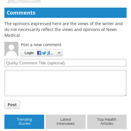
Comments
The opinions expressed here are the views of the writer and
do not necessarily reflect the views and opinions of News
Medical.
Post a new comment
Login
Quirky
Comment
Title
Post
Trending
Latest
Top Health
Stories
Interviews
Articles