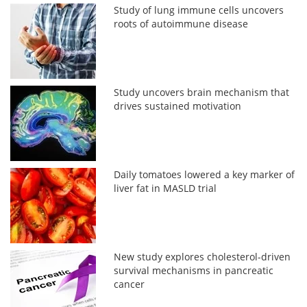
Study of lung immune cells uncovers
roots of autoimmune disease
Study uncovers brain mechanism that
drives sustained motivation
Daily tomatoes lowered a key marker of
liver fat in MASLD trial
New study explores cholesterol-driven
survival mechanisms in pancreatic
cancer