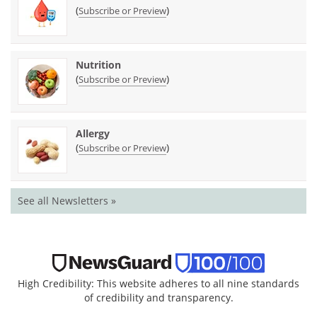
(
)
Subscribe or Preview
Nutrition
(
)
Subscribe or Preview
Allergy
(
)
Subscribe or Preview
See all Newsletters »
High Credibility: This website adheres to all nine standards
of credibility and transparency.