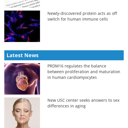
Newly-discovered protein acts as off
switch for human immune cells
Latest News
PRDM16 regulates the balance
between proliferation and maturation
in human cardiomyocytes
New USC center seeks answers to sex
differences in aging