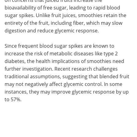
bioavailability of free sugar, leading to rapid blood
sugar spikes. Unlike fruit juices, smoothies retain the
entirety of the fruit, including fiber, which may slow
digestion and reduce glycemic response.
Since frequent blood sugar spikes are known to
increase the risk of metabolic diseases like type 2
diabetes, the health implications of smoothies need
further investigation. Recent research challenges
traditional assumptions, suggesting that blended fruit
may not negatively affect glycemic control. In some
instances, they may improve glycemic response by up
to 57%.