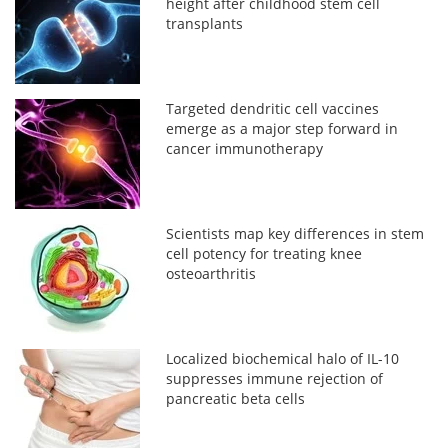
height after childhood stem cell
transplants
Targeted dendritic cell vaccines
emerge as a major step forward in
cancer immunotherapy
Scientists map key differences in stem
cell potency for treating knee
osteoarthritis
Localized biochemical halo of IL-10
suppresses immune rejection of
pancreatic beta cells