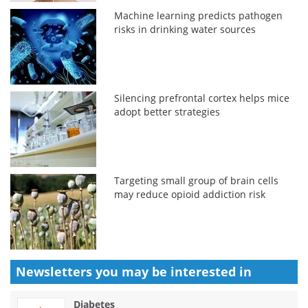
Machine learning predicts pathogen
risks in drinking water sources
Silencing prefrontal cortex helps mice
adopt better strategies
Targeting small group of brain cells
may reduce opioid addiction risk
Newsletters you may be
interested in
Diabetes