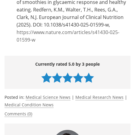
of smoothies in glycaemic response and healthy
eating. Redfern, K.M., Walter, T.H., Rees, G.A.,
Clark, N.J. European Journal of Clinical Nutrition
(2025). DOI: 10.1038/s41430-025-01599-w,
https://www.nature.com/articles/s41430-025-
01599-w
Currently rated 5.0 by 3 people
Posted in:
Medical Science News
|
Medical Research News
|
Medical Condition News
Comments (0)