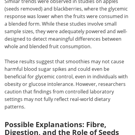
Similar trends were observed in studies on apples
(seeds removed) and blackberries, where the glycemic
response was lower when the fruits were consumed in
a blended form. While these studies involve small
sample sizes, they were adequately powered and well-
designed to detect meaningful differences between
whole and blended fruit consumption.
These results suggest that smoothies may not cause
harmful blood sugar spikes and could even be
beneficial for glycemic control, even in individuals with
obesity or glucose intolerance. However, researchers
caution that findings from controlled laboratory
settings may not fully reflect real-world dietary
patterns.
Possible Explanations: Fibre,
Digestion, and the Role of Seeds