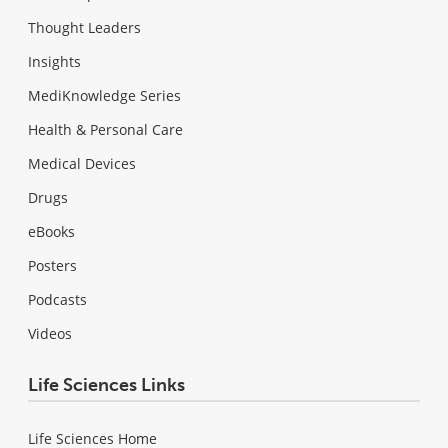
Thought Leaders
Insights
MediKnowledge Series
Health & Personal Care
Medical Devices
Drugs
eBooks
Posters
Podcasts
Videos
Life Sciences Links
Life Sciences Home