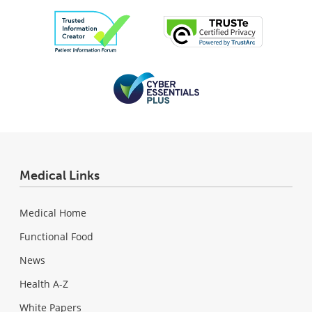
Medical Links
Medical Home
Functional Food
News
Health A-Z
White Papers