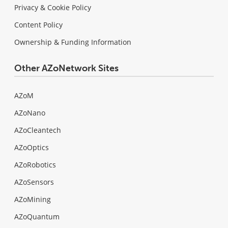
Privacy & Cookie Policy
Content Policy
Ownership & Funding Information
Other AZoNetwork Sites
AZoM
AZoNano
AZoCleantech
AZoOptics
AZoRobotics
AZoSensors
AZoMining
AZoQuantum