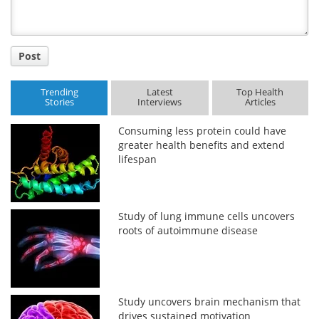
Post
Trending
Latest
Top Health
Stories
Interviews
Articles
Consuming less protein could have
greater health benefits and extend
lifespan
Study of lung immune cells uncovers
roots of autoimmune disease
Study uncovers brain mechanism that
drives sustained motivation