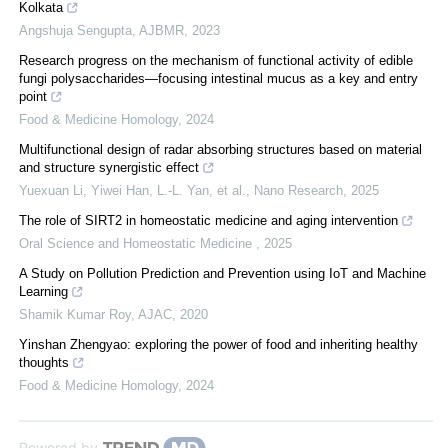
Kolkata
Angshuja Sengupta
,
AJBMR
,
2023
Research progress on the mechanism of functional activity of edible
fungi polysaccharides—focusing intestinal mucus as a key and entry
point
Food & Medicine Homology
,
2024
Multifunctional design of radar absorbing structures based on material
and structure synergistic effect
Yuexuan Li, Yiwei Han, L.-L. Yan, et al.
,
Nano Research
,
2025
The role of SIRT2 in homeostatic medicine and aging intervention
Oral Science and Homeostatic Medicine
,
2025
A Study on Pollution Prediction and Prevention using IoT and Machine
Learning
Shamik Kumar Roy
,
AJAC
,
2020
Yinshan Zhengyao: exploring the power of food and inheriting healthy
thoughts
Food & Medicine Homology
,
2024
Powered by