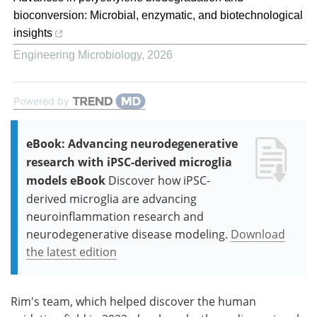
bioconversion: Microbial, enzymatic, and biotechnological
insights
Engineering Microbiology
,
2026
Powered by
eBook: Advancing neurodegenerative
research with iPSC-derived microglia
models eBook
Discover how iPSC-
derived microglia are advancing
neuroinflammation research and
neurodegenerative disease modeling.
Download
the latest edition
Rim's team, which helped discover the human