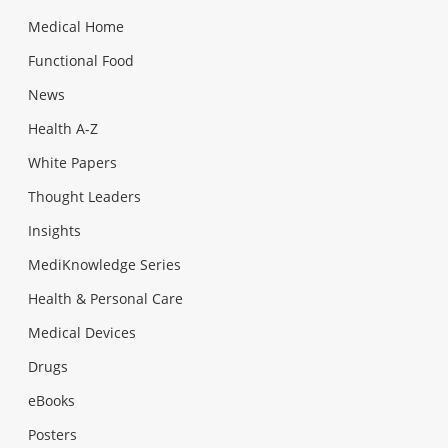
Medical Home
Functional Food
News
Health A-Z
White Papers
Thought Leaders
Insights
MediKnowledge Series
Health & Personal Care
Medical Devices
Drugs
eBooks
Posters