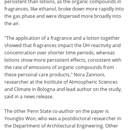
persistent than lotions, as the organic compounds in
fragrances, like ethanol, broke down more rapidly into
the gas phase and were dispersed more broadly into
the air.
"The application of a fragrance and a lotion together
showed that fragrances impact the OH reactivity and
concentration over shorter time periods, whereas
lotions show more persistent effects, consistent with
the rate of emissions of organic compounds from
these personal care products," Nora Zannoni,
researcher at the Institute of Atmospheric Sciences
and Climate in Bologna and lead author on the study,
said in a news release.
The other Penn State co-author on the paper is
Youngbo Won, who was a postdoctoral researcher in
the Department of Architectural Engineering. Other