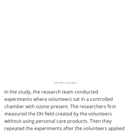
In the study, the research team conducted
experiments where volunteers sat in a controlled
chamber with ozone present. The researchers first
measured the OH field created by the volunteers
without using personal care products. Then they
repeated the experiments after the volunteers applied