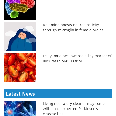
Ketamine boosts neuroplasticity
through microglia in female brains
Daily tomatoes lowered a key marker of
liver fat in MASLD trial
Latest News
Living near a dry cleaner may come
with an unexpected Parkinson’s
disease link