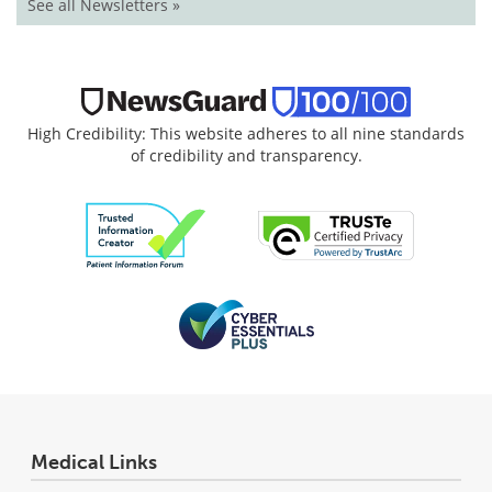
See all Newsletters »
High Credibility: This website adheres to all nine standards
of credibility and transparency.
Medical Links