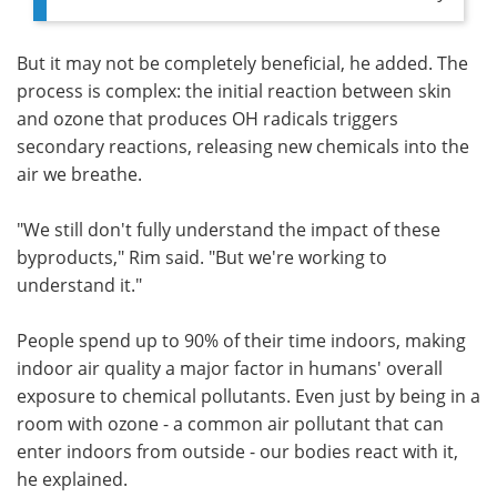
But it may not be completely beneficial, he added. The
process is complex: the initial reaction between skin
and ozone that produces OH radicals triggers
secondary reactions, releasing new chemicals into the
air we breathe.
"We still don't fully understand the impact of these
byproducts," Rim said. "But we're working to
understand it."
People spend up to 90% of their time indoors, making
indoor air quality a major factor in humans' overall
exposure to chemical pollutants. Even just by being in a
room with ozone - a common air pollutant that can
enter indoors from outside - our bodies react with it,
he explained.