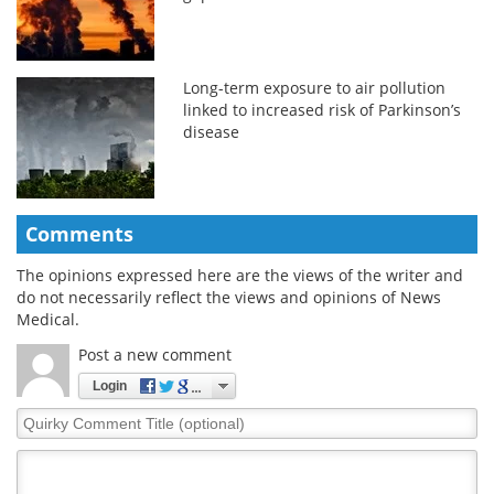
Long-term exposure to air pollution
linked to increased risk of Parkinson’s
disease
Comments
The opinions expressed here are the views of the writer and
do not necessarily reflect the views and opinions of News
Medical.
Post a new comment
Login
Quirky
Comment
Title