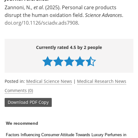
Zannoni, N.,
et al
. (2025). Personal care products
disrupt the human oxidation field.
Science Advances
.
doi.org/10.1126/sciadv.ads7908
.
Currently rated 4.5 by 2 people
Posted in:
Medical Science News
|
Medical Research News
Comments (0)
Download
PDF Copy
We recommend
Factors Influencing Consumer Attitude Towards Luxury Perfumes in