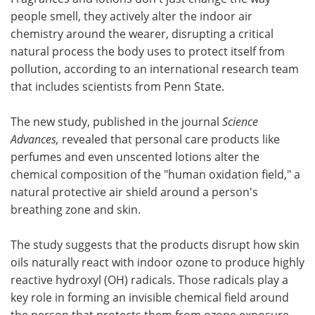
people smell, they actively alter the indoor air
Meet the Team
Advertise
chemistry around the wearer, disrupting a critical
natural process the body uses to protect itself from
Search
Become a Member
pollution, according to an international research team
that includes scientists from Penn State.
The new study, published in the journal
Science
Advances,
revealed that personal care products like
perfumes and even unscented lotions alter the
chemical composition of the "human oxidation field," a
natural protective air shield around a person's
breathing zone and skin.
The study suggests that the products disrupt how skin
oils naturally react with indoor ozone to produce highly
reactive hydroxyl (OH) radicals. Those radicals play a
key role in forming an invisible chemical field around
the person that protects them from ozone exposure,