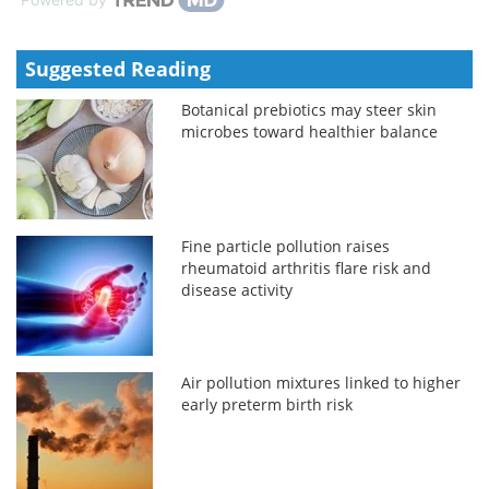
Suggested Reading
Botanical prebiotics may steer skin
microbes toward healthier balance
Fine particle pollution raises
rheumatoid arthritis flare risk and
disease activity
Air pollution mixtures linked to higher
early preterm birth risk