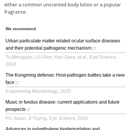
either a common unscented body lotion or a popular
fragrance.
We recommend
Urban particulate matter related ocular surface diseases
and their potential pathogenic mechanism
Tu Mengqian, LIU Ren, Han Jiaxu, et al.
,
Eye Science
,
2024
The Kongming defense: Host-pathogen battles take a new
face
Engineering Microbiology
,
2025
Music in fundus disease: current applications and future
prospects
PU Jiaxin, JI Yuying
,
Eye Science
,
2024
Advances in polyethylene biodegradation and