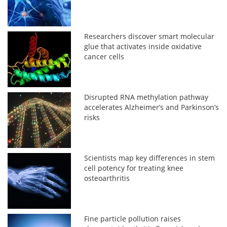
Researchers discover smart molecular
glue that activates inside oxidative
cancer cells
Disrupted RNA methylation pathway
accelerates Alzheimer’s and Parkinson’s
risks
Scientists map key differences in stem
cell potency for treating knee
osteoarthritis
Fine particle pollution raises