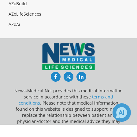
AZoBuild
AZoLifeSciences
AZoAi
Facebook
Twitter
LinkedIn
News-Medical.Net provides this medical information
service in accordance with these
terms and
conditions
. Please note that medical information
found on this website is designed to support, not to
replace the relationship between patient and
physician/doctor and the medical advice they may
provide.
×
2
1
Receive Updates on
Breathing
?