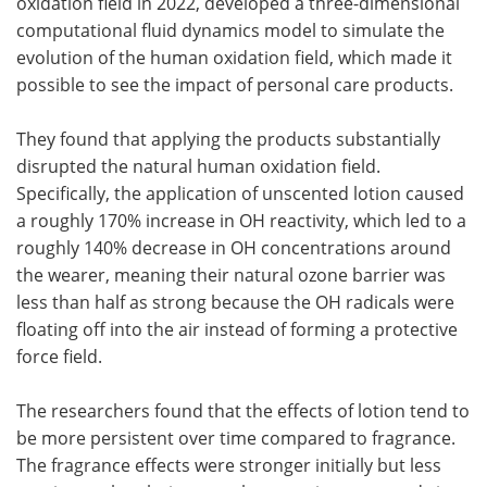
oxidation field in 2022, developed a three-dimensional
computational fluid dynamics model to simulate the
evolution of the human oxidation field, which made it
possible to see the impact of personal care products.
They found that applying the products substantially
disrupted the natural human oxidation field.
Specifically, the application of unscented lotion caused
a roughly 170% increase in OH reactivity, which led to a
roughly 140% decrease in OH concentrations around
the wearer, meaning their natural ozone barrier was
less than half as strong because the OH radicals were
floating off into the air instead of forming a protective
force field.
The researchers found that the effects of lotion tend to
be more persistent over time compared to fragrance.
The fragrance effects were stronger initially but less