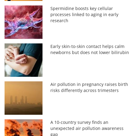
Spermidine boosts key cellular
processes linked to aging in early
research
Early skin-to-skin contact helps calm
newborns but does not lower bilirubin
Air pollution in pregnancy raises birth
risks differently across trimesters
A 10-country survey finds an
unexpected air pollution awareness
gap