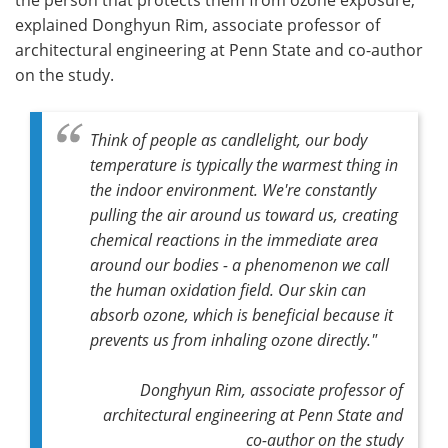
explained Donghyun Rim, associate professor of
architectural engineering at Penn State and co-author
on the study.
Think of people as candlelight, our body
temperature is typically the warmest thing in
the indoor environment. We're constantly
pulling the air around us toward us, creating
chemical reactions in the immediate area
around our bodies - a phenomenon we call
the human oxidation field. Our skin can
absorb ozone, which is beneficial because it
prevents us from inhaling ozone directly."
Donghyun Rim, associate professor of
architectural engineering at Penn State and
co-author on the study