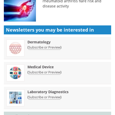
rheumatoid arthritis flare risk and
disease activity
Newsletters you may be
interested in
Dermatology
(
)
Subscribe or Preview
Medical Device
(
)
Subscribe or Preview
Laboratory Diagnostics
(
)
Subscribe or Preview