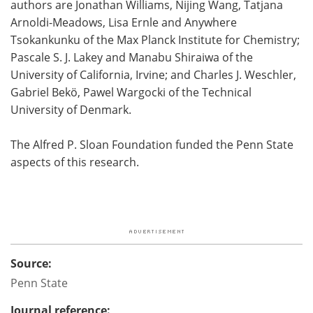
authors are Jonathan Williams, Nijing Wang, Tatjana
Arnoldi-Meadows, Lisa Ernle and Anywhere
Tsokankunku of the Max Planck Institute for Chemistry;
Pascale S. J. Lakey and Manabu Shiraiwa of the
University of California, Irvine; and Charles J. Weschler,
Gabriel Bekö, Pawel Wargocki of the Technical
University of Denmark.
The Alfred P. Sloan Foundation funded the Penn State
aspects of this research.
Source:
Penn State
Journal reference: