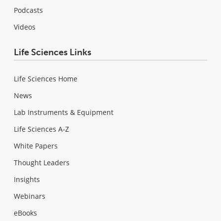
Podcasts
Videos
Life Sciences Links
Life Sciences Home
News
Lab Instruments & Equipment
Life Sciences A-Z
White Papers
Thought Leaders
Insights
Webinars
eBooks