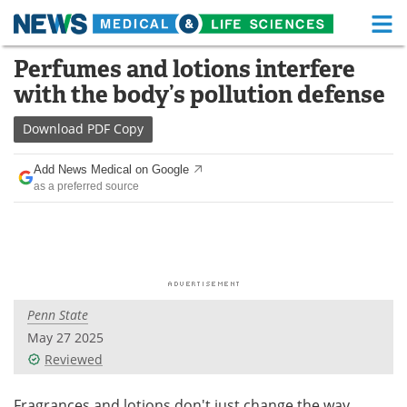
M
Skip
Perfumes and lotions interfere
Medical Home
Life Sciences Home
to
with the body’s pollution defense
content
About
Functional Food
Download
PDF Copy
News
Health A-Z
Add News Medical on Google
as a preferred source
Drugs
Medical Devices
Interviews
White Papers
MediKnowledge
eBooks
Penn State
Posters
Podcasts
May 27 2025
Videos
Newsletters
Reviewed
Health & Personal Care
Contact
Fragrances and lotions don't just change the way