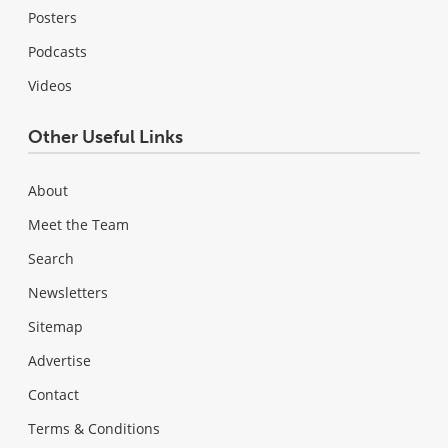
Posters
Podcasts
Videos
Other Useful Links
About
Meet the Team
Search
Newsletters
Sitemap
Advertise
Contact
Terms & Conditions