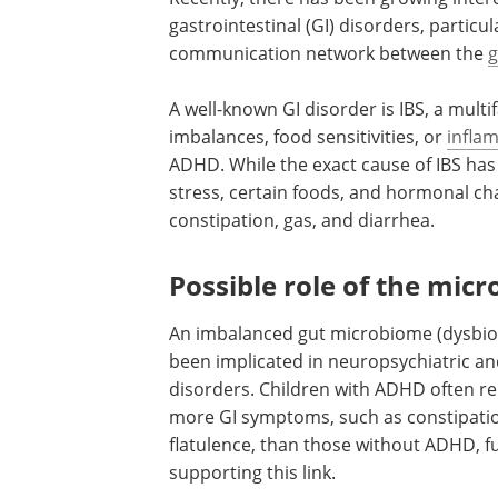
gastrointestinal (GI) disorders, particu
communication network between the
g
A well-known GI disorder is IBS, a mult
imbalances, food sensitivities, or
infla
ADHD. While the exact cause of IBS has 
stress, certain foods, and hormonal cha
constipation, gas, and diarrhea.
Possible role of the mic
An imbalanced gut microbiome (dysbios
been implicated in neuropsychiatric an
disorders. Children with ADHD often r
more GI symptoms, such as constipati
flatulence, than those without ADHD, f
supporting this link.