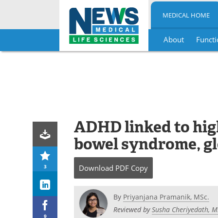
MEDICAL HOME
About
Functi
Skip
to
content
ADHD linked to high
bowel syndrome, gl
3
Download
PDF Copy
By
Priyanjana Pramanik, MSc.
Reviewed by
Susha Cheriyedath, M
9