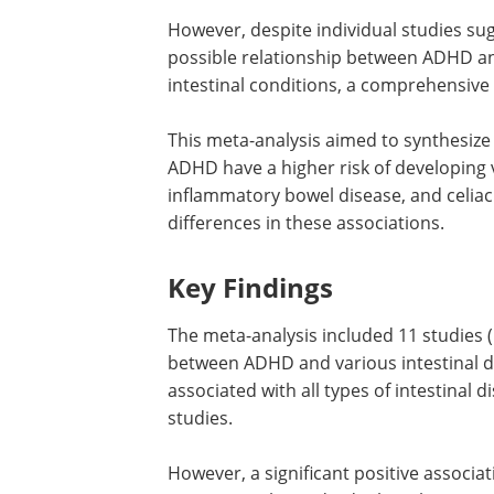
However, despite individual studies su
possible relationship between ADHD a
intestinal conditions, a comprehensive
This meta-analysis aimed to synthesize
ADHD have a higher risk of developing v
inflammatory bowel disease, and celiac 
differences in these associations.
Key Findings
The meta-analysis included 11 studies (
between ADHD and various intestinal di
associated with all types of intestinal 
studies.
However, a significant positive associ