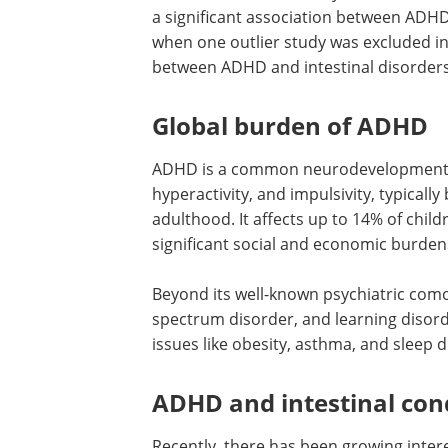
a significant association between ADHD
when one outlier study was excluded in t
between ADHD and intestinal disorders b
Global burden of ADHD
ADHD is a common neurodevelopmental 
hyperactivity, and impulsivity, typicall
adulthood. It affects up to 14% of chil
significant social and economic burden
Beyond its well-known psychiatric como
spectrum disorder, and learning disor
issues like obesity, asthma, and sleep d
ADHD and intestinal con
Recently, there has been growing inte