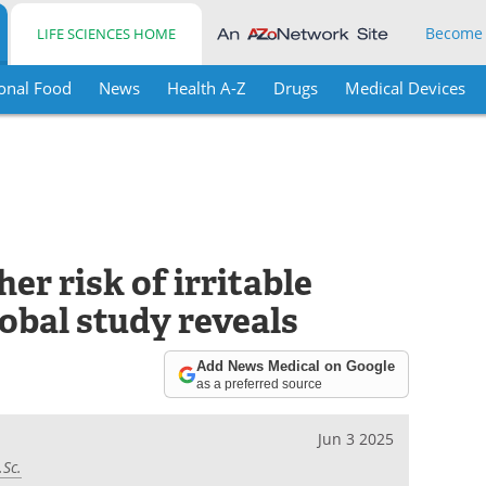
Become
LIFE SCIENCES HOME
onal Food
News
Health A-Z
Drugs
Medical Devices
er risk of irritable
obal study reveals
Add News Medical on Google
as a preferred source
Jun 3 2025
.Sc.