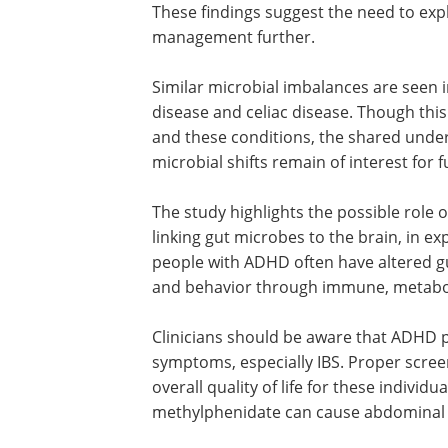
These findings suggest the need to ex
management further.
Similar microbial imbalances are seen 
disease and celiac disease. Though thi
and these conditions, the shared unde
microbial shifts remain of interest for 
The study highlights the possible role 
linking gut microbes to the brain, in ex
people with ADHD often have altered gu
and behavior through immune, metabol
Clinicians should be aware that ADHD p
symptoms, especially IBS. Proper scre
overall quality of life for these individ
methylphenidate can cause abdominal d