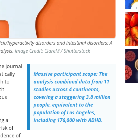
it/hyperactivity disorders and intestinal disorders: A
alysis
. Image Credit: ClareM / Shutterstock
he journal
tically
Massive participant scope: The
ch to
analysis combined data from 11
it
studies across 4 continents,
ous
covering a staggering 3.8 million
people, equivalent to the
population of Los Angeles,
ng a
including 176,000 with ADHD.
risk of
idence of