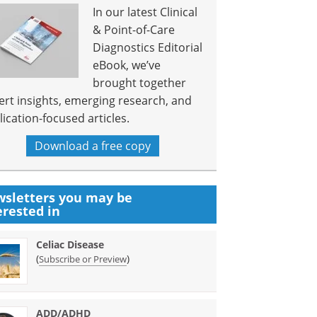
In our latest Clinical
& Point-of-Care
Diagnostics Editorial
eBook, we’ve
brought together
ert insights, emerging research, and
lication-focused articles.
Download a free copy
sletters you may be
erested in
Celiac Disease
(
)
Subscribe or Preview
ADD/ADHD