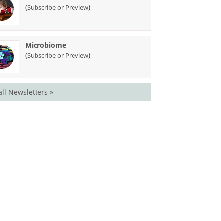
(
)
Subscribe or Preview
Microbiome
(
)
Subscribe or Preview
all Newsletters »