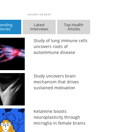
rending
Latest
Top Health
Stories
Interviews
Articles
Study of lung immune cells
uncovers roots of
autoimmune disease
Study uncovers brain
mechanism that drives
sustained motivation
Ketamine boosts
neuroplasticity through
microglia in female brains