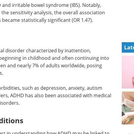
 and irritable bowel syndrome (IBS). Notably,
he sensitivity analysis, the overall association
ecame statistically significant (OR 1.47).
Lat
disorder characterized by inattention,
y beginning in childhood and often continuing into
dren and nearly 7% of adults worldwide, posing
s.
rbidities, such as depression, anxiety, autism
ders, ADHD has also been associated with medical
isorders.
ditions
rest in understanding how ADHD may be linked to