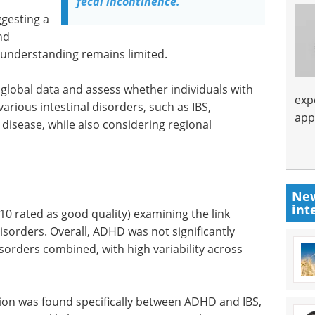
fecal incontinence.
ggesting a
nd
 understanding remains limited.
 global data and assess whether individuals with
exp
arious intestinal disorders, such as IBS,
app
disease, while also considering regional
New
int
10 rated as good quality) examining the link
sorders. Overall, ADHD was not significantly
disorders combined, with high variability across
ation was found specifically between ADHD and IBS,