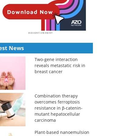
est News
Two-gene interaction
reveals metastatic risk in
breast cancer
Combination therapy
overcomes ferroptosis
resistance in β-catenin-
mutant hepatocellular
carcinoma
Plant-based nanoemulsion