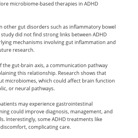
plore microbiome-based therapies in ADHD
in other gut disorders such as inflammatory bowel
s study did not find strong links between ADHD
rlying mechanisms involving gut inflammation and
future research.
of the gut-brain axis, a communication pathway
plaining this relationship. Research shows that
t microbiomes, which could affect brain function
ic, or neural pathways.
atients may experience gastrointestinal
ening could improve diagnosis, management, and
uals. Interestingly, some ADHD treatments like
iscomfort, complicating care.