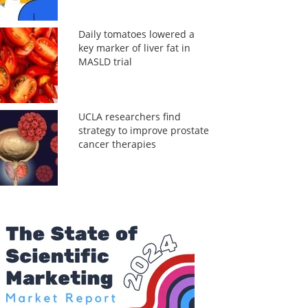
Daily tomatoes lowered a
key marker of liver fat in
MASLD trial
UCLA researchers find
strategy to improve prostate
cancer therapies