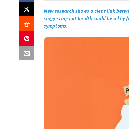
New research shows a clear link betw
suggesting gut health could be a key
symptoms.