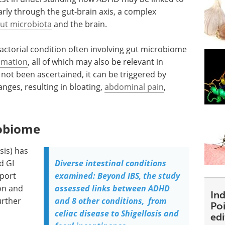
larly through the gut-brain axis, a complex
ut microbiota
and the brain.
ifactorial condition often involving gut microbiome
mmation
, all of which may also be relevant in
not been ascertained, it can be triggered by
nges, resulting in bloating,
abdominal pain
,
robiome
is) has
d GI
Diverse intestinal conditions
eport
examined: Beyond IBS, the study
on and
assessed links between ADHD
Ind
urther
and 8 other conditions, from
Poi
celiac disease to Shigellosis and
ed