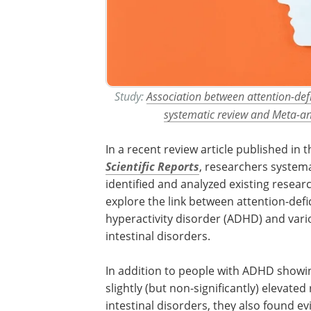
Study:
Association between attention-defic
systematic review and Meta-an
In a recent review article published in t
Scientific Reports
, researchers systema
identified and analyzed existing resear
explore the link between attention-defic
hyperactivity disorder (ADHD) and vari
intestinal disorders.
In addition to people with ADHD showi
slightly (but non-significantly) elevated 
intestinal disorders, they also found ev