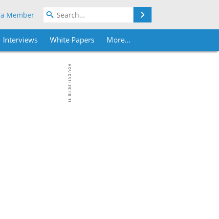
Search
 a Member
Interviews
White Papers
More...