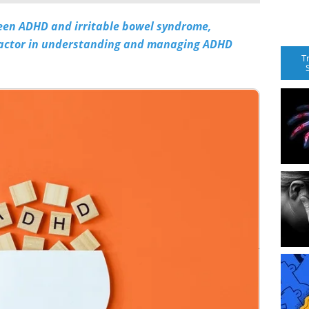
een ADHD and irritable bowel syndrome,
 factor in understanding and managing ADHD
T