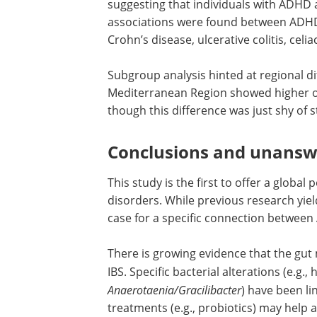
suggesting that individuals with ADHD a
associations were found between ADHD 
Crohn’s disease, ulcerative colitis, celi
Subgroup analysis hinted at regional d
Mediterranean Region showed higher o
though this difference was just shy of st
Conclusions and unansw
This study is the first to offer a global
disorders. While previous research yiel
case for a specific connection between
There is growing evidence that the gut
IBS. Specific bacterial alterations (e.g.,
Anaerotaenia/Gracilibacter
) have been l
treatments (e.g., probiotics) may help