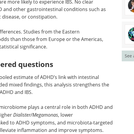
re more likely to experience IBS. No clear
and other gastrointestinal conditions such as
ac disease, or constipation.
ifferences. Studies from the Eastern
dds than those from Europe or the Americas,
atistical significance.
See 
ered questions
 pooled estimate of ADHD’s link with intestinal
ded mixed findings, this analysis strengthens the
 ADHD and IBS.
 microbiome plays a central role in both ADHD and
 higher
Dialister/Megamonas
, lower
inked to ADHD symptoms, and microbiota-targeted
 alleviate inflammation and improve symptoms.