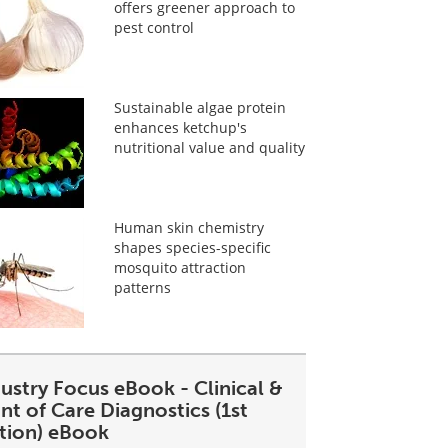
offers greener approach to
pest control
Sustainable algae protein
enhances ketchup's
nutritional value and quality
Human skin chemistry
shapes species-specific
mosquito attraction
patterns
ustry Focus eBook - Clinical &
nt of Care Diagnostics (1st
ition) eBook