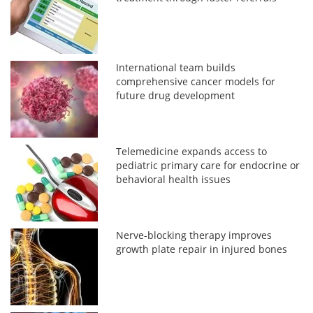
International team builds
comprehensive cancer models for
future drug development
Telemedicine expands access to
pediatric primary care for endocrine or
behavioral health issues
Nerve-blocking therapy improves
growth plate repair in injured bones