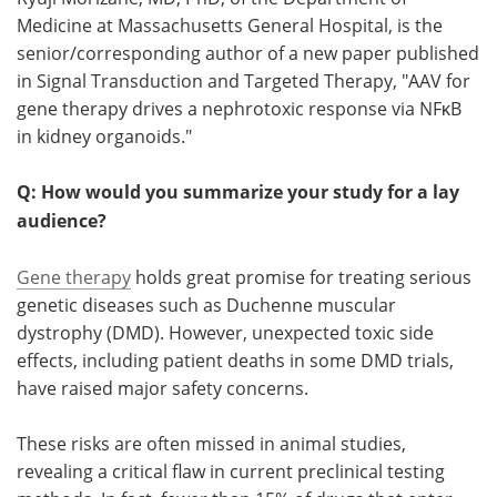
Medicine at Massachusetts General Hospital, is the
Meet the Team
Advertise
senior/corresponding author of a new paper published
in Signal Transduction and Targeted Therapy, "AAV for
Search
Become a Member
gene therapy drives a nephrotoxic response via NFκB
in kidney organoids."
Q: How would you summarize your study for a lay
audience?
Gene therapy
holds great promise for treating serious
genetic diseases such as Duchenne muscular
dystrophy (DMD). However, unexpected toxic side
effects, including patient deaths in some DMD trials,
have raised major safety concerns.
These risks are often missed in animal studies,
revealing a critical flaw in current preclinical testing