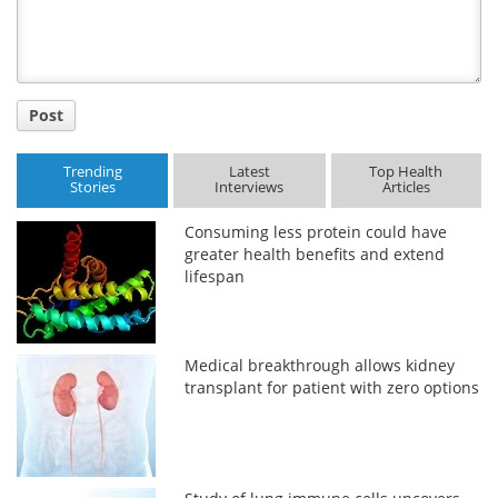
Post
Trending
Latest
Top Health
Stories
Interviews
Articles
Consuming less protein could have
greater health benefits and extend
lifespan
Medical breakthrough allows kidney
transplant for patient with zero options