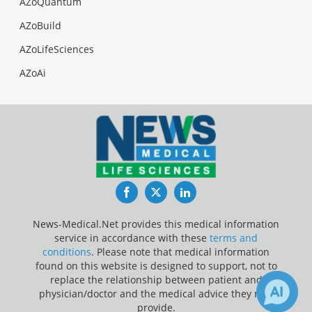
AZoQuantum
AZoBuild
AZoLifeSciences
AZoAi
Facebook
Twitter
LinkedIn
News-Medical.Net provides this medical information
service in accordance with these
terms and
conditions
. Please note that medical information
found on this website is designed to support, not to
replace the relationship between patient and
physician/doctor and the medical advice they may
provide.