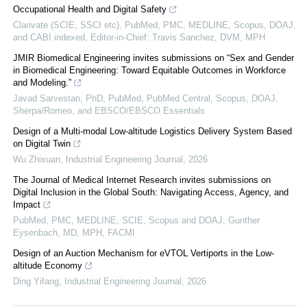
Occupational Health and Digital Safety
Clarivate (SCIE, SSCI etc), PubMed, PMC, MEDLINE, Scopus, DOAJ,
and CABI indexed, Editor-in-Chief: Travis Sanchez, DVM, MPH
JMIR Biomedical Engineering invites submissions on “Sex and Gender
in Biomedical Engineering: Toward Equitable Outcomes in Workforce
and Modeling.”
Javad Sarvestan, PhD, PubMed, PubMed Central, Scopus, DOAJ,
Sherpa/Romeo, and EBSCO/EBSCO Essentials
Design of a Multi-modal Low-altitude Logistics Delivery System Based
on Digital Twin
Wu Zhixuan
,
Industrial Engineering Journal
,
2026
The Journal of Medical Internet Research invites submissions on
Digital Inclusion in the Global South: Navigating Access, Agency, and
Impact
PubMed, PMC, MEDLINE, SCIE, Scopus and DOAJ, Gunther
Eysenbach, MD, MPH, FACMI
Design of an Auction Mechanism for eVTOL Vertiports in the Low-
altitude Economy
Ding Yifang
,
Industrial Engineering Journal
,
2026