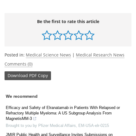
Be the first to rate this article
Posted in:
Medical Science News
|
Medical Research News
Comments (0)
Download
PDF Copy
We recommend
Efficacy and Safety of Elranatamab in Patients With Relapsed or
Refractory Multiple Myeloma: A US Subgroup Analysis From
MagnetisMM-3
Brought to you by Pfizer Medical Affairs, EM-USA-elr-0215
JMIR Public Health and Surveillance Invites Submissions on