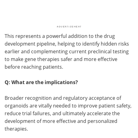
This represents a powerful addition to the drug
development pipeline, helping to identify hidden risks
earlier and complementing current preclinical testing
to make gene therapies safer and more effective
before reaching patients.
Q: What are the implications?
Broader recognition and regulatory acceptance of
organoids are vitally needed to improve patient safety,
reduce trial failures, and ultimately accelerate the
development of more effective and personalized
therapies.