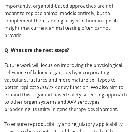
Importantly, organoid-based approaches are not
meant to replace animal models entirely, but to
complement them, adding a layer of human-specific
insight that current animal testing often cannot
provide.
Q: What are the next steps?
Future work will focus on improving the physiological
relevance of kidney organoids by incorporating
vascular structures and more mature cell types to
better replicate
in vivo
kidney function. We also aim to
expand this organoid-based safety screening approach
to other organ systems and AAV serotypes,
broadening its utility in gene therapy development.
To ensure reproducibility and regulatory applicability,
it will also be essential to address batch-to-batch