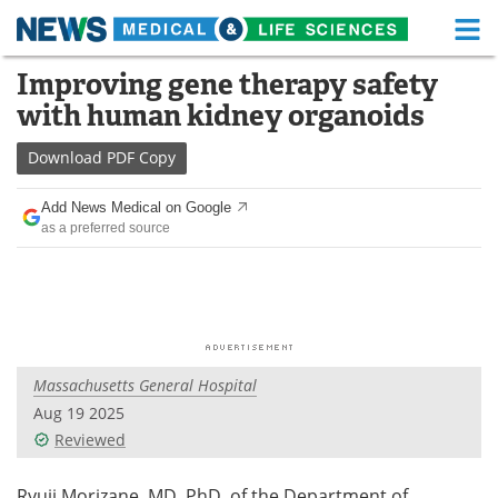
M
Skip
Improving gene therapy safety
Medical Home
Life Sciences Home
to
with human kidney organoids
content
About
Functional Food
Download
PDF Copy
News
Health A-Z
Add News Medical on Google
as a preferred source
Drugs
Medical Devices
Interviews
White Papers
MediKnowledge
eBooks
Massachusetts General Hospital
Posters
Podcasts
Aug 19 2025
Videos
Newsletters
Reviewed
Health & Personal Care
Contact
Ryuji Morizane, MD, PhD, of the Department of