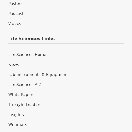
Posters
Podcasts
Videos
Life Sciences Links
Life Sciences Home
News
Lab Instruments & Equipment
Life Sciences A-Z
White Papers
Thought Leaders
Insights
Webinars