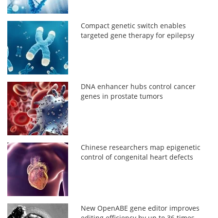
Compact genetic switch enables
targeted gene therapy for epilepsy
DNA enhancer hubs control cancer
genes in prostate tumors
Chinese researchers map epigenetic
control of congenital heart defects
New OpenABE gene editor improves
editing efficiency by up to 36 times