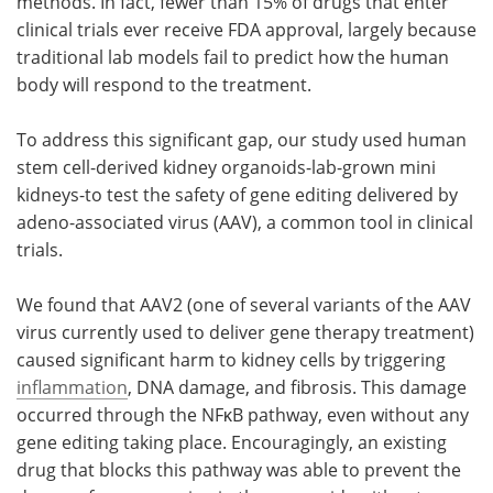
methods. In fact, fewer than 15% of drugs that enter
clinical trials ever receive FDA approval, largely because
traditional lab models fail to predict how the human
body will respond to the treatment.
To address this significant gap, our study used human
stem cell-derived kidney organoids-lab-grown mini
kidneys-to test the safety of gene editing delivered by
adeno-associated virus (AAV), a common tool in clinical
trials.
We found that AAV2 (one of several variants of the AAV
virus currently used to deliver gene therapy treatment)
caused significant harm to kidney cells by triggering
inflammation
, DNA damage, and fibrosis. This damage
occurred through the NFκB pathway, even without any
gene editing taking place. Encouragingly, an existing
drug that blocks this pathway was able to prevent the