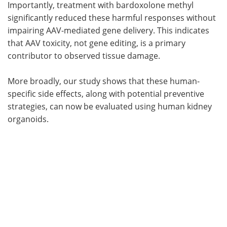
Importantly, treatment with bardoxolone methyl
significantly reduced these harmful responses without
impairing AAV-mediated gene delivery. This indicates
that AAV toxicity, not gene editing, is a primary
contributor to observed tissue damage.
More broadly, our study shows that these human-
specific side effects, along with potential preventive
strategies, can now be evaluated using human kidney
organoids.