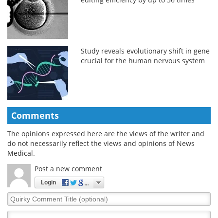
Study reveals evolutionary shift in gene
crucial for the human nervous system
Comments
The opinions expressed here are the views of the writer and
do not necessarily reflect the views and opinions of News
Medical.
Post a new comment
Login
Quirky
Comment
Title