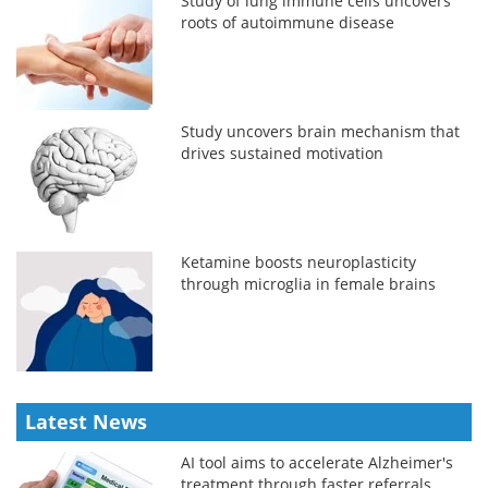
Study of lung immune cells uncovers
roots of autoimmune disease
Study uncovers brain mechanism that
drives sustained motivation
Ketamine boosts neuroplasticity
through microglia in female brains
Latest News
AI tool aims to accelerate Alzheimer's
treatment through faster referrals