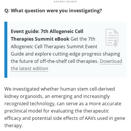
Q: What question were you investigating?
Event guide: 7th Allogeneic Cell
Therapies Summit eBook
Get the 7th
Allogeneic Cell Therapies Summit Event
Guide and explore cutting-edge progress shaping
the future of off-the-shelf cell therapies.
Download
the latest edition
We investigated whether human stem cell-derived
kidney organoids, an emerging and increasingly
recognized technology, can serve as a more accurate
preclinical model for evaluating the therapeutic
efficacy and potential side effects of AAVs used in gene
therapy.