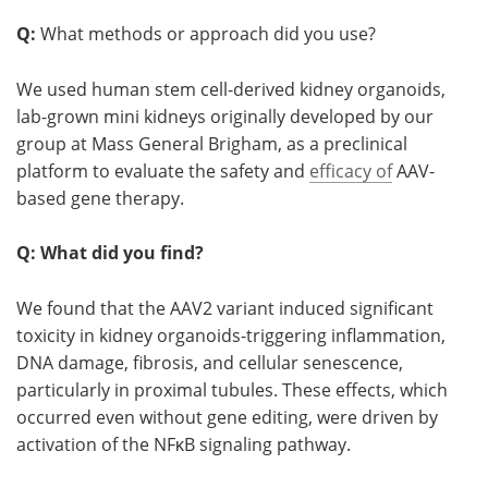
Q:
What methods or approach did you use?
We used human stem cell-derived kidney organoids,
lab-grown mini kidneys originally developed by our
group at Mass General Brigham, as a preclinical
platform to evaluate the safety and
efficacy of
AAV-
based gene therapy.
Q: What did you find?
We found that the AAV2 variant induced significant
toxicity in kidney organoids-triggering inflammation,
DNA damage, fibrosis, and cellular senescence,
particularly in proximal tubules. These effects, which
occurred even without gene editing, were driven by
activation of the NFκB signaling pathway.