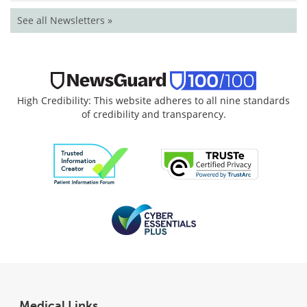
See all Newsletters »
High Credibility: This website adheres to all nine standards
of credibility and transparency.
Medical Links