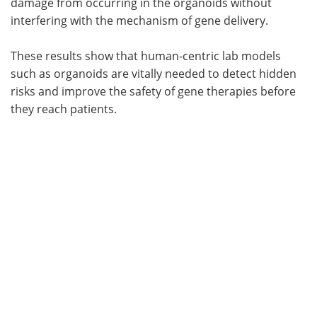
damage from occurring in the organoids without
interfering with the mechanism of gene delivery.
These results show that human-centric lab models
such as organoids are vitally needed to detect hidden
risks and improve the safety of gene therapies before
they reach patients.