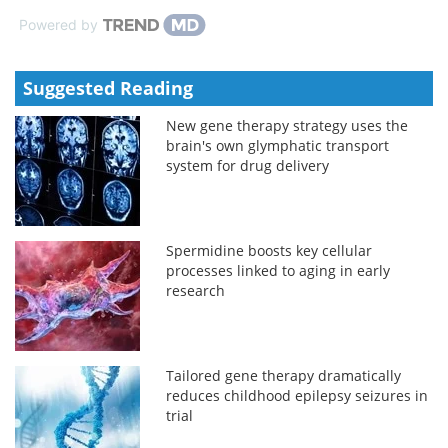
Powered by
Suggested Reading
New gene therapy strategy uses the
brain's own glymphatic transport
system for drug delivery
Spermidine boosts key cellular
processes linked to aging in early
research
Tailored gene therapy dramatically
reduces childhood epilepsy seizures in
trial