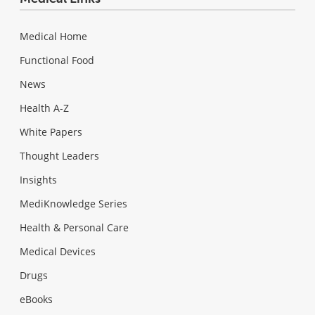
Medical Home
Functional Food
News
Health A-Z
White Papers
Thought Leaders
Insights
MediKnowledge Series
Health & Personal Care
Medical Devices
Drugs
eBooks