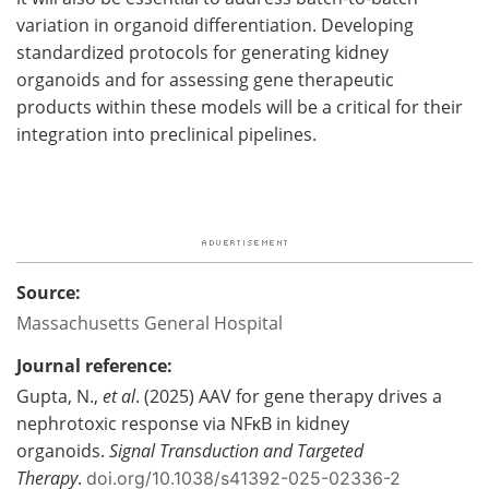
variation in organoid differentiation. Developing
standardized protocols for generating kidney
organoids and for assessing gene therapeutic
products within these models will be a critical for their
integration into preclinical pipelines.
Source:
Massachusetts General Hospital
Journal reference:
Gupta, N.,
et al
. (2025) AAV for gene therapy drives a
nephrotoxic response via NFκB in kidney
organoids.
Signal Transduction and Targeted
Therapy
.
doi.org/10.1038/s41392-025-02336-2