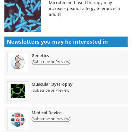
Microbiome-based therapy may
increase peanut allergy tolerance in
adults
Newsletters you may be
interested in
Genetics
(
)
Subscribe or Preview
Muscular Dystrophy
(
)
Subscribe or Preview
Medical Device
(
)
Subscribe or Preview