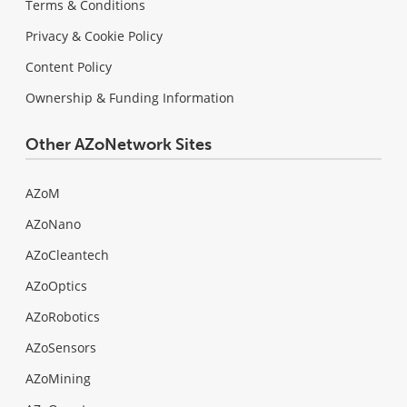
Terms & Conditions
Privacy & Cookie Policy
Content Policy
Ownership & Funding Information
Other AZoNetwork Sites
AZoM
AZoNano
AZoCleantech
AZoOptics
AZoRobotics
AZoSensors
AZoMining