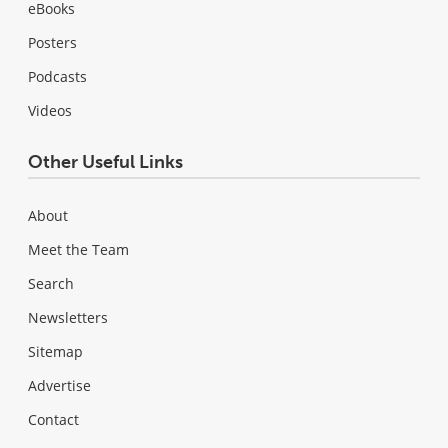
eBooks
Posters
Podcasts
Videos
Other Useful Links
About
Meet the Team
Search
Newsletters
Sitemap
Advertise
Contact