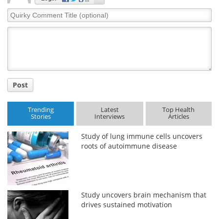
Quirky
Comment
Title
Post
Trending
Latest
Top Health
Stories
Interviews
Articles
Study of lung immune cells uncovers
roots of autoimmune disease
Study uncovers brain mechanism that
drives sustained motivation