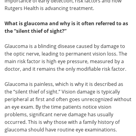
importance of early detection, risk factors and how
Rutgers Health is advancing treatment.
What is glaucoma and why is it often referred to as
the “silent thief of sight?”
Glaucoma is a blinding disease caused by damage to
the optic nerve, leading to permanent vision loss. The
main risk factor is high eye pressure, measured by a
doctor, and it remains the only modifiable risk factor.
Glaucoma is painless, which is why it is described as
the “silent thief of sight.” Vision damage is typically
peripheral at first and often goes unrecognized without
an eye exam. By the time patients notice vision
problems, significant nerve damage has usually
occurred. This is why those with a family history of
glaucoma should have routine eye examinations.