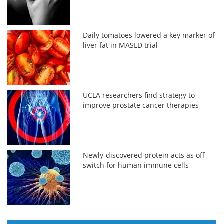
Daily tomatoes lowered a key marker of
liver fat in MASLD trial
UCLA researchers find strategy to
improve prostate cancer therapies
Newly-discovered protein acts as off
switch for human immune cells