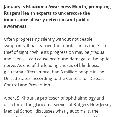
January is Glaucoma Awareness Month, prompting
Meet the Team
Advertise
Rutgers Health experts to underscore the
importance of early detection and public
Search
Become a Member
awareness.
Often progressing silently without noticeable
symptoms, it has earned the reputation as the “silent
thief of sight.” While its progression may be gradual
and silent, it can cause profound damage to the optic
nerve. As one of the leading causes of blindness,
glaucoma affects more than 3 million people in the
United States, according to the Centers for Disease
Control and Prevention.
Albert S. Khouri, a professor of ophthalmology and
director of the glaucoma service at Rutgers New Jersey
Medical School, discusses what glaucoma is, the