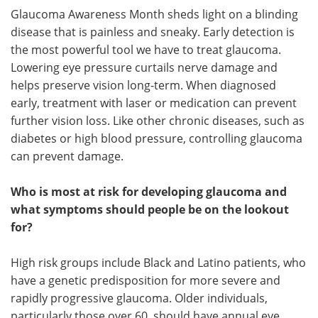
Glaucoma Awareness Month sheds light on a blinding
disease that is painless and sneaky. Early detection is
the most powerful tool we have to treat glaucoma.
Lowering eye pressure curtails nerve damage and
helps preserve vision long-term. When diagnosed
early, treatment with laser or medication can prevent
further vision loss. Like other chronic diseases, such as
diabetes or high blood pressure, controlling glaucoma
can prevent damage.
Who is most at risk for developing glaucoma and
what symptoms should people be on the lookout
for?
High risk groups include Black and Latino patients, who
have a genetic predisposition for more severe and
rapidly progressive glaucoma. Older individuals,
particularly those over 60, should have annual eye