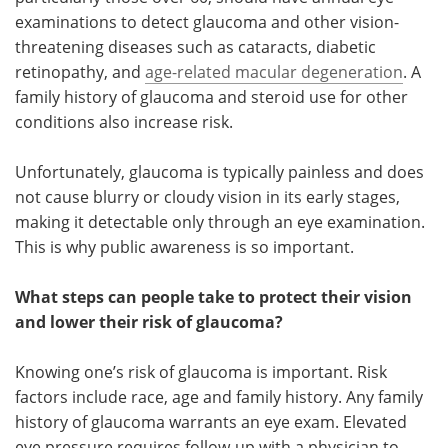
examinations to detect glaucoma and other vision-
threatening diseases such as cataracts, diabetic
retinopathy, and
age-related macular degeneration
. A
family history of glaucoma and steroid use for other
conditions also increase risk.
Unfortunately, glaucoma is typically painless and does
not cause blurry or cloudy vision in its early stages,
making it detectable only through an eye examination.
This is why public awareness is so important.
What steps can people take to protect their vision
and lower their risk of glaucoma?
Knowing one’s risk of glaucoma is important. Risk
factors include race, age and family history. Any family
history of glaucoma warrants an eye exam. Elevated
eye pressure requires follow-up with a physician to