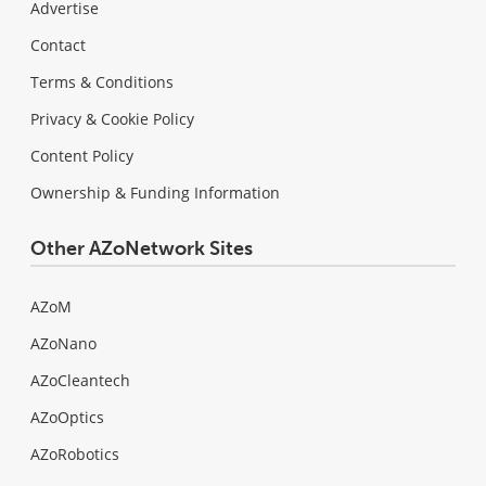
Advertise
Contact
Terms & Conditions
Privacy & Cookie Policy
Content Policy
Ownership & Funding Information
Other AZoNetwork Sites
AZoM
AZoNano
AZoCleantech
AZoOptics
AZoRobotics