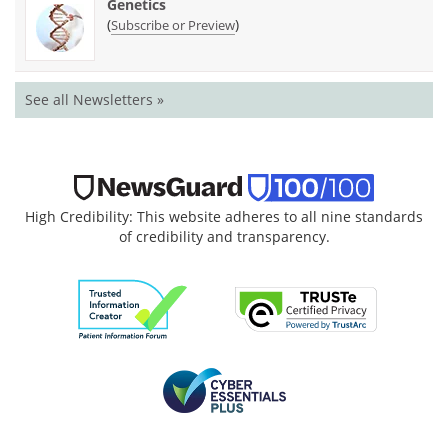
Genetics
(
)
Subscribe or Preview
See all Newsletters »
High Credibility: This website adheres to all nine standards
of credibility and transparency.