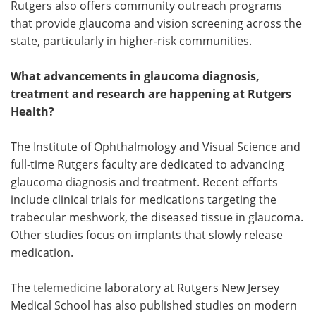
Rutgers also offers community outreach programs
that provide glaucoma and vision screening across the
state, particularly in higher-risk communities.
What advancements in glaucoma diagnosis,
treatment and research are happening at Rutgers
Health?
The Institute of Ophthalmology and Visual Science and
full-time Rutgers faculty are dedicated to advancing
glaucoma diagnosis and treatment. Recent efforts
include clinical trials for medications targeting the
trabecular meshwork, the diseased tissue in glaucoma.
Other studies focus on implants that slowly release
medication.
The
telemedicine
laboratory at Rutgers New Jersey
Medical School has also published studies on modern