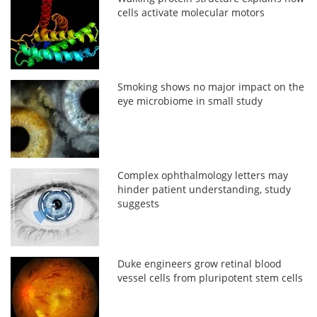
cells activate molecular motors
Smoking shows no major impact on the
eye microbiome in small study
Complex ophthalmology letters may
hinder patient understanding, study
suggests
Duke engineers grow retinal blood
vessel cells from pluripotent stem cells