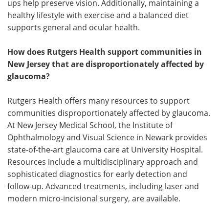
ups help preserve vision. Additionally, maintaining a
healthy lifestyle with exercise and a balanced diet
supports general and ocular health.
How does Rutgers Health support communities in
New Jersey that are disproportionately affected by
glaucoma?
Rutgers Health offers many resources to support
communities disproportionately affected by glaucoma.
At New Jersey Medical School, the Institute of
Ophthalmology and Visual Science in Newark provides
state-of-the-art glaucoma care at University Hospital.
Resources include a multidisciplinary approach and
sophisticated diagnostics for early detection and
follow-up. Advanced treatments, including laser and
modern micro-incisional surgery, are available.