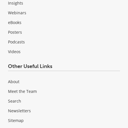
Insights
Webinars
eBooks
Posters
Podcasts
Videos
Other Useful Links
About
Meet the Team
Search
Newsletters
Sitemap