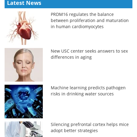
Latest News
PRDM16 regulates the balance
between proliferation and maturation
in human cardiomyocytes
New USC center seeks answers to sex
differences in aging
Machine learning predicts pathogen
risks in drinking water sources
Silencing prefrontal cortex helps mice
adopt better strategies