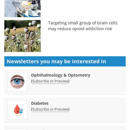
Targeting small group of brain cells
may reduce opioid addiction risk
Newsletters you may be
interested in
Ophthalmology & Optometry
(
)
Subscribe or Preview
Diabetes
(
)
Subscribe or Preview