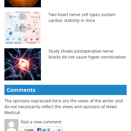
Two heart nerve cell types sustain
cardiac stability in mice
Study shows postoperative nerve
blocks do not cause hyper-sensitization
Comments
The opinions expressed here are the views of the writer and
do not necessarily reflect the views and opinions of News
Medical.
Post a new comment
Login