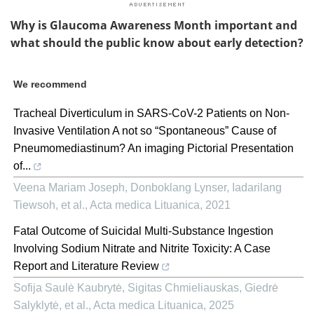
Why is Glaucoma Awareness Month important and
what should the public know about early detection?
We recommend
Tracheal Diverticulum in SARS-CoV-2 Patients on Non-
Invasive Ventilation A not so “Spontaneous” Cause of
Pneumomediastinum? An imaging Pictorial Presentation
of...
Veena Mariam Joseph, Donboklang Lynser, Iadarilang
Tiewsoh, et al.
,
Acta medica Lituanica
,
2021
Fatal Outcome of Suicidal Multi-Substance Ingestion
Involving Sodium Nitrate and Nitrite Toxicity: A Case
Report and Literature Review
Sofija Saulė Kaubrytė, Sigitas Chmieliauskas, Giedrė
Salyklytė, et al.
,
Acta medica Lituanica
,
2025