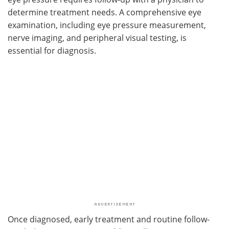
determine treatment needs. A comprehensive eye
examination, including eye pressure measurement,
nerve imaging, and peripheral visual testing, is
essential for diagnosis.
Once diagnosed, early treatment and routine follow-