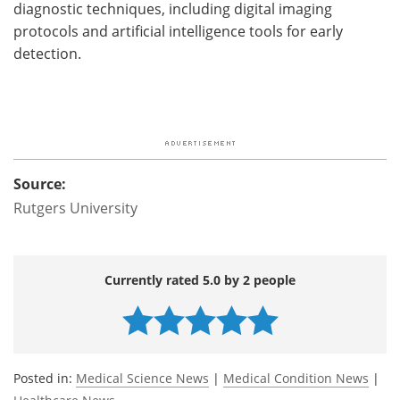
diagnostic techniques, including digital imaging
protocols and artificial intelligence tools for early
detection.
Source:
Rutgers University
Currently rated 5.0 by 2 people
Posted in:
Medical Science News
|
Medical Condition News
|