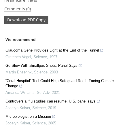
Healthcare News
Comments (0)
Download
PDF Copy
We recommend
Glaucoma Gene Provides Light at the End of the Tunnel
Gretchen Vogel
,
Science
,
1997
Go Slow With Smallpox Shots, Panel Says
Martin Enserink
,
Science
,
2003
“Coral Hospital” Tool Could Help Safeguard Reefs Facing Climate
Change
Amanda Williams
,
Sci Adv
,
2021
Controversial flu studies can resume, U.S. panel says
Jocelyn Kaiser
,
Science
,
2019
Microbiologist on a Mission
Jocelyn Kaiser
,
Science
,
2005