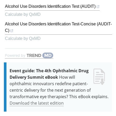
Alcohol Use Disorders Identification Test (AUDIT)
Calculate by QxMD
Alcohol Use Disorders Identification Test-Concise (AUDIT-
C)
Calculate by QxMD
Powered by
Event guide: The 4th Ophthalmic Drug
Delivery Summit eBook
How will
ophthalmic innovators redefine patient-
centric delivery for the next generation of
transformative eye therapies? This eBook explains.
Download the latest edition