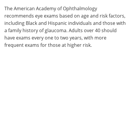
The American Academy of Ophthalmology
recommends eye exams based on age and risk factors,
including Black and Hispanic individuals and those with
a family history of glaucoma. Adults over 40 should
have exams every one to two years, with more
frequent exams for those at higher risk.