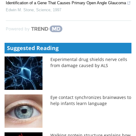
Identification of a Gene That Causes Primary Open Angle Glaucoma
Edwin M. Stone
,
Science
,
1997
Powered by
Suggested Reading
Experimental drug shields nerve cells
from damage caused by ALS
Eye contact synchronizes brainwaves to
help infants learn language
Walking protein structure explains how