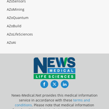
AZoSensors
AZoMining
AZoQuantum
AZoBuild
AZoLifeSciences
AZoAi
Facebook
Twitter
LinkedIn
News-Medical.Net provides this medical information
service in accordance with these
terms and
conditions
. Please note that medical information