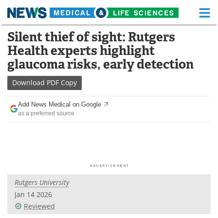
M
Skip
Silent thief of sight: Rutgers
Medical Home
Life Sciences Home
to
Health experts highlight
content
About
Functional Food
glaucoma risks, early detection
News
Health A-Z
Download
PDF Copy
Drugs
Medical Devices
Add News Medical on Google
as a preferred source
Interviews
White Papers
MediKnowledge
eBooks
Posters
Podcasts
Rutgers University
Videos
Newsletters
Jan 14 2026
Reviewed
Health & Personal Care
Contact