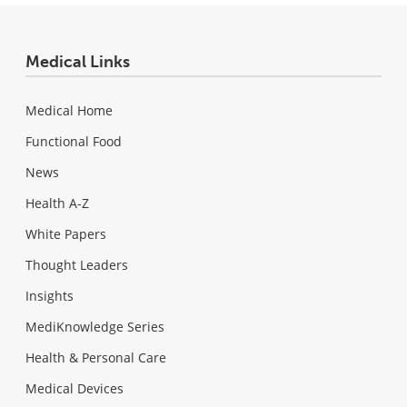
Medical Links
Medical Home
Functional Food
News
Health A-Z
White Papers
Thought Leaders
Insights
MediKnowledge Series
Health & Personal Care
Medical Devices