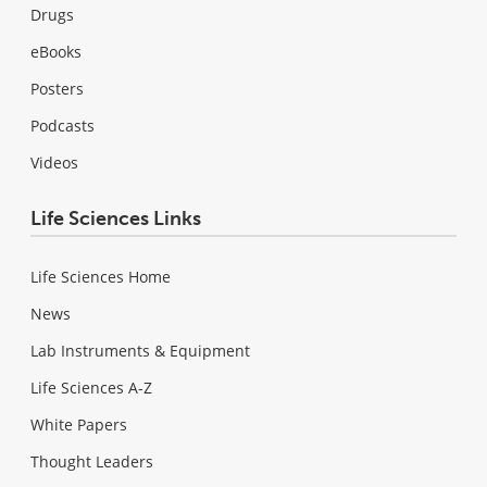
Drugs
eBooks
Posters
Podcasts
Videos
Life Sciences Links
Life Sciences Home
News
Lab Instruments & Equipment
Life Sciences A-Z
White Papers
Thought Leaders