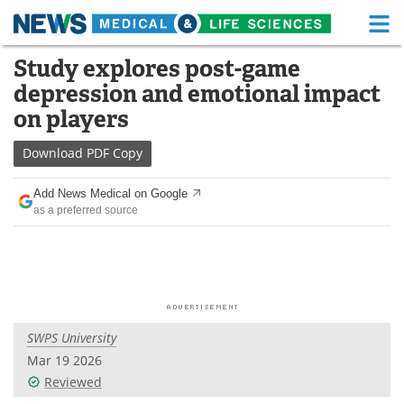
M
Skip
Study explores post-game
Medical Home
Life Sciences Home
to
depression and emotional impact
content
About
Functional Food
on players
News
Health A-Z
Download
PDF Copy
Drugs
Medical Devices
Add News Medical on Google
as a preferred source
Interviews
White Papers
MediKnowledge
eBooks
Posters
Podcasts
SWPS University
Videos
Newsletters
Mar 19 2026
Reviewed
Health & Personal Care
Contact