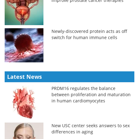
improve prostate cancer therapies
Newly-discovered protein acts as off
switch for human immune cells
Latest News
PRDM16 regulates the balance
between proliferation and maturation
in human cardiomyocytes
New USC center seeks answers to sex
differences in aging