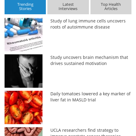
Trending
Latest
Top Health
Stories
Interviews
Articles
Study of lung immune cells uncovers
roots of autoimmune disease
Study uncovers brain mechanism that
drives sustained motivation
Daily tomatoes lowered a key marker of
liver fat in MASLD trial
UCLA researchers find strategy to