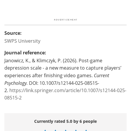
Source:
SWPS University
Journal reference:
Janowicz, K., & Klimczyk, P. (2026). Post-game
depression scale - a new measure to capture players’
experiences after finishing video games.
Current
Psychology.
DOI: 10.1007/s12144-025-08515-
2.
https://link.springer.com/article/10.1007/s12144-025-
08515-2
Currently rated 5.0 by 6 people