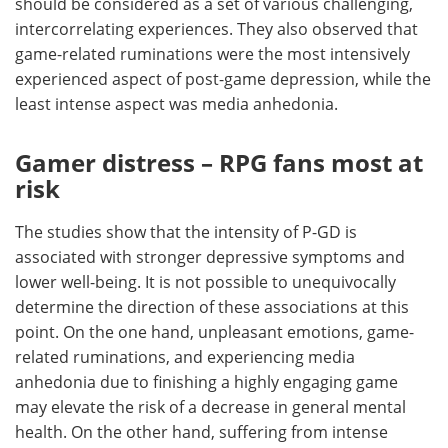
should be considered as a set of various challenging,
intercorrelating experiences. They also observed that
game-related ruminations were the most intensively
experienced aspect of post-game depression, while the
least intense aspect was media anhedonia.
Gamer distress – RPG fans most at
risk
The studies show that the intensity of P-GD is
associated with stronger depressive symptoms and
lower well-being. It is not possible to unequivocally
determine the direction of these associations at this
point. On the one hand, unpleasant emotions, game-
related ruminations, and experiencing media
anhedonia due to finishing a highly engaging game
may elevate the risk of a decrease in general mental
health. On the other hand, suffering from intense