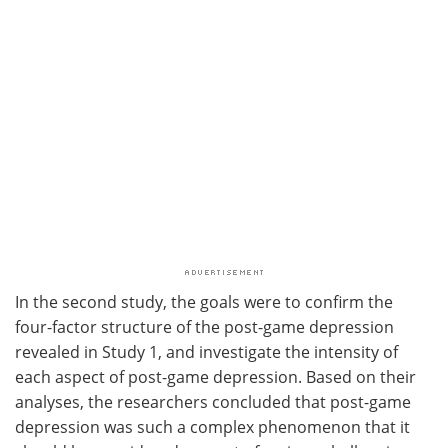
In the second study, the goals were to confirm the
four-factor structure of the post-game depression
revealed in Study 1, and investigate the intensity of
each aspect of post-game depression. Based on their
analyses, the researchers concluded that post-game
depression was such a complex phenomenon that it