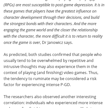
(RPGs) are most susceptible to post-game depression. It is in
these games that players have the greatest influence on
character development through their decisions, and build
the strongest bonds with their characters. And the more
engaging the game world and the closer the relationship
with the character, the more difficult it is to return to reality
once the game is over
, Dr Janowicz says.
As predicted, both studies confirmed that people who
usually tend to be overwhelmed by repetitive and
intrusive thoughts may also experience them in the
context of playing (and finishing) video games. Thus,
the tendency to ruminate may be considered a risk
factor for experiencing intense P-GD.
The researchers also observed another interesting
correlation: individuals who experienced more intense