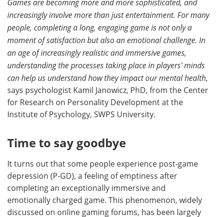
Games are becoming more and more sophisticated, and
increasingly involve more than just entertainment. For many
people, completing a long, engaging game is not only a
moment of satisfaction but also an emotional challenge. In
an age of increasingly realistic and immersive games,
understanding the processes taking place in players' minds
can help us understand how they impact our mental health
,
says psychologist Kamil Janowicz, PhD, from the Center
for Research on Personality Development at the
Institute of Psychology, SWPS University.
Time to say goodbye
It turns out that some people experience post-game
depression (P-GD), a feeling of emptiness after
completing an exceptionally immersive and
emotionally charged game. This phenomenon, widely
discussed on online gaming forums, has been largely