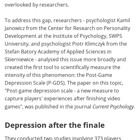
overlooked by researchers.
To address this gap, researchers - psychologist Kamil
Janowicz from the Center for Research on Personality
Development at the Institute of Psychology, SWPS
University, and psychologist Piotr Klimczyk from the
Stefan Batory Academy of Applied Sciences in
Skierniewice - analysed this issue more broadly and
created the first tool to scientifically measure the
intensity of this phenomenon: the Post-Game
Depression Scale (P-GDS). The paper on this topic,
"Post-game depression scale - a new measure to
capture players' experiences after finishing video
games", was published in the journal
Current Psychology
.
Depression after the finale
They conducted two studies involving 373 players