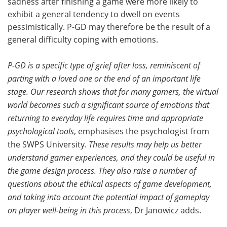
sadness after finishing a game were more likely to
exhibit a general tendency to dwell on events
pessimistically. P-GD may therefore be the result of a
general difficulty coping with emotions.
P-GD is a specific type of grief after loss, reminiscent of
parting with a loved one or the end of an important life
stage. Our research shows that for many gamers, the virtual
world becomes such a significant source of emotions that
returning to everyday life requires time and appropriate
psychological tools
, emphasises the psychologist from
the SWPS University.
These results may help us better
understand gamer experiences, and they could be useful in
the game design process. They also raise a number of
questions about the ethical aspects of game development,
and taking into account the potential impact of gameplay
on player well-being in this process
, Dr Janowicz adds.