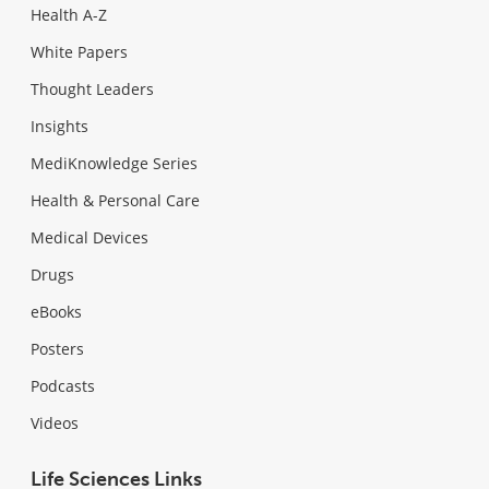
Health A-Z
White Papers
Thought Leaders
Insights
MediKnowledge Series
Health & Personal Care
Medical Devices
Drugs
eBooks
Posters
Podcasts
Videos
Life Sciences Links