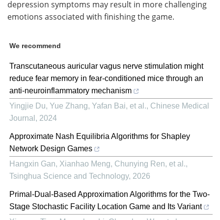
depression symptoms may result in more challenging
emotions associated with finishing the game.
We recommend
Transcutaneous auricular vagus nerve stimulation might
reduce fear memory in fear-conditioned mice through an
anti-neuroinflammatory mechanism
Yingjie Du, Yue Zhang, Yafan Bai, et al.
,
Chinese Medical
Journal
,
2024
Approximate Nash Equilibria Algorithms for Shapley
Network Design Games
Hangxin Gan, Xianhao Meng, Chunying Ren, et al.
,
Tsinghua Science and Technology
,
2026
Primal-Dual-Based Approximation Algorithms for the Two-
Stage Stochastic Facility Location Game and Its Variant