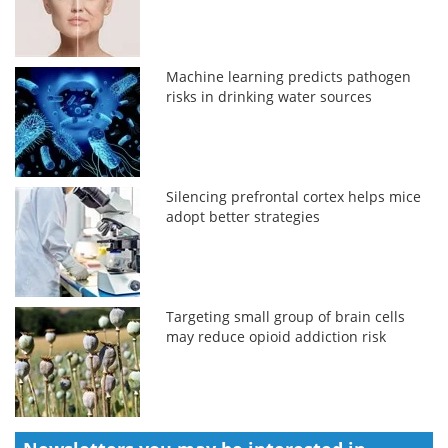
Machine learning predicts pathogen
risks in drinking water sources
Silencing prefrontal cortex helps mice
adopt better strategies
Targeting small group of brain cells
may reduce opioid addiction risk