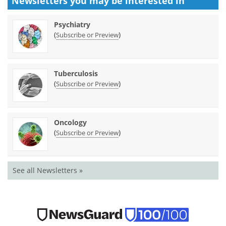
Newsletters you may be
interested in
Psychiatry
(
)
Subscribe or Preview
Tuberculosis
(
)
Subscribe or Preview
Oncology
(
)
Subscribe or Preview
See all Newsletters »