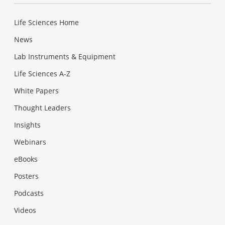
Life Sciences Home
News
Lab Instruments & Equipment
Life Sciences A-Z
White Papers
Thought Leaders
Insights
Webinars
eBooks
Posters
Podcasts
Videos