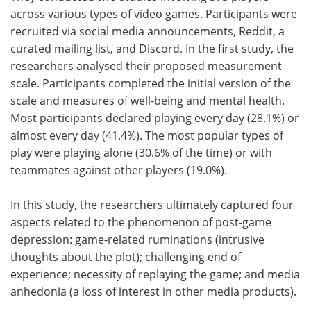
across various types of video games. Participants were
recruited via social media announcements, Reddit, a
curated mailing list, and Discord. In the first study, the
researchers analysed their proposed measurement
scale. Participants completed the initial version of the
scale and measures of well-being and mental health.
Most participants declared playing every day (28.1%) or
almost every day (41.4%). The most popular types of
play were playing alone (30.6% of the time) or with
teammates against other players (19.0%).
In this study, the researchers ultimately captured four
aspects related to the phenomenon of post-game
depression: game-related ruminations (intrusive
thoughts about the plot); challenging end of
experience; necessity of replaying the game; and media
anhedonia (a loss of interest in other media products).