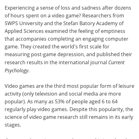
Experiencing a sense of loss and sadness after dozens
Meet the Team
Advertise
of hours spent on a video game? Researchers from
SWPS University and the Stefan Batory Academy of
Search
Become a Member
Applied Sciences examined the feeling of emptiness
that accompanies completing an engaging computer
game. They created the world's first scale for
measuring post-game depression, and published their
research results in the international journal
Current
Psychology
.
Video games are the third most popular form of leisure
activity (only television and social media are more
popular). As many as 53% of people aged 6 to 64
regularly play video games. Despite this popularity, the
science of video game research still remains in its early
stages.