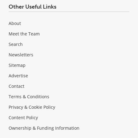
Other Useful Links
About
Meet the Team
Search
Newsletters
Sitemap
Advertise
Contact
Terms & Conditions
Privacy & Cookie Policy
Content Policy
Ownership & Funding Information