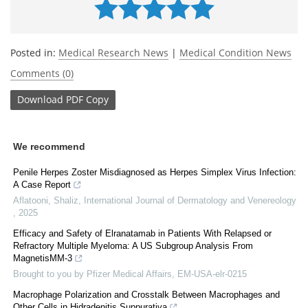
Posted in:
Medical Research News
|
Medical Condition News
Comments (0)
Download
PDF Copy
We recommend
Penile Herpes Zoster Misdiagnosed as Herpes Simplex Virus Infection:
A Case Report
Aflatooni, Shaliz
,
International Journal of Dermatology and Venereology
,
2025
Efficacy and Safety of Elranatamab in Patients With Relapsed or
Refractory Multiple Myeloma: A US Subgroup Analysis From
MagnetisMM-3
Brought to you by Pfizer Medical Affairs, EM-USA-elr-0215
Macrophage Polarization and Crosstalk Between Macrophages and
Other Cells in Hidradenitis Suppurativa