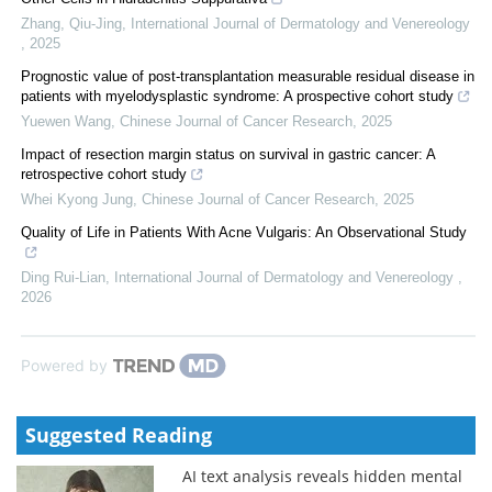
Zhang, Qiu-Jing
,
International Journal of Dermatology and Venereology
,
2025
Prognostic value of post-transplantation measurable residual disease in
patients with myelodysplastic syndrome: A prospective cohort study
Yuewen Wang
,
Chinese Journal of Cancer Research
,
2025
Impact of resection margin status on survival in gastric cancer: A
retrospective cohort study
Whei Kyong Jung
,
Chinese Journal of Cancer Research
,
2025
Quality of Life in Patients With Acne Vulgaris: An Observational Study
Ding Rui-Lian
,
International Journal of Dermatology and Venereology
,
2026
Powered by
Suggested Reading
AI text analysis reveals hidden mental