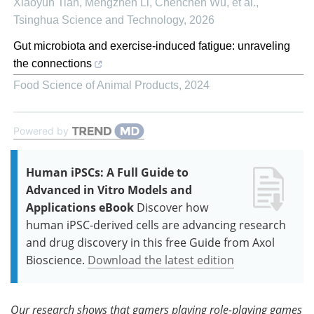
Xiaoyun Tian, Mengzhen Li, Chenchen Wu, et al.
,
Tsinghua Science and Technology
,
2026
Gut microbiota and exercise-induced fatigue: unraveling
the connections
Food Science of Animal Products
,
2024
Powered by
Human iPSCs: A Full Guide to
Advanced in Vitro Models and
Applications eBook
Discover how
human iPSC-derived cells are advancing research
and drug discovery in this free Guide from Axol
Bioscience.
Download the latest edition
Our research shows that gamers playing role-playing games