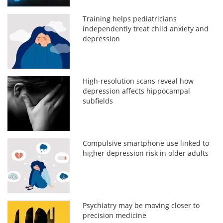
Training helps pediatricians
independently treat child anxiety and
depression
High-resolution scans reveal how
depression affects hippocampal
subfields
Compulsive smartphone use linked to
higher depression risk in older adults
Psychiatry may be moving closer to
precision medicine