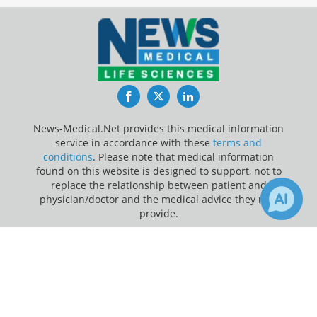
Facebook
Twitter
LinkedIn
News-Medical.Net provides this medical information
service in accordance with these
terms and
conditions
. Please note that medical information
found on this website is designed to support, not to
replace the relationship between patient and
physician/doctor and the medical advice they may
provide.
×
Update Your Privacy Preferences
6
Receive Updates on
Depression
?
Last Updated: Saturday 8 Aug 2026