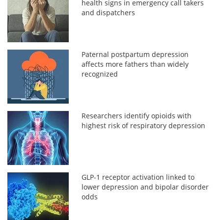
health signs in emergency call takers
and dispatchers
Paternal postpartum depression
affects more fathers than widely
recognized
Researchers identify opioids with
highest risk of respiratory depression
GLP-1 receptor activation linked to
lower depression and bipolar disorder
odds