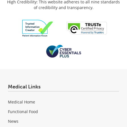
High Credibility: This website adheres to all nine standards
of credibility and transparency.
Medical Links
Medical Home
Functional Food
News