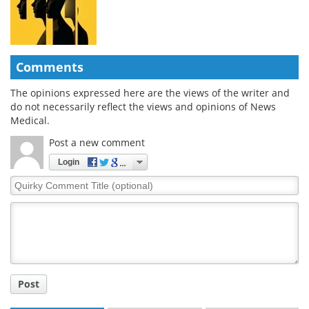
Comments
The opinions expressed here are the views of the writer and
do not necessarily reflect the views and opinions of News
Medical.
Post a new comment
Login
Quirky
Comment
Title
Post