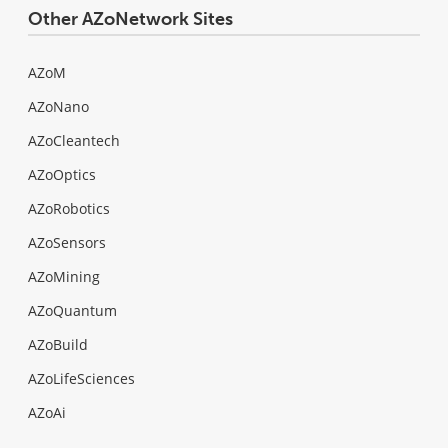
Other AZoNetwork Sites
AZoM
AZoNano
AZoCleantech
AZoOptics
AZoRobotics
AZoSensors
AZoMining
AZoQuantum
AZoBuild
AZoLifeSciences
AZoAi