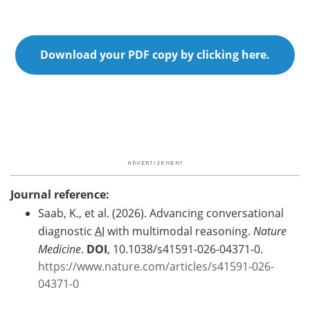
Download your PDF copy by clicking here.
Journal reference:
Saab, K., et al. (2026). Advancing conversational
diagnostic
AI
with multimodal reasoning.
Nature
Medicine
.
DOI
, 10.1038/s41591-026-04371-0.
https://www.nature.com/articles/s41591-026-
04371-0