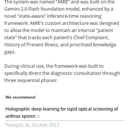
The system was named “AMIE” and was built on the
Gemini 2.0 Flash foundation model, enhanced by a
novel "state-aware" inference-time reasoning
framework. AMIE’s custom architecture was designed
to allow the model to maintain an internal "patient
state" that tracks each patient’s Chief Complaint,
History of Present Illness, and prioritized knowledge
gaps.
During clinical use, the framework was built to
specifically direct the diagnostic consultation through
three sequential phases:
We recommend
Holographic deep learning for rapid optical screening of
anthrax spores
YoungJu Jo
,
Sci Adv
,
2017