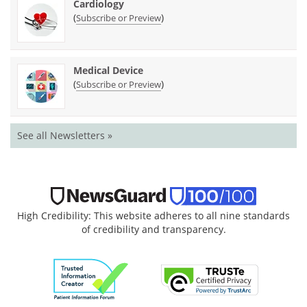
Cardiology
(
)
Subscribe or Preview
Medical Device
(
)
Subscribe or Preview
See all Newsletters »
High Credibility: This website adheres to all nine standards
of credibility and transparency.