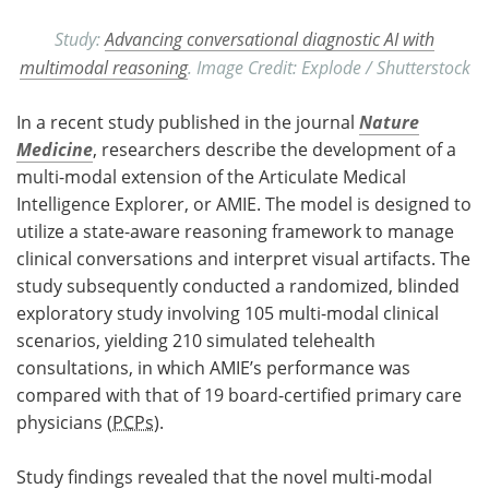
Study:
Advancing conversational diagnostic AI with
multimodal reasoning
. Image Credit: Explode / Shutterstock
In a recent study published in the journal
Nature
Medicine
, researchers describe the development of a
multi-modal extension of the Articulate Medical
Intelligence Explorer, or AMIE. The model is designed to
utilize a state-aware reasoning framework to manage
clinical conversations and interpret visual artifacts. The
study subsequently conducted a randomized, blinded
exploratory study involving 105 multi-modal clinical
scenarios, yielding 210 simulated telehealth
consultations, in which AMIE’s performance was
compared with that of 19 board-certified primary care
physicians (
PCPs
).
Study findings revealed that the novel multi-modal