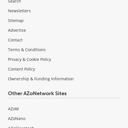
Search
Newsletters
Sitemap
Advertise
Contact
Terms & Conditions
Privacy & Cookie Policy
Content Policy
Ownership & Funding Information
Other AZoNetwork Sites
AZoM
AZoNano