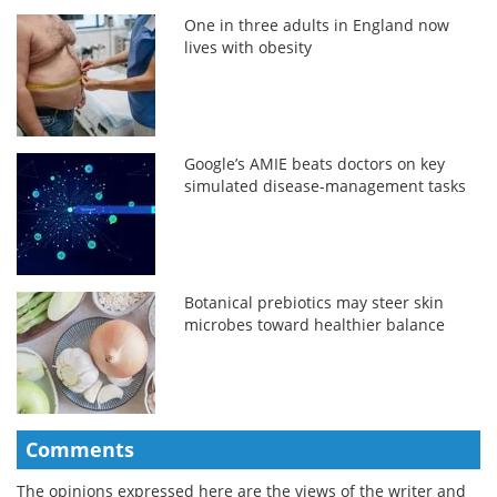
One in three adults in England now
lives with obesity
Google’s AMIE beats doctors on key
simulated disease-management tasks
Botanical prebiotics may steer skin
microbes toward healthier balance
Comments
The opinions expressed here are the views of the writer and