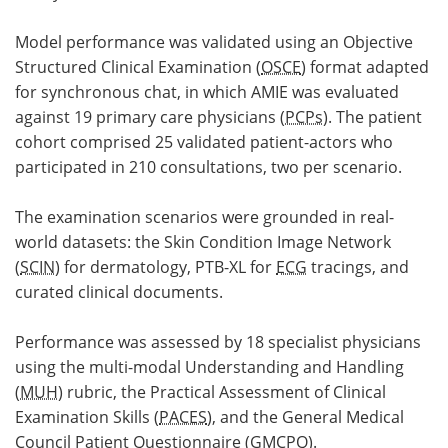
Model performance was validated using an Objective
Structured Clinical Examination (
OSCE
) format adapted
for synchronous chat, in which AMIE was evaluated
against 19 primary care physicians (
PCPs
). The patient
cohort comprised 25 validated patient-actors who
participated in 210 consultations, two per scenario.
The examination scenarios were grounded in real-
world datasets: the Skin Condition Image Network
(
SCIN
) for dermatology, PTB-XL for
ECG
tracings, and
curated clinical documents.
Performance was assessed by 18 specialist physicians
using the multi-modal Understanding and Handling
(
MUH
) rubric, the Practical Assessment of Clinical
Examination Skills (
PACES
), and the General Medical
Council Patient Questionnaire (
GMCPQ
).