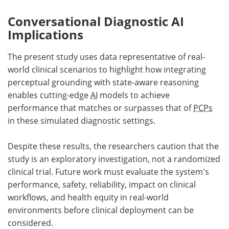
Conversational Diagnostic AI
Implications
The present study uses data representative of real-
world clinical scenarios to highlight how integrating
perceptual grounding with state-aware reasoning
enables cutting-edge
AI
models to achieve
performance that matches or surpasses that of
PCPs
in these simulated diagnostic settings.
Despite these results, the researchers caution that the
study is an exploratory investigation, not a randomized
clinical trial. Future work must evaluate the system's
performance, safety, reliability, impact on clinical
workflows, and health equity in real-world
environments before clinical deployment can be
considered.