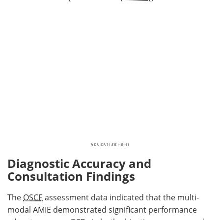
Diagnostic Accuracy and
Consultation Findings
The
OSCE
assessment data indicated that the multi-
modal AMIE demonstrated significant performance