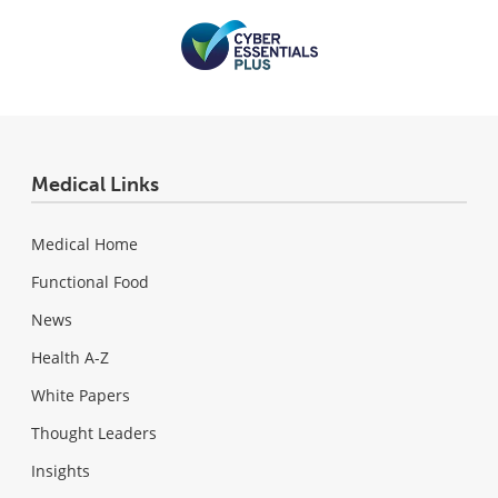
Medical Links
Medical Home
Functional Food
News
Health A-Z
White Papers
Thought Leaders
Insights