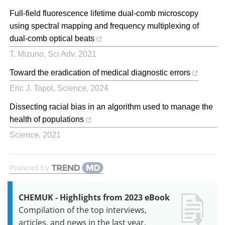
Full-field fluorescence lifetime dual-comb microscopy
using spectral mapping and frequency multiplexing of
dual-comb optical beats
T. Mizuno
,
Sci Adv
,
2021
Toward the eradication of medical diagnostic errors
Eric J. Topol
,
Science
,
2024
Dissecting racial bias in an algorithm used to manage the
health of populations
Science
,
2021
Powered by
CHEMUK - Highlights from 2023 eBook
Compilation of the top interviews,
articles, and news in the last year.