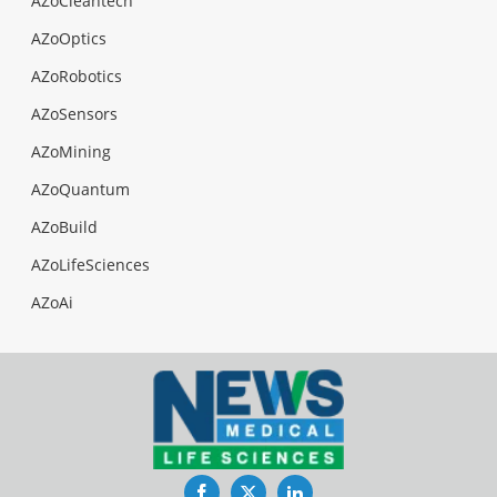
AZoCleantech
AZoOptics
AZoRobotics
AZoSensors
AZoMining
AZoQuantum
AZoBuild
AZoLifeSciences
AZoAi
Facebook
Twitter
LinkedIn