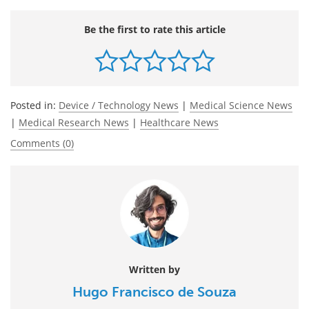
Be the first to rate this article
Posted in:
Device / Technology News
|
Medical Science News
|
Medical Research News
|
Healthcare News
Comments (0)
Written by
Hugo Francisco de Souza