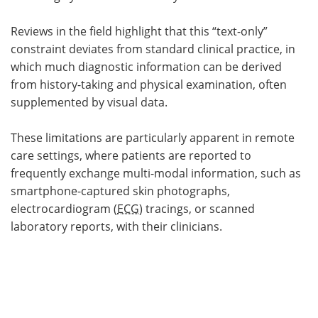
Reviews in the field highlight that this “text-only”
constraint deviates from standard clinical practice, in
which much diagnostic information can be derived
from history-taking and physical examination, often
supplemented by visual data.
These limitations are particularly apparent in remote
care settings, where patients are reported to
frequently exchange multi-modal information, such as
smartphone-captured skin photographs,
electrocardiogram (
ECG
) tracings, or scanned
laboratory reports, with their clinicians.