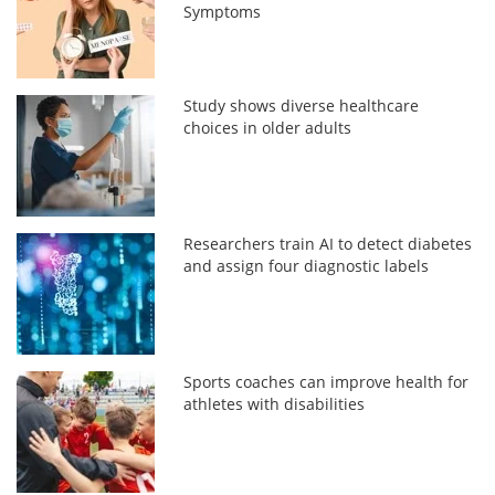
Symptoms
Study shows diverse healthcare
choices in older adults
Researchers train AI to detect diabetes
and assign four diagnostic labels
Sports coaches can improve health for
athletes with disabilities