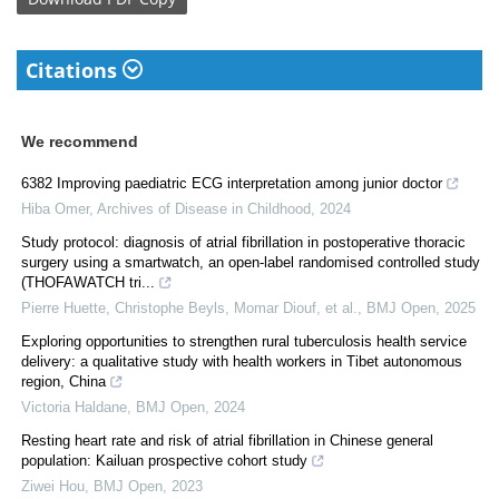
Citations
We recommend
6382 Improving paediatric ECG interpretation among junior doctor
Hiba Omer
,
Archives of Disease in Childhood
,
2024
Study protocol: diagnosis of atrial fibrillation in postoperative thoracic
surgery using a smartwatch, an open-label randomised controlled study
(THOFAWATCH tri...
Pierre Huette, Christophe Beyls, Momar Diouf, et al.
,
BMJ Open
,
2025
Exploring opportunities to strengthen rural tuberculosis health service
delivery: a qualitative study with health workers in Tibet autonomous
region, China
Victoria Haldane
,
BMJ Open
,
2024
Resting heart rate and risk of atrial fibrillation in Chinese general
population: Kailuan prospective cohort study
Ziwei Hou
,
BMJ Open
,
2023