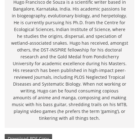
Hugo Francisco de Souza is a scientific writer based in
Bangalore, Karnataka, India. His academic passions lie
in biogeography, evolutionary biology, and herpetology.
He is currently pursuing his Ph.D. from the Centre for
Ecological Sciences, Indian Institute of Science, where
he studies the origins, dispersal, and speciation of
wetland-associated snakes. Hugo has received, amongst
others, the DST-INSPIRE fellowship for his doctoral
research and the Gold Medal from Pondicherry
University for academic excellence during his Masters.
His research has been published in high-impact peer-
reviewed journals, including PLOS Neglected Tropical
Diseases and Systematic Biology. When not working or
writing, Hugo can be found consuming copious
amounts of anime and manga, composing and making
music with his bass guitar, shredding trails on his MTB,
playing video games (he prefers the term ‘gaming’), or
tinkering with all things tech.
Download
PDF Copy