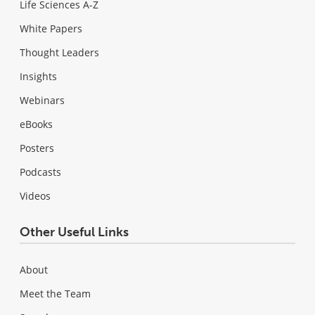
Life Sciences A-Z
White Papers
Thought Leaders
Insights
Webinars
eBooks
Posters
Podcasts
Videos
Other Useful Links
About
Meet the Team