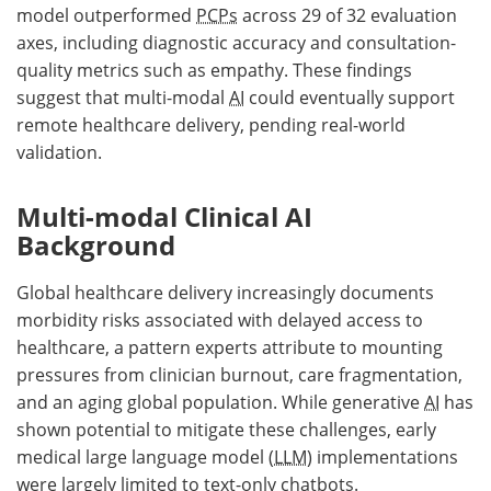
model outperformed
PCPs
across 29 of 32 evaluation
axes, including diagnostic accuracy and consultation-
quality metrics such as empathy. These findings
suggest that multi-modal
AI
could eventually support
remote healthcare delivery, pending real-world
validation.
Multi-modal Clinical AI
Background
Global healthcare delivery increasingly documents
morbidity risks associated with delayed access to
healthcare, a pattern experts attribute to mounting
pressures from clinician burnout, care fragmentation,
and an aging global population. While generative
AI
has
shown potential to mitigate these challenges, early
medical large language model (
LLM
) implementations
were largely limited to text-only chatbots.