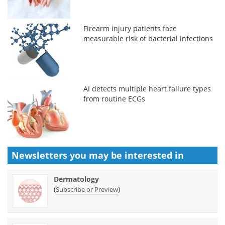
Firearm injury patients face
measurable risk of bacterial infections
AI detects multiple heart failure types
from routine ECGs
Newsletters you may be
interested in
Dermatology
(
)
Subscribe or Preview