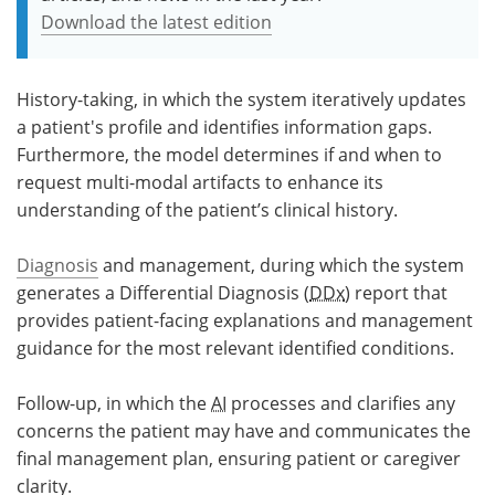
Download the latest edition
History-taking, in which the system iteratively updates
a patient's profile and identifies information gaps.
Furthermore, the model determines if and when to
request multi-modal artifacts to enhance its
understanding of the patient’s clinical history.
Diagnosis
and management, during which the system
generates a Differential Diagnosis (
DDx
) report that
provides patient-facing explanations and management
guidance for the most relevant identified conditions.
Follow-up, in which the
AI
processes and clarifies any
concerns the patient may have and communicates the
final management plan, ensuring patient or caregiver
clarity.