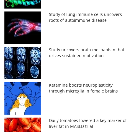
Study of lung immune cells uncovers
roots of autoimmune disease
Study uncovers brain mechanism that
drives sustained motivation
Ketamine boosts neuroplasticity
through microglia in female brains
Daily tomatoes lowered a key marker of
liver fat in MASLD trial