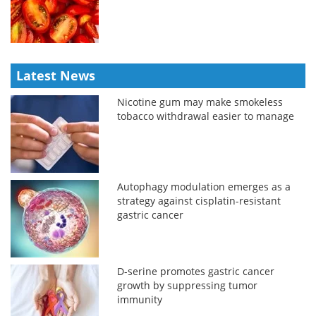
Latest News
Nicotine gum may make smokeless
tobacco withdrawal easier to manage
Autophagy modulation emerges as a
strategy against cisplatin-resistant
gastric cancer
D-serine promotes gastric cancer
growth by suppressing tumor
immunity