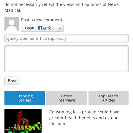
do not necessarily reflect the views and opinions of News
Medical.
Post a new comment
Login
Quirky
Comment
Title
Post
Trending
Latest
Top Health
Stories
Interviews
Articles
Consuming less protein could have
greater health benefits and extend
lifespan