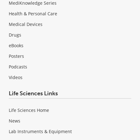
MediKnowledge Series
Health & Personal Care
Medical Devices
Drugs
eBooks
Posters
Podcasts
Videos
Life Sciences Links
Life Sciences Home
News
Lab Instruments & Equipment