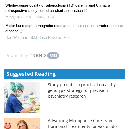
Whole-course quality of tuberculosis (TB) care in rural China: a
retrospective study based on chart abstraction
Mingyue Li
,
BMJ Open
,
2024
Motor band sign: a magnetic resonance imaging clue in motor neurone
disease
Dan Whittam
,
BMJ Case Reports
,
2023
Powered by
Suggested Reading
Study provides a practical recall-by-
genotype strategy for precision
psychiatry research
Advancing Menopause Care: Non-
Hormonal Treatments for Vasomotor