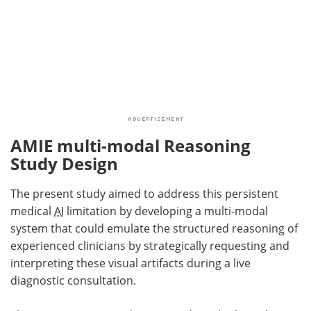
AMIE multi-modal Reasoning
Study Design
The present study aimed to address this persistent
medical
AI
limitation by developing a multi-modal
system that could emulate the structured reasoning of
experienced clinicians by strategically requesting and
interpreting these visual artifacts during a live
diagnostic consultation.