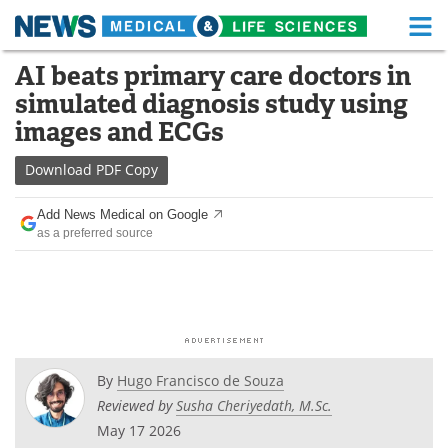
M
Skip
AI beats primary care doctors in
Medical Home
Life Sciences Home
to
simulated diagnosis study using
content
About
Functional Food
images and ECGs
News
Health A-Z
Download
PDF Copy
Drugs
Medical Devices
Add News Medical on Google
as a preferred source
Interviews
White Papers
MediKnowledge
eBooks
Posters
Podcasts
By
Hugo Francisco de Souza
Videos
Newsletters
Reviewed by
Susha Cheriyedath, M.Sc.
May 17 2026
Health & Personal Care
Contact