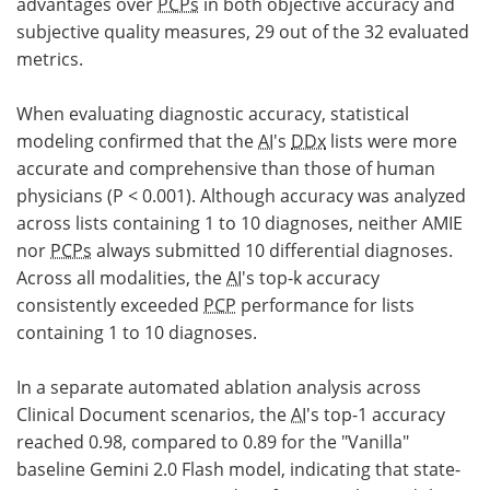
advantages over
PCPs
in both objective accuracy and
subjective quality measures, 29 out of the 32 evaluated
metrics.
When evaluating diagnostic accuracy, statistical
modeling confirmed that the
AI
's
DDx
lists were more
accurate and comprehensive than those of human
physicians (P < 0.001). Although accuracy was analyzed
across lists containing 1 to 10 diagnoses, neither AMIE
nor
PCPs
always submitted 10 differential diagnoses.
Across all modalities, the
AI
's top-k accuracy
consistently exceeded
PCP
performance for lists
containing 1 to 10 diagnoses.
In a separate automated ablation analysis across
Clinical Document scenarios, the
AI
's top-1 accuracy
reached 0.98, compared to 0.89 for the "Vanilla"
baseline Gemini 2.0 Flash model, indicating that state-