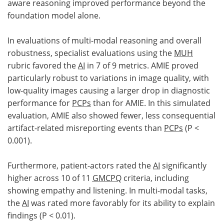
aware reasoning improved performance beyond the
foundation model alone.
In evaluations of multi-modal reasoning and overall
robustness, specialist evaluations using the
MUH
rubric favored the
AI
in 7 of 9 metrics. AMIE proved
particularly robust to variations in image quality, with
low-quality images causing a larger drop in diagnostic
performance for
PCPs
than for AMIE. In this simulated
evaluation, AMIE also showed fewer, less consequential
artifact-related misreporting events than
PCPs
(P <
0.001).
Furthermore, patient-actors rated the
AI
significantly
higher across 10 of 11
GMCPQ
criteria, including
showing empathy and listening. In multi-modal tasks,
the
AI
was rated more favorably for its ability to explain
findings (P < 0.01).