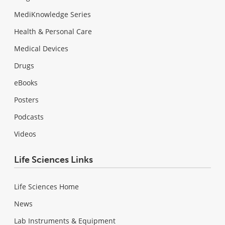
MediKnowledge Series
Health & Personal Care
Medical Devices
Drugs
eBooks
Posters
Podcasts
Videos
Life Sciences Links
Life Sciences Home
News
Lab Instruments & Equipment