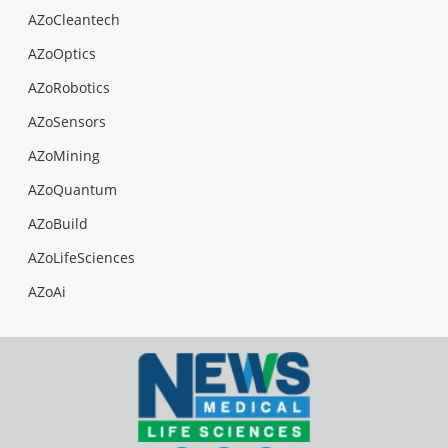
AZoCleantech
AZoOptics
AZoRobotics
AZoSensors
AZoMining
AZoQuantum
AZoBuild
AZoLifeSciences
AZoAi