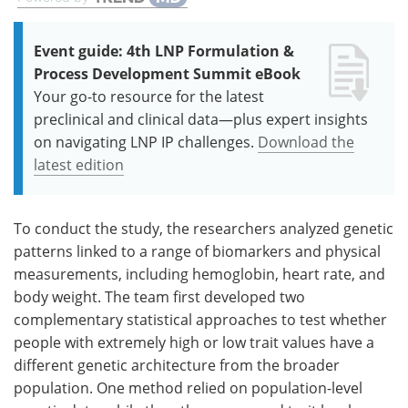
Event guide: 4th LNP Formulation &
Process Development Summit eBook
Your go-to resource for the latest
preclinical and clinical data—plus expert insights
on navigating LNP IP challenges.
Download the
latest edition
To conduct the study, the researchers analyzed genetic
patterns linked to a range of biomarkers and physical
measurements, including hemoglobin, heart rate, and
body weight. The team first developed two
complementary statistical approaches to test whether
people with extremely high or low trait values have a
different genetic architecture from the broader
population. One method relied on population-level