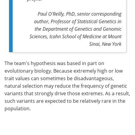
Paul O'Reilly, PhD, senior corresponding
author, Professor of Statistical Genetics in
the Department of Genetics and Genomic
Sciences, Icahn School of Medicine at Mount
Sinai, New York
The team's hypothesis was based in part on
evolutionary biology. Because extremely high or low
trait values can sometimes be disadvantageous,
natural selection may reduce the frequency of genetic
variants that strongly drive those extremes. As a result,
such variants are expected to be relatively rare in the
population.