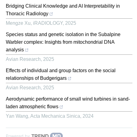
Bridging Clinical Knowledge and AI Interpretability in
Thoracic Radiology
Mengze Xu
,
iRADIOLOGY
,
2025
Species status and genetic isolation in the Subalpine
Warbler complex: Insights from mitochondrial DNA
analysis
Avian Research
,
2025
Effects of individual and group factors on the social
relationships of Budgerigars
Avian Research
,
2025
Aerodynamic performance of small wind turbines in sand-
laden atmospheric flows
Yan Wang
,
Acta Mechanica Sinica
,
2024
Powered by