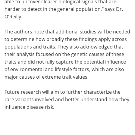
able to uncover clearer biological signals that are
harder to detect in the general population," says Dr.
O'Reilly.
The authors note that additional studies will be needed
to determine how broadly these findings apply across
populations and traits. They also acknowledged that
their analysis focused on the genetic causes of these
traits and did not fully capture the potential influence
of environmental and lifestyle factors, which are also
major causes of extreme trait values.
Future research will aim to further characterize the
rare variants involved and better understand how they
influence disease risk.