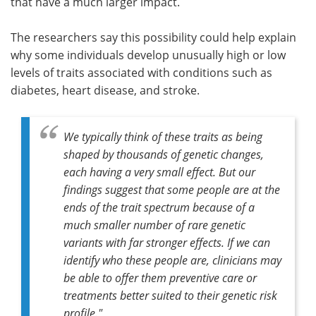
that have a much larger impact.
The researchers say this possibility could help explain
why some individuals develop unusually high or low
levels of traits associated with conditions such as
diabetes, heart disease, and stroke.
We typically think of these traits as being
shaped by thousands of genetic changes,
each having a very small effect. But our
findings suggest that some people are at the
ends of the trait spectrum because of a
much smaller number of rare genetic
variants with far stronger effects. If we can
identify who these people are, clinicians may
be able to offer them preventive care or
treatments better suited to their genetic risk
profile."