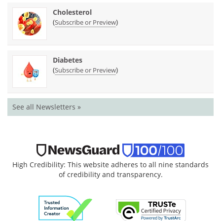
Cholesterol
(
)
Subscribe or Preview
Diabetes
(
)
Subscribe or Preview
See all Newsletters »
High Credibility: This website adheres to all nine standards
of credibility and transparency.