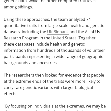
genetic data, while the other compared trait levels
among siblings.
Using these approaches, the team analyzed 74
quantitative traits from large-scale health and genetic
datasets, including the
UK Biobank
and the All of Us
Research Program in the United States. Together,
these databases include health and genetic
information from hundreds of thousands of volunteer
participants representing a wide range of geographic
backgrounds and ancestries.
The researchers then looked for evidence that people
at the extreme ends of the traits were more likely to
carry rare genetic variants with larger biological
effects.
"By focusing on individuals at the extremes, we may be