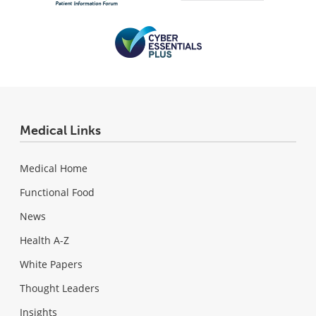
Medical Links
Medical Home
Functional Food
News
Health A-Z
White Papers
Thought Leaders
Insights