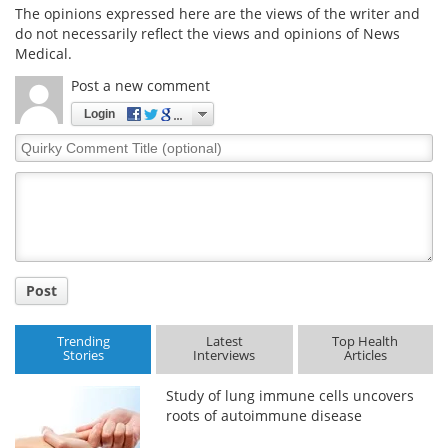
The opinions expressed here are the views of the writer and
do not necessarily reflect the views and opinions of News
Medical.
Post a new comment
Login
Quirky
Comment
Title
Post
Trending
Latest
Top Health
Stories
Interviews
Articles
Study of lung immune cells uncovers
roots of autoimmune disease