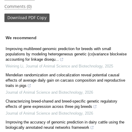
Comments (0)
Download
PDF Copy
We recommend
Improving multibreed genomic prediction for breeds with small
populations by modeling heterogeneous genetic (co)variance blockwise
accounting for linkage disequ...
Weining Li
,
Journal of Animal Science and Biotechnology
,
2025
Mendelian randomization and colocalization reveal potential causal
effects of average daily gain on carcass composition and reproductive
traits in pigs
Journal of Animal Science and Biotechnology
,
2026
Characterizing breed-shared and breed-specific genetic regulatory
effects of gene expression across three pig breeds
Journal of Animal Science and Biotechnology
,
2026
Improving the accuracy of genomic prediction in dairy cattle using the
biologically annotated neural networks framework