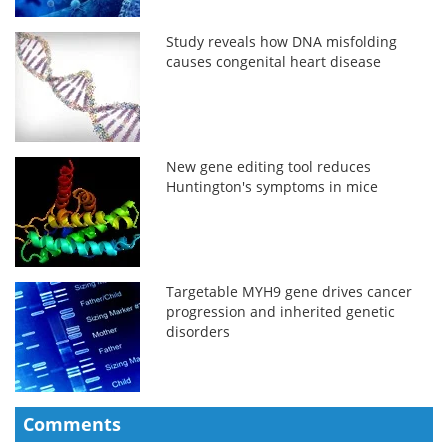
Study reveals how DNA misfolding
causes congenital heart disease
New gene editing tool reduces
Huntington's symptoms in mice
Targetable MYH9 gene drives cancer
progression and inherited genetic
disorders
Comments