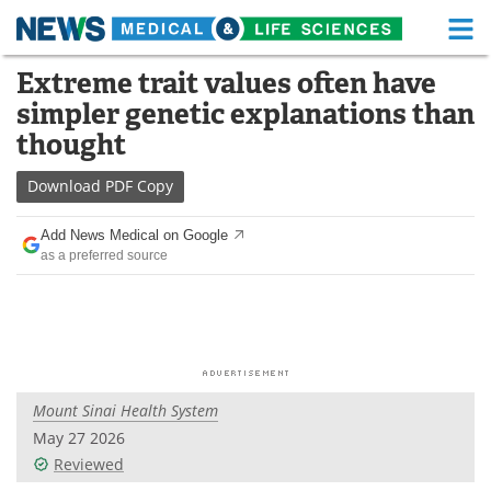
M
Skip
Extreme trait values often have
Medical Home
Life Sciences Home
to
simpler genetic explanations than
content
About
Functional Food
thought
News
Health A-Z
Download
PDF Copy
Drugs
Medical Devices
Add News Medical on Google
as a preferred source
Interviews
White Papers
MediKnowledge
eBooks
Posters
Podcasts
Mount Sinai Health System
Videos
Newsletters
May 27 2026
Reviewed
Health & Personal Care
Contact