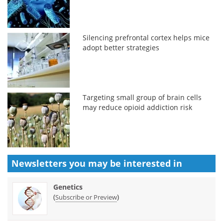
Silencing prefrontal cortex helps mice
adopt better strategies
Targeting small group of brain cells
may reduce opioid addiction risk
Newsletters you may be
interested in
Genetics
(
)
Subscribe or Preview