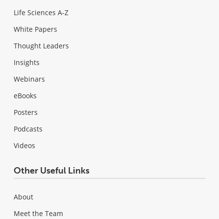
Life Sciences A-Z
White Papers
Thought Leaders
Insights
Webinars
eBooks
Posters
Podcasts
Videos
Other Useful Links
About
Meet the Team