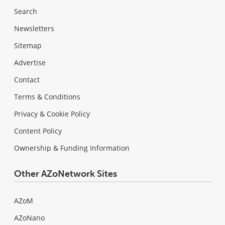
Search
Newsletters
Sitemap
Advertise
Contact
Terms & Conditions
Privacy & Cookie Policy
Content Policy
Ownership & Funding Information
Other AZoNetwork Sites
AZoM
AZoNano