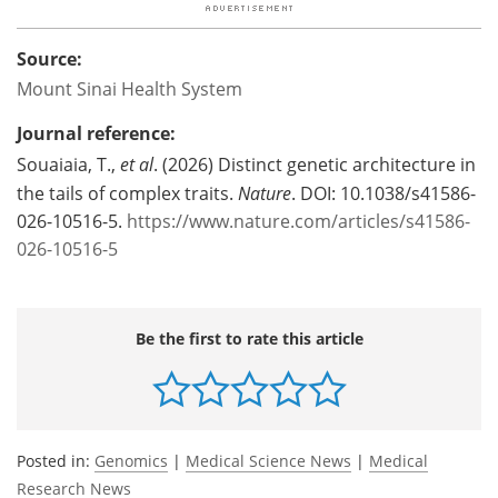
Source:
Mount Sinai Health System
Journal reference:
Souaiaia, T.,
et al
. (2026) Distinct genetic architecture in
the tails of complex traits.
Nature
. DOI: 10.1038/s41586-
026-10516-5.
https://www.nature.com/articles/s41586-
026-10516-5
Be the first to rate this article
Posted in:
Genomics
|
Medical Science News
|
Medical
Research News