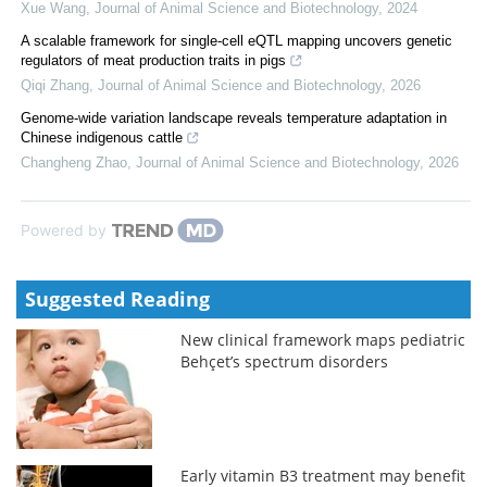
Xue Wang
,
Journal of Animal Science and Biotechnology
,
2024
A scalable framework for single-cell eQTL mapping uncovers genetic
regulators of meat production traits in pigs
Qiqi Zhang
,
Journal of Animal Science and Biotechnology
,
2026
Genome-wide variation landscape reveals temperature adaptation in
Chinese indigenous cattle
Changheng Zhao
,
Journal of Animal Science and Biotechnology
,
2026
Powered by
Suggested Reading
New clinical framework maps pediatric
Behçet’s spectrum disorders
Early vitamin B3 treatment may benefit