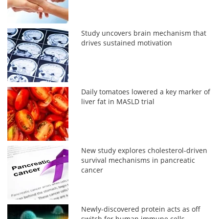
Study uncovers brain mechanism that
drives sustained motivation
Daily tomatoes lowered a key marker of
liver fat in MASLD trial
New study explores cholesterol-driven
survival mechanisms in pancreatic
cancer
Newly-discovered protein acts as off
switch for human immune cells