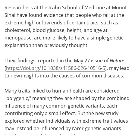
Researchers at the Icahn School of Medicine at Mount
Meet the Team
Advertise
Sinai have found evidence that people who fall at the
extreme high or low ends of certain traits, such as
Search
Become a Member
cholesterol, blood glucose, height, and age at
menopause, are more likely to have a simple genetic
explanation than previously thought.
Their findings, reported in the May 27 issue of
Nature
[
https://doi.org/10.1038/s41586-026-10516-5
], may lead
to new insights into the causes of common diseases.
Many traits linked to human health are considered
"polygenic," meaning they are shaped by the combined
influence of many common genetic variants, each
contributing only a small effect. But the new study
explored whether individuals with extreme trait values
may instead be influenced by rarer genetic variants