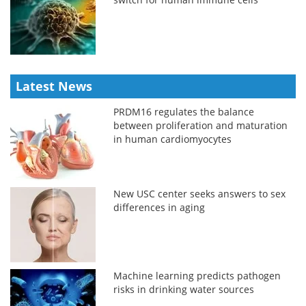
Latest News
PRDM16 regulates the balance
between proliferation and maturation
in human cardiomyocytes
New USC center seeks answers to sex
differences in aging
Machine learning predicts pathogen
risks in drinking water sources