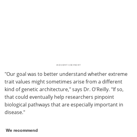
"Our goal was to better understand whether extreme
trait values might sometimes arise from a different
kind of genetic architecture," says Dr. O'Reilly. "If so,
that could eventually help researchers pinpoint
biological pathways that are especially important in
disease."
We recommend