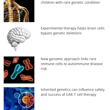
children with rare genetic condition
Experimental therapy helps brain cells
bypass genetic deletions
New genomic approach links rare
immune cells to autoimmune disease
risk
Inherited genetics can influence safety
and success of CAR-T cell therapy