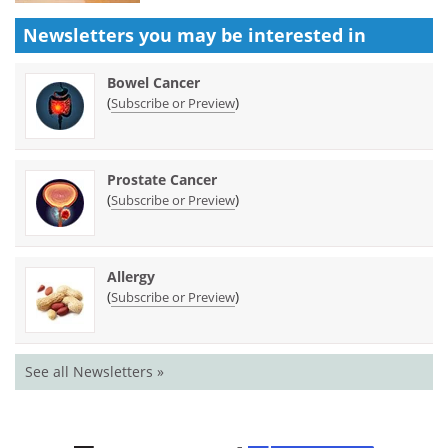
Newsletters you may be
interested in
Bowel Cancer
(
)
Subscribe or Preview
Prostate Cancer
(
)
Subscribe or Preview
Allergy
(
)
Subscribe or Preview
See all Newsletters »