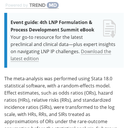
Powered by
Event guide: 4th LNP Formulation &
Process Development Summit eBook
Your go-to resource for the latest
preclinical and clinical data—plus expert insights
on navigating LNP IP challenges.
Download the
latest edition
The meta-analysis was performed using Stata 18.0
statistical software, with a random-effects model.
Effect estimates, such as odds ratios (ORs), hazard
ratios (HRs), relative risks (RRs), and standardized
incidence ratios (SIRs), were transformed to the log
scale, with HRs, RRs, and SIRs treated as
approximations of ORs under the rare-outcome