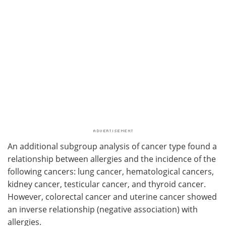
An additional subgroup analysis of cancer type found a
relationship between allergies and the incidence of the
following cancers: lung cancer, hematological cancers,
kidney cancer, testicular cancer, and thyroid cancer.
However, colorectal cancer and uterine cancer showed
an inverse relationship (negative association) with
allergies.