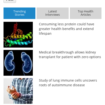
Trending
Latest
Top Health
Stories
Interviews
Articles
Consuming less protein could have
greater health benefits and extend
lifespan
Medical breakthrough allows kidney
transplant for patient with zero options
Study of lung immune cells uncovers
roots of autoimmune disease