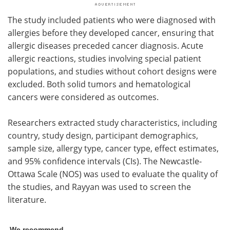
The study included patients who were diagnosed with
allergies before they developed cancer, ensuring that
allergic diseases preceded cancer diagnosis. Acute
allergic reactions, studies involving special patient
populations, and studies without cohort designs were
excluded. Both solid tumors and hematological
cancers were considered as outcomes.
Researchers extracted study characteristics, including
country, study design, participant demographics,
sample size, allergy type, cancer type, effect estimates,
and 95% confidence intervals (CIs). The Newcastle-
Ottawa Scale (NOS) was used to evaluate the quality of
the studies, and Rayyan was used to screen the
literature.
We recommend