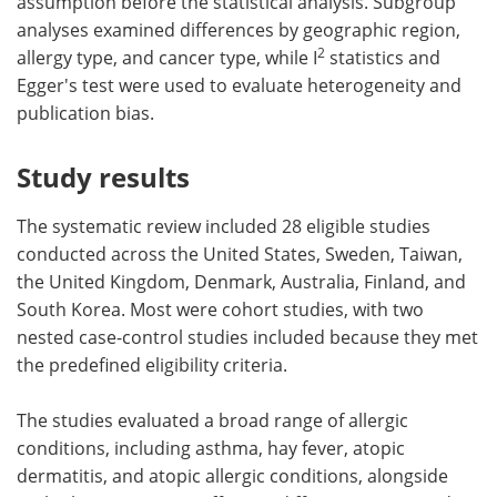
assumption before the statistical analysis. Subgroup
analyses examined differences by geographic region,
2
allergy type, and cancer type, while I
statistics and
Egger's test were used to evaluate heterogeneity and
publication bias.
Study results
The systematic review included 28 eligible studies
conducted across the United States, Sweden, Taiwan,
the United Kingdom, Denmark, Australia, Finland, and
South Korea. Most were cohort studies, with two
nested case-control studies included because they met
the predefined eligibility criteria.
The studies evaluated a broad range of allergic
conditions, including asthma, hay fever, atopic
dermatitis, and atopic allergic conditions, alongside