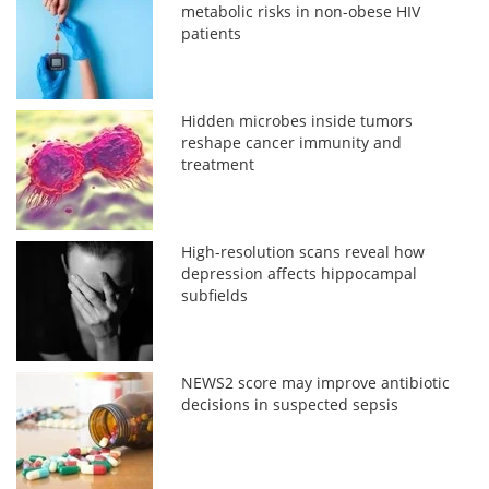
metabolic risks in non-obese HIV
patients
Hidden microbes inside tumors
reshape cancer immunity and
treatment
High-resolution scans reveal how
depression affects hippocampal
subfields
NEWS2 score may improve antibiotic
decisions in suspected sepsis