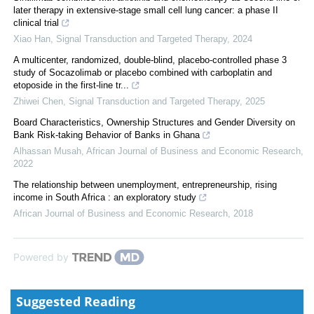
later therapy in extensive-stage small cell lung cancer: a phase II
clinical trial
Xiao Han
,
Signal Transduction and Targeted Therapy
,
2024
A multicenter, randomized, double-blind, placebo-controlled phase 3
study of Socazolimab or placebo combined with carboplatin and
etoposide in the first-line tr...
Zhiwei Chen
,
Signal Transduction and Targeted Therapy
,
2025
Board Characteristics, Ownership Structures and Gender Diversity on
Bank Risk-taking Behavior of Banks in Ghana
Alhassan Musah
,
African Journal of Business and Economic Research
,
2022
The relationship between unemployment, entrepreneurship, rising
income in South Africa : an exploratory study
African Journal of Business and Economic Research
,
2018
Powered by
Suggested Reading