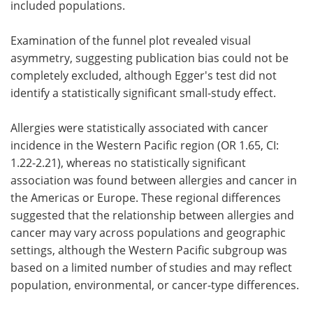
included populations.
Examination of the funnel plot revealed visual
asymmetry, suggesting publication bias could not be
completely excluded, although Egger's test did not
identify a statistically significant small-study effect.
Allergies were statistically associated with cancer
incidence in the Western Pacific region (OR 1.65, CI:
1.22-2.21), whereas no statistically significant
association was found between allergies and cancer in
the Americas or Europe. These regional differences
suggested that the relationship between allergies and
cancer may vary across populations and geographic
settings, although the Western Pacific subgroup was
based on a limited number of studies and may reflect
population, environmental, or cancer-type differences.