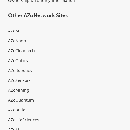
Ownership & Funding Information
Other AZoNetwork Sites
AZoM
AZoNano
AZoCleantech
AZoOptics
AZoRobotics
AZoSensors
AZoMining
AZoQuantum
AZoBuild
AZoLifeSciences
AZoAi