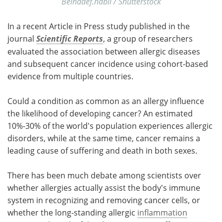
Belhadef.nabil / Shutterstock
In a recent Article in Press study published in the
journal
Scientific Reports
, a group of researchers
evaluated the association between allergic diseases
and subsequent cancer incidence using cohort-based
evidence from multiple countries.
Could a condition as common as an allergy influence
the likelihood of developing cancer? An estimated
10%-30% of the world's population experiences allergic
disorders, while at the same time, cancer remains a
leading cause of suffering and death in both sexes.
There has been much debate among scientists over
whether allergies actually assist the body's immune
system in recognizing and removing cancer cells, or
whether the long-standing allergic
inflammation