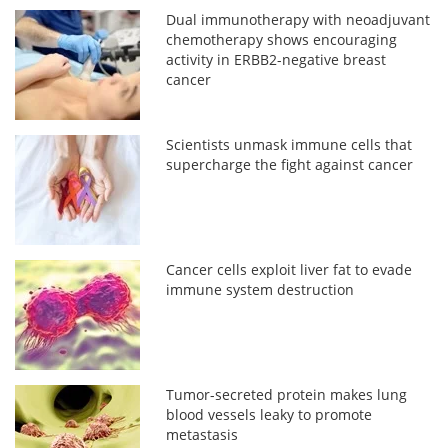
Dual immunotherapy with neoadjuvant
chemotherapy shows encouraging
activity in ERBB2-negative breast
cancer
Scientists unmask immune cells that
supercharge the fight against cancer
Cancer cells exploit liver fat to evade
immune system destruction
Tumor-secreted protein makes lung
blood vessels leaky to promote
metastasis