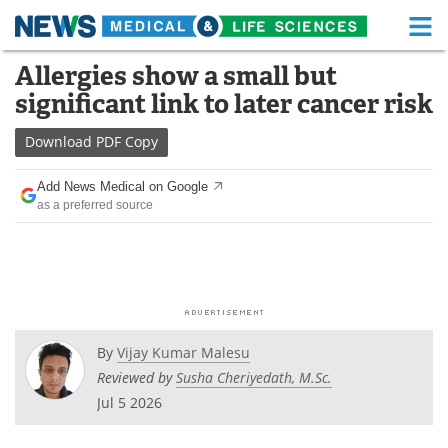
M
Skip
Allergies show a small but
Medical Home
Life Sciences Home
to
significant link to later cancer risk
content
About
Functional Food
Download
PDF Copy
News
Health A-Z
Add News Medical on Google
as a preferred source
Drugs
Medical Devices
Interviews
White Papers
MediKnowledge
eBooks
Posters
Podcasts
By
Vijay Kumar Malesu
Reviewed by
Susha Cheriyedath, M.Sc.
Videos
Newsletters
Jul 5 2026
Health & Personal Care
Contact