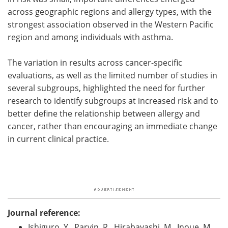
across geographic regions and allergy types, with the
strongest association observed in the Western Pacific
region and among individuals with asthma.
The variation in results across cancer-specific
evaluations, as well as the limited number of studies in
several subgroups, highlighted the need for further
research to identify subgroups at increased risk and to
better define the relationship between allergy and
cancer, rather than encouraging an immediate change
in current clinical practice.
Journal reference:
Ishiguro, Y., Parvin, R., Hirabayashi, M., Inoue, M.,