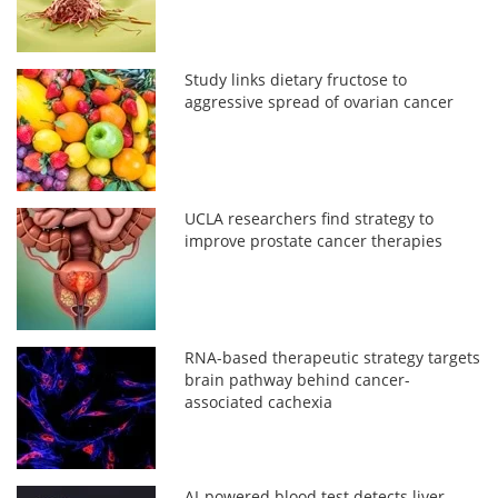
Study links dietary fructose to
aggressive spread of ovarian cancer
UCLA researchers find strategy to
improve prostate cancer therapies
RNA-based therapeutic strategy targets
brain pathway behind cancer-
associated cachexia
AI-powered blood test detects liver