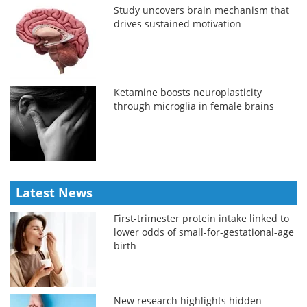
Study uncovers brain mechanism that
drives sustained motivation
Ketamine boosts neuroplasticity
through microglia in female brains
Latest News
First-trimester protein intake linked to
lower odds of small-for-gestational-age
birth
New research highlights hidden