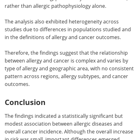
rather than allergic pathophysiology alone.
The analysis also exhibited heterogeneity across
studies due to differences in populations studied and
in the definitions of allergy and cancer outcomes.
Therefore, the findings suggest that the relationship
between allergy and cancer is complex and varies by
type of allergy and geographic area, with no consistent
pattern across regions, allergy subtypes, and cancer
outcomes.
Conclusion
The findings indicated a statistically significant but
modest association between allergic diseases and
overall cancer incidence. Although the overall increase
in risk was small, important differences emerged