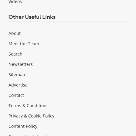
Videos
Other Useful Links
About
Meet the Team
Search
Newsletters
Sitemap
Advertise
Contact
Terms & Conditions
Privacy & Cookie Policy
Content Policy