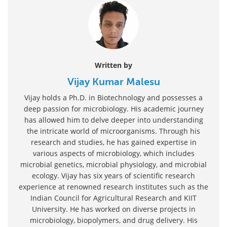
Written by
Vijay Kumar Malesu
Vijay holds a Ph.D. in Biotechnology and possesses a
deep passion for microbiology. His academic journey
has allowed him to delve deeper into understanding
the intricate world of microorganisms. Through his
research and studies, he has gained expertise in
various aspects of microbiology, which includes
microbial genetics, microbial physiology, and microbial
ecology. Vijay has six years of scientific research
experience at renowned research institutes such as the
Indian Council for Agricultural Research and KIIT
University. He has worked on diverse projects in
microbiology, biopolymers, and drug delivery. His