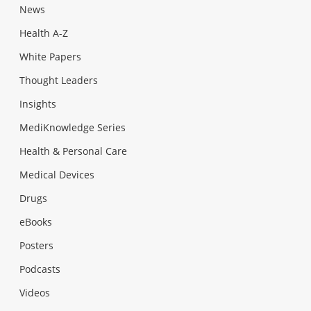
News
Health A-Z
White Papers
Thought Leaders
Insights
MediKnowledge Series
Health & Personal Care
Medical Devices
Drugs
eBooks
Posters
Podcasts
Videos