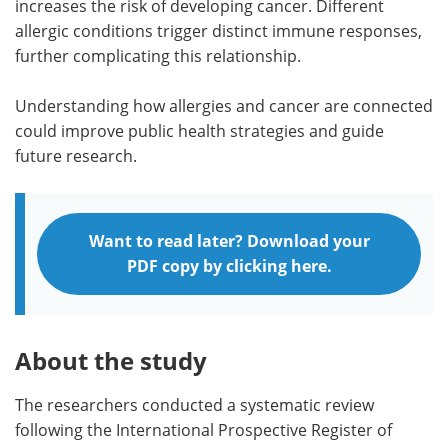
increases the risk of developing cancer. Different
allergic conditions trigger distinct immune responses,
further complicating this relationship.
Understanding how allergies and cancer are connected
could improve public health strategies and guide
future research.
Want to read later? Download your
PDF copy by clicking here.
About the study
The researchers conducted a systematic review
following the International Prospective Register of