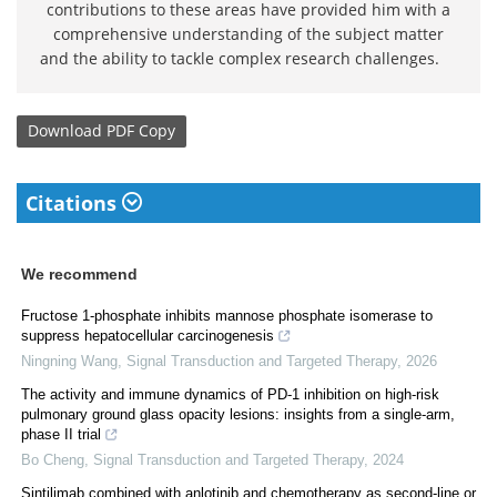
contributions to these areas have provided him with a
comprehensive understanding of the subject matter
and the ability to tackle complex research challenges.
Download
PDF Copy
Citations
We recommend
Fructose 1-phosphate inhibits mannose phosphate isomerase to
suppress hepatocellular carcinogenesis
Ningning Wang
,
Signal Transduction and Targeted Therapy
,
2026
The activity and immune dynamics of PD-1 inhibition on high-risk
pulmonary ground glass opacity lesions: insights from a single-arm,
phase II trial
Bo Cheng
,
Signal Transduction and Targeted Therapy
,
2024
Sintilimab combined with anlotinib and chemotherapy as second-line or