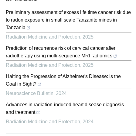
Preliminary assessment of excess life time cancer risk due
to radon exposure in small scale Tanzanite mines in
Tanzania
Radiation Medicine and Protection
,
2025
Prediction of recurrence risk of cervical cancer after
radiotherapy using multi-sequence MRI radiomics
Radiation Medicine and Protection
,
2025
Halting the Progression of Alzheimer's Disease: Is the
Goal in Sight?
Neuroscience Bulletin
,
2024
Advances in radiation-induced heart disease diagnosis
and treatment
Radiation Medicine and Protection
,
2024