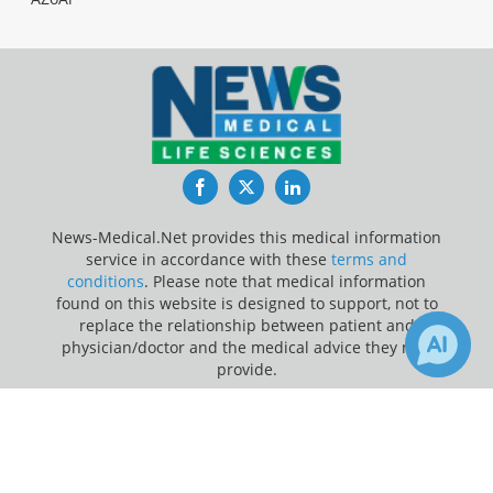
Facebook
Twitter
LinkedIn
News-Medical.Net provides this medical information
service in accordance with these
terms and
conditions
. Please note that medical information
found on this website is designed to support, not to
replace the relationship between patient and
physician/doctor and the medical advice they may
provide.
×
2
Update Your Privacy Preferences
Receive Updates on
Cancer
?
Last Updated: Thursday 6 Aug 2026