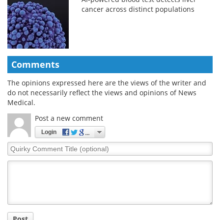
cancer across distinct populations
Comments
The opinions expressed here are the views of the writer and
do not necessarily reflect the views and opinions of News
Medical.
Post a new comment
Login
Quirky
Comment
Title
Post