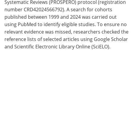
Systematic Reviews (PROSPERO) protocol (registration
number CRD42024566792). A search for cohorts
published between 1999 and 2024 was carried out
using PubMed to identify eligible studies. To ensure no
relevant evidence was missed, researchers checked the
reference lists of selected articles using Google Scholar
and Scientific Electronic Library Online (SciELO).