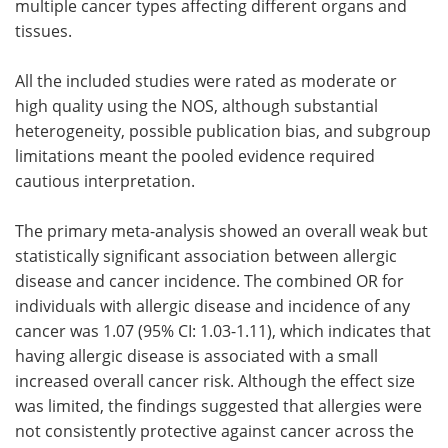
multiple cancer types affecting different organs and
tissues.
All the included studies were rated as moderate or
high quality using the NOS, although substantial
heterogeneity, possible publication bias, and subgroup
limitations meant the pooled evidence required
cautious interpretation.
The primary meta-analysis showed an overall weak but
statistically significant association between allergic
disease and cancer incidence. The combined OR for
individuals with allergic disease and incidence of any
cancer was 1.07 (95% CI: 1.03-1.11), which indicates that
having allergic disease is associated with a small
increased overall cancer risk. Although the effect size
was limited, the findings suggested that allergies were
not consistently protective against cancer across the