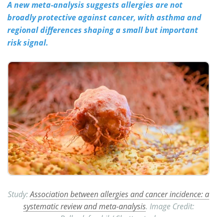
A new meta-analysis suggests allergies are not
broadly protective against cancer, with asthma and
Meet the Team
Advertise
regional differences shaping a small but important
Search
Become a Member
risk signal.
Study:
Association between allergies and cancer incidence: a
systematic review and meta-analysis
. Image Credit: