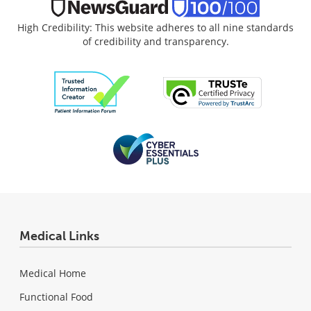
High Credibility: This website adheres to all nine standards
of credibility and transparency.
Medical Links
Medical Home
Functional Food