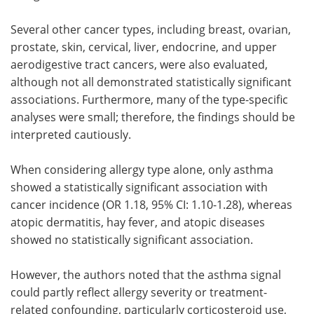
Several other cancer types, including breast, ovarian,
prostate, skin, cervical, liver, endocrine, and upper
aerodigestive tract cancers, were also evaluated,
although not all demonstrated statistically significant
associations. Furthermore, many of the type-specific
analyses were small; therefore, the findings should be
interpreted cautiously.
When considering allergy type alone, only asthma
showed a statistically significant association with
cancer incidence (OR 1.18, 95% CI: 1.10-1.28), whereas
atopic dermatitis, hay fever, and atopic diseases
showed no statistically significant association.
However, the authors noted that the asthma signal
could partly reflect allergy severity or treatment-
related confounding, particularly corticosteroid use,