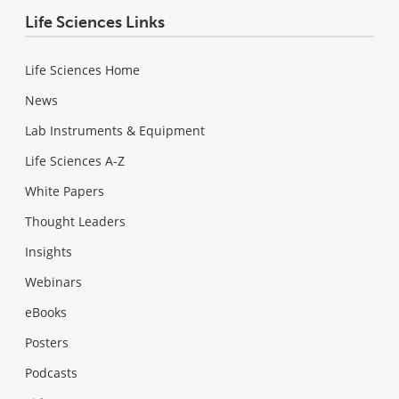
Life Sciences Links
Life Sciences Home
News
Lab Instruments & Equipment
Life Sciences A-Z
White Papers
Thought Leaders
Insights
Webinars
eBooks
Posters
Podcasts