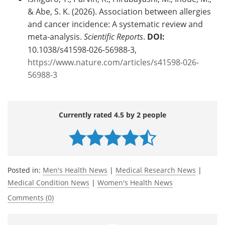
& Abe, S. K. (2026). Association between allergies
and cancer incidence: A systematic review and
meta-analysis.
Scientific Reports
.
DOI:
10.1038/s41598-026-56988-3,
https://www.nature.com/articles/s41598-026-
56988-3
Currently rated 4.5 by 2 people
Posted in:
Men's Health News
|
Medical Research News
|
Medical Condition News
|
Women's Health News
Comments (0)