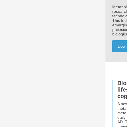
Metabolo
research
technolo
This In
emergin
precisio
biologic
Down
Blo
lif
cog
A new
metab
metab
daily
AD. T
amino