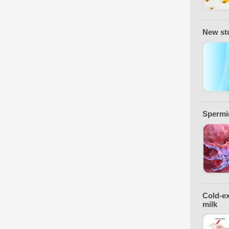
New stu
Spermid
Cold-ex
milk