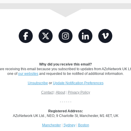
Why did you receive this email?
are receiving this email because you subscribed to updates from AZoNetwork UK Lt
one of
our websites
and requested to be notified of additional information.
Unsubscribe
or
Update Notification Preferences
Contact
|
About
|
Privacy Policy
- - - - - -
Registered Address:
AZoNetwork UK Ltd.,
NEO, 9 Charlotte St, Manchester, M1 4ET, UK
Manchester
|
Sydney
|
Boston