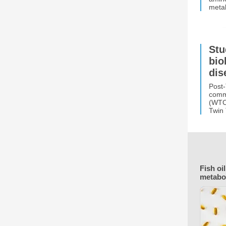
metab
Stu
bio
dis
Post-
commo
(WTC)
Twin
Fish oi
metabo