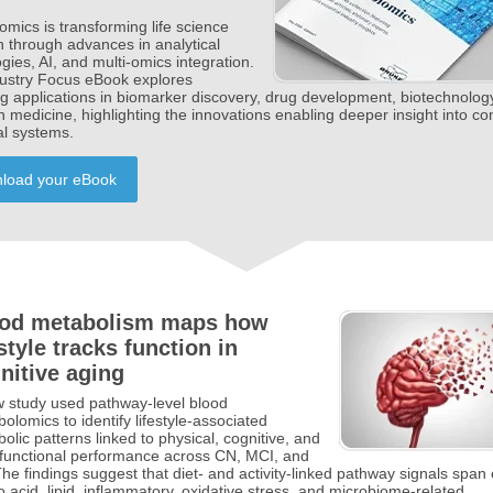
mics is transforming life science
 through advances in analytical
gies, AI, and multi-omics integration.
dustry Focus eBook explores
g applications in biomarker discovery, drug development, biotechnolog
n medicine, highlighting the innovations enabling deeper insight into c
al systems.
load your eBook
od metabolism maps how
estyle tracks function in
nitive aging
 study used pathway-level blood
olomics to identify lifestyle-associated
olic patterns linked to physical, cognitive, and
 functional performance across CN, MCI, and
he findings suggest that diet- and activity-linked pathway signals span
 acid, lipid, inflammatory, oxidative stress, and microbiome-related