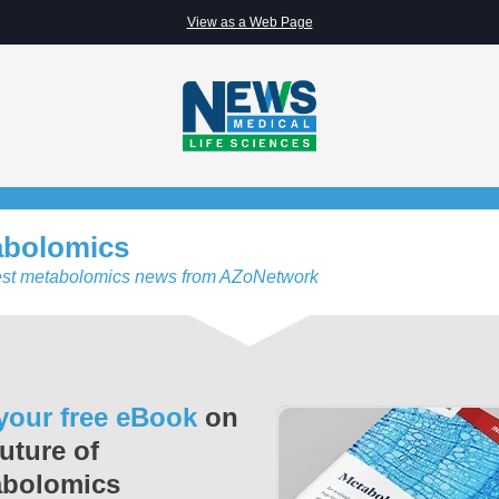
View as a Web Page
abolomics
est metabolomics news from AZoNetwork
your free eBook
on
future of
abolomics