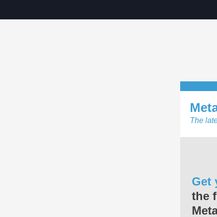
Met
The lat
Get 
the 
Met