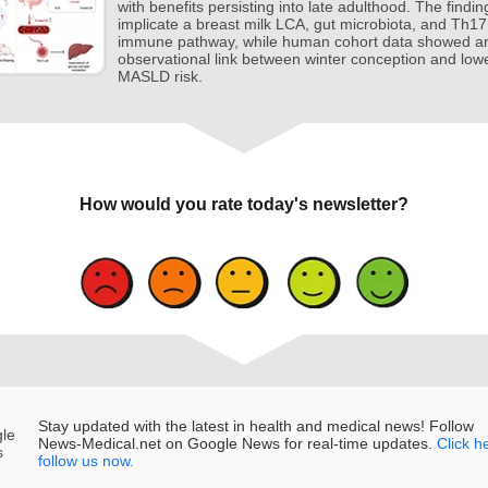
with benefits persisting into late adulthood. The findin
implicate a breast milk LCA, gut microbiota, and Th17
immune pathway, while human cohort data showed a
observational link between winter conception and low
MASLD risk.
How would you rate today's newsletter?
Stay updated with the latest in health and medical news! Follow
News‑Medical.net on Google News for real‑time updates.
Click h
follow us now.