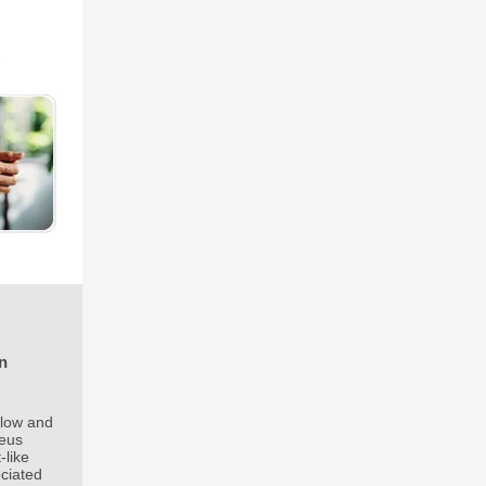
n
flow and
neus
-like
ociated