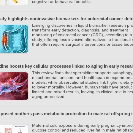
cognitive or behavioral benefits.
dy highlights noninvasive biomarkers for colorectal cancer det
Emerging discoveries in liquid biomarker research pr
transform early detection, diagnosis, and treatment
monitoring of colorectal cancer (CRC), according to 
study, offering less invasive alternatives to traditiona
that often require surgical interventions or tissue biop
ine boosts key cellular processes linked to aging in early resea
This review finds that spermidine supports autophagy
mitochondrial function, and healthspan in experimenta
models, while observational studies link higher dietary
to lower mortality. However, human trials have produ
limited and mixed results, leaving its clinical role in he
aging unresolved.
posed mothers pass metabolic protection to male rat offspring 
Maternal cold exposure during early pregnancy impr
glucose control and reduced liver fat in male rat offspr