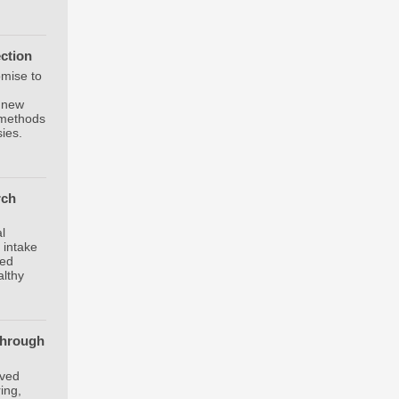
ection
omise to
a new
l methods
sies.
rch
,
l
 intake
ced
althy
through
oved
ing,