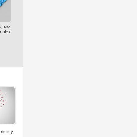
y, and
omplex
 energy,