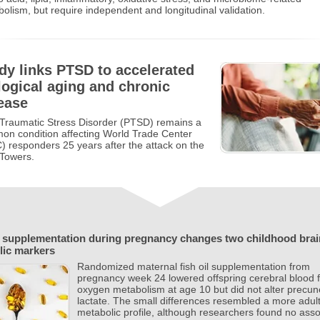
olism, but require independent and longitudinal validation.
dy links PTSD to accelerated
logical aging and chronic
ease
Traumatic Stress Disorder (PTSD) remains a
n condition affecting World Trade Center
 responders 25 years after the attack on the
 Towers.
l supplementation during pregnancy changes two childhood brai
lic markers
Randomized maternal fish oil supplementation from
pregnancy week 24 lowered offspring cerebral blood 
oxygen metabolism at age 10 but did not alter precu
lactate. The small differences resembled a more adult
metabolic profile, although researchers found no ass