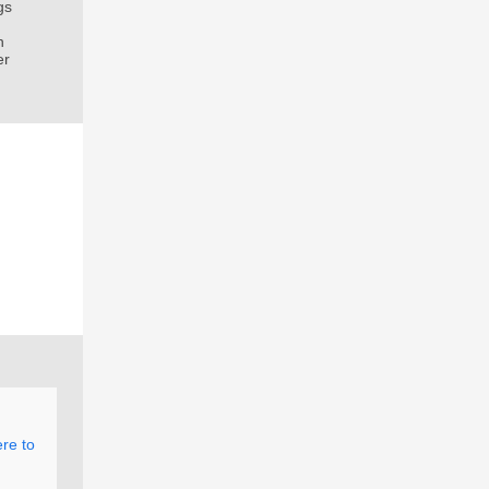
gs
n
er
ere to