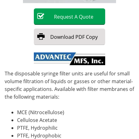
Become a Member
Request
A
Quote
Download
PDF Copy
The disposable syringe filter units are useful for small
volume filtration of liquids or gasses or other material-
specific applications. Available with filter membranes of
the following materials:
MCE (Nitrocellulose)
Cellulose Acetate
PTFE, Hydrophilic
PTFE, Hydrophobic