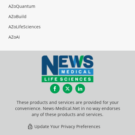
AZoQuantum
AZoBuild
AZoLifeSciences
AZoAi
Facebook
Twitter
LinkedIn
These products and services are provided for your
convenience. News-Medical.Net in no way endorses
any of these products and services.
Update Your Privacy Preferences