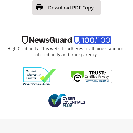
Download
PDF Copy
High Credibility: This website adheres to all nine standards
of credibility and transparency.