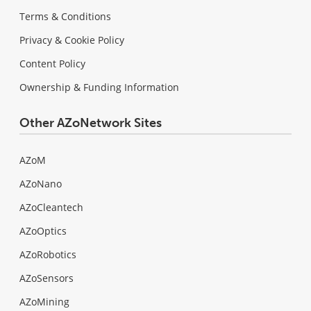
Terms & Conditions
Privacy & Cookie Policy
Content Policy
Ownership & Funding Information
Other AZoNetwork Sites
AZoM
AZoNano
AZoCleantech
AZoOptics
AZoRobotics
AZoSensors
AZoMining