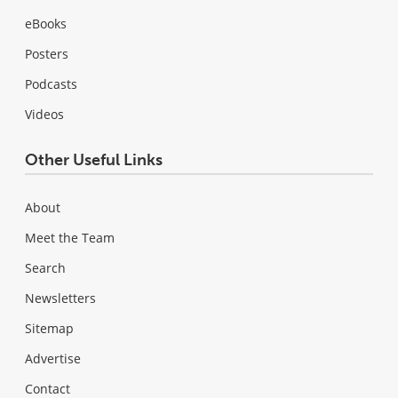
eBooks
Posters
Podcasts
Videos
Other Useful Links
About
Meet the Team
Search
Newsletters
Sitemap
Advertise
Contact