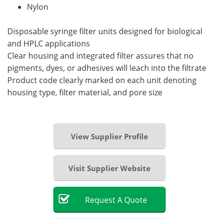
Nylon
Disposable syringe filter units designed for biological
and HPLC applications
Clear housing and integrated filter assures that no
pigments, dyes, or adhesives will leach into the filtrate
Product code clearly marked on each unit denoting
housing type, filter material, and pore size
View Supplier Profile
Visit Supplier Website
Request
A
Quote