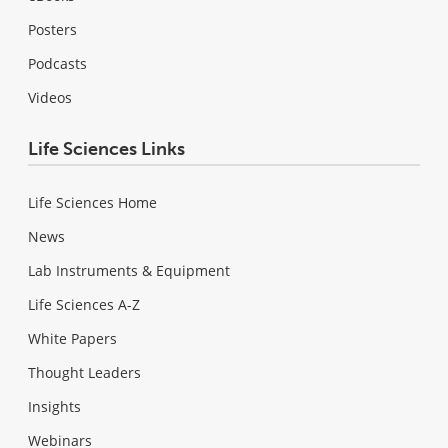
Posters
Podcasts
Videos
Life Sciences Links
Life Sciences Home
News
Lab Instruments & Equipment
Life Sciences A-Z
White Papers
Thought Leaders
Insights
Webinars