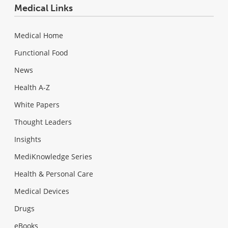
Medical Links
Medical Home
Functional Food
News
Health A-Z
White Papers
Thought Leaders
Insights
MediKnowledge Series
Health & Personal Care
Medical Devices
Drugs
eBooks