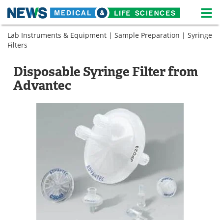
M
Skip
Lab Instruments & Equipment
|
Sample Preparation
|
Syringe
Medical Home
Life Sciences Home
to
Filters
content
About
News
Disposable Syringe Filter from
Life Sciences A-Z
White Papers
Advantec
Lab Equipment
Interviews
Newsletters
Webinars
eBooks
Posters
Podcasts
Videos
Contact
Meet the Team
Advertise
Search