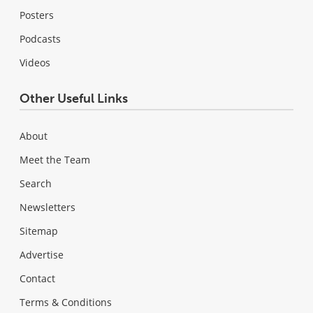
Posters
Podcasts
Videos
Other Useful Links
About
Meet the Team
Search
Newsletters
Sitemap
Advertise
Contact
Terms & Conditions