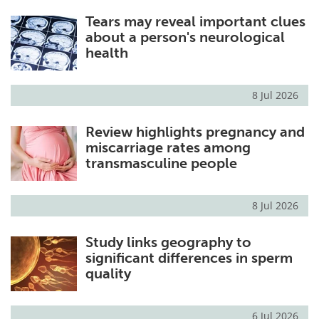
Tears may reveal important clues
about a person's neurological
health
8 Jul 2026
Review highlights pregnancy and
miscarriage rates among
transmasculine people
8 Jul 2026
Study links geography to
significant differences in sperm
quality
6 Jul 2026