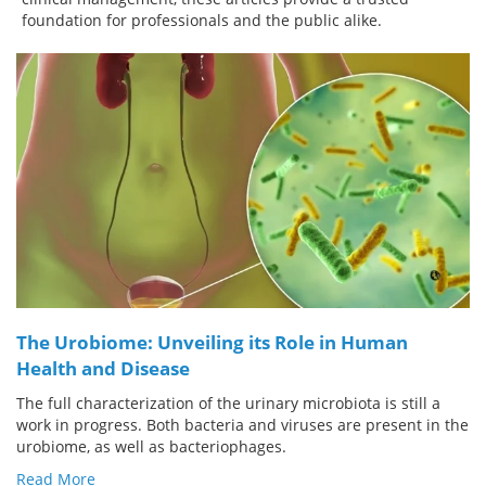
foundation for professionals and the public alike.
Meet the Team
Advertise
Search
Become a Member
The Urobiome: Unveiling its Role in Human
Health and Disease
The full characterization of the urinary microbiota is still a
work in progress. Both bacteria and viruses are present in the
urobiome, as well as bacteriophages.
Read More