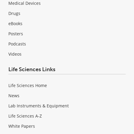
Medical Devices
Drugs
eBooks
Posters
Podcasts
Videos
Life Sciences Links
Life Sciences Home
News
Lab Instruments & Equipment
Life Sciences A-Z
White Papers