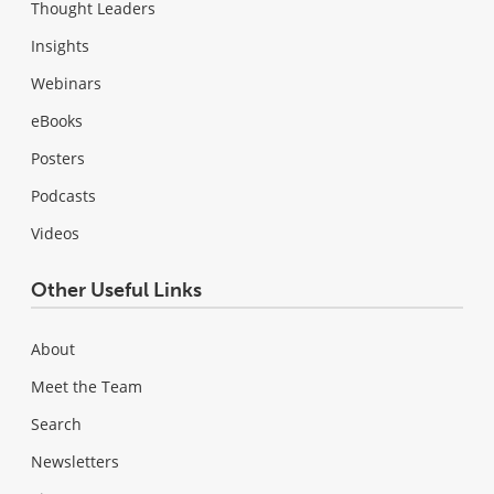
Thought Leaders
Insights
Webinars
eBooks
Posters
Podcasts
Videos
Other Useful Links
About
Meet the Team
Search
Newsletters