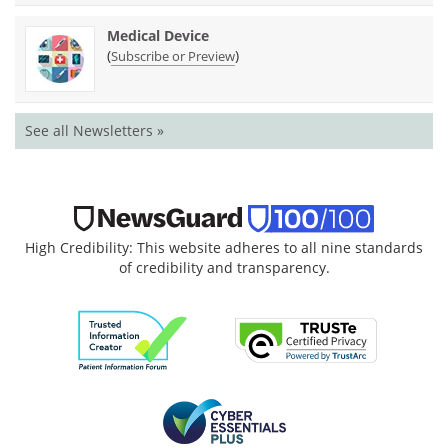
Medical Device
(
)
Subscribe or Preview
See all Newsletters »
High Credibility: This website adheres to all nine standards
of credibility and transparency.