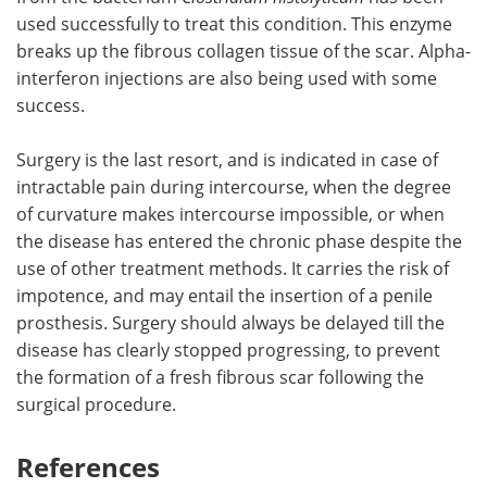
used successfully to treat this condition. This enzyme
breaks up the fibrous collagen tissue of the scar. Alpha-
interferon injections are also being used with some
success.
Surgery is the last resort, and is indicated in case of
intractable pain during intercourse, when the degree
of curvature makes intercourse impossible, or when
the disease has entered the chronic phase despite the
use of other treatment methods. It carries the risk of
impotence, and may entail the insertion of a penile
prosthesis. Surgery should always be delayed till the
disease has clearly stopped progressing, to prevent
the formation of a fresh fibrous scar following the
surgical procedure.
References