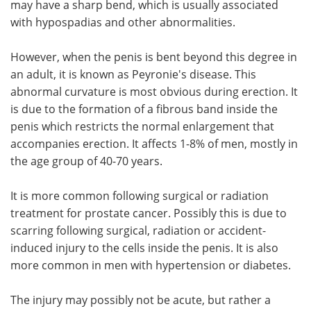
may have a sharp bend, which is usually associated
with hypospadias and other abnormalities.
Meet the Team
Advertise
However, when the penis is bent beyond this degree in
Search
Become a Member
an adult, it is known as Peyronie's disease. This
abnormal curvature is most obvious during erection. It
is due to the formation of a fibrous band inside the
penis which restricts the normal enlargement that
accompanies erection. It affects 1-8% of men, mostly in
the age group of 40-70 years.
It is more common following surgical or radiation
treatment for prostate cancer. Possibly this is due to
scarring following surgical, radiation or accident-
induced injury to the cells inside the penis. It is also
more common in men with hypertension or diabetes.
The injury may possibly not be acute, but rather a