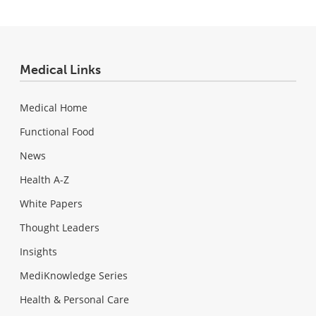
Medical Links
Medical Home
Functional Food
News
Health A-Z
White Papers
Thought Leaders
Insights
MediKnowledge Series
Health & Personal Care