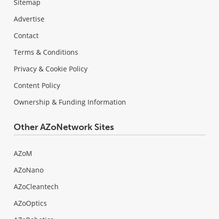
Sitemap
Advertise
Contact
Terms & Conditions
Privacy & Cookie Policy
Content Policy
Ownership & Funding Information
Other AZoNetwork Sites
AZoM
AZoNano
AZoCleantech
AZoOptics