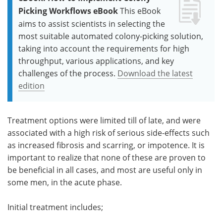
Picking Workflows eBook
This eBook
aims to assist scientists in selecting the
most suitable automated colony-picking solution,
taking into account the requirements for high
throughput, various applications, and key
challenges of the process.
Download the latest
edition
Treatment options were limited till of late, and were
associated with a high risk of serious side-effects such
as increased fibrosis and scarring, or impotence. It is
important to realize that none of these are proven to
be beneficial in all cases, and most are useful only in
some men, in the acute phase.
Initial treatment includes;