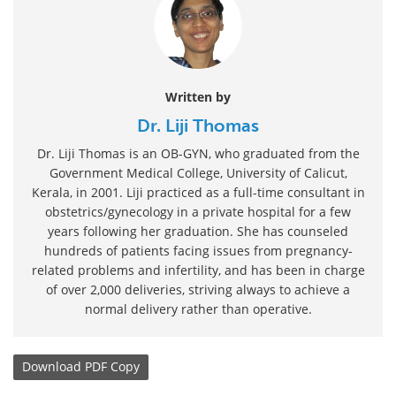
Written by
Dr. Liji Thomas
Dr. Liji Thomas is an OB-GYN, who graduated from the
Government Medical College, University of Calicut,
Kerala, in 2001. Liji practiced as a full-time consultant in
obstetrics/gynecology in a private hospital for a few
years following her graduation. She has counseled
hundreds of patients facing issues from pregnancy-
related problems and infertility, and has been in charge
of over 2,000 deliveries, striving always to achieve a
normal delivery rather than operative.
Download
PDF Copy