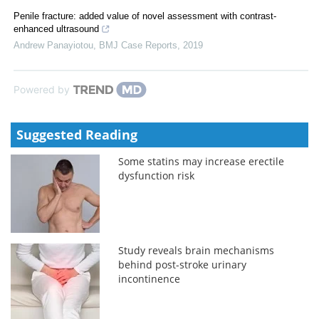
Penile fracture: added value of novel assessment with contrast-
enhanced ultrasound
Andrew Panayiotou
,
BMJ Case Reports
,
2019
Powered by
Suggested Reading
Some statins may increase erectile
dysfunction risk
Study reveals brain mechanisms
behind post-stroke urinary
incontinence