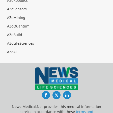
AZoRobotics
AZoSensors
AZoMining
AZoQuantum
AZoBuild
AZoLifeSciences
AZoAi
Facebook
Twitter
LinkedIn
News-Medical.Net provides this medical information
service in accordance with these
terms and