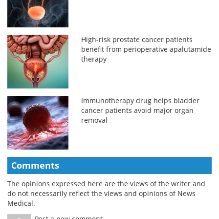
High-risk prostate cancer patients
benefit from perioperative apalutamide
therapy
Immunotherapy drug helps bladder
cancer patients avoid major organ
removal
Comments
The opinions expressed here are the views of the writer and
do not necessarily reflect the views and opinions of News
Medical.
Post a new comment