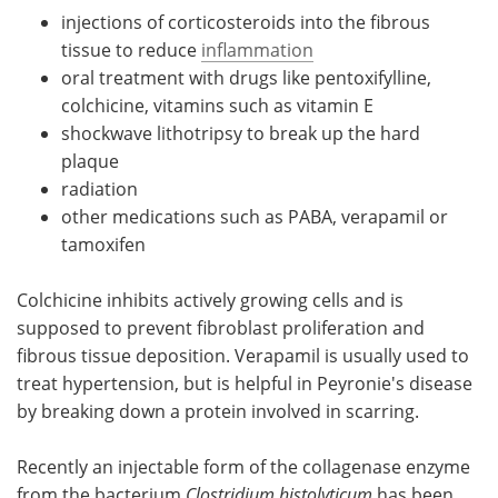
injections of corticosteroids into the fibrous
tissue to reduce
inflammation
oral treatment with drugs like pentoxifylline,
colchicine, vitamins such as vitamin E
shockwave lithotripsy to break up the hard
plaque
radiation
other medications such as PABA, verapamil or
tamoxifen
Colchicine inhibits actively growing cells and is
supposed to prevent fibroblast proliferation and
fibrous tissue deposition. Verapamil is usually used to
treat hypertension, but is helpful in Peyronie's disease
by breaking down a protein involved in scarring.
Recently an injectable form of the collagenase enzyme
from the bacterium
Clostridium histolyticum
has been