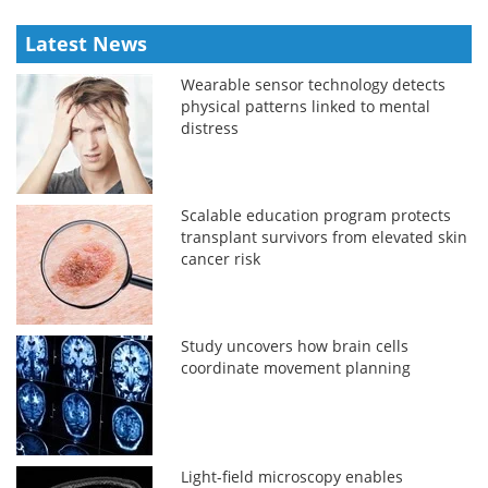
Latest News
Wearable sensor technology detects
physical patterns linked to mental
distress
Scalable education program protects
transplant survivors from elevated skin
cancer risk
Study uncovers how brain cells
coordinate movement planning
Light-field microscopy enables