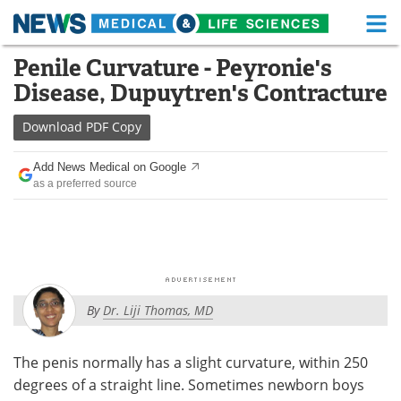
M
Skip
Penile Curvature - Peyronie's
Medical Home
Life Sciences Home
to
Disease, Dupuytren's Contracture
content
About
Functional Food
Download
PDF Copy
News
Health A-Z
Add News Medical on Google
as a preferred source
Drugs
Medical Devices
Interviews
White Papers
MediKnowledge
eBooks
By
Dr. Liji Thomas, MD
Posters
Podcasts
Videos
Newsletters
The penis normally has a slight curvature, within 250
degrees of a straight line. Sometimes newborn boys
Health & Personal Care
Contact