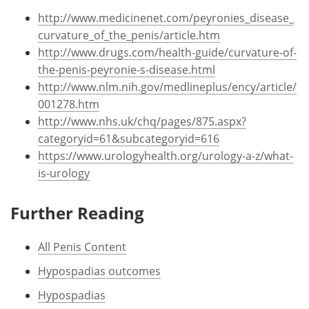
http://www.medicinenet.com/peyronies_disease_
curvature_of_the_penis/article.htm
http://www.drugs.com/health-guide/curvature-of-
the-penis-peyronie-s-disease.html
http://www.nlm.nih.gov/medlineplus/ency/article/
001278.htm
http://www.nhs.uk/chq/pages/875.aspx?
categoryid=61&subcategoryid=616
https://www.urologyhealth.org/urology-a-z/what-
is-urology
Further Reading
All Penis Content
Hypospadias outcomes
Hypospadias