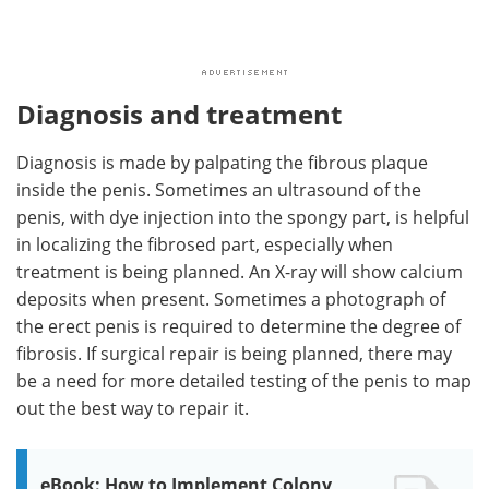
Diagnosis and treatment
Diagnosis is made by palpating the fibrous plaque
inside the penis. Sometimes an ultrasound of the
penis, with dye injection into the spongy part, is helpful
in localizing the fibrosed part, especially when
treatment is being planned. An X-ray will show calcium
deposits when present. Sometimes a photograph of
the erect penis is required to determine the degree of
fibrosis. If surgical repair is being planned, there may
be a need for more detailed testing of the penis to map
out the best way to repair it.
eBook: How to Implement Colony