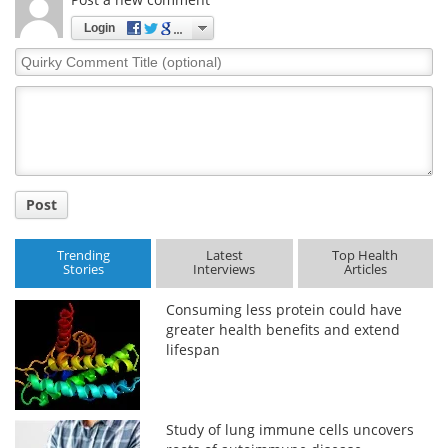
Login
Quirky
Comment
Title
Post
Trending
Latest
Top Health
Stories
Interviews
Articles
Consuming less protein could have
greater health benefits and extend
lifespan
Study of lung immune cells uncovers