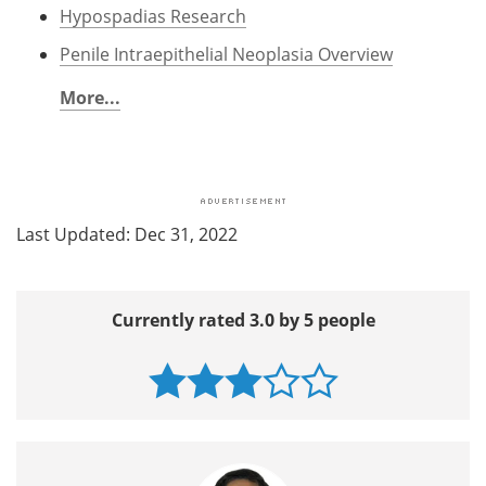
Hypospadias Research
Penile Intraepithelial Neoplasia Overview
More...
Last Updated: Dec 31, 2022
Currently rated 3.0 by 5 people