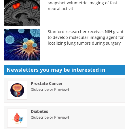
snapshot volumetric imaging of fast
neural activit
Stanford researcher receives NIH grant
to develop molecular imaging agent for
localizing lung tumors during surgery
Newsletters you may be
interested in
Prostate Cancer
(
)
Subscribe or Preview
Diabetes
(
)
Subscribe or Preview