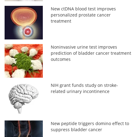
New ctDNA blood test improves
personalized prostate cancer
treatment
Noninvasive urine test improves
prediction of bladder cancer treatment
outcomes
NIH grant funds study on stroke-
related urinary incontinence
New peptide triggers domino effect to
suppress bladder cancer