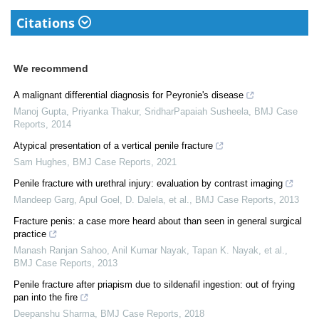
Citations
We recommend
A malignant differential diagnosis for Peyronie's disease
Manoj Gupta, Priyanka Thakur, SridharPapaiah Susheela
,
BMJ Case
Reports
,
2014
Atypical presentation of a vertical penile fracture
Sam Hughes
,
BMJ Case Reports
,
2021
Penile fracture with urethral injury: evaluation by contrast imaging
Mandeep Garg, Apul Goel, D. Dalela, et al.
,
BMJ Case Reports
,
2013
Fracture penis: a case more heard about than seen in general surgical
practice
Manash Ranjan Sahoo, Anil Kumar Nayak, Tapan K. Nayak, et al.
,
BMJ Case Reports
,
2013
Penile fracture after priapism due to sildenafil ingestion: out of frying
pan into the fire
Deepanshu Sharma
,
BMJ Case Reports
,
2018