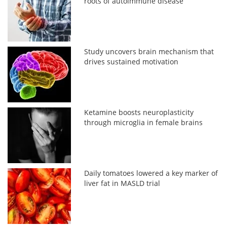
roots of autoimmune disease
Study uncovers brain mechanism that
drives sustained motivation
Ketamine boosts neuroplasticity
through microglia in female brains
Daily tomatoes lowered a key marker of
liver fat in MASLD trial