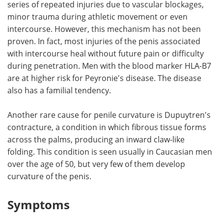
series of repeated injuries due to vascular blockages,
minor trauma during athletic movement or even
intercourse. However, this mechanism has not been
proven. In fact, most injuries of the penis associated
with intercourse heal without future pain or difficulty
during penetration. Men with the blood marker HLA-B7
are at higher risk for Peyronie's disease. The disease
also has a familial tendency.
Another rare cause for penile curvature is Dupuytren's
contracture, a condition in which fibrous tissue forms
across the palms, producing an inward claw-like
folding. This condition is seen usually in Caucasian men
over the age of 50, but very few of them develop
curvature of the penis.
Symptoms