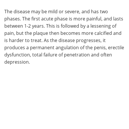
The disease may be mild or severe, and has two
phases. The first acute phase is more painful, and lasts
between 1-2 years. This is followed by a lessening of
pain, but the plaque then becomes more calcified and
is harder to treat. As the disease progresses, it
produces a permanent angulation of the penis, erectile
dysfunction, total failure of penetration and often
depression.