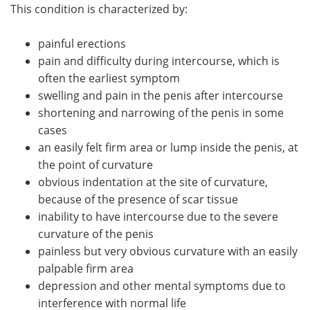
This condition is characterized by:
painful erections
pain and difficulty during intercourse, which is
often the earliest symptom
swelling and pain in the penis after intercourse
shortening and narrowing of the penis in some
cases
an easily felt firm area or lump inside the penis, at
the point of curvature
obvious indentation at the site of curvature,
because of the presence of scar tissue
inability to have intercourse due to the severe
curvature of the penis
painless but very obvious curvature with an easily
palpable firm area
depression and other mental symptoms due to
interference with normal life