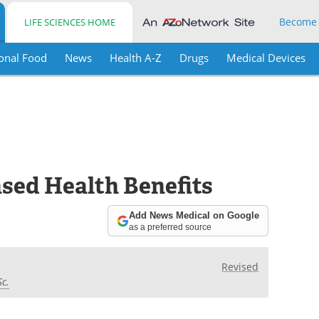
Become
LIFE SCIENCES HOME
onal Food
News
Health A-Z
Drugs
Medical Devices
sed Health Benefits
Add News Medical on Google
as a preferred source
Revised
Sc.