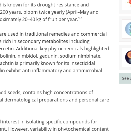
d is known for its drought resistance and
200 years, bloom twice yearly (April–May and
12
imately 20–40 kg of fruit per year.
l are used in traditional remedies and commercial
e rich in secondary metabolites including
ercetin. Additional key phytochemicals highlighted
mbolinin, nimbidol, gedunin, sodium nimbinate,
chtin is primarily known for its insecticidal
n exhibit anti-inflammatory and antimicrobial
See 
hed seeds, contains high concentrations of
ical dermatological preparations and personal care
 interest in isolating specific compounds for
. However, variability in phytochemical content