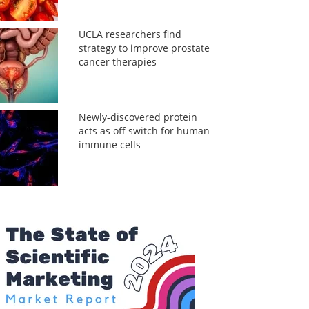
UCLA researchers find
strategy to improve prostate
cancer therapies
Newly-discovered protein
acts as off switch for human
immune cells