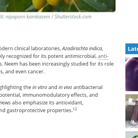
dit: nipaporn kamkasem / Shutterstock.com
Lat
ern clinical laboratories,
Azadirachta indica
,
ly recognized for its potent antimicrobial,
anti-
s. Neem has been increasingly studied for its role
es, and even cancer.
ighlighting the
in vitro
and
in vivo
antibacterial
l potential, immunomodulatory effects, and
iews also emphasize its antioxidant,
12
nd gastroprotective properties.