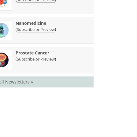
Nanomedicine
(
)
Subscribe or Preview
Prostate Cancer
(
)
Subscribe or Preview
all Newsletters »