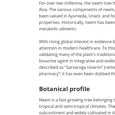
For over two millennia, the neem tree h
Asia. The various components of neem, i
been valued in Ayurveda, Unani, and fo
properties. Historically, neem has been 
metabolic ailments.
With rising global interest in evidenc
attention in modern healthcare. To this
validating many of the plant’s traditiona
bioactive agent in integrative and evi
described as “Sarvaroga nivarini” (remed
pharmacy”; it has even been dubbed the
Botanical profile
Neem is a fast-growing tree belonging 
tropical and semi-tropical climates. The
subcontinent and widely cultivated in A