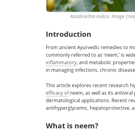
Azadirachta indica. Image Cre
Introduction
From ancient Ayurvedic remedies to mod
commonly referred to as ‘neem,’ is wide
inflammatory
, and metabolic propertie
in managing infections, chronic diseas
This article explores recent research h
efficacy of
neem, as well as its antivira
dermatological applications. Recent rev
antihyperglycemic, hepatoprotective, a
What is neem?