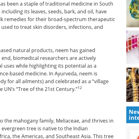
as been a staple of traditional medicine in South
ncluding its leaves, seeds, bark, and oil, have
lk remedies for their broad-spectrum therapeutic
used to treat skin disorders, infections, and
e-based natural products, neem has gained
 end, biomedical researchers are actively
l uses while highlighting its potential as a
dence-based medicine. In Ayurveda, neem is
y for all ailments) and celebrated as a “village
12
 UN’s “Tree of the 21st Century.”
New
int
to the mahogany family, Meliaceae, and thrives in
 evergreen tree is native to the Indian
frica, the Americas, and Southeast Asia. This tree