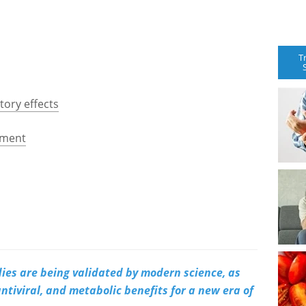
T
ory effects
ement
es are being validated by modern science, as
ntiviral, and metabolic benefits for a new era of