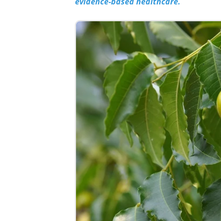
evidence-based healthcare.