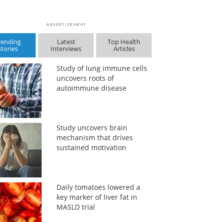
rending
Latest
Top Health
Stories
Interviews
Articles
Study of lung immune cells
uncovers roots of
autoimmune disease
Study uncovers brain
mechanism that drives
sustained motivation
Daily tomatoes lowered a
key marker of liver fat in
MASLD trial