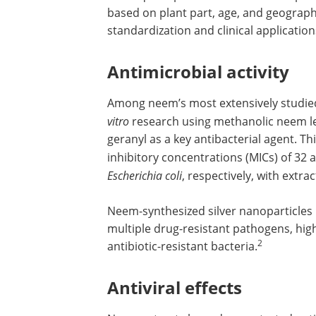
based on plant part, age, and geograph
standardization and clinical application
Antimicrobial activity
Among neem’s most extensively studied 
vitro
research using methanolic neem le
geranyl as a key antibacterial agent.
inhibitory concentrations (MICs) of 32
Escherichia coli
, respectively, with extr
Neem-synthesized silver nanoparticles
multiple drug-resistant pathogens, high
2
antibiotic-resistant bacteria.
Antiviral effects