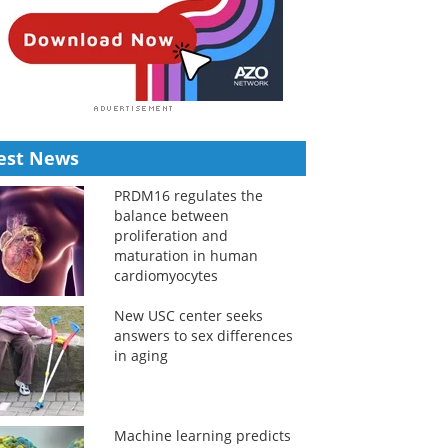
est News
PRDM16 regulates the
balance between
proliferation and
maturation in human
cardiomyocytes
New USC center seeks
answers to sex differences
in aging
Machine learning predicts