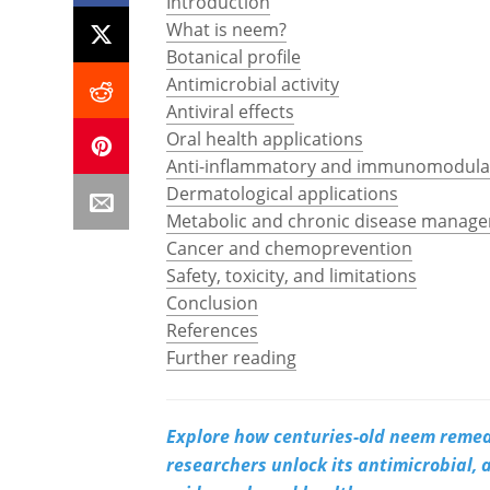
Introduction
What is neem?
Botanical profile
Antimicrobial activity
Antiviral effects
Oral health applications
Anti-inflammatory and immunomodulat
Dermatological applications
Metabolic and chronic disease manag
Cancer and chemoprevention
Safety, toxicity, and limitations
Conclusion
References
Further reading
Explore how centuries-old neem remedi
researchers unlock its antimicrobial, a