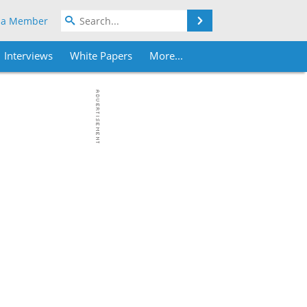
Search
 a Member
Interviews
White Papers
More...