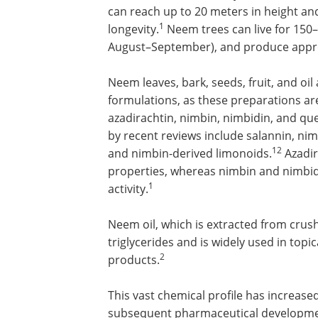
can reach up to 20 meters in height an
1
longevity.
Neem trees can live for 150–
August–September), and produce approx
Neem leaves, bark, seeds, fruit, and oi
formulations, as these preparations ar
azadirachtin, nimbin, nimbidin, and qu
by recent reviews include salannin, ni
12
and nimbin-derived limonoids.
Azadira
properties, whereas nimbin and nimbidi
1
activity.
Neem oil, which is extracted from crus
triglycerides and is widely used in top
2
products.
This vast chemical profile has increased
subsequent pharmaceutical development