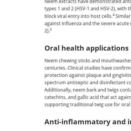
Neem extracts have demonstrated antiv
types 1 and 2 (HSV-1 and HSV-2), with t
4
block viral entry into host cells.
Similar
against influenza and the severe acute
5
2).
Oral health applications
Neem chewing sticks and mouthwashes 
centuries. Clinical studies have confi
protection against plaque and gingivit
spectrum antiseptic and disinfectant
Additionally, neem bark and twigs conta
catechins, and gallic acid that act aga
supporting traditional twig use for oral
Anti-inflammatory and 