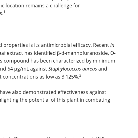
ic location remains a challenge for
1
s.
properties is its antimicrobial efficacy. Recent
in
af extract has identified β-d-mannofuranoside, O-
 This compound has been characterized by minimum
 and 64 µg/mL against
Staphylococcus aureus
and
3
act concentrations as low as 3.125%.
 have also demonstrated effectiveness against
lighting the potential of this plant in combating