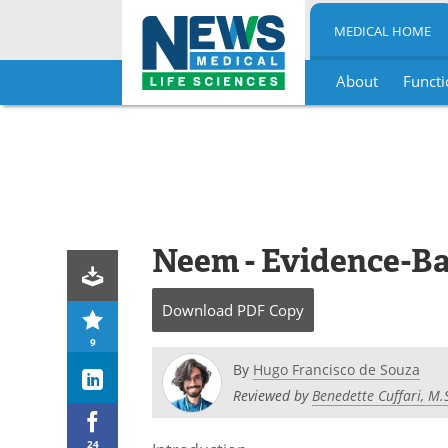
MEDICAL HOME
About
Functi
Skip
to
content
Neem - Evidence-Ba
Download
PDF Copy
9
By
Hugo Francisco de Souza
Reviewed by
Benedette Cuffari, M.
24