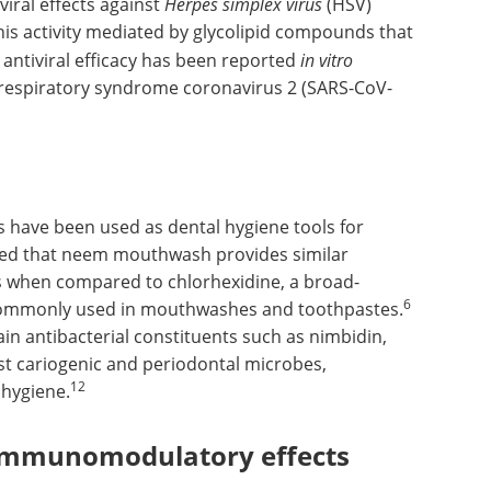
iral effects against
Herpes simplex virus
(HSV)
his activity mediated by glycolipid compounds that
 antiviral efficacy has been reported
in vitro
 respiratory syndrome coronavirus 2 (SARS-CoV-
have been used as dental hygiene tools for
rmed that neem mouthwash provides similar
is when compared to chlorhexidine, a broad-
6
 commonly used in mouthwashes and toothpastes.
in antibacterial constituents such as nimbidin,
inst cariogenic and periodontal microbes,
12
 hygiene.
immunomodulatory effects