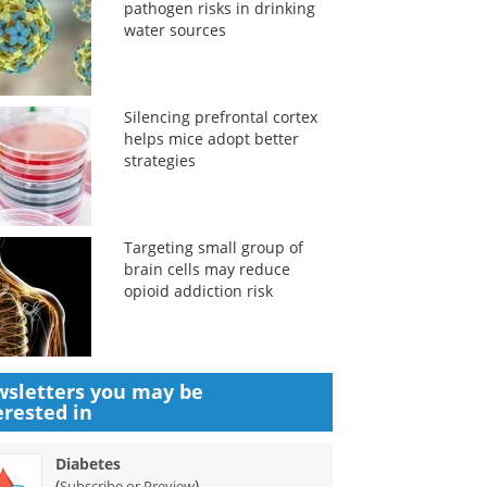
pathogen risks in drinking
water sources
Silencing prefrontal cortex
helps mice adopt better
strategies
Targeting small group of
brain cells may reduce
opioid addiction risk
sletters you may be
erested in
Diabetes
(
)
Subscribe or Preview