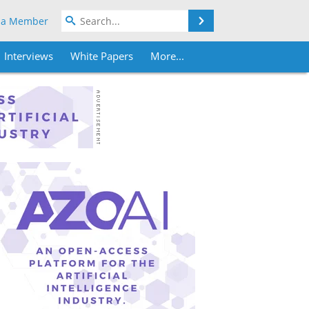
Search
 a Member
Interviews
White Papers
More...