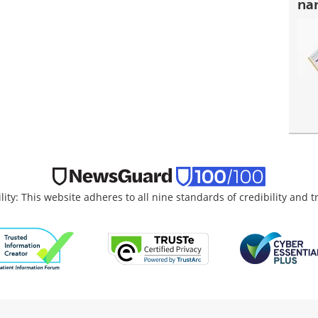
na
lity: This website adheres to all nine standards of credibility and 