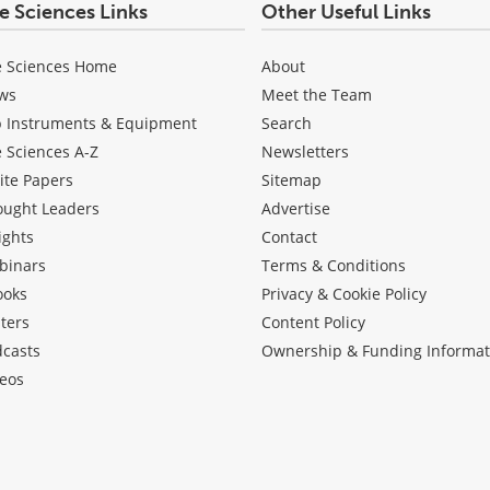
fe Sciences Links
Other Useful Links
e Sciences Home
About
ws
Meet the Team
b Instruments & Equipment
Search
e Sciences A-Z
Newsletters
ite Papers
Sitemap
ought Leaders
Advertise
ights
Contact
binars
Terms & Conditions
ooks
Privacy & Cookie Policy
ters
Content Policy
dcasts
Ownership & Funding Informat
eos