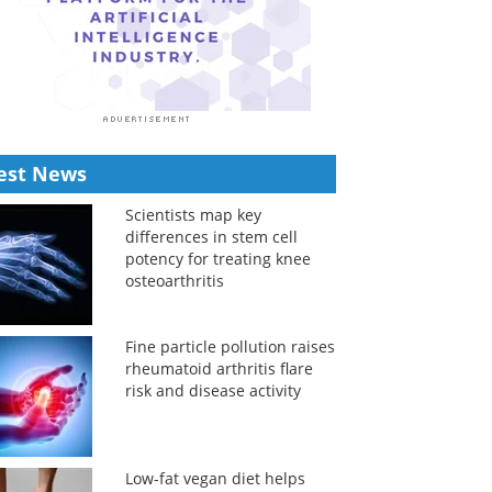
est News
Scientists map key
differences in stem cell
potency for treating knee
osteoarthritis
Fine particle pollution raises
rheumatoid arthritis flare
risk and disease activity
Low-fat vegan diet helps