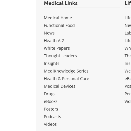
Medical Links
Li
Medical Home
Lif
Functional Food
Ne
News
La
Health A-Z
Lif
White Papers
Wh
Thought Leaders
Th
Insights
Ins
MediKnowledge Series
We
Health & Personal Care
eB
Medical Devices
Pos
Drugs
Po
eBooks
Vid
Posters
Podcasts
Videos