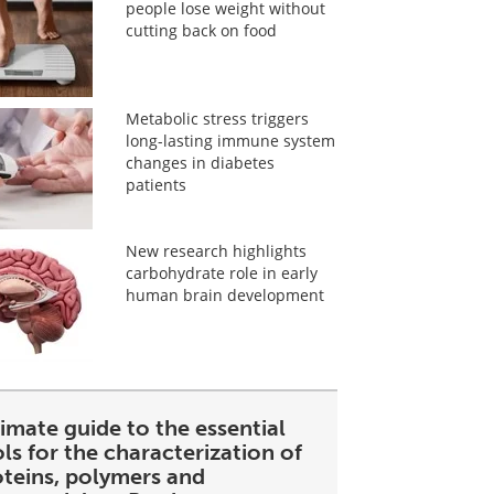
people lose weight without
cutting back on food
Metabolic stress triggers
long-lasting immune system
changes in diabetes
patients
New research highlights
carbohydrate role in early
human brain development
imate guide to the essential
ls for the characterization of
oteins, polymers and