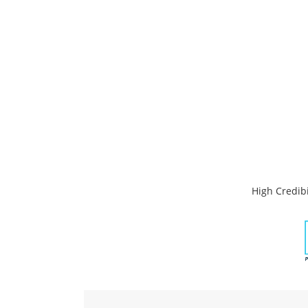
High Credibi