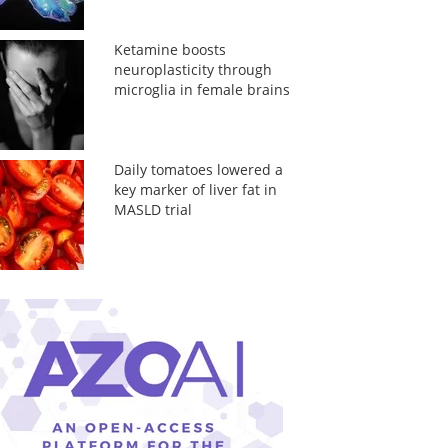
Ketamine boosts
neuroplasticity through
microglia in female brains
Daily tomatoes lowered a
key marker of liver fat in
MASLD trial