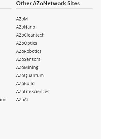
Other AZoNetwork Sites
AZoM
AZoNano
AZoCleantech
AZoOptics
AZoRobotics
AZoSensors
AZoMining
AZoQuantum
AZoBuild
AZoLifeSciences
ion
AZoAi