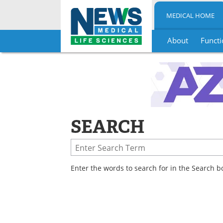
MEDICAL HOME
About
Functi
Skip
to
content
SEARCH
Enter the words to search for in the Search b