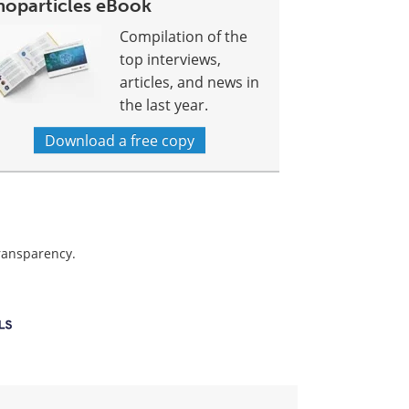
noparticles eBook
Compilation of the
top interviews,
articles, and news in
the last year.
Download a free copy
transparency.