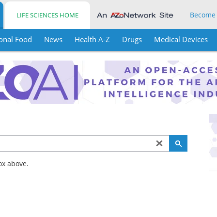
Become
LIFE SCIENCES HOME
onal Food
News
Health A-Z
Drugs
Medical Devices
ox above.