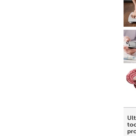
Ult
too
pr