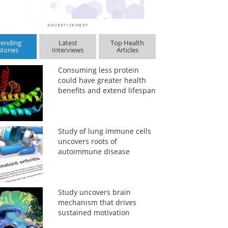
rending
Latest
Top Health
Stories
Interviews
Articles
Consuming less protein
could have greater health
benefits and extend lifespan
Study of lung immune cells
uncovers roots of
autoimmune disease
Study uncovers brain
mechanism that drives
sustained motivation