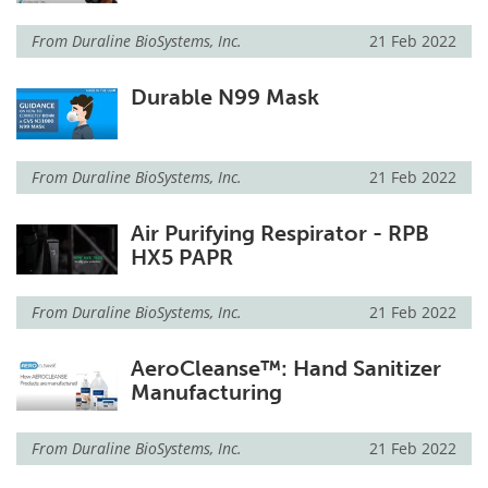
From
Duraline BioSystems, Inc.
21 Feb 2022
Durable N99 Mask
From
Duraline BioSystems, Inc.
21 Feb 2022
Air Purifying Respirator - RPB
HX5 PAPR
From
Duraline BioSystems, Inc.
21 Feb 2022
AeroCleanse™: Hand Sanitizer
Manufacturing
From
Duraline BioSystems, Inc.
21 Feb 2022