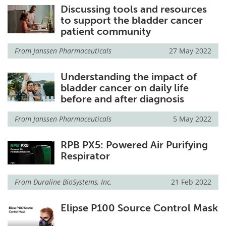
Discussing tools and resources
to support the bladder cancer
patient community
From
Janssen Pharmaceuticals
27 May 2022
Understanding the impact of
bladder cancer on daily life
before and after diagnosis
From
Janssen Pharmaceuticals
5 May 2022
RPB PX5: Powered Air Purifying
Respirator
From
Duraline BioSystems, Inc.
21 Feb 2022
Elipse P100 Source Control Mask