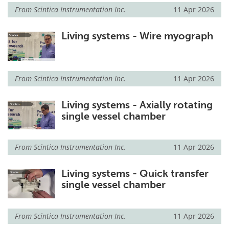
From
Scintica Instrumentation Inc.
11 Apr 2026
Living systems - Wire myograph
From
Scintica Instrumentation Inc.
11 Apr 2026
Living systems - Axially rotating
single vessel chamber
From
Scintica Instrumentation Inc.
11 Apr 2026
Living systems - Quick transfer
single vessel chamber
From
Scintica Instrumentation Inc.
11 Apr 2026