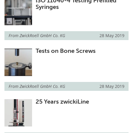
ISO 11040-4 Testing Prefilled
Syringes
From
ZwickRoell GmbH Co. KG
28 May 2019
Tests on Bone Screws
From
ZwickRoell GmbH Co. KG
28 May 2019
25 Years zwickiLine