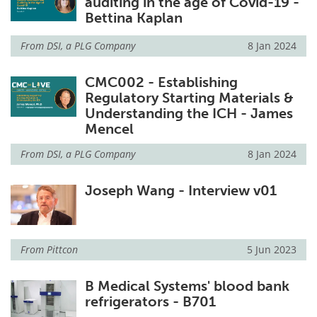
auditing in the age of Covid-19 -
Bettina Kaplan
From
DSI, a PLG Company
8 Jan 2024
CMC002 - Establishing
Regulatory Starting Materials &
Understanding the ICH - James
Mencel
From
DSI, a PLG Company
8 Jan 2024
Joseph Wang - Interview v01
From
Pittcon
5 Jun 2023
B Medical Systems' blood bank
refrigerators - B701