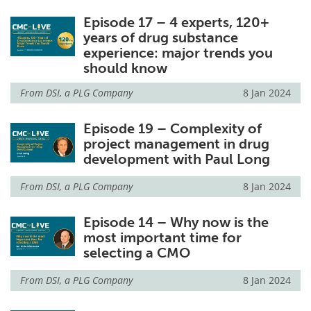
Episode 17 – 4 experts, 120+
years of drug substance
experience: major trends you
should know
From
DSI, a PLG Company
8 Jan 2024
Episode 19 – Complexity of
project management in drug
development with Paul Long
From
DSI, a PLG Company
8 Jan 2024
Episode 14 – Why now is the
most important time for
selecting a CMO
From
DSI, a PLG Company
8 Jan 2024