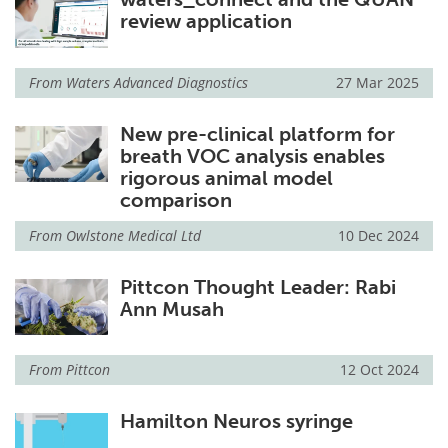
review application
From
Waters Advanced Diagnostics
27 Mar 2025
New pre-clinical platform for
breath VOC analysis enables
rigorous animal model
comparison
From
Owlstone Medical Ltd
10 Dec 2024
Pittcon Thought Leader: Rabi
Ann Musah
From
Pittcon
12 Oct 2024
Hamilton Neuros syringe