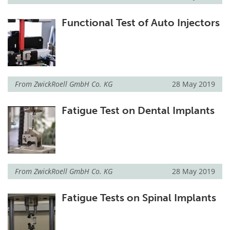
Functional Test of Auto Injectors
From
ZwickRoell GmbH Co. KG
28 May 2019
Fatigue Test on Dental Implants
From
ZwickRoell GmbH Co. KG
28 May 2019
Fatigue Tests on Spinal Implants