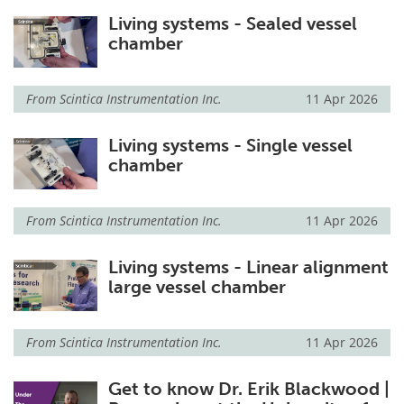
Living systems - Sealed vessel
chamber
From
Scintica Instrumentation Inc.
11 Apr 2026
Living systems - Single vessel
chamber
From
Scintica Instrumentation Inc.
11 Apr 2026
Living systems - Linear alignment
large vessel chamber
From
Scintica Instrumentation Inc.
11 Apr 2026
Get to know Dr. Erik Blackwood |