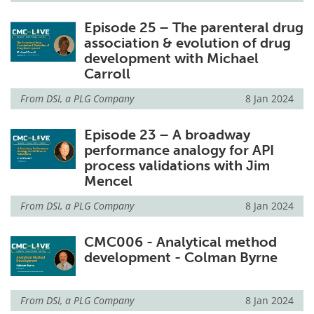
Episode 25 – The parenteral drug
association & evolution of drug
development with Michael
Carroll
From
DSI, a PLG Company
8 Jan 2024
Episode 23 – A broadway
performance analogy for API
process validations with Jim
Mencel
From
DSI, a PLG Company
8 Jan 2024
CMC006 - Analytical method
development - Colman Byrne
From
DSI, a PLG Company
8 Jan 2024