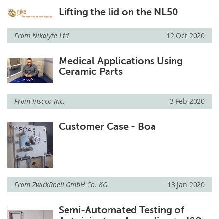
Lifting the lid on the NL50
From
Nikalyte Ltd
12 Oct 2020
Medical Applications Using
Ceramic Parts
From
Insaco Inc.
3 Feb 2020
Customer Case - Boa
From
ZwickRoell GmbH Co. KG
13 Jan 2020
Semi-Automated Testing of