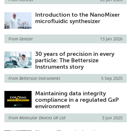
Introduction to the NanoMixer
microfluidic synthesizer
From
Genizer
13 Jan 2026
30 years of precision in every
particle: The Bettersize
Instruments story
From
Bettersize Instruments
5 Sep 2025
Maintaining data integrity
compliance in a regulated GxP
environment
From
Molecular Devices UK Ltd
3 Jun 2025