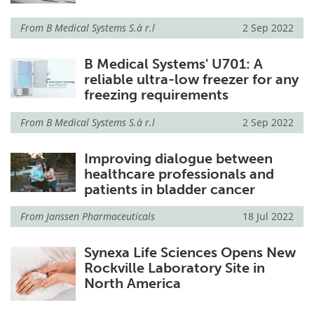
From
B Medical Systems S.à r.l
2 Sep 2022
B Medical Systems' U701: A
reliable ultra-low freezer for any
freezing requirements
From
B Medical Systems S.à r.l
2 Sep 2022
Improving dialogue between
healthcare professionals and
patients in bladder cancer
From
Janssen Pharmaceuticals
18 Jul 2022
Synexa Life Sciences Opens New
Rockville Laboratory Site in
North America