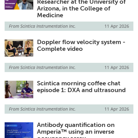
Researcher at the University of
Arizona, in the College of
Medicine
From
Scintica Instrumentation Inc.
11 Apr 2026
Doppler flow velocity system -
Complete video
From
Scintica Instrumentation Inc.
11 Apr 2026
Scintica morning coffee chat
episode 1: DXA and ultrasound
From
Scintica Instrumentation Inc.
11 Apr 2026
Antibody quantification on
Amperia™ using an inverse