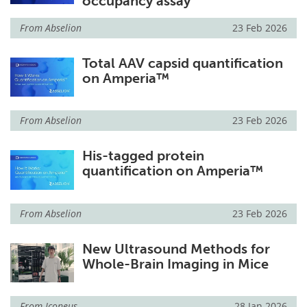
occupancy assay
From
Abselion
23 Feb 2026
Total AAV capsid quantification
on Amperia™
From
Abselion
23 Feb 2026
His-tagged protein
quantification on Amperia™
From
Abselion
23 Feb 2026
New Ultrasound Methods for
Whole-Brain Imaging in Mice
From
Iconeus
28 Jan 2026