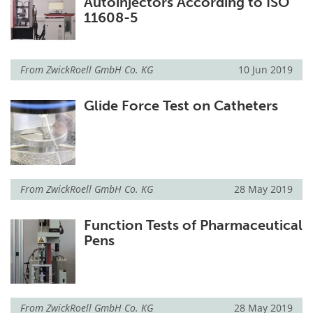
Autoinjectors According to ISO
11608-5
From
ZwickRoell GmbH Co. KG
10 Jun 2019
Glide Force Test on Catheters
From
ZwickRoell GmbH Co. KG
28 May 2019
Function Tests of Pharmaceutical
Pens
From
ZwickRoell GmbH Co. KG
28 May 2019