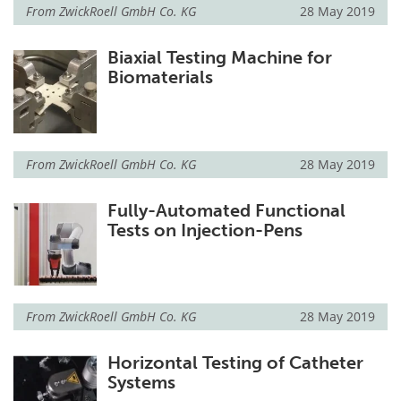
From
ZwickRoell GmbH Co. KG
28 May 2019
Biaxial Testing Machine for
Biomaterials
From
ZwickRoell GmbH Co. KG
28 May 2019
Fully-Automated Functional
Tests on Injection-Pens
From
ZwickRoell GmbH Co. KG
28 May 2019
Horizontal Testing of Catheter
Systems