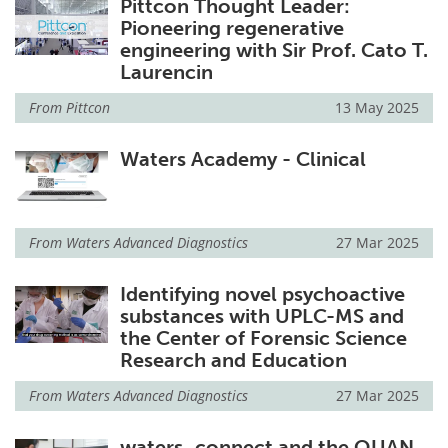
Pittcon Thought Leader:
Pioneering regenerative
engineering with Sir Prof. Cato T.
Laurencin
From
Pittcon
13 May 2025
Waters Academy - Clinical
From
Waters Advanced Diagnostics
27 Mar 2025
Identifying novel psychoactive
substances with UPLC-MS and
the Center of Forensic Science
Research and Education
From
Waters Advanced Diagnostics
27 Mar 2025
waters_connect and the QUAN