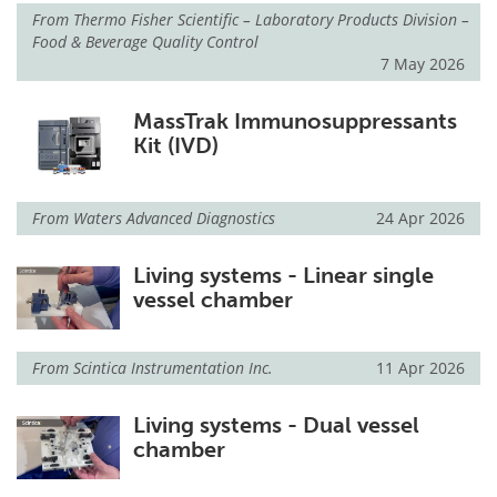
From
Thermo Fisher Scientific – Laboratory Products Division –
Food & Beverage Quality Control
Meet the Team
Advertise
7 May 2026
Search
Become a Member
MassTrak Immunosuppressants
Kit (IVD)
From
Waters Advanced Diagnostics
24 Apr 2026
Living systems - Linear single
vessel chamber
From
Scintica Instrumentation Inc.
11 Apr 2026
Living systems - Dual vessel
chamber