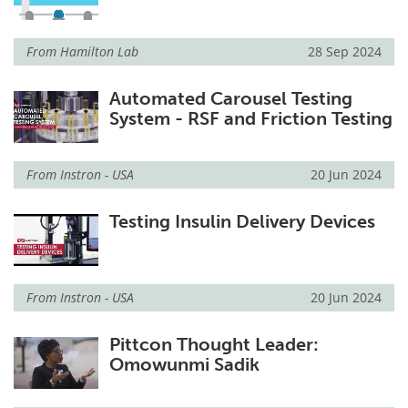
From
Hamilton Lab
28 Sep 2024
Automated Carousel Testing
System - RSF and Friction Testing
From
Instron - USA
20 Jun 2024
Testing Insulin Delivery Devices
From
Instron - USA
20 Jun 2024
Pittcon Thought Leader:
Omowunmi Sadik