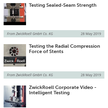
Testing Sealed-Seam Strength
From
ZwickRoell GmbH Co. KG
28 May 2019
Testing the Radial Compression
Force of Stents
From
ZwickRoell GmbH Co. KG
28 May 2019
ZwickRoell Corporate Video -
Intelligent Testing