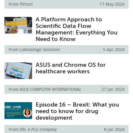
From
Pittcon
17 May 2024
A Platform Approach to
Scientific Data Flow
Management: Everything You
Need to Know
From
LabVantage Solutions
5 Apr 2024
ASUS and Chrome OS for
healthcare workers
From
ASUS COMPUTER INTERNATIONAL
27 Jan 2024
Episode 16 – Brexit: What you
need to know for drug
development
From
DSI, a PLG Company
8 Jan 2024