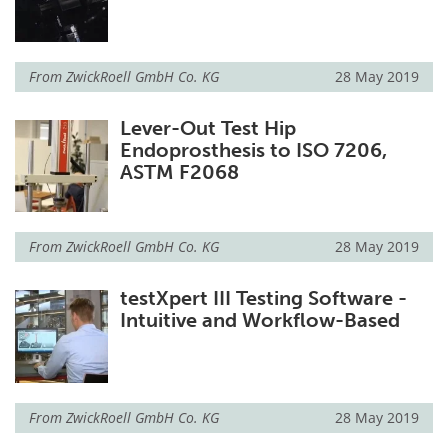
From
ZwickRoell GmbH Co. KG
28 May 2019
Lever-Out Test Hip
Endoprosthesis to ISO 7206,
ASTM F2068
From
ZwickRoell GmbH Co. KG
28 May 2019
testXpert III Testing Software -
Intuitive and Workflow-Based
From
ZwickRoell GmbH Co. KG
28 May 2019