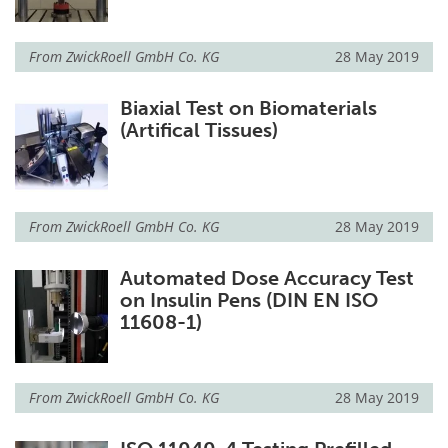
From
ZwickRoell GmbH Co. KG
28 May 2019
Biaxial Test on Biomaterials
(Artifical Tissues)
From
ZwickRoell GmbH Co. KG
28 May 2019
Automated Dose Accuracy Test
on Insulin Pens (DIN EN ISO
11608-1)
From
ZwickRoell GmbH Co. KG
28 May 2019