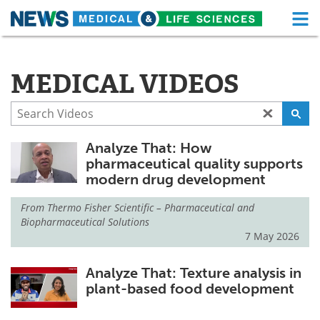
M
Skip
Medical Home
Life Sciences Home
to
content
MEDICAL VIDEOS
About
Functional Food
News
Health A-Z
Analyze That: How
Drugs
Medical Devices
pharmaceutical quality supports
modern drug development
Interviews
White Papers
From
Thermo Fisher Scientific – Pharmaceutical and
MediKnowledge
eBooks
Biopharmaceutical Solutions
7 May 2026
Posters
Podcasts
Analyze That: Texture analysis in
Videos
Newsletters
plant-based food development
Health & Personal Care
Contact