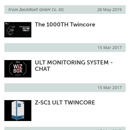
From
ZwickRoell GmbH Co. KG
28 May 2019
The 1000TH Twincore
15 Mar 2017
ULT MONITORING SYSTEM -
CHAT
15 Mar 2017
Z-SC1 ULT TWINCORE