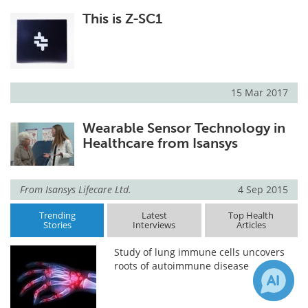
This is Z-SC1
15 Mar 2017
Wearable Sensor Technology in
Healthcare from Isansys
From
Isansys Lifecare Ltd.
4 Sep 2015
Trending
Latest
Top Health
Stories
Interviews
Articles
Study of lung immune cells uncovers
roots of autoimmune disease