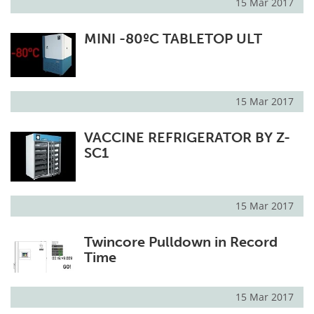
15 Mar 2017
MINI -80ºC TABLETOP ULT
15 Mar 2017
VACCINE REFRIGERATOR BY Z-
SC1
15 Mar 2017
Twincore Pulldown in Record
Time
15 Mar 2017