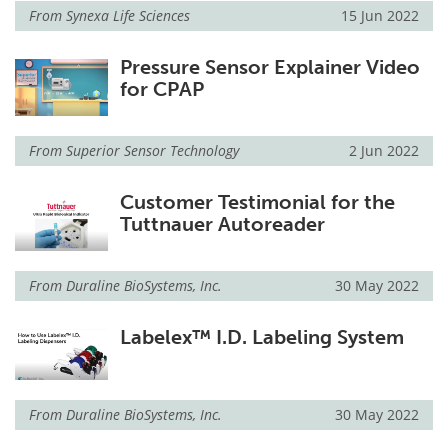
From
Synexa Life Sciences
15 Jun 2022
Pressure Sensor Explainer Video
for CPAP
From
Superior Sensor Technology
2 Jun 2022
Customer Testimonial for the
Tuttnauer Autoreader
From
Duraline BioSystems, Inc.
30 May 2022
Labelex™ I.D. Labeling System
From
Duraline BioSystems, Inc.
30 May 2022