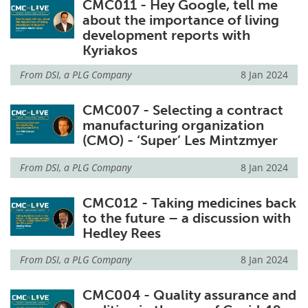
CMC011 - Hey Google, tell me
about the importance of living
development reports with
Kyriakos
From
DSI, a PLG Company
8 Jan 2024
CMC007 - Selecting a contract
manufacturing organization
(CMO) - ‘Super’ Les Mintzmyer
From
DSI, a PLG Company
8 Jan 2024
CMC012 - Taking medicines back
to the future – a discussion with
Hedley Rees
From
DSI, a PLG Company
8 Jan 2024
CMC004 - Quality assurance and