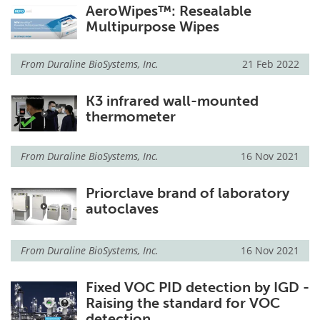
AeroWipes™: Resealable
Multipurpose Wipes
From
Duraline BioSystems, Inc.
21 Feb 2022
K3 infrared wall-mounted
thermometer
From
Duraline BioSystems, Inc.
16 Nov 2021
Priorclave brand of laboratory
autoclaves
From
Duraline BioSystems, Inc.
16 Nov 2021
Fixed VOC PID detection by IGD -
Raising the standard for VOC
detection