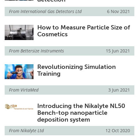
From
International Gas Detectors Ltd
6 Nov 2021
How to Measure Particle Size of
Cosmetics
From
Bettersize Instruments
15 Jun 2021
Revolutionizing Simulation
Training
From
VirtaMed
3 Jun 2021
Introducing the Nikalyte NL50
Bench-top nanoparticle
deposition system
From
Nikalyte Ltd
12 Oct 2020