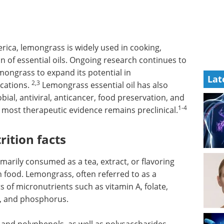
rica, lemongrass is widely used in cooking,
n of essential oils. Ongoing research continues to
mongrass to expand its potential in
Lat
2,3
ications.
Lemongrass essential oil has also
bial, antiviral, anticancer, food preservation, and
1-4
 most therapeutic evidence remains preclinical.
rition facts
rimarily consumed as a tea, extract, or flavoring
h food. Lemongrass, often referred to as a
 of micronutrients such as vitamin A, folate,
r, and phosphorus.