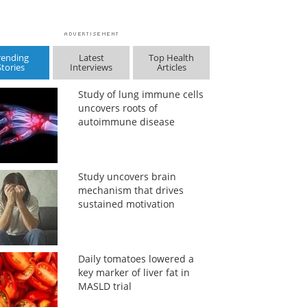
rending
Latest
Top Health
Stories
Interviews
Articles
Study of lung immune cells
uncovers roots of
autoimmune disease
Study uncovers brain
mechanism that drives
sustained motivation
Daily tomatoes lowered a
key marker of liver fat in
MASLD trial