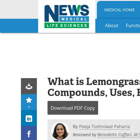
MEDICAL HOME
About
Functi
Skip
to
content
What is Lemongras
Compounds, Uses, B
1
Download
PDF Copy
By
Pooja Toshniwal Paharia
Reviewed by
Benedette Cuffari, M.