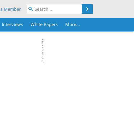
Search
 a Member
Interviews
White Papers
More...