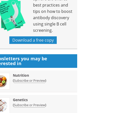
best practices and
tips on how to boost
antibody discovery
using single B cell
screening.
Download a free copy
sletters you may be
erested in
Nutrition
(
)
Subscribe or Preview
Genetics
(
)
Subscribe or Preview