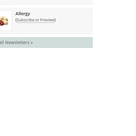
Allergy
(
)
Subscribe or Preview
all Newsletters »