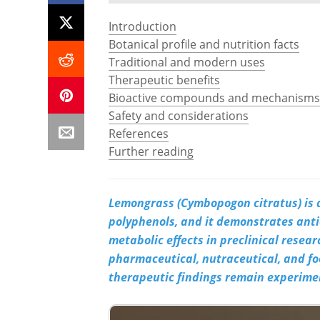
Introduction
Botanical profile and nutrition facts
Traditional and modern uses
Therapeutic benefits
Bioactive compounds and mechanisms
Safety and considerations
References
Further reading
Lemongrass (Cymbopogon citratus) is a
polyphenols, and it demonstrates ant
metabolic effects in preclinical resea
pharmaceutical, nutraceutical, and fo
therapeutic findings remain experimen