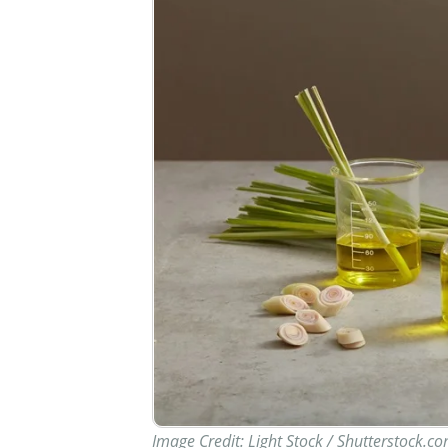
Image Credit: Light Stock / Shutterstock.c