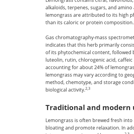
Lemongrass contains citral, flavonoids,
alkaloids, terpenes, sugars, and amino 
lemongrass are attributed to its high ph
than its caloric or protein composition.
Gas chromatography-mass spectrometry 
indicates that this herb primarily consi
of its phytochemical content, followed b
luteolin, rutin, chlorogenic acid, caffei
accounting for about 24% of lemongrass
lemongrass may vary according to geogr
method, chemotype, and storage conditi
2,3
biological activity.
Traditional and modern 
Lemongrass is often brewed fresh into 
bloating and promote relaxation. In add
2,3