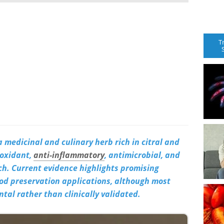
T
 medicinal and culinary herb rich in citral and
ioxidant,
anti-inflammatory
, antimicrobial, and
rch. Current evidence highlights promising
od preservation applications, although most
tal rather than clinically validated.