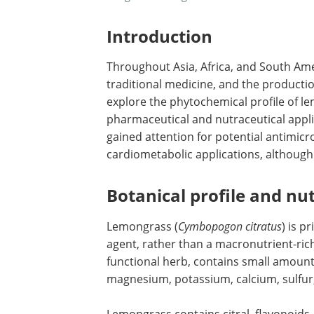
Introduction
Throughout Asia, Africa, and South Ame
traditional medicine, and the productio
explore the phytochemical profile of le
pharmaceutical and nutraceutical appl
gained attention for potential antimicro
cardiometabolic applications, although
Botanical profile and nut
Lemongrass (
Cymbopogon citratus
) is p
agent, rather than a macronutrient-ric
functional herb, contains small amounts
magnesium, potassium, calcium, sulfu