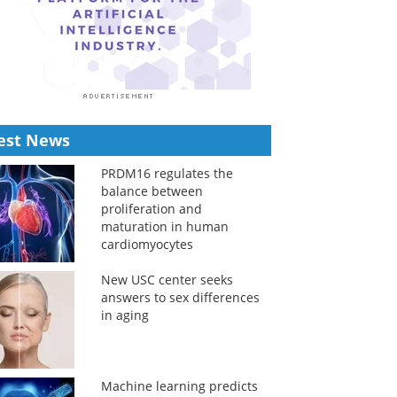
est News
PRDM16 regulates the
balance between
proliferation and
maturation in human
cardiomyocytes
New USC center seeks
answers to sex differences
in aging
Machine learning predicts