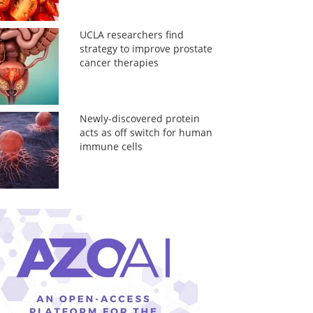
UCLA researchers find
strategy to improve prostate
cancer therapies
Newly-discovered protein
acts as off switch for human
immune cells