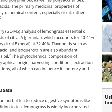
 and polyphenols, as well as polysaccharides,
acids. The primary medicinal properties of
ytochemical content, especially citral, rather
2
(GC-MS) analysis of lemongrass essential oil
sts of citral A (geranial), which accounts for 40-44%
y citral B (neral) at 32-40%. Flavonoids such as
c acid, and isoquercitrin are also abundant,
2
 oil.
The phytochemical composition of
aphical origin, harvesting conditions, extraction
ons, all of which can influence its potency and
uses
Usi
an herbal tea to reduce digestive symptoms like
bo
ition to tea, lemongrass is widely incorporated