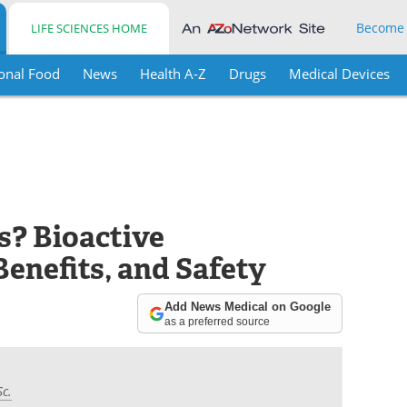
Become
LIFE SCIENCES HOME
onal Food
News
Health A-Z
Drugs
Medical Devices
s? Bioactive
enefits, and Safety
Add News Medical on Google
as a preferred source
Sc.