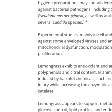
hygiene preparations may contain lemon
against bacterial pathogens, including
Pseudomonas aeruginosa
, as well as ant
1-4
several
Candida
species.
Experimental studies, mainly in cell and
against some enveloped viruses and ant
mitochondrial dysfunction, modulation o
4
proliferation.
Lemongrass exhibits antioxidant and anti
polyphenols and citral content. In anim
induced by harmful chemicals, such as
injury while increasing the enzymatic ac
catalase.
Lemongrass appears to support metabo
glucose control, lipid profiles, and end