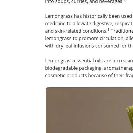
into soups, curries, and beverages.
Lemongrass has historically been used 
medicine to alleviate digestive, respira
1
and skin-related conditions.
Traditiona
lemongrass to promote circulation, alle
with dry leaf infusions consumed for t
Lemongrass essential oils are increasi
biodegradable packaging, aromatherapy
cosmetic products because of their fra