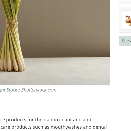
See 
ght Stock / Shutterstock.com
e products for their antioxidant and anti-
al care products such as mouthwashes and dental