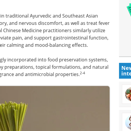
in traditional Ayurvedic and Southeast Asian
tory, and nervous discomfort, as well as treat fever
l Chinese Medicine practitioners similarly utilize
viate pain, and support gastrointestinal function,
heir calming and mood-balancing effects.
ngly incorporated into food preservation systems,
 preparations, topical formulations, and natural
New
int
2-4
grance and antimicrobial properties.