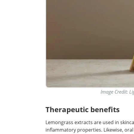
Image Credit: Li
Therapeutic benefits
Lemongrass extracts are used in skincar
inflammatory properties. Likewise, or