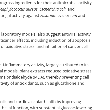
grass ingredients for their antimicrobial activity
Staphylococcus aureus
,
Escherichia coli
, and
ifungal activity against
Fusarium avenaceum
and
 laboratory models, also suggest antiviral activity
icancer effects, including induction of apoptosis,
f oxidative stress, and inhibition of cancer cell
-inflammatory activity, largely attributed to its
al models, plant extracts reduced oxidative stress
 malondialdehyde (MDA), thereby preventing cell
tivity of antioxidants, such as glutathione and
lic and cardiovascular health by improving
othelial function, with substantial glucose-lowering