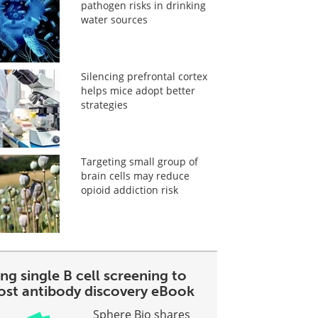
pathogen risks in drinking
water sources
Silencing prefrontal cortex
helps mice adopt better
strategies
Targeting small group of
brain cells may reduce
opioid addiction risk
ng single B cell screening to
ost antibody discovery eBook
Sphere Bio shares