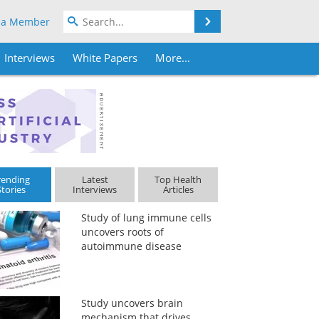
Search
 a Member
Interviews
White Papers
More...
rending
Latest
Top Health
Stories
Interviews
Articles
Study of lung immune cells
uncovers roots of
autoimmune disease
Study uncovers brain
mechanism that drives