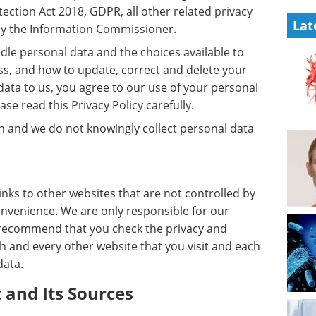
tection Act 2018, GDPR, all other related privacy
Lat
 by the Information Commissioner.
dle personal data and the choices available to
ess, and how to update, correct and delete your
data to us, you agree to our use of your personal
se read this Privacy Policy carefully.
en and we do not knowingly collect personal data
inks to other websites that are not controlled by
onvenience. We are only responsible for our
e recommend that you check the privacy and
h and every other website that you visit and each
data.
 and Its Sources