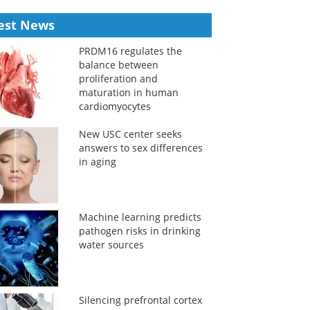
est News
PRDM16 regulates the
balance between
proliferation and
maturation in human
cardiomyocytes
New USC center seeks
answers to sex differences
in aging
Machine learning predicts
pathogen risks in drinking
water sources
Silencing prefrontal cortex