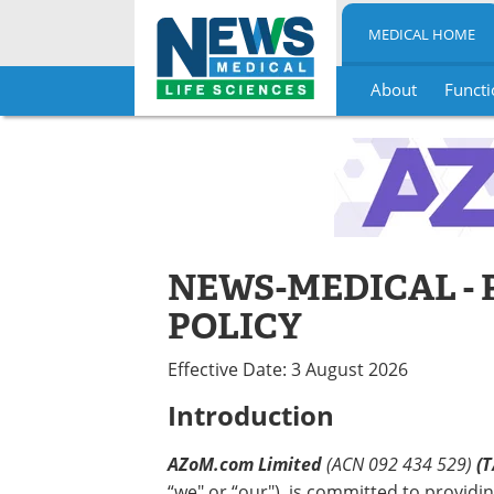
MEDICAL HOME
About
Functi
Skip
to
content
NEWS-MEDICAL - 
POLICY
Effective Date: 3 August 2026
Introduction
AZoM.com Limited
(ACN 092 434 529)
(T
“we" or “our"), is committed to providin