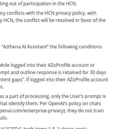
ing out of participation in the HCN.
licy conflicts with the HCN privacy policy, with
 HCN, the conflict will be resolved in favor of the
“Azthena AI Assistant” the following conditions
hile logged into their AZoProfile account or
mpt and outline response is retained for 30 days
ontent gaps”. If logged into their AZoProfile account
s.
s a part of processing, only the User’s prompt is
that identify them. Per OpenAI’s policy on chats
penai.com/enterprise-privacy), they do not train
uts.