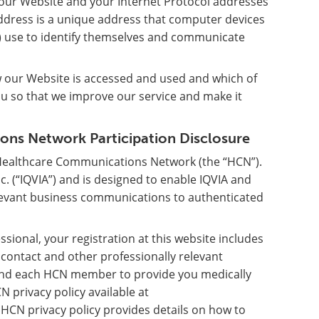
g our Website and your Internet Protocol addresses
address is a unique address that computer devices
) use to identify themselves and communicate
w our Website is accessed and used and which of
ou so that we improve our service and make it
ns Network Participation Disclosure
 Healthcare Communications Network (the “HCN”).
 (“IQVIA”) and is designed to enable IQVIA and
evant business communications to authenticated
ssional, your registration at this website includes
r contact and other professionally relevant
A and each HCN member to provide you medically
N privacy policy available at
 HCN privacy policy provides details on how to