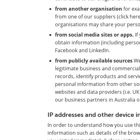
from another organisation
for exa
from one of our suppliers (click her
organisations may share your person
from social media sites or apps.
If
obtain information (including perso
Facebook and LinkedIn.
from publicly available sources
We
legitimate business and commercial
records, identify products and servi
personal information from other sou
websites and data providers (i.e. U
our business partners in Australia or
IP addresses and other device 
In order to understand how you use thi
information such as details of the bro