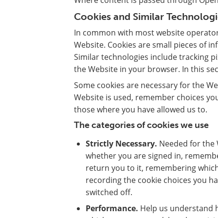
Where content is passed through OpenA
Cookies and Similar Technologi
In common with most website operators
Website. Cookies are small pieces of i
Similar technologies include tracking p
the Website in your browser. In this sect
Some cookies are necessary for the We
Website is used, remember choices you
those where you have allowed us to.
The categories of cookies we use
Strictly Necessary.
Needed for the W
whether you are signed in, remembe
return you to it, remembering which
recording the cookie choices you h
switched off.
Performance.
Help us understand h