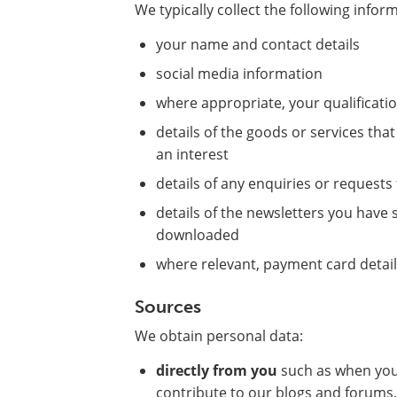
We typically collect the following infor
your name and contact details
social media information
where appropriate, your qualificat
details of the goods or services th
an interest
details of any enquiries or request
details of the newsletters you hav
downloaded
where relevant, payment card detai
Sources
We obtain personal data:
directly from you
such as when you 
contribute to our blogs and forums,