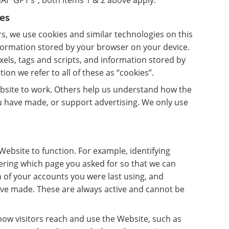
I “GPT’s”, both items 1 & 2 above apply.
es
, we use cookies and similar technologies on this
nformation stored by your browser on your device.
ixels, tags and scripts, and information stored by
ion we refer to all of these as “cookies”.
bsite to work. Others help us understand how the
 have made, or support advertising. We only use
ebsite to function. For example, identifying
ring which page you asked for so that we can
 of your accounts you were last using, and
ave made. These are always active and cannot be
ow visitors reach and use the Website, such as