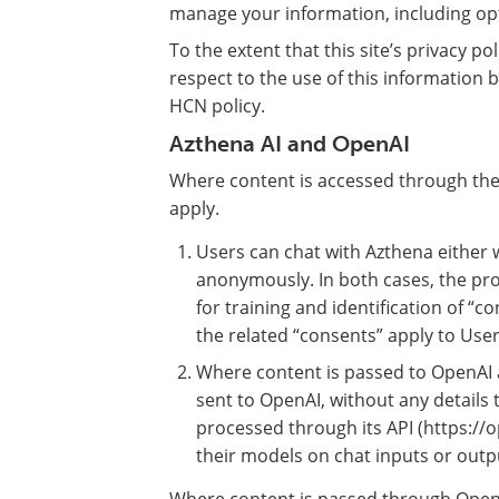
manage your information, including opt
To the extent that this site’s privacy po
respect to the use of this information by
HCN policy.
Azthena AI and OpenAI
Where content is accessed through the 
apply.
Users can chat with Azthena either w
anonymously. In both cases, the pro
for training and identification of “c
the related “consents” apply to User
Where content is passed to OpenAI a
sent to OpenAI, without any details 
processed through its API (https://o
their models on chat inputs or outp