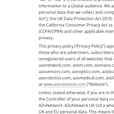
information to a Global audience. We a
personal data that we collect and compl
Act”), the UK Data Protection Act 2018
the California Consumer Privacy Act as
(CCPA/CPRA) and other applicable inter
privacy.
This privacy policy (‘Privacy Policy”) ap
those who are advertisers, subscribers
unregistered users of all websites that
azonetwork.com, azom.com, azonano.c
azosensors.com, azooptics.com, azob
azorobotics.com, azomedical.com, azoli
at
www.azonetwork.com
(“Website”).
Unless stated otherwise, if you are in
the Controller of your personal data co
AZoNetwork. AZoNetwork UK Ltd a whol
UK and EU personal data. This means th