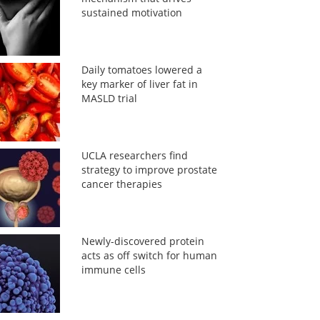
sustained motivation
Daily tomatoes lowered a
key marker of liver fat in
MASLD trial
UCLA researchers find
strategy to improve prostate
cancer therapies
Newly-discovered protein
acts as off switch for human
immune cells