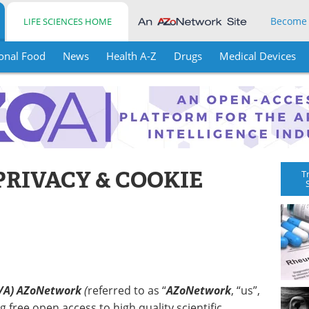
Become
LIFE SCIENCES HOME
onal Food
News
Health A-Z
Drugs
Medical Devices
PRIVACY & COOKIE
T
/A) AZoNetwork
(
referred to as “
AZoNetwork
, “us”,
g free open access to high quality scientific