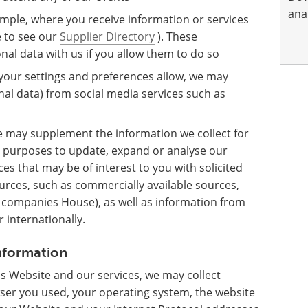
anal
mple, where you receive information or services
e to see our
Supplier Directory
). These
al data with us if you allow them to do so
 your settings and preferences allow, we may
nal data) from social media services such as
 may supplement the information we collect for
 purposes to update, expand or analyse our
ces that may be of interest to you with solicited
rces, such as commercially available sources,
K companies House), as well as information from
 internationally.
information
s Website and our services, we may collect
wser you used, your operating system, the website