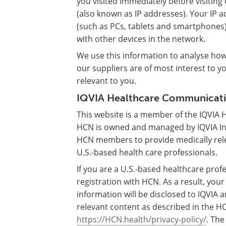
you visited immediately before visitin
(also known as IP addresses). Your IP 
(such as PCs, tablets and smartphones
with other devices in the network.
We use this information to analyse ho
our suppliers are of most interest to y
relevant to you.
IQVIA Healthcare Communicatio
This website is a member of the IQVIA
HCN is owned and managed by IQVIA Inc.
HCN members to provide medically rel
U.S.-based health care professionals.
If you are a U.S.-based healthcare profe
registration with HCN. As a result, you
information will be disclosed to IQVI
relevant content as described in the HC
https://HCN.health/privacy-policy/
. The