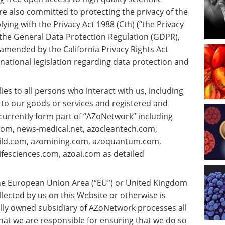
re also committed to protecting the privacy of the
ying with the Privacy Act 1988 (Cth) (“the Privacy
, the General Data Protection Regulation (GDPR),
 amended by the California Privacy Rights Act
national legislation regarding data protection and
plies to all persons who interact with us, including
 to our goods or services and registered and
 currently form part of “AZoNetwork” including
om, news-medical.net, azocleantech.com,
uild.com, azomining.com, azoquantum.com,
fesciences.com, azoai.com as detailed
 the European Union Area (“EU”) or United Kingdom
llected by us on this Website or otherwise is
ly owned subsidiary of AZoNetwork processes all
at we are responsible for ensuring that we do so