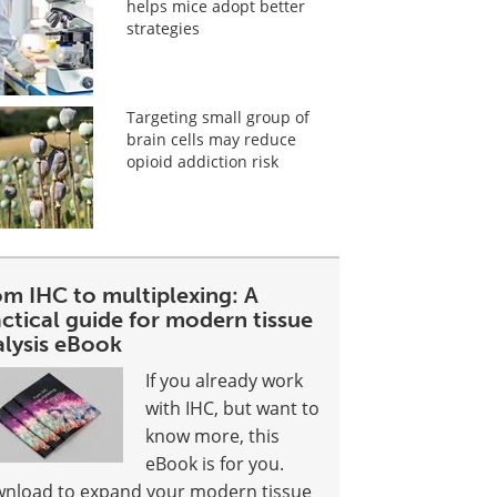
helps mice adopt better
strategies
Targeting small group of
brain cells may reduce
opioid addiction risk
om IHC to multiplexing: A
ctical guide for modern tissue
alysis eBook
If you already work
with IHC, but want to
know more, this
eBook is for you.
nload to expand your modern tissue