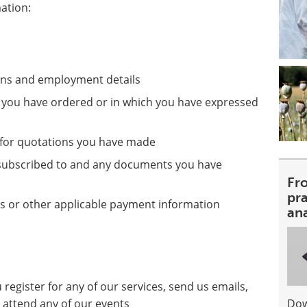
mation:
ions and employment details
at you have ordered or in which you have expressed
s for quotations you have made
e subscribed to and any documents you have
Fr
pra
ls or other applicable payment information
an
register for any of our services, send us emails,
 attend any of our events
Dow