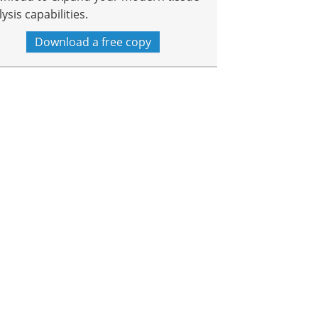
ysis capabilities.
Download a free copy