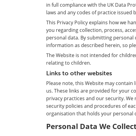
in full compliance with the UK Data Pro
laws and any codes of practice issued
This Privacy Policy explains how we han
you regarding collection, process, acc
personal data. By submitting personal 
information as described herein, so plea
The Website is not intended for childr
relating to children.
Links to other websites
Please note, this Website may contain l
us. These links are provided for your c
privacy practices and our security. W
security policies and procedures of eac
organisation that holds your personal 
Personal Data We Collect