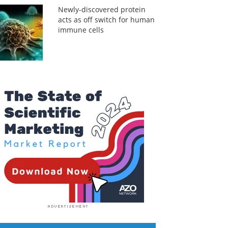
Newly-discovered protein
acts as off switch for human
immune cells