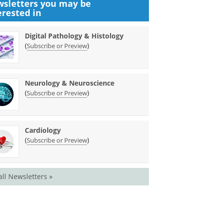
sletters you may be
erested in
Digital Pathology & Histology
(
)
Subscribe or Preview
Neurology & Neuroscience
(
)
Subscribe or Preview
Cardiology
(
)
Subscribe or Preview
all Newsletters »