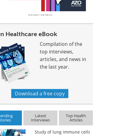
 In Healthcare eBook
Compilation of the
top interviews,
articles, and news in
the last year.
Download a free copy
rending
Latest
Top Health
Stories
Interviews
Articles
Study of lung immune cells