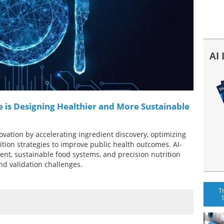
AI
ce is Designing Healthier and More Sustainable
nnovation by accelerating ingredient discovery, optimizing
tion strategies to improve public health outcomes. AI-
ent, sustainable food systems, and precision nutrition
nd validation challenges.
T