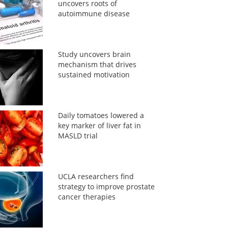
uncovers roots of
autoimmune disease
Study uncovers brain
mechanism that drives
sustained motivation
Daily tomatoes lowered a
key marker of liver fat in
MASLD trial
UCLA researchers find
strategy to improve prostate
cancer therapies