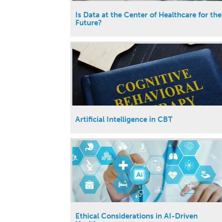
Is Data at the Center of Healthcare for the
Future?
Artificial Intelligence in CBT
Ethical Considerations in AI-Driven