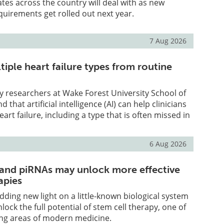
tates across the country will deal with as new
uirements get rolled out next year.
7 Aug 2026
tiple heart failure types from routine
y researchers at Wake Forest University School of
 that artificial intelligence (AI) can help clinicians
heart failure, including a type that is often missed in
6 Aug 2026
 and piRNAs may unlock more effective
apies
edding new light on a little-known biological system
lock the full potential of stem cell therapy, one of
ng areas of modern medicine.