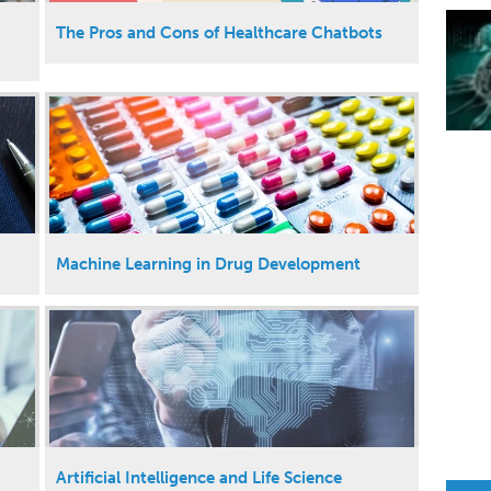
The Pros and Cons of Healthcare Chatbots
Machine Learning in Drug Development
Artificial Intelligence and Life Science