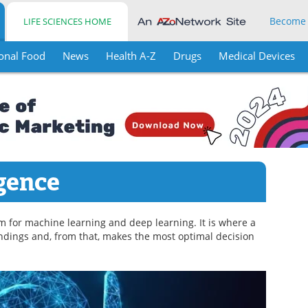
Become
LIFE SCIENCES HOME
onal Food
News
Health A-Z
Drugs
Medical Devices
igence
term for machine learning and deep learning. It is where a
ndings and, from that, makes the most optimal decision