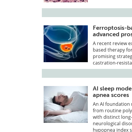
Ferroptosis-b
advanced pros
A recent review ex
based therapy for
promising strate
castration-resist
AI sleep model
apnea scores
An AI foundation 
from routine pol
with distinct long
neurological dis
hypopnea index se