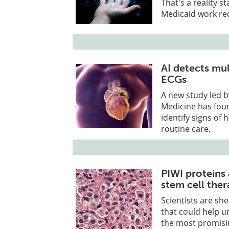
That's a reality s
Medicaid work req
AI detects mul
ECGs
A new study led b
Medicine has found
identify signs of 
routine care.
PIWI proteins
stem cell ther
Scientists are sh
that could help un
the most promisi