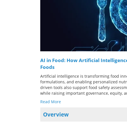
AI in Food: How Artificial Intelligen
Foods
Artificial intelligence is transforming food i
formulations, and enabling personalized nutri
driven tools also support food safety assessm
while raising important governance, equity, a
Read More
Overview