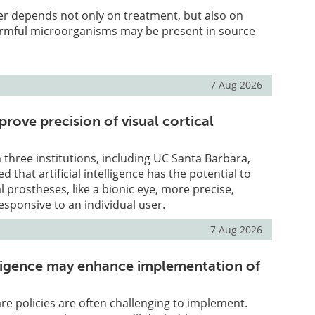
er depends not only on treatment, but also on
mful microorganisms may be present in source
7 Aug 2026
prove precision of visual cortical
three institutions, including UC Santa Barbara,
that artificial intelligence has the potential to
l prostheses, like a bionic eye, more precise,
esponsive to an individual user.
7 Aug 2026
telligence may enhance implementation of
e policies are often challenging to implement.