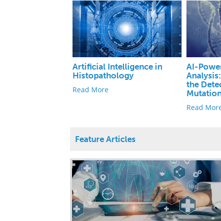
Artificial Intelligence in
AI-Powe
Histopathology
Analysis
the Dete
Read More
Mutatio
Read Mor
Feature Articles