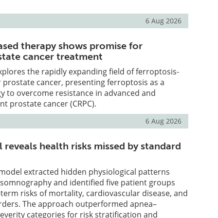
6 Aug 2026
ased therapy shows promise for
tate cancer treatment
plores the rapidly expanding field of ferroptosis-
 prostate cancer, presenting ferroptosis as a
gy to overcome resistance in advanced and
ant prostate cancer (CRPC).
6 Aug 2026
 reveals health risks missed by standard
model extracted hidden physiological patterns
ysomnography and identified five patient groups
-term risks of mortality, cardiovascular disease, and
orders. The approach outperformed apnea–
verity categories for risk stratification and