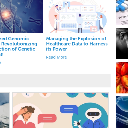
red Genomic
Managing the Explosion of
: Revolutionizing
Healthcare Data to Harness
ction of Genetic
its Power
ns
Read More
e