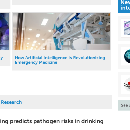
New
int
gy
How Artificial Intelligence Is Revolutionizing
Emergency Medicine
d Research
See 
ng predicts pathogen risks in drinking