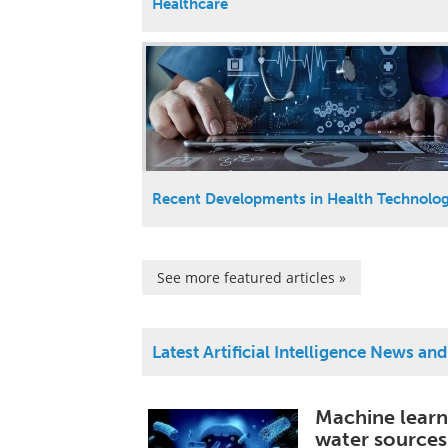
Healthcare
Recent Developments in Health Technolo
See more featured articles »
Latest Artificial Intelligence News an
Machine learni
water sources