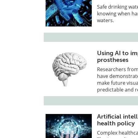
Safe drinking wat
knowing when har
waters.
Using AI to im
prostheses
Researchers from 
have demonstrated 
make future visua
predictable and r
Artificial in
health policy
Complex healthcar