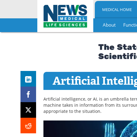
MEDICAL HOME
About
Functi
Skip
to
content
Artificial Intell
Artificial intelligence, or AI, is an umbrella 
machine takes in information from its surrou
appropriate to the situation.