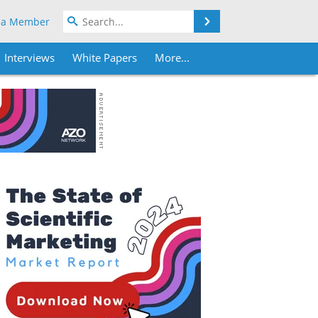
Search
 a Member
Interviews
White Papers
More...