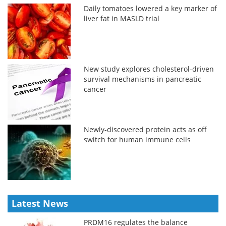
Daily tomatoes lowered a key marker of
liver fat in MASLD trial
New study explores cholesterol-driven
survival mechanisms in pancreatic
cancer
Newly-discovered protein acts as off
switch for human immune cells
Latest News
PRDM16 regulates the balance