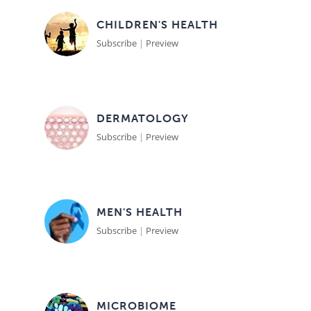
CHILDREN'S HEALTH
Subscribe
|
Preview
DERMATOLOGY
Subscribe
|
Preview
MEN'S HEALTH
Subscribe
|
Preview
MICROBIOME