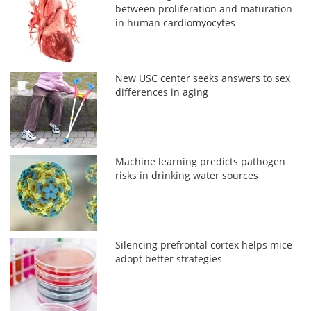
between proliferation and maturation
in human cardiomyocytes
New USC center seeks answers to sex
differences in aging
Machine learning predicts pathogen
risks in drinking water sources
Silencing prefrontal cortex helps mice
adopt better strategies