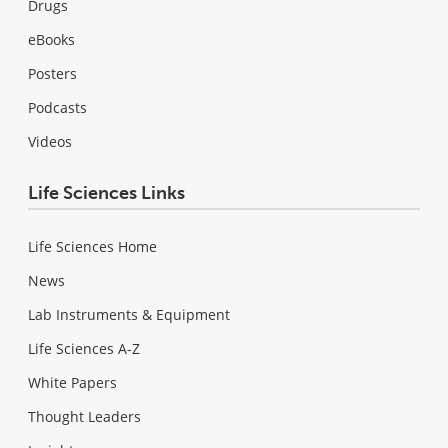
Drugs
eBooks
Posters
Podcasts
Videos
Life Sciences Links
Life Sciences Home
News
Lab Instruments & Equipment
Life Sciences A-Z
White Papers
Thought Leaders