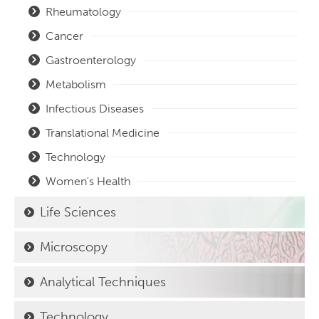
Rheumatology
Cancer
Gastroenterology
Metabolism
Infectious Diseases
Translational Medicine
Technology
Women's Health
Life Sciences
Microscopy
Analytical Techniques
Technology