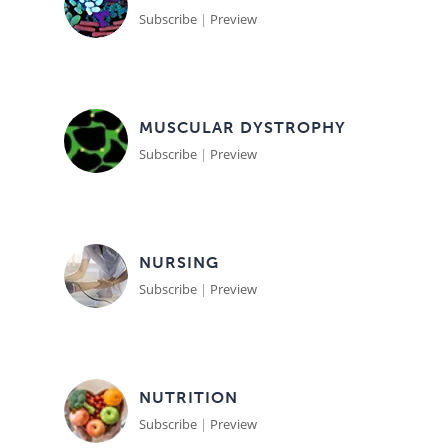
Subscribe
|
Preview
MUSCULAR DYSTROPHY
Subscribe
|
Preview
NURSING
Subscribe
|
Preview
NUTRITION
Subscribe
|
Preview