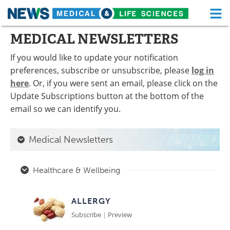
M
Skip
MEDICAL NEWSLETTERS
Medical Home
Life Sciences Home
to
content
If you would like to update your notification
About
Functional Food
preferences, subscribe or unsubscribe, please
log in
here
. Or, if you were sent an email, please click on the
News
Health A-Z
Update Subscriptions button at the bottom of the
Drugs
Medical Devices
email so we can identify you.
Interviews
White Papers
Medical Newsletters
MediKnowledge
eBooks
Healthcare & Wellbeing
Posters
Podcasts
ALLERGY
Videos
Newsletters
Subscribe
|
Preview
Health & Personal Care
Contact