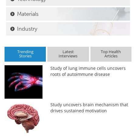
Materials
Industry
Trending
Latest
Top Health
Stories
Interviews
Articles
Study of lung immune cells uncovers
roots of autoimmune disease
Study uncovers brain mechanism that
drives sustained motivation