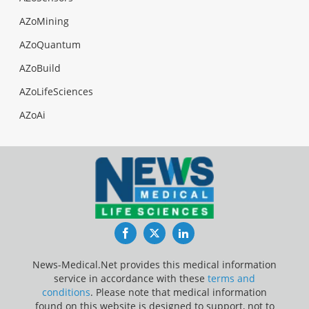
AZoMining
AZoQuantum
AZoBuild
AZoLifeSciences
AZoAi
Facebook
Twitter
LinkedIn
News-Medical.Net provides this medical information
service in accordance with these
terms and
conditions
. Please note that medical information
found on this website is designed to support, not to