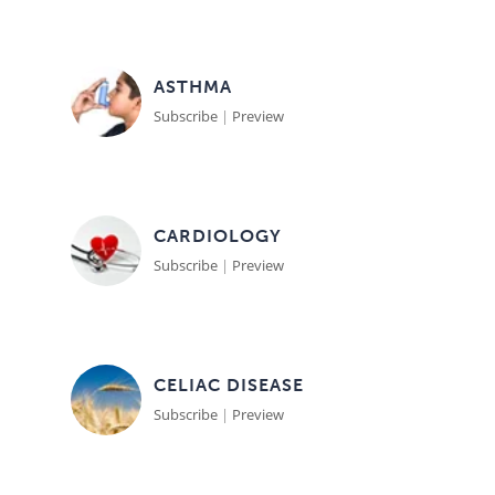
Meet the Team
Advertise
ASTHMA
Search
Become a Member
Subscribe
|
Preview
CARDIOLOGY
Subscribe
|
Preview
CELIAC DISEASE
Subscribe
|
Preview