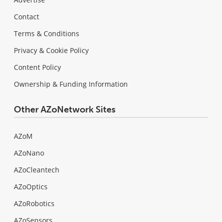
Contact
Terms & Conditions
Privacy & Cookie Policy
Content Policy
Ownership & Funding Information
Other AZoNetwork Sites
AZoM
AZoNano
AZoCleantech
AZoOptics
AZoRobotics
AZoSensors