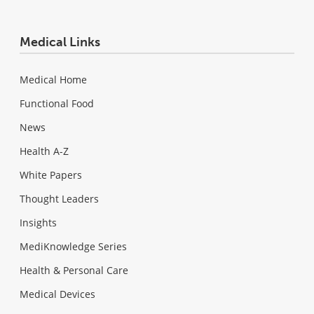
Medical Links
Medical Home
Functional Food
News
Health A-Z
White Papers
Thought Leaders
Insights
MediKnowledge Series
Health & Personal Care
Medical Devices