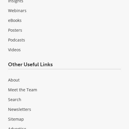
Insights
Webinars
eBooks
Posters
Podcasts
Videos
Other Useful Links
About
Meet the Team
Search
Newsletters
Sitemap
Advertise