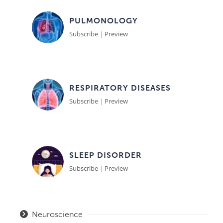
PULMONOLOGY
Subscribe
|
Preview
RESPIRATORY DISEASES
Subscribe
|
Preview
SLEEP DISORDER
Subscribe
|
Preview
Neuroscience