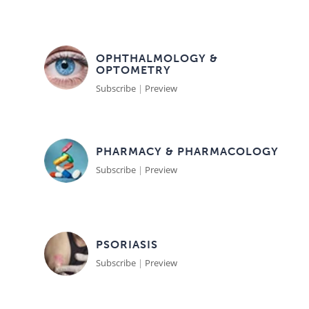
OPHTHALMOLOGY &
OPTOMETRY
Subscribe
|
Preview
PHARMACY & PHARMACOLOGY
Subscribe
|
Preview
PSORIASIS
Subscribe
|
Preview