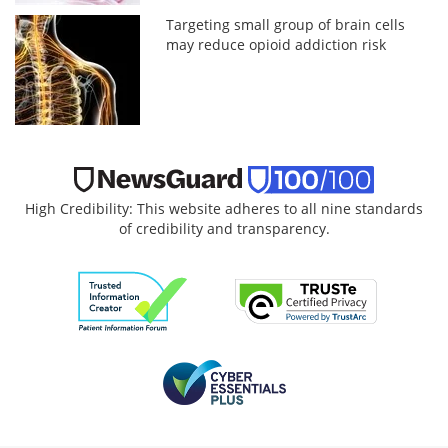
Targeting small group of brain cells
may reduce opioid addiction risk
High Credibility: This website adheres to all nine standards
of credibility and transparency.