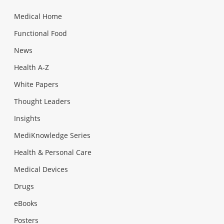
Medical Home
Functional Food
News
Health A-Z
White Papers
Thought Leaders
Insights
MediKnowledge Series
Health & Personal Care
Medical Devices
Drugs
eBooks
Posters