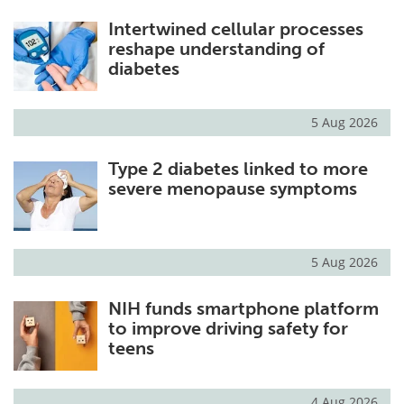
Intertwined cellular processes
reshape understanding of
diabetes
5 Aug 2026
Type 2 diabetes linked to more
severe menopause symptoms
5 Aug 2026
NIH funds smartphone platform
to improve driving safety for
teens
4 Aug 2026