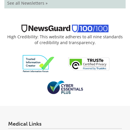
See all Newsletters »
High Credibility: This website adheres to all nine standards
of credibility and transparency.
Medical Links