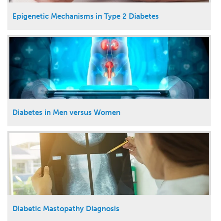
Epigenetic Mechanisms in Type 2 Diabetes
Diabetes in Men versus Women
Diabetic Mastopathy Diagnosis