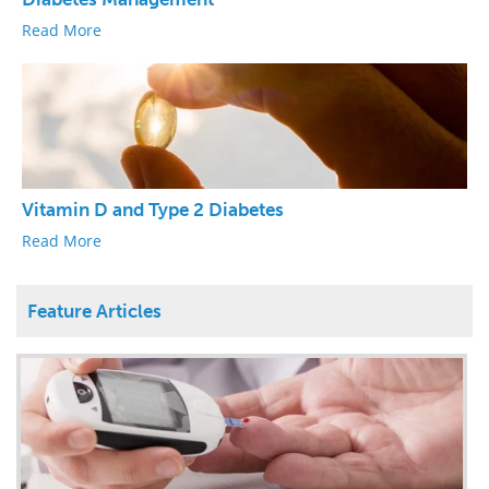
Read More
Vitamin D and Type 2 Diabetes
Read More
Feature Articles