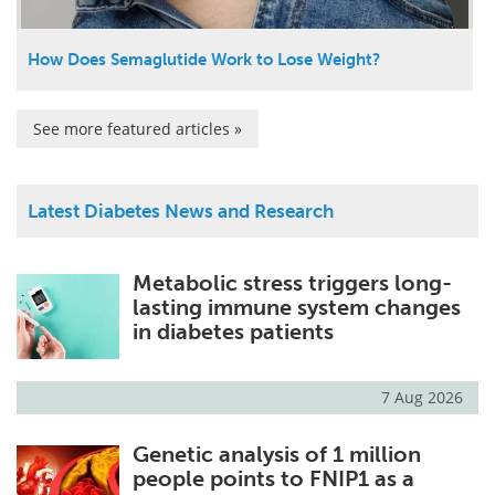
How Does Semaglutide Work to Lose Weight?
See more featured articles »
Latest Diabetes News and Research
Metabolic stress triggers long-
lasting immune system changes
in diabetes patients
7 Aug 2026
Genetic analysis of 1 million
people points to FNIP1 as a