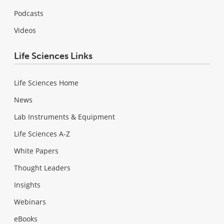
Podcasts
Videos
Life Sciences Links
Life Sciences Home
News
Lab Instruments & Equipment
Life Sciences A-Z
White Papers
Thought Leaders
Insights
Webinars
eBooks