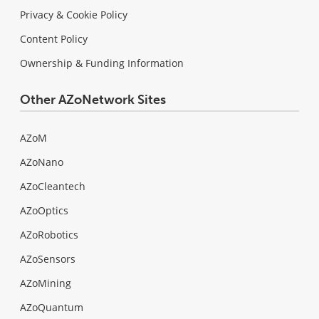
Privacy & Cookie Policy
Content Policy
Ownership & Funding Information
Other AZoNetwork Sites
AZoM
AZoNano
AZoCleantech
AZoOptics
AZoRobotics
AZoSensors
AZoMining
AZoQuantum