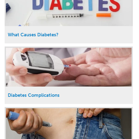
What Causes Diabetes?
Diabetes Complications