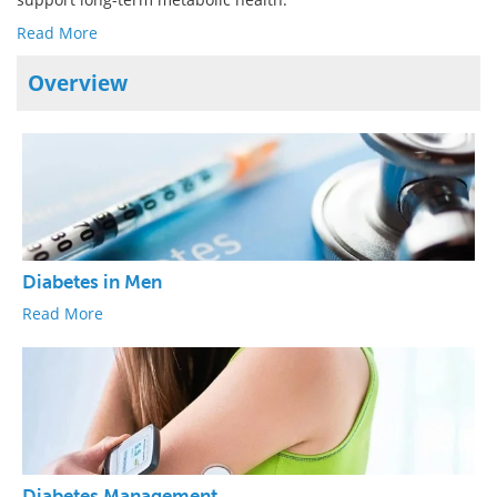
Read More
Overview
Diabetes in Men
Read More
Diabetes Management