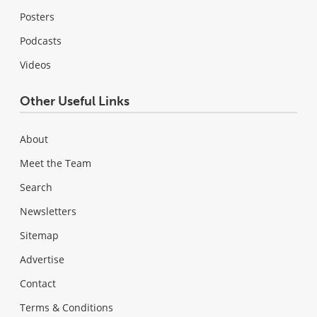
Posters
Podcasts
Videos
Other Useful Links
About
Meet the Team
Search
Newsletters
Sitemap
Advertise
Contact
Terms & Conditions