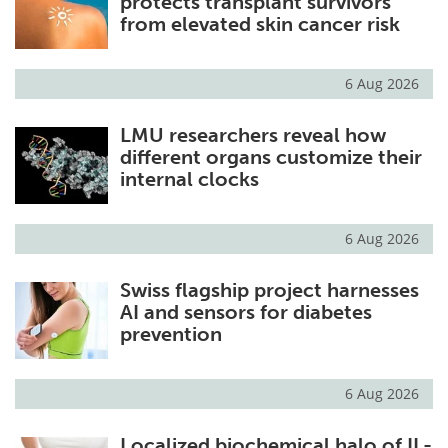
protects transplant survivors
from elevated skin cancer risk
6 Aug 2026
LMU researchers reveal how
different organs customize their
internal clocks
6 Aug 2026
Swiss flagship project harnesses
AI and sensors for diabetes
prevention
6 Aug 2026
Localized biochemical halo of IL-