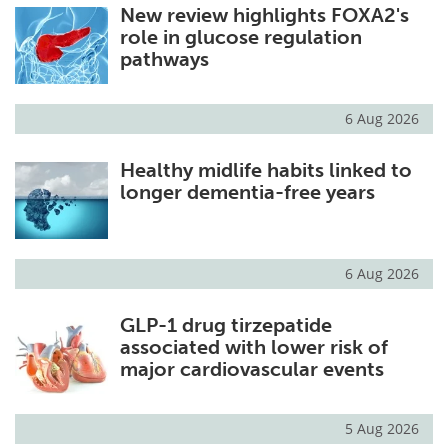
New review highlights FOXA2's
role in glucose regulation
pathways
6 Aug 2026
Healthy midlife habits linked to
longer dementia-free years
6 Aug 2026
GLP-1 drug tirzepatide
associated with lower risk of
major cardiovascular events
5 Aug 2026