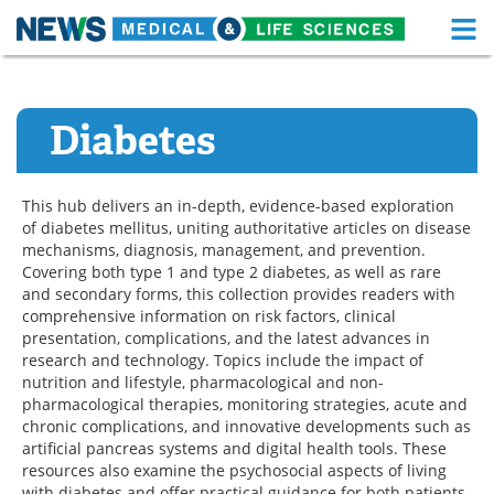
M
Skip
Medical Home
Life Sciences Home
to
content
Diabetes
About
Functional Food
News
Health A-Z
This hub delivers an in-depth, evidence-based exploration
of diabetes mellitus, uniting authoritative articles on disease
Drugs
Medical Devices
mechanisms, diagnosis, management, and prevention.
Covering both type 1 and type 2 diabetes, as well as rare
Interviews
White Papers
and secondary forms, this collection provides readers with
comprehensive information on risk factors, clinical
MediKnowledge
eBooks
presentation, complications, and the latest advances in
research and technology. Topics include the impact of
nutrition and lifestyle, pharmacological and non-
Posters
Podcasts
pharmacological therapies, monitoring strategies, acute and
chronic complications, and innovative developments such as
Videos
Newsletters
artificial pancreas systems and digital health tools. These
resources also examine the psychosocial aspects of living
Health & Personal Care
Contact
with diabetes and offer practical guidance for both patients