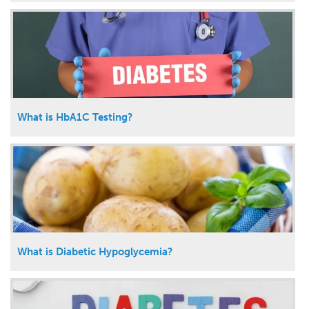
What is HbA1C Testing?
What is Diabetic Hypoglycemia?