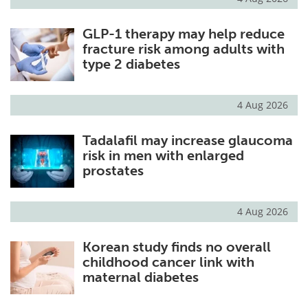
GLP-1 therapy may help reduce
fracture risk among adults with
type 2 diabetes
4 Aug 2026
Tadalafil may increase glaucoma
risk in men with enlarged
prostates
4 Aug 2026
Korean study finds no overall
childhood cancer link with
maternal diabetes