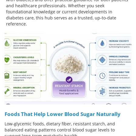
and healthcare professionals. Whether you seek
Meet the Team
Advertise
foundational knowledge or current developments in
diabetes care, this hub serves as a trusted, up-to-date
reference.
Search
Become a Member
Foods That Help Lower Blood Sugar Naturally
Low-glycemic foods, dietary fiber, resistant starch, and
balanced eating patterns control blood sugar levels to
support long-term metabolic health.