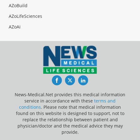
AZoBuild
AZoLifeSciences
AZoAi
Facebook
Twitter
LinkedIn
News-Medical.Net provides this medical information
service in accordance with these
terms and
conditions
. Please note that medical information
found on this website is designed to support, not to
replace the relationship between patient and
physician/doctor and the medical advice they may
provide.