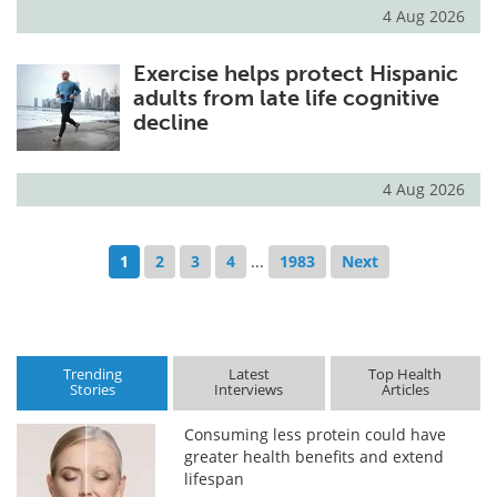
4 Aug 2026
Exercise helps protect Hispanic
adults from late life cognitive
decline
4 Aug 2026
1
2
3
4
...
1983
Next
Trending
Latest
Top Health
Stories
Interviews
Articles
Consuming less protein could have
greater health benefits and extend
lifespan