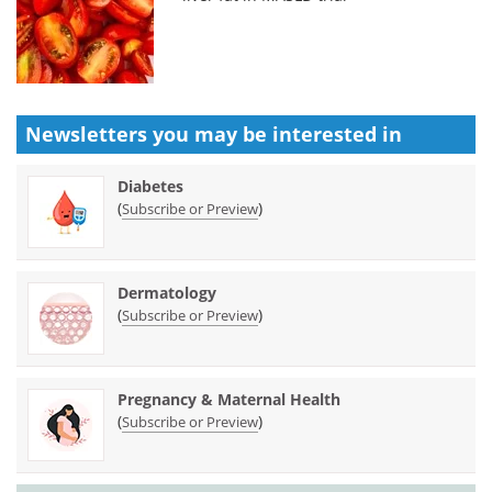
Newsletters you may be
interested in
Diabetes
(
)
Subscribe or Preview
Dermatology
(
)
Subscribe or Preview
Pregnancy & Maternal Health
(
)
Subscribe or Preview