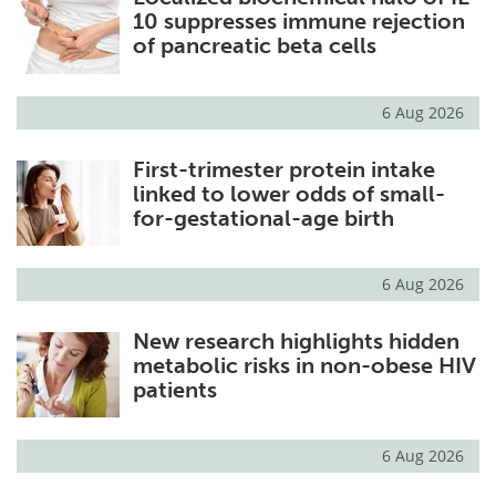
10 suppresses immune rejection
of pancreatic beta cells
6 Aug 2026
First-trimester protein intake
linked to lower odds of small-
for-gestational-age birth
6 Aug 2026
New research highlights hidden
metabolic risks in non-obese HIV
patients
6 Aug 2026