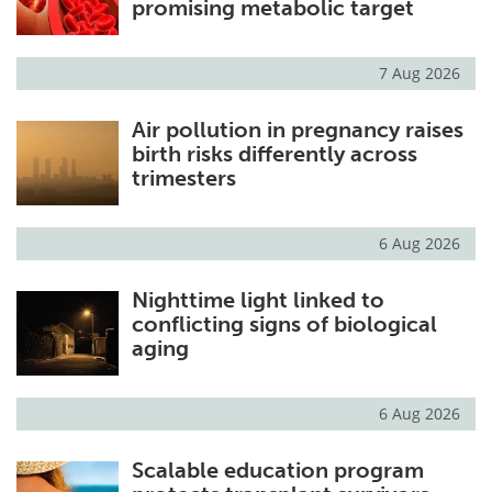
promising metabolic target
7 Aug 2026
Air pollution in pregnancy raises
birth risks differently across
trimesters
6 Aug 2026
Nighttime light linked to
conflicting signs of biological
aging
6 Aug 2026
Scalable education program