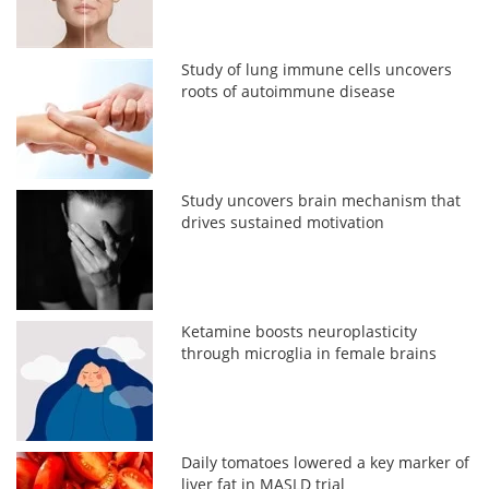
Study of lung immune cells uncovers
roots of autoimmune disease
Study uncovers brain mechanism that
drives sustained motivation
Ketamine boosts neuroplasticity
through microglia in female brains
Daily tomatoes lowered a key marker of
liver fat in MASLD trial