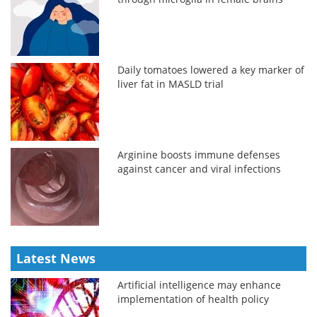
Daily tomatoes lowered a key marker of
liver fat in MASLD trial
Arginine boosts immune defenses
against cancer and viral infections
Latest News
Artificial intelligence may enhance
implementation of health policy