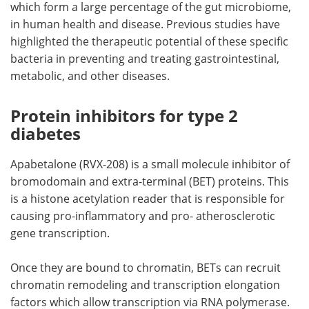
which form a large percentage of the gut microbiome,
in human health and disease. Previous studies have
highlighted the therapeutic potential of these specific
bacteria in preventing and treating gastrointestinal,
metabolic, and other diseases.
Protein inhibitors for type 2
diabetes
Apabetalone (RVX-208) is a small molecule inhibitor of
bromodomain and extra-terminal (BET) proteins. This
is a histone acetylation reader that is responsible for
causing pro-inflammatory and pro- atherosclerotic
gene transcription.
Once they are bound to chromatin, BETs can recruit
chromatin remodeling and transcription elongation
factors which allow transcription via RNA polymerase.