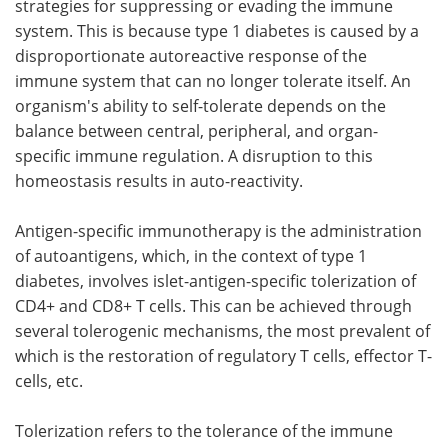
strategies for suppressing or evading the immune
system. This is because type 1 diabetes is caused by a
disproportionate autoreactive response of the
immune system that can no longer tolerate itself. An
organism's ability to self-tolerate depends on the
balance between central, peripheral, and organ-
specific immune regulation. A disruption to this
homeostasis results in auto-reactivity.
Antigen-specific immunotherapy is the administration
of autoantigens, which, in the context of type 1
diabetes, involves islet-antigen-specific tolerization of
CD4+ and CD8+ T cells. This can be achieved through
several tolerogenic mechanisms, the most prevalent of
which is the restoration of regulatory T cells, effector T-
cells, etc.
Tolerization refers to the tolerance of the immune