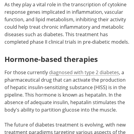
As they play a vital role in the transcription of cytokine
response genes implicated in inflammation, vascular
function, and lipid metabolism, inhibiting their activity
could help treat chronic inflammatory and metabolic
diseases such as diabetes. This treatment has
completed phase II clinical trials in pre-diabetic models.
Hormone-based therapies
For those currently
diagnosed with type 2 diabetes
, a
pharmaceutical drug that can activate the production
of hepatic insulin-sensitizing substance (HISS) is in the
pipeline. This hormone is known as hepatalin. In the
absence of adequate insulin, hepatalin stimulates the
body's ability to partition glucose into the muscle.
The future of diabetes treatment is evolving, with new
treatment paradigms targeting various aspects of the