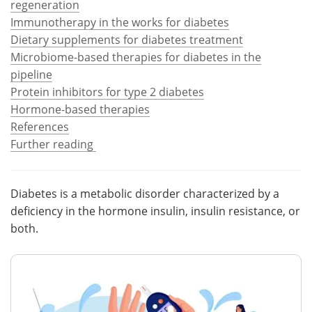
regeneration
Immunotherapy in the works for diabetes
Meet the Team
Advertise
Dietary supplements for diabetes treatment
Microbiome-based therapies for diabetes in the
Search
Become a Member
pipeline
Protein inhibitors for type 2 diabetes
Hormone-based therapies
References
Further reading
Diabetes is a metabolic disorder characterized by a
deficiency in the hormone insulin, insulin resistance, or
both.