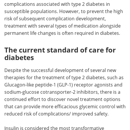
complications associated with type 2 diabetes in
susceptible populations. However, to prevent the high
risk of subsequent complication development,
treatment with several types of medication alongside
permanent life changes is often required in diabetes.
The current standard of care for
diabetes
Despite the successful development of several new
therapies for the treatment of type 2 diabetes, such as
Glucagon-like peptide-1 (GLP-1) receptor agonists and
sodium-glucose cotransporter-2 inhibitors, there is a
continued effort to discover novel treatment options
that can provide more efficacious glycemic control with
reduced risk of complications/ improved safety.
Insulin is considered the most transformative