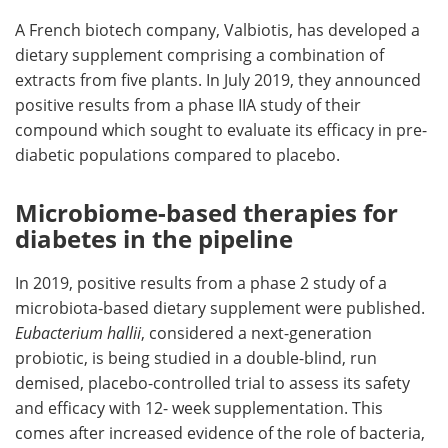
A French biotech company, Valbiotis, has developed a
dietary supplement comprising a combination of
extracts from five plants. In July 2019, they announced
positive results from a phase IIA study of their
compound which sought to evaluate its efficacy in pre-
diabetic populations compared to placebo.
Microbiome-based therapies for
diabetes in the pipeline
In 2019, positive results from a phase 2 study of a
microbiota-based dietary supplement were published.
Eubacterium hallii
, considered a next-generation
probiotic, is being studied in a double-blind, run
demised, placebo-controlled trial to assess its safety
and efficacy with 12- week supplementation. This
comes after increased evidence of the role of bacteria,