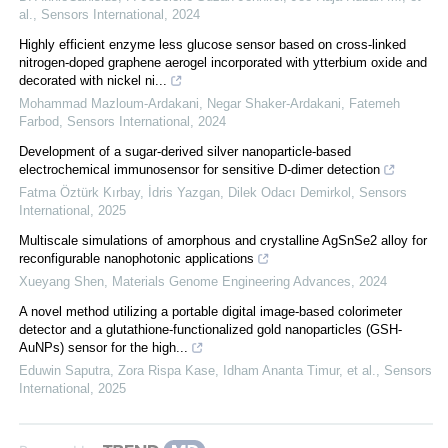
al.
,
Sensors International
,
2024
Highly efficient enzyme less glucose sensor based on cross-linked
nitrogen-doped graphene aerogel incorporated with ytterbium oxide and
decorated with nickel ni...
Mohammad Mazloum‐Ardakani, Negar Shaker-Ardakani, Fatemeh
Farbod
,
Sensors International
,
2024
Development of a sugar-derived silver nanoparticle-based
electrochemical immunosensor for sensitive D-dimer detection
Fatma Öztürk Kırbay, İdris Yazgan, Dilek Odacı Demirkol
,
Sensors
International
,
2025
Multiscale simulations of amorphous and crystalline AgSnSe2 alloy for
reconfigurable nanophotonic applications
Xueyang Shen
,
Materials Genome Engineering Advances
,
2024
A novel method utilizing a portable digital image-based colorimeter
detector and a glutathione-functionalized gold nanoparticles (GSH-
AuNPs) sensor for the high...
Eduwin Saputra, Zora Rispa Kase, Idham Ananta Timur, et al.
,
Sensors
International
,
2025