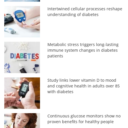
Intertwined cellular processes reshape
understanding of diabetes
Metabolic stress triggers long-lasting
immune system changes in diabetes
patients
Study links lower vitamin D to mood
and cognitive health in adults over 85
with diabetes
Continuous glucose monitors show no
proven benefits for healthy people