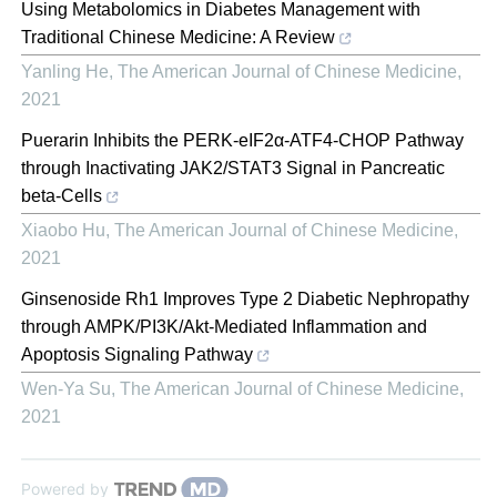
Using Metabolomics in Diabetes Management with
Traditional Chinese Medicine: A Review
Yanling He
,
The American Journal of Chinese Medicine
,
2021
Puerarin Inhibits the PERK-eIF2α-ATF4-CHOP Pathway
through Inactivating JAK2/STAT3 Signal in Pancreatic
beta-Cells
Xiaobo Hu
,
The American Journal of Chinese Medicine
,
2021
Ginsenoside Rh1 Improves Type 2 Diabetic Nephropathy
through AMPK/PI3K/Akt-Mediated Inflammation and
Apoptosis Signaling Pathway
Wen-Ya Su
,
The American Journal of Chinese Medicine
,
2021
Powered by