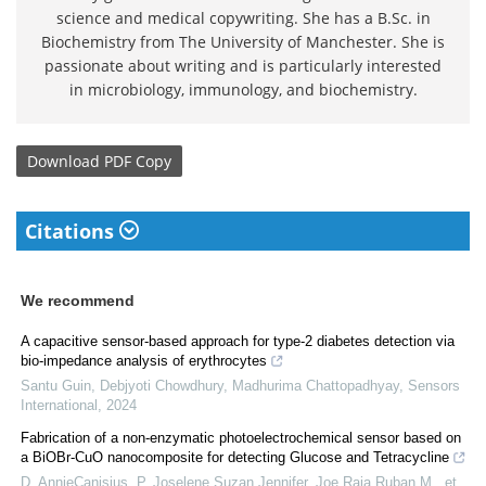
science and medical copywriting. She has a B.Sc. in
Biochemistry from The University of Manchester. She is
passionate about writing and is particularly interested
in microbiology, immunology, and biochemistry.
Download
PDF Copy
Citations
We recommend
A capacitive sensor-based approach for type-2 diabetes detection via
bio-impedance analysis of erythrocytes
Santu Guin, Debjyoti Chowdhury, Madhurima Chattopadhyay
,
Sensors
International
,
2024
Fabrication of a non-enzymatic photoelectrochemical sensor based on
a BiOBr-CuO nanocomposite for detecting Glucose and Tetracycline
D. AnnieCanisius, P. Joselene Suzan Jennifer, Joe Raja Ruban M., et