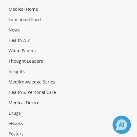
Medical Home
Functional Food
News
Health A-Z
White Papers
Thought Leaders
Insights
MediKnowledge Series
Health & Personal Care
Medical Devices
Drugs
eBooks
Posters