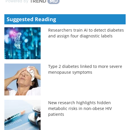
Powered by
Suggested Reading
Researchers train AI to detect diabetes
and assign four diagnostic labels
Type 2 diabetes linked to more severe
menopause symptoms
New research highlights hidden
metabolic risks in non-obese HIV
patients