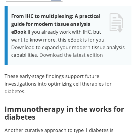
From IHC to multiplexing: A practical
guide for modern tissue analysis
eBook
If you already work with IHC, but
want to know more, this eBook is for you.
Download to expand your modern tissue analysis
capabilities.
Download the latest edition
These early-stage findings support future
investigations into optimizing cell therapies for
diabetes.
Immunotherapy in the works for
diabetes
Another curative approach to type 1 diabetes is