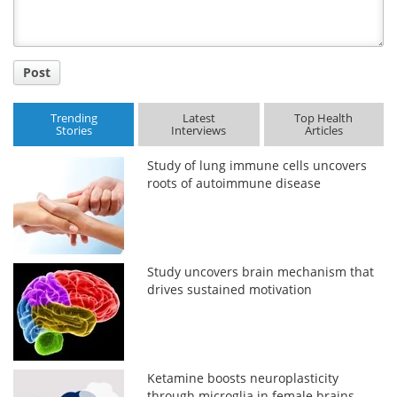
Post
Trending
Latest
Top Health
Stories
Interviews
Articles
Study of lung immune cells uncovers
roots of autoimmune disease
Study uncovers brain mechanism that
drives sustained motivation
Ketamine boosts neuroplasticity
through microglia in female brains