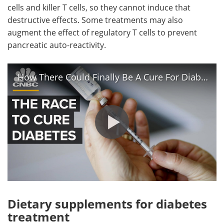
cells and killer T cells, so they cannot induce that
destructive effects. Some treatments may also
augment the effect of regulatory T cells to prevent
pancreatic auto-reactivity.
How There Could Finally Be A Cure For Diabetes
Dietary supplements for diabetes
treatment