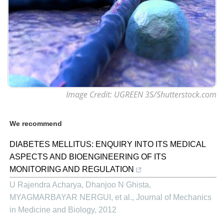
Image Credit: UGREEN 3S/Shutterstock.com
We recommend
DIABETES MELLITUS: ENQUIRY INTO ITS MEDICAL
ASPECTS AND BIOENGINEERING OF ITS
MONITORING AND REGULATION
U Rajendra Acharya, Dhanjoo N Ghista,
MYAGMARBAYAR NERGUI, et al.
,
Journal of Mechanics
in Medicine and Biology
,
2012