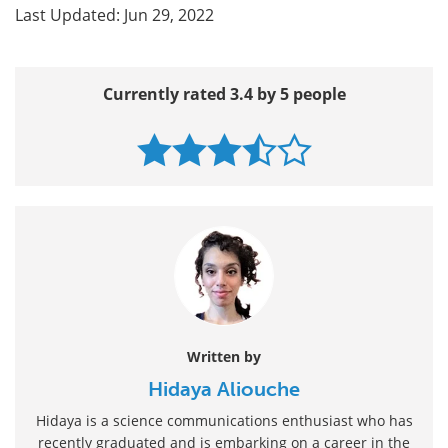
Last Updated: Jun 29, 2022
Currently rated 3.4 by 5 people
Written by
Hidaya Aliouche
Hidaya is a science communications enthusiast who has
recently graduated and is embarking on a career in the