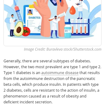
Image Credit: Buravleva stock/Shutterstock.com
Generally, there are several subtypes of diabetes.
However, the two most prevalent are type 1 and type 2.
Type 1 diabetes is an
autoimmune disease
that results
from the autoimmune destruction of the pancreatic
beta cells, which produce insulin. In patients with type
2 diabetes, cells are resistant to the action of insulin, a
phenomenon caused as a result of obesity and
deficient incident secretion.