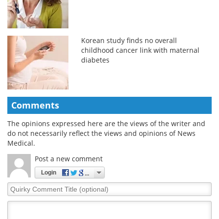
Korean study finds no overall
childhood cancer link with maternal
diabetes
Comments
The opinions expressed here are the views of the writer and
do not necessarily reflect the views and opinions of News
Medical.
Post a new comment
Login
Quirky
Comment
Title