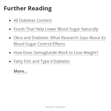
Further Reading
All Diabetes Content
Foods That Help Lower Blood Sugar Naturally
Okra and Diabetes: What Research Says About Its
Blood Sugar Control Effects
How Does Semaglutide Work to Lose Weight?
Fatty Fish and Type II Diabetes
More...