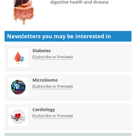
digestive health and disease
Newsletters you may be
interested in
Diabetes
(
)
Subscribe or Preview
Microbiome
(
)
Subscribe or Preview
Cardiology
(
)
Subscribe or Preview