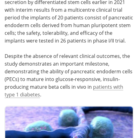
secretion by differentiated stem cells earlier in 2021
with interim results from a multicentre clinical trial
period the implants of 20 patients consist of pancreatic
endoderm cells derived from human pluripotent stem
cells; the safety, tolerability, and efficacy of the
implants were tested in 26 patients in phase I/II trial.
Despite the absence of relevant clinical outcomes, the
study demonstrates an important milestone,
demonstrating the ability of pancreatic endoderm cells
(PECs) to mature into glucose-responsive, insulin-
producing mature beta cells in vivo in
patients with
type 1 diabetes
.