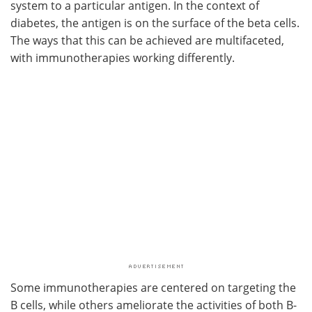
system to a particular antigen. In the context of
diabetes, the antigen is on the surface of the beta cells.
The ways that this can be achieved are multifaceted,
with immunotherapies working differently.
Some immunotherapies are centered on targeting the
B cells, while others ameliorate the activities of both B-