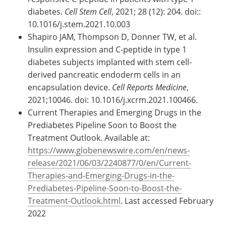
diabetes.
Cell Stem Cell
, 2021; 28 (12): 204. doi::
10.1016/j.stem.2021.10.003
Shapiro JAM, Thompson D, Donner TW, et al.
Insulin expression and C-peptide in type 1
diabetes subjects implanted with stem cell-
derived pancreatic endoderm cells in an
encapsulation device.
Cell Reports Medicine
,
2021;10046. doi: 10.1016/j.xcrm.2021.100466.
Current Therapies and Emerging Drugs in the
Prediabetes Pipeline Soon to Boost the
Treatment Outlook. Available at:
https://www.globenewswire.com/en/news-
release/2021/06/03/2240877/0/en/Current-
Therapies-and-Emerging-Drugs-in-the-
Prediabetes-Pipeline-Soon-to-Boost-the-
Treatment-Outlook.html
. Last accessed February
2022