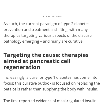
As such, the current paradigm of type 2 diabetes
prevention and treatment is shifting, with many
therapies targeting various aspects of the disease
pathology emerging – and many are curative.
Targeting the cause: therapies
aimed at pancreatic cell
regeneration
Increasingly, a cure for type 1 diabetes has come into
focus; this curative outlook is focused on replacing the
beta cells rather than supplying the body with insulin.
The first reported evidence of meal-regulated insulin