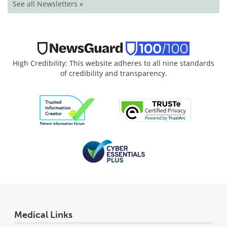
See all Newsletters »
High Credibility: This website adheres to all nine standards
of credibility and transparency.
Medical Links