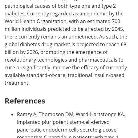
pathological causes of both type one and type 2
diabetes. Currently regarded as an epidemic by the
World Health Organization, with an estimated 700
million individuals predicted to be affected by 2045,
there currently remains an unmet need. As such, the
global diabetes drug market is projected to reach 68
billion by 2026, prompting the emergence of
revolutionary technologies and pharmaceuticals to
cure or significantly improve the efficacy of currently
available standard-of-care, traditional insulin-based
treatment.
References
Ramzy A, Thompson DM, Ward-Hartstonge KA.
Implanted pluripotent stem-cell-derived
pancreatic endoderm cells secrete glucose-
responsive C-peptide in patients with type 1