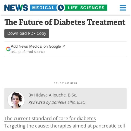
M
Skip
The Future of Diabetes Treatment
Medical Home
Life Sciences Home
to
content
Download
PDF Copy
About
Functional Food
Add News Medical on Google
News
Health A-Z
as a preferred source
Drugs
Medical Devices
Interviews
White Papers
MediKnowledge
eBooks
By
Hidaya Aliouche, B.Sc.
Posters
Podcasts
Reviewed by
Danielle Ellis, B.Sc.
Videos
Newsletters
The current standard of care for diabetes
Targeting the cause: therapies aimed at pancreatic cell
Health & Personal Care
Contact