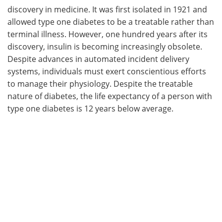
discovery in medicine. It was first isolated in 1921 and
allowed type one diabetes to be a treatable rather than
terminal illness. However, one hundred years after its
discovery, insulin is becoming increasingly obsolete.
Despite advances in automated incident delivery
systems, individuals must exert conscientious efforts
to manage their physiology. Despite the treatable
nature of diabetes, the life expectancy of a person with
type one diabetes is 12 years below average.