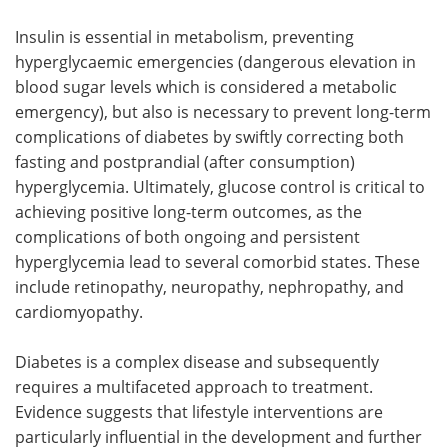
Insulin is essential in metabolism, preventing
hyperglycaemic emergencies (dangerous elevation in
blood sugar levels which is considered a metabolic
emergency), but also is necessary to prevent long-term
complications of diabetes by swiftly correcting both
fasting and postprandial (after consumption)
hyperglycemia. Ultimately, glucose control is critical to
achieving positive long-term outcomes, as the
complications of both ongoing and persistent
hyperglycemia lead to several comorbid states. These
include retinopathy, neuropathy, nephropathy, and
cardiomyopathy.
Diabetes is a complex disease and subsequently
requires a multifaceted approach to treatment.
Evidence suggests that lifestyle interventions are
particularly influential in the development and further