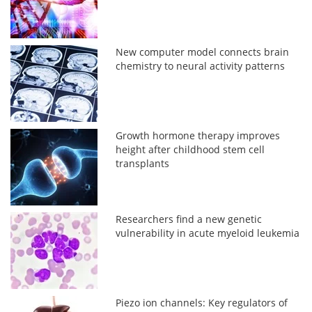
New computer model connects brain
chemistry to neural activity patterns
Growth hormone therapy improves
height after childhood stem cell
transplants
Researchers find a new genetic
vulnerability in acute myeloid leukemia
Piezo ion channels: Key regulators of