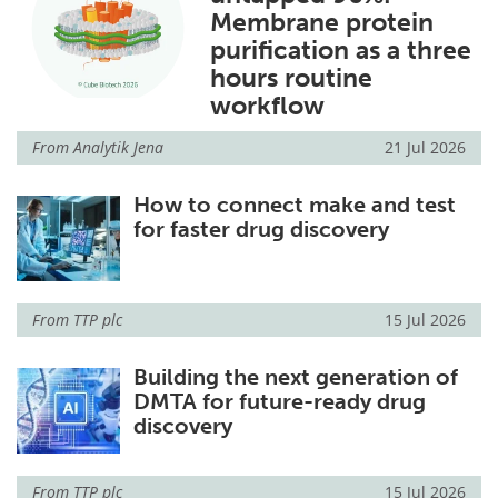
Membrane protein
Become a Member
purification as a three
hours routine
workflow
From
Analytik Jena
21 Jul 2026
How to connect make and test
for faster drug discovery
From
TTP plc
15 Jul 2026
Building the next generation of
DMTA for future-ready drug
discovery
From
TTP plc
15 Jul 2026