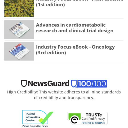
(1st edition)
Advances in cardiometabolic
research and clinical trial design
Industry Focus eBook - Oncology
(3rd edition)
High Credibility: This website adheres to all nine standards
of credibility and transparency.