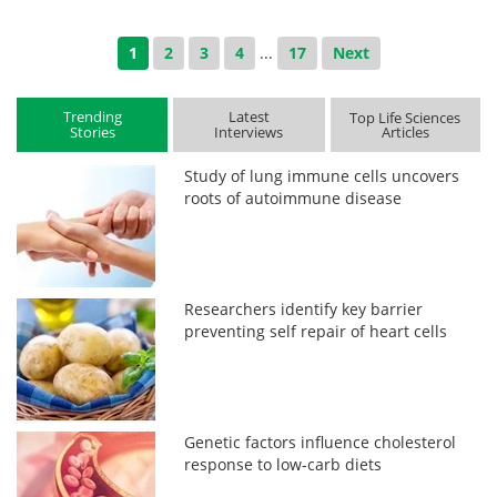
1
2
3
4
...
17
Next
Trending
Latest
Top Life Sciences
Stories
Interviews
Articles
Study of lung immune cells uncovers
roots of autoimmune disease
Researchers identify key barrier
preventing self repair of heart cells
Genetic factors influence cholesterol
response to low-carb diets