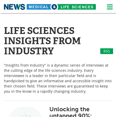
M
Skip
Medical Home
Life Sciences Home
to
content
LIFE SCIENCES
About
News
INSIGHTS FROM
Life Sciences A-Z
White Papers
INDUSTRY
RSS
Lab Equipment
Interviews
"Insights from Industry" is a dynamic series of interviews at
Newsletters
Webinars
the cutting edge of the life sciences industry. Every
interviewee is a leader in their particular field and is
eBooks
Posters
handpicked to give an informative and accessible insight into
their chosen field. These interviews are guaranteed to keep
Podcasts
Videos
you in the know in a rapidly changing industry.
Contact
Meet the Team
Unlocking the
untapped 90%:
Advertise
Search