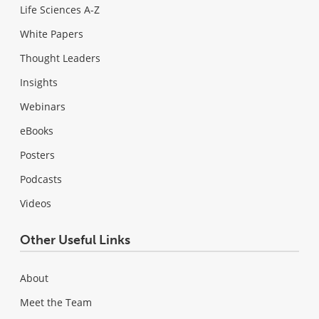
Life Sciences A-Z
White Papers
Thought Leaders
Insights
Webinars
eBooks
Posters
Podcasts
Videos
Other Useful Links
About
Meet the Team