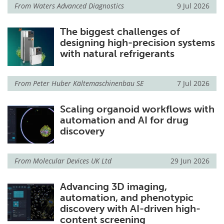
From
Waters Advanced Diagnostics
9 Jul 2026
The biggest challenges of
designing high-precision systems
with natural refrigerants
From
Peter Huber Kältemaschinenbau SE
7 Jul 2026
Scaling organoid workflows with
automation and AI for drug
discovery
From
Molecular Devices UK Ltd
29 Jun 2026
Advancing 3D imaging,
automation, and phenotypic
discovery with AI-driven high-
content screening