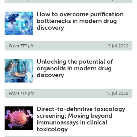
How to overcome purification
bottlenecks in modern drug
discovery
From
TTP plc
15 Jul 2026
Unlocking the potential of
organoids in modern drug
discovery
From
TTP plc
15 Jul 2026
Direct-to-definitive toxicology
screening: Moving beyond
immunoassays in clinical
toxicology