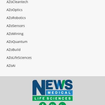
AZoCleantech
AZoOptics
AZoRobotics
AZoSensors
AZoMining
AZoQuantum
AZoBuild
AZoLifeSciences
AZoAi