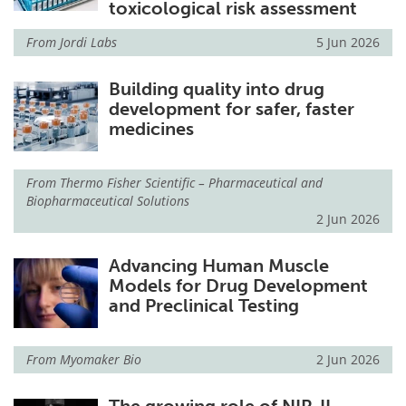
toxicological risk assessment
From
Jordi Labs
5 Jun 2026
Building quality into drug
development for safer, faster
medicines
From
Thermo Fisher Scientific – Pharmaceutical and
Biopharmaceutical Solutions
2 Jun 2026
Advancing Human Muscle
Models for Drug Development
and Preclinical Testing
From
Myomaker Bio
2 Jun 2026
The growing role of NIR-II