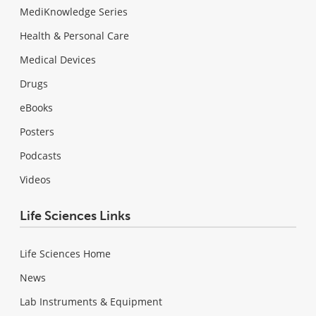
MediKnowledge Series
Health & Personal Care
Medical Devices
Drugs
eBooks
Posters
Podcasts
Videos
Life Sciences Links
Life Sciences Home
News
Lab Instruments & Equipment