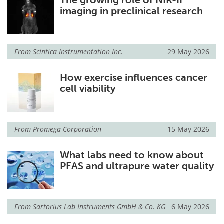
imaging in preclinical research
From
Scintica Instrumentation Inc.
29 May 2026
How exercise influences cancer
cell viability
From
Promega Corporation
15 May 2026
What labs need to know about
PFAS and ultrapure water quality
From
Sartorius Lab Instruments GmbH & Co. KG
6 May 2026