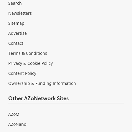
Search
Newsletters
Sitemap
Advertise
Contact
Terms & Conditions
Privacy & Cookie Policy
Content Policy
Ownership & Funding Information
Other AZoNetwork Sites
AZoM
AZoNano