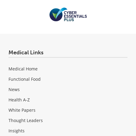
Medical Links
Medical Home
Functional Food
News
Health A-Z
White Papers
Thought Leaders
Insights