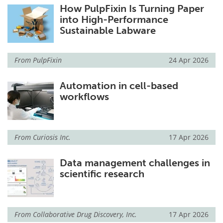
How PulpFixin Is Turning Paper
into High-Performance
Sustainable Labware
From
PulpFixin
24 Apr 2026
Automation in cell-based
workflows
From
Curiosis Inc.
17 Apr 2026
Data management challenges in
scientific research
From
Collaborative Drug Discovery, Inc.
17 Apr 2026