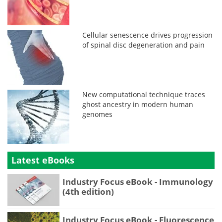
Cellular senescence drives progression
of spinal disc degeneration and pain
New computational technique traces
ghost ancestry in modern human
genomes
Latest eBooks
Industry Focus eBook - Immunology
(4th edition)
Industry Focus eBook - Fluorescence