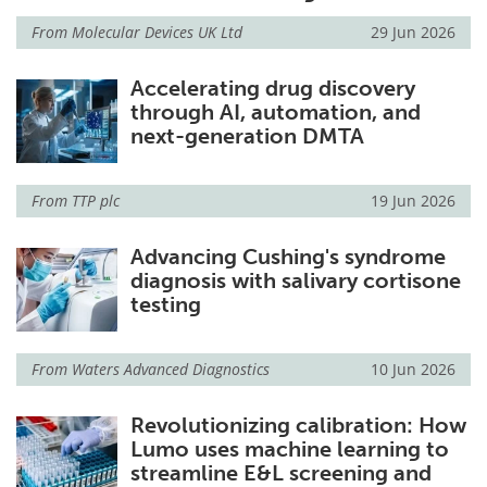
From
Molecular Devices UK Ltd
29 Jun 2026
Accelerating drug discovery
through AI, automation, and
next-generation DMTA
From
TTP plc
19 Jun 2026
Advancing Cushing's syndrome
diagnosis with salivary cortisone
testing
From
Waters Advanced Diagnostics
10 Jun 2026
Revolutionizing calibration: How
Lumo uses machine learning to
streamline E&L screening and