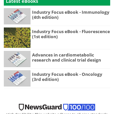
Latest eBooks
Industry Focus eBook - Immunology
(4th edition)
Industry Focus eBook - Fluorescence
(1st edition)
Advances in cardiometabolic
research and clinical trial design
Industry Focus eBook - Oncology
(3rd edition)