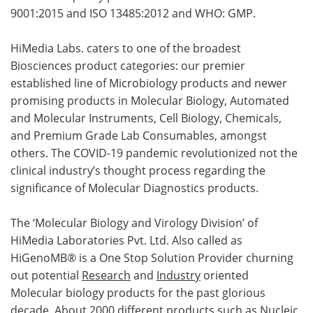
9001:2015 and ISO 13485:2012 and WHO: GMP.
HiMedia Labs. caters to one of the broadest
Biosciences product categories: our premier
established line of Microbiology products and newer
promising products in Molecular Biology, Automated
and Molecular Instruments, Cell Biology, Chemicals,
and Premium Grade Lab Consumables, amongst
others. The COVID-19 pandemic revolutionized not the
clinical industry’s thought process regarding the
significance of Molecular Diagnostics products.
The ‘Molecular Biology and Virology Division’ of
HiMedia Laboratories Pvt. Ltd. Also called as
HiGenoMB® is a One Stop Solution Provider churning
out potential
Research
and
Industry
oriented
Molecular biology products for the past glorious
decade. About 2000 different products such as Nucleic