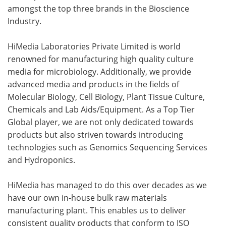
amongst the top three brands in the Bioscience
Industry.
HiMedia Laboratories Private Limited is world
renowned for manufacturing high quality culture
media for microbiology. Additionally, we provide
advanced media and products in the fields of
Molecular Biology, Cell Biology, Plant Tissue Culture,
Chemicals and Lab Aids/Equipment. As a Top Tier
Global player, we are not only dedicated towards
products but also striven towards introducing
technologies such as Genomics Sequencing Services
and Hydroponics.
HiMedia has managed to do this over decades as we
have our own in-house bulk raw materials
manufacturing plant. This enables us to deliver
consistent quality products that conform to ISO