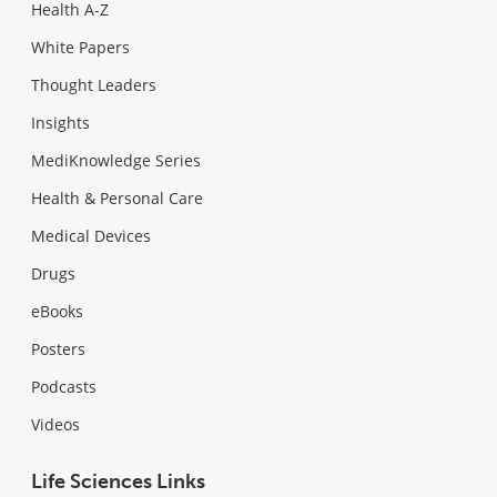
Health A-Z
White Papers
Thought Leaders
Insights
MediKnowledge Series
Health & Personal Care
Medical Devices
Drugs
eBooks
Posters
Podcasts
Videos
Life Sciences Links