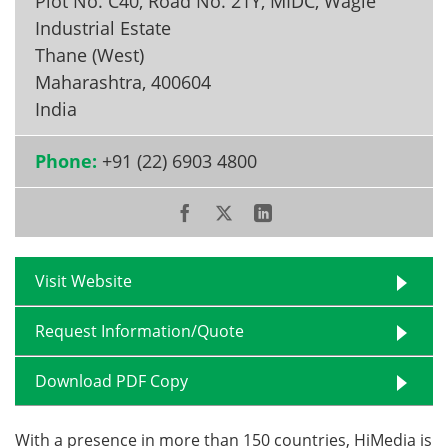
Plot No. C40, Road No. 21Y, MIDC, Wagle
Industrial Estate
Become a Member
Thane (West)
Maharashtra
,
400604
India
Phone:
+91 (22) 6903 4800
Visit Website
Request Information/Quote
Download PDF Copy
With a presence in more than 150 countries, HiMedia is