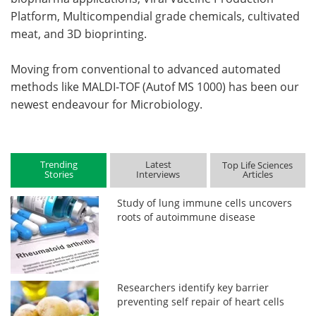
Platform, Multicompendial grade chemicals, cultivated
meat, and 3D bioprinting.
Moving from conventional to advanced automated
methods like MALDI-TOF (Autof MS 1000) has been our
newest endeavour for Microbiology.
Trending
Latest
Top Life Sciences
Stories
Interviews
Articles
Study of lung immune cells uncovers
roots of autoimmune disease
Researchers identify key barrier
preventing self repair of heart cells