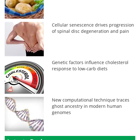
Cellular senescence drives progression
of spinal disc degeneration and pain
Genetic factors influence cholesterol
response to low-carb diets
New computational technique traces
ghost ancestry in modern human
genomes