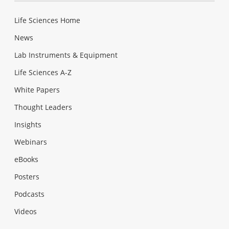
Life Sciences Home
News
Lab Instruments & Equipment
Life Sciences A-Z
White Papers
Thought Leaders
Insights
Webinars
eBooks
Posters
Podcasts
Videos