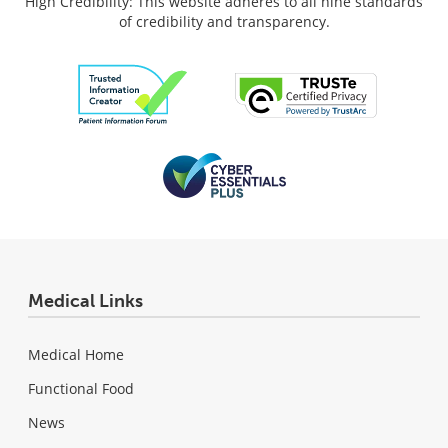
High Credibility: This website adheres to all nine standards
of credibility and transparency.
Medical Links
Medical Home
Functional Food
News