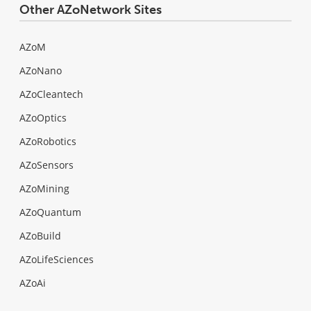
Other AZoNetwork Sites
AZoM
AZoNano
AZoCleantech
AZoOptics
AZoRobotics
AZoSensors
AZoMining
AZoQuantum
AZoBuild
AZoLifeSciences
AZoAi