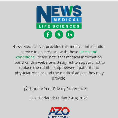
Facebook
Twitter
LinkedIn
News-Medical.Net provides this medical information
service in accordance with these
terms and
conditions
. Please note that medical information
found on this website is designed to support, not to
replace the relationship between patient and
physician/doctor and the medical advice they may
provide.
Update Your Privacy Preferences
Last Updated: Friday 7 Aug 2026