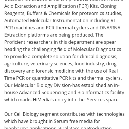
Acid Extraction and Amplification (PCR) Kits, Cloning
Reagents, Buffers & Chemicals for proteomics studies,
Automated Molecular Instrumentation including RT
PCR machines and PCR thermal cyclers and DNA/RNA
Extraction platforms are being produced. The
Proficient researchers in this department are spear
heading the challenging field of Molecular Diagnostics
to provide a complete solution for clinical diagnosis,
agriculture, veterinary sciences, food industry, drug
discovery and forensic medicine with the use of Real
Time PCR or quantitative PCR kits and thermal cyclers.
Our Molecular Biology Division-has established an in-
house Advanced Sequencing and Bioinformatics facility
which marks HiMedia’s entry into the Services space.
Our Cell Biology segment contributes with technologies
which have brought in Serum free media for
biopharma applications, Viral Vaccine Production