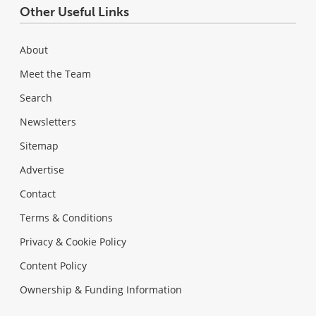
Other Useful Links
About
Meet the Team
Search
Newsletters
Sitemap
Advertise
Contact
Terms & Conditions
Privacy & Cookie Policy
Content Policy
Ownership & Funding Information