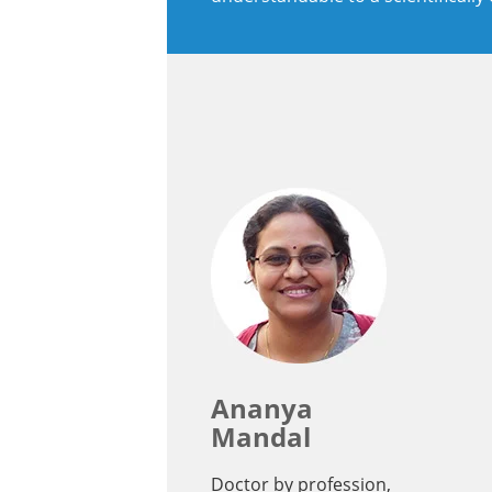
Ananya
Mandal
Doctor by profession,