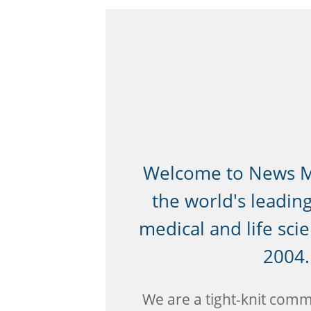
Welcome to News Me
the world's leadin
medical and life sci
2004.
We are a tight-knit commu