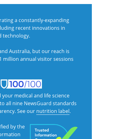
ating a constantly-expanding
cluding recent innovations in
d technology.
nd Australia, but our reach is
1 million annual visitor sessions
l your medical and life science
s to all nine NewsGuard standards
parency. See our
nutrition label
.
fied by the
formation