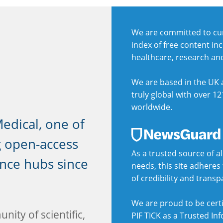
We are committed to cur
index of free content in
healthcare, research an
We are based in the UK a
truly global with over 12
worldwide.
dical, one of
g open-access
As a trusted source of al
ence hubs since
needs, this site adhere
of credibility and trans
We are proud to be certi
nity of scientific,
PIF TICK as a Trusted In