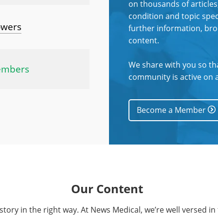
on thousands of articles
condition and topic spec
owers
further information, br
content.
We share with you so th
embers
community is active on a
Become a Member
Our Content
t story in the right way. At News Medical, we’re well versed in