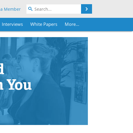
Search
 a Member
Interviews
White Papers
More...
d
h You