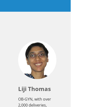
Liji Thomas
OB-GYN, with over
2,000 deliveries,