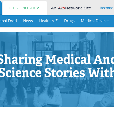
Become
LIFE SCIENCES HOME
onal Food
News
Health A-Z
Drugs
Medical Devices
Sharing Medical An
 Science Stories Wit