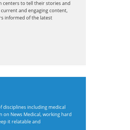
 centers to tell their stories and
 current and engaging content,
s informed of the latest
 disciplines including medical
ion on News Medical, working hard
eep it relatable and