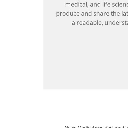
medical, and life scien
produce and share the lat
a readable, unders
News Medical was designed to 