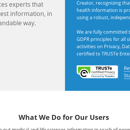
Creator, recognizing tha
ces experts that
health information is p
est information, in
using a robust, indepen
tandable way.
We are fully committed t
GDPR principles for all si
activities on Privacy, D
certified to TRUSTe Ente
Re
St
What We Do for Our Users
put medical and life sciences information in reach of peop