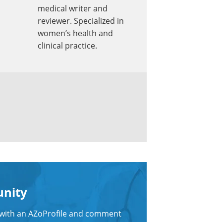
medical writer and
reviewer. Specialized in
women’s health and
clinical practice.
unity
n with an AZoProfile and comment