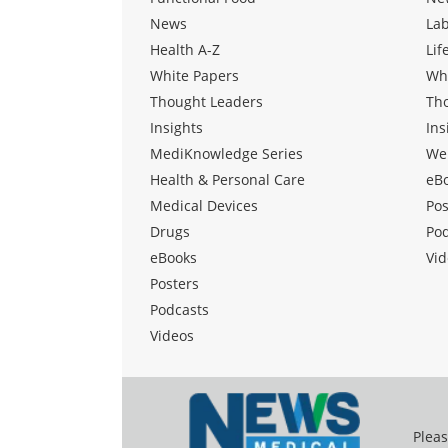
News
La
Health A-Z
Lif
White Papers
Wh
Thought Leaders
Th
Insights
Ins
MediKnowledge Series
We
Health & Personal Care
eB
Medical Devices
Pos
Drugs
Po
eBooks
Vid
Posters
Podcasts
Videos
Pleas