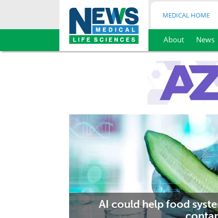
MEDICAL HOME
About
News
Skip
to
content
AI could help food syst
contam