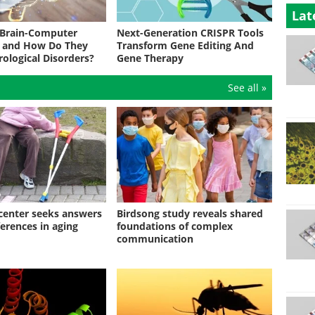
Lat
 Brain-Computer
Next-Generation CRISPR Tools
s and How Do They
Transform Gene Editing And
rological Disorders?
Gene Therapy
See all »
enter seeks answers
Birdsong study reveals shared
ferences in aging
foundations of complex
communication