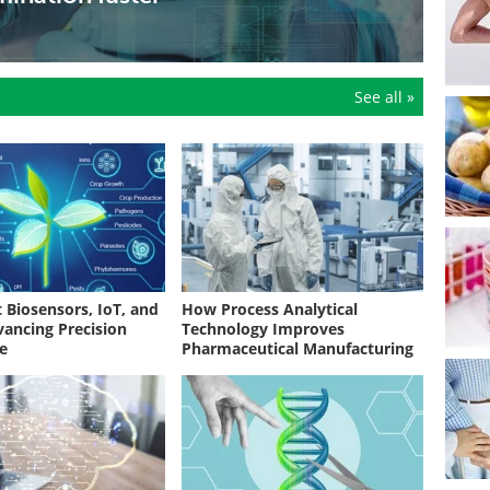
sky food suppliers, a new review shows how AI is
er, more predictive monitoring
See all »
 Biosensors, IoT, and
How Process Analytical
vancing Precision
Technology Improves
re
Pharmaceutical Manufacturing