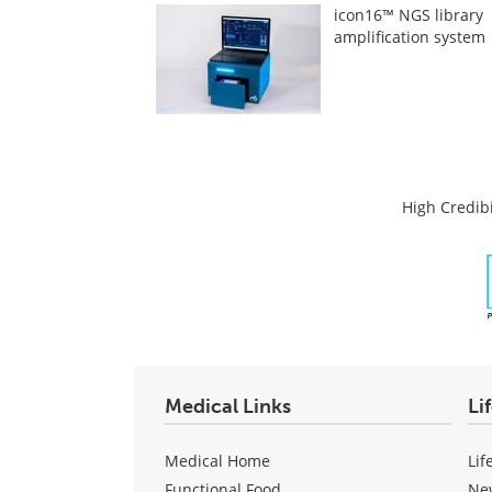
icon16™ NGS library
amplification system
High Credibi
Medical Links
Li
Medical Home
Lif
Functional Food
Ne