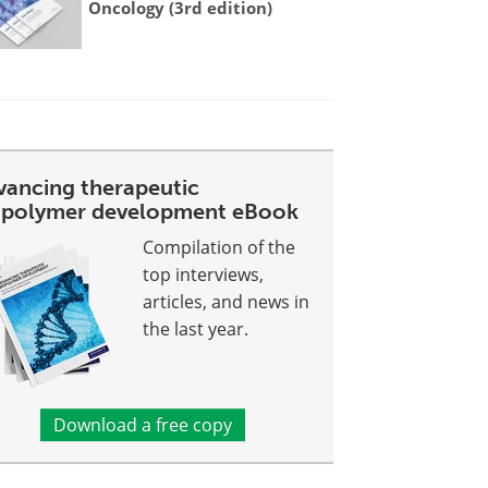
Oncology (3rd edition)
vancing therapeutic
opolymer development eBook
Compilation of the
top interviews,
articles, and news in
the last year.
Download a free copy