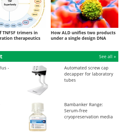
f TNFSF trimers in
How ALD unifies two products
ration therapeutics
under a single design DNA
t
See all »
lus -
Automated screw cap
decapper for laboratory
tubes
e
Bambanker Range:
Serum-free
cryopreservation media