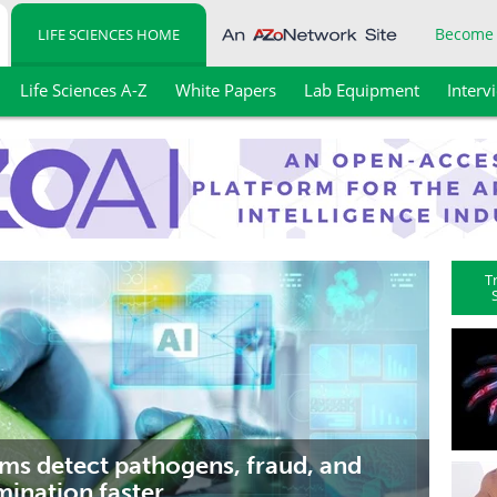
Become
LIFE SCIENCES HOME
Life Sciences A-Z
White Papers
Lab Equipment
Interv
T
ems detect pathogens, fraud, and
ination faster