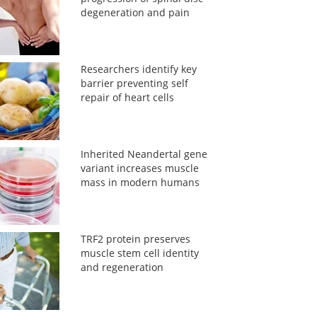
degeneration and pain
Researchers identify key
barrier preventing self
repair of heart cells
Inherited Neandertal gene
variant increases muscle
mass in modern humans
TRF2 protein preserves
muscle stem cell identity
and regeneration