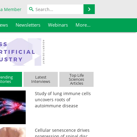
Search
 a Member
iews
Newsletters
Webinars
More...
Top Life
rending
Latest
Sciences
Stories
Interviews
Articles
Study of lung immune cells
uncovers roots of
autoimmune disease
Cellular senescence drives
progression of spinal disc