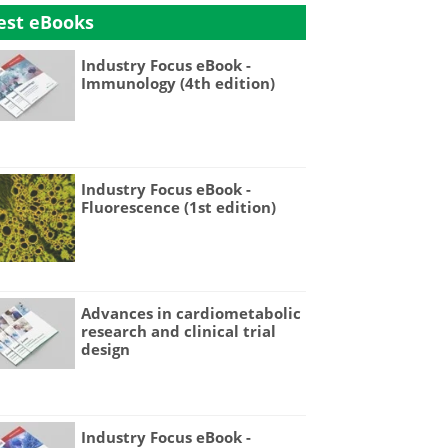
est eBooks
Industry Focus eBook -
Immunology (4th edition)
Industry Focus eBook -
Fluorescence (1st edition)
Advances in cardiometabolic
research and clinical trial
design
Industry Focus eBook -