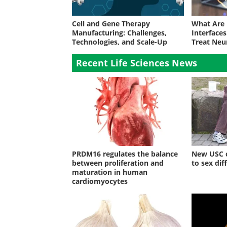
Cell and Gene Therapy
What Are
Manufacturing: Challenges,
Interface
Technologies, and Scale-Up
Treat Neu
Recent Life Sciences News
PRDM16 regulates the balance
New USC c
between proliferation and
to sex dif
maturation in human
cardiomyocytes