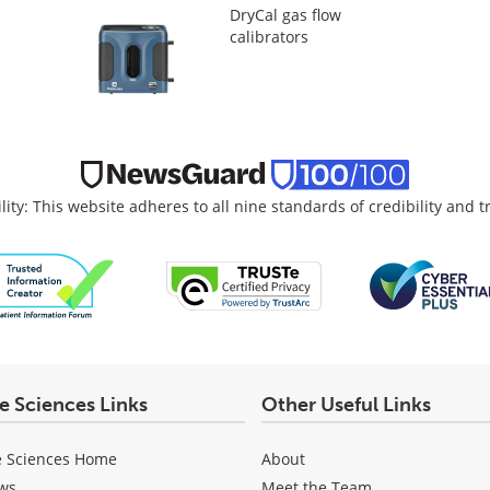
DryCal gas flow
calibrators
lity: This website adheres to all nine standards of credibility and 
fe Sciences Links
Other Useful Links
e Sciences Home
About
ws
Meet the Team