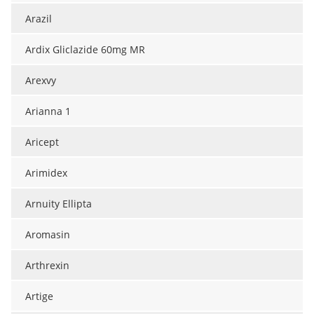
Arazil
Ardix Gliclazide 60mg MR
Arexvy
Arianna 1
Aricept
Arimidex
Arnuity Ellipta
Aromasin
Arthrexin
Artige