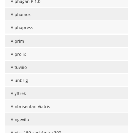
Alphagan P 1.0
Alphamox
Alphapress
Alprim
Alprolix
Altuviiio
Alunbrig
Alyftrek
Ambrisentan Viatris
Amgevita
Amira 150 and Amira 300