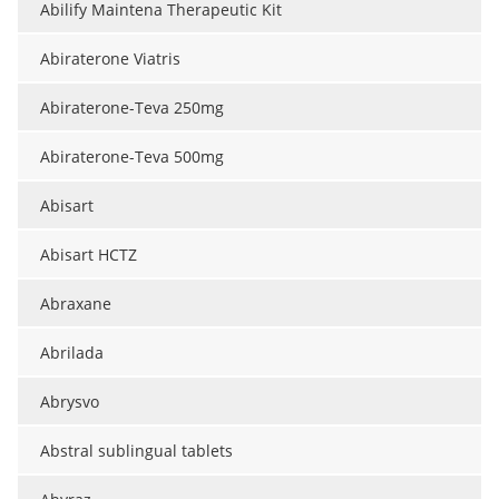
Abilify Maintena Therapeutic Kit
Meet the Team
Advertise
Abiraterone Viatris
Search
Become a Member
Abiraterone-Teva 250mg
Abiraterone-Teva 500mg
Abisart
Abisart HCTZ
Abraxane
Abrilada
Abrysvo
Abstral sublingual tablets