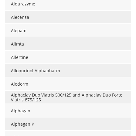
Aldurazyme
Alecensa
Alepam
Alimta
Allertine
Allopurinol Alphapharm
Alodorm
Alphaclav Duo Viatris 500/125 and Alphaclav Duo Forte
Viatris 875/125
Alphagan
Alphagan P