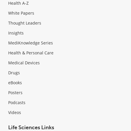
Health A-Z
White Papers
Thought Leaders
Insights
MediKnowledge Series
Health & Personal Care
Medical Devices
Drugs
eBooks
Posters
Podcasts
Videos
Life Sciences Links