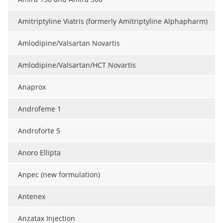
Amitriptyline Viatris (formerly Amitriptyline Alphapharm)
Amlodipine/Valsartan Novartis
Amlodipine/Valsartan/HCT Novartis
Anaprox
Androfeme 1
Androforte 5
Anoro Ellipta
Anpec (new formulation)
Antenex
Anzatax Injection