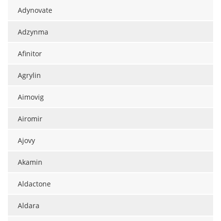
Adynovate
Adzynma
Afinitor
Agrylin
Aimovig
Airomir
Ajovy
Akamin
Aldactone
Aldara