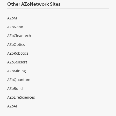
Other AZoNetwork Sites
AZoM
AZoNano
AZoCleantech
AZoOptics
AZoRobotics
AZoSensors
AZoMining
AZoQuantum
AZoBuild
AZoLifeSciences
AZoAi