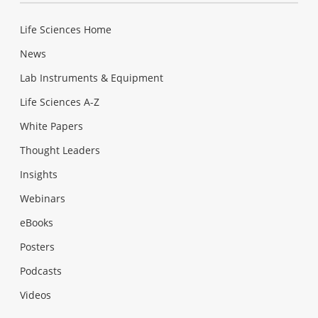
Life Sciences Home
News
Lab Instruments & Equipment
Life Sciences A-Z
White Papers
Thought Leaders
Insights
Webinars
eBooks
Posters
Podcasts
Videos