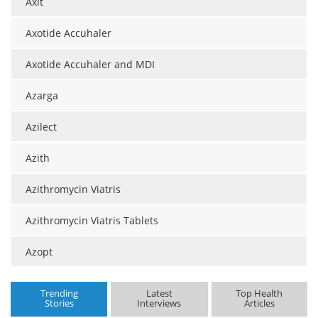
Axit
Axotide Accuhaler
Axotide Accuhaler and MDI
Azarga
Azilect
Azith
Azithromycin Viatris
Azithromycin Viatris Tablets
Azopt
Trending
Latest
Top Health
Stories
Interviews
Articles