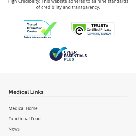
High Credibility: This website adheres to all nine standards
of credibility and transparency.
Medical Links
Medical Home
Functional Food
News