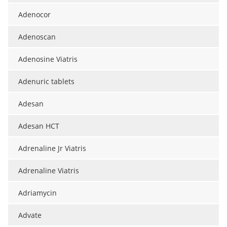
Adenocor
Adenoscan
Adenosine Viatris
Adenuric tablets
Adesan
Adesan HCT
Adrenaline Jr Viatris
Adrenaline Viatris
Adriamycin
Advate