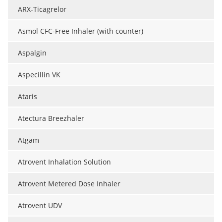
ARX-Ticagrelor
Asmol CFC-Free Inhaler (with counter)
Aspalgin
Aspecillin VK
Ataris
Atectura Breezhaler
Atgam
Atrovent Inhalation Solution
Atrovent Metered Dose Inhaler
Atrovent UDV