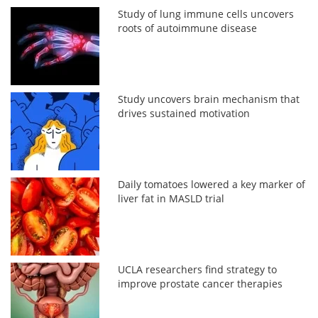
Study of lung immune cells uncovers
roots of autoimmune disease
Study uncovers brain mechanism that
drives sustained motivation
Daily tomatoes lowered a key marker of
liver fat in MASLD trial
UCLA researchers find strategy to
improve prostate cancer therapies