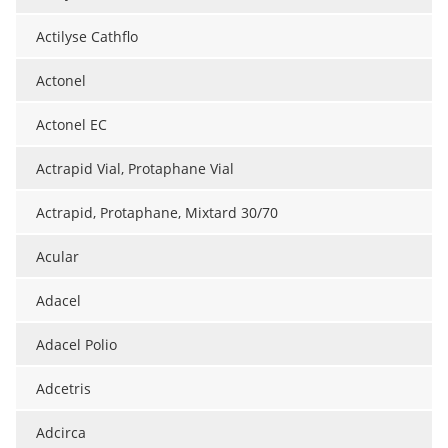
Actilyse Cathflo
Actonel
Actonel EC
Actrapid Vial, Protaphane Vial
Actrapid, Protaphane, Mixtard 30/70
Acular
Adacel
Adacel Polio
Adcetris
Adcirca