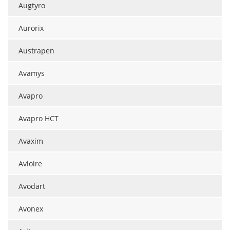
Augtyro
Aurorix
Austrapen
Avamys
Avapro
Avapro HCT
Avaxim
Avloire
Avodart
Avonex