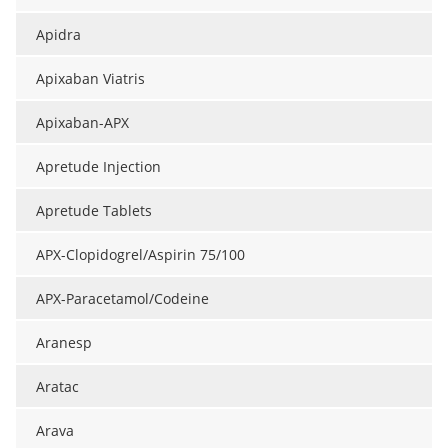
Apidra
Apixaban Viatris
Apixaban-APX
Apretude Injection
Apretude Tablets
APX-Clopidogrel/Aspirin 75/100
APX-Paracetamol/Codeine
Aranesp
Aratac
Arava