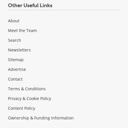
Other Useful Links
About
Meet the Team
Search
Newsletters
Sitemap
Advertise
Contact
Terms & Conditions
Privacy & Cookie Policy
Content Policy
Ownership & Funding Information