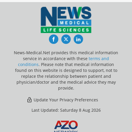
Facebook
Twitter
LinkedIn
News-Medical.Net provides this medical information
service in accordance with these
terms and
conditions
. Please note that medical information
found on this website is designed to support, not to
replace the relationship between patient and
physician/doctor and the medical advice they may
provide.
Update Your Privacy Preferences
Last Updated: Saturday 8 Aug 2026