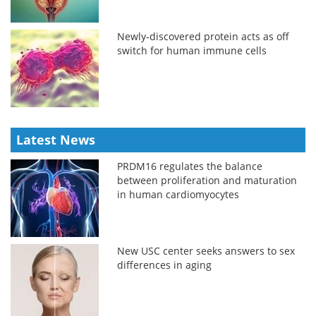
Newly-discovered protein acts as off
switch for human immune cells
Latest News
PRDM16 regulates the balance
between proliferation and maturation
in human cardiomyocytes
New USC center seeks answers to sex
differences in aging