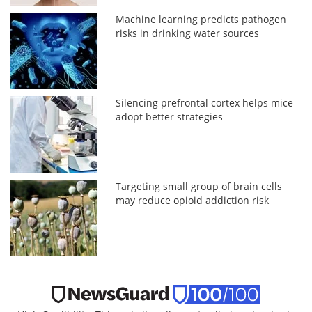
Machine learning predicts pathogen
risks in drinking water sources
Silencing prefrontal cortex helps mice
adopt better strategies
Targeting small group of brain cells
may reduce opioid addiction risk