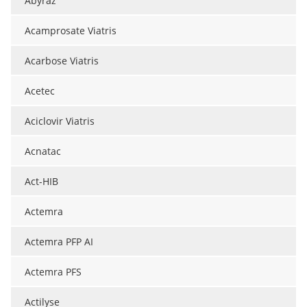
Abyraz
Acamprosate Viatris
Acarbose Viatris
Acetec
Aciclovir Viatris
Acnatac
Act-HIB
Actemra
Actemra PFP AI
Actemra PFS
Actilyse