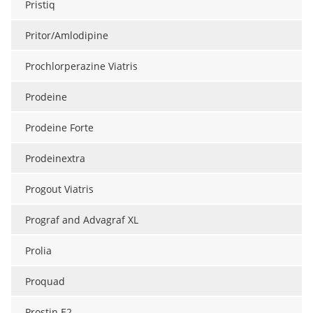
Pristiq
Pritor/Amlodipine
Prochlorperazine Viatris
Prodeine
Prodeine Forte
Prodeinextra
Progout Viatris
Prograf and Advagraf XL
Prolia
Proquad
Prostin E2