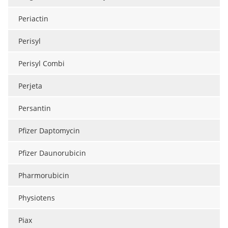
Periactin
Perisyl
Perisyl Combi
Perjeta
Persantin
Pfizer Daptomycin
Pfizer Daunorubicin
Pharmorubicin
Physiotens
Piax