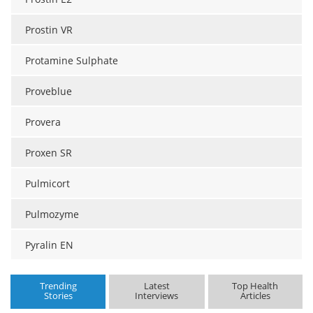
Prostin VR
Protamine Sulphate
Proveblue
Provera
Proxen SR
Pulmicort
Pulmozyme
Pyralin EN
Trending
Latest
Top Health
Stories
Interviews
Articles