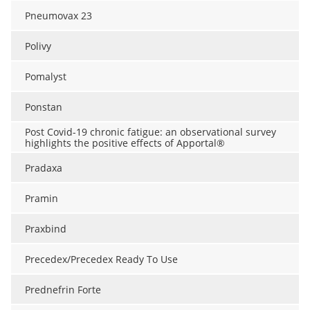
Pneumovax 23
Polivy
Pomalyst
Ponstan
Post Covid-19 chronic fatigue: an observational survey
highlights the positive effects of Apportal®
Pradaxa
Pramin
Praxbind
Precedex/Precedex Ready To Use
Prednefrin Forte