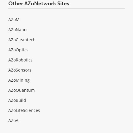
Other AZoNetwork Sites
AZoM
AZoNano
AZoCleantech
AZoOptics
AZoRobotics
AZoSensors
AZoMining
AZoQuantum
AZoBuild
AZoLifeSciences
AZoAi