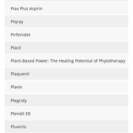
Piax Plus Asprin
Piqray
Pirfenidet
Placil
Plant-Based Power: The Healing Potential of Phytotherapy
Plaquenil
Plavix
Plegridy
Plendil ER
Pluvicto