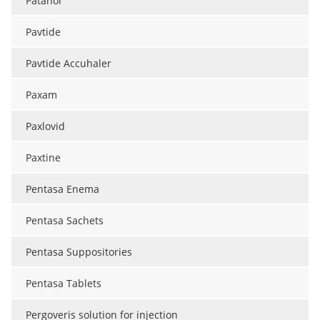
Patanol
Pavtide
Pavtide Accuhaler
Paxam
Paxlovid
Paxtine
Pentasa Enema
Pentasa Sachets
Pentasa Suppositories
Pentasa Tablets
Pergoveris solution for injection