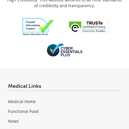
of credibility and transparency.
Medical Links
Medical Home
Functional Food
News