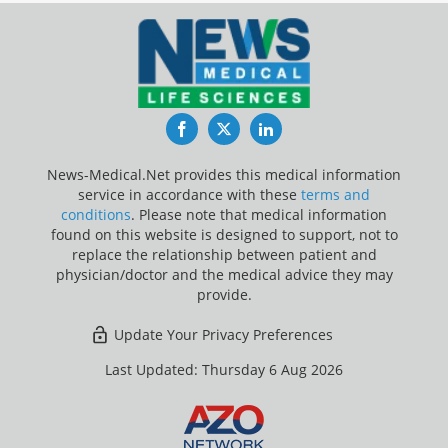
Facebook
Twitter
LinkedIn
News-Medical.Net provides this medical information
service in accordance with these
terms and
conditions
. Please note that medical information
found on this website is designed to support, not to
replace the relationship between patient and
physician/doctor and the medical advice they may
provide.
Update Your Privacy Preferences
Last Updated: Thursday 6 Aug 2026