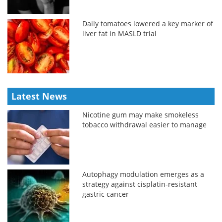
Daily tomatoes lowered a key marker of
liver fat in MASLD trial
Latest News
Nicotine gum may make smokeless
tobacco withdrawal easier to manage
Autophagy modulation emerges as a
strategy against cisplatin-resistant
gastric cancer