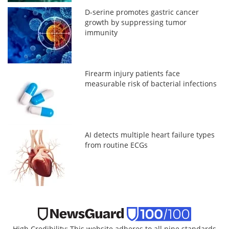
D-serine promotes gastric cancer
growth by suppressing tumor
immunity
Firearm injury patients face
measurable risk of bacterial infections
AI detects multiple heart failure types
from routine ECGs
High Credibility: This website adheres to all nine standards