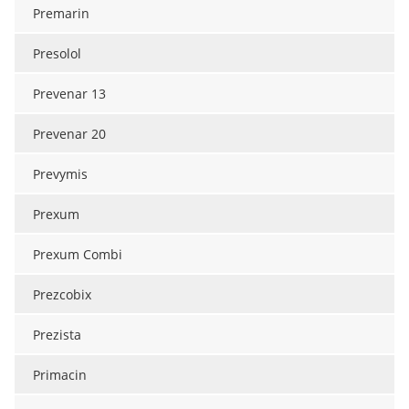
Premarin
Presolol
Prevenar 13
Prevenar 20
Prevymis
Prexum
Prexum Combi
Prezcobix
Prezista
Primacin