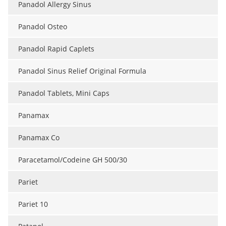
Panadol Allergy Sinus
Meet the Team
Advertise
Panadol Osteo
Search
Become a Member
Panadol Rapid Caplets
Panadol Sinus Relief Original Formula
Panadol Tablets, Mini Caps
Panamax
Panamax Co
Paracetamol/Codeine GH 500/30
Pariet
Pariet 10