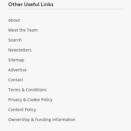
Other Useful Links
About
Meet the Team
Search
Newsletters
Sitemap
Advertise
Contact
Terms & Conditions
Privacy & Cookie Policy
Content Policy
Ownership & Funding Information