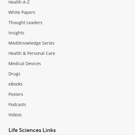
Health A-Z
White Papers
Thought Leaders
Insights
MediKnowledge Series
Health & Personal Care
Medical Devices
Drugs
eBooks
Posters
Podcasts
Videos
Life Sciences Links