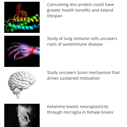
Consuming less protein could have
greater health benefits and extend
lifespan
Study of lung immune cells uncovers
roots of autoimmune disease
Study uncovers brain mechanism that
drives sustained motivation
Ketamine boosts neuroplasticity
through microglia in female brains