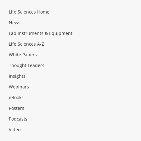
Life Sciences Home
News
Lab Instruments & Equipment
Life Sciences A-Z
White Papers
Thought Leaders
Insights
Webinars
eBooks
Posters
Podcasts
Videos