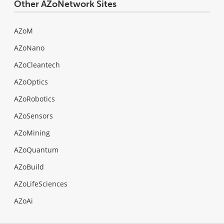
Other AZoNetwork Sites
AZoM
AZoNano
AZoCleantech
AZoOptics
AZoRobotics
AZoSensors
AZoMining
AZoQuantum
AZoBuild
AZoLifeSciences
AZoAi