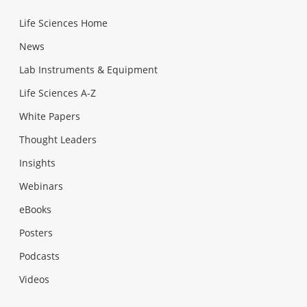
Life Sciences Home
News
Lab Instruments & Equipment
Life Sciences A-Z
White Papers
Thought Leaders
Insights
Webinars
eBooks
Posters
Podcasts
Videos