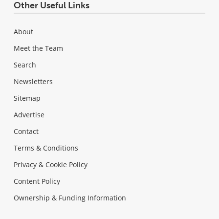
Other Useful Links
About
Meet the Team
Search
Newsletters
Sitemap
Advertise
Contact
Terms & Conditions
Privacy & Cookie Policy
Content Policy
Ownership & Funding Information