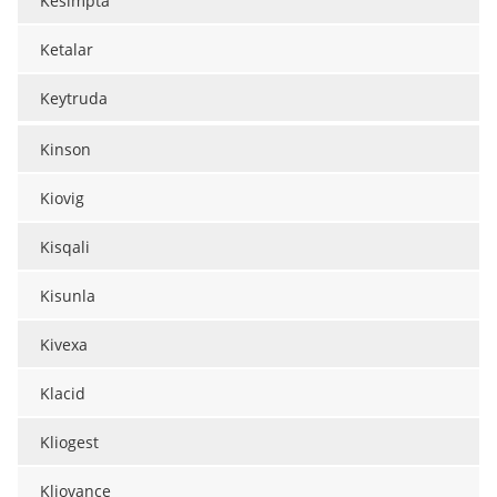
Kesimpta
Ketalar
Keytruda
Kinson
Kiovig
Kisqali
Kisunla
Kivexa
Klacid
Kliogest
Kliovance