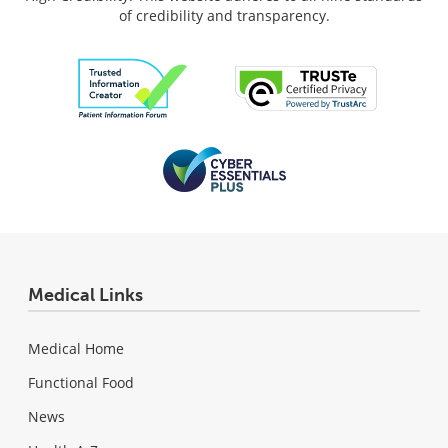
of credibility and transparency.
Medical Links
Medical Home
Functional Food
News