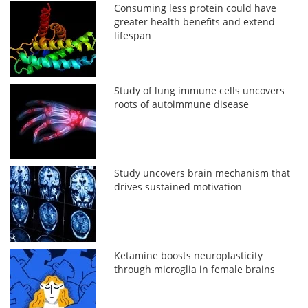
Consuming less protein could have
greater health benefits and extend
lifespan
Study of lung immune cells uncovers
roots of autoimmune disease
Study uncovers brain mechanism that
drives sustained motivation
Ketamine boosts neuroplasticity
through microglia in female brains