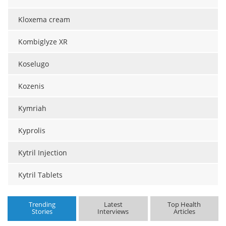
Kloxema cream
Kombiglyze XR
Koselugo
Kozenis
Kymriah
Kyprolis
Kytril Injection
Kytril Tablets
Trending
Latest
Top Health
Stories
Interviews
Articles