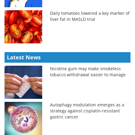
Daily tomatoes lowered a key marker of
liver fat in MASLD trial
Latest News
Nicotine gum may make smokeless
tobacco withdrawal easier to manage
Autophagy modulation emerges as a
strategy against cisplatin-resistant
gastric cancer