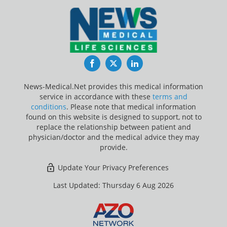
Facebook
Twitter
LinkedIn
News-Medical.Net provides this medical information
service in accordance with these
terms and
conditions
. Please note that medical information
found on this website is designed to support, not to
replace the relationship between patient and
physician/doctor and the medical advice they may
provide.
Update Your Privacy Preferences
Last Updated: Thursday 6 Aug 2026