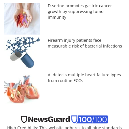
D-serine promotes gastric cancer
growth by suppressing tumor
immunity
Firearm injury patients face
measurable risk of bacterial infections
AI detects multiple heart failure types
from routine ECGs
High Credibility: This website adheres to all nine standards