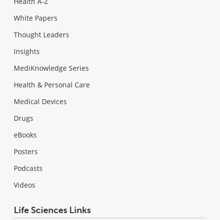
Health A-Z
White Papers
Thought Leaders
Insights
MediKnowledge Series
Health & Personal Care
Medical Devices
Drugs
eBooks
Posters
Podcasts
Videos
Life Sciences Links