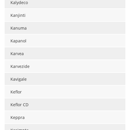
Kalydeco
Meet the Team
Advertise
Kanjinti
Search
Become a Member
Kanuma
Kapanol
Karvea
Karvezide
Kavigale
Keflor
Keflor CD
Keppra