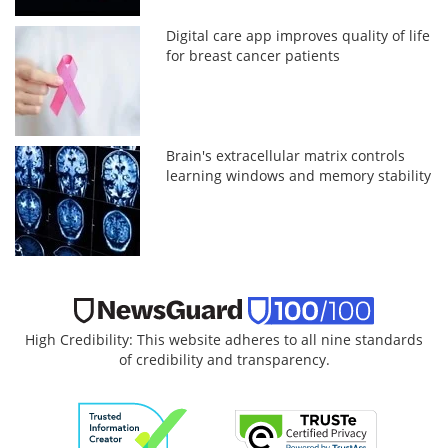
Digital care app improves quality of life
for breast cancer patients
Brain's extracellular matrix controls
learning windows and memory stability
High Credibility: This website adheres to all nine standards
of credibility and transparency.