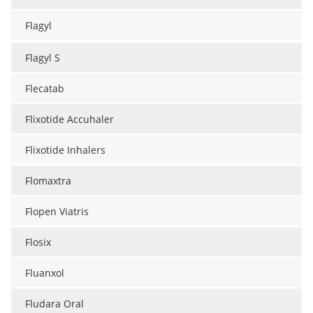
Flagyl
Flagyl S
Flecatab
Flixotide Accuhaler
Flixotide Inhalers
Flomaxtra
Flopen Viatris
Flosix
Fluanxol
Fludara Oral