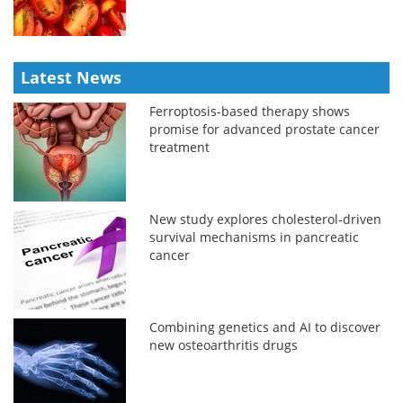
Latest News
Ferroptosis-based therapy shows
promise for advanced prostate cancer
treatment
New study explores cholesterol-driven
survival mechanisms in pancreatic
cancer
Combining genetics and AI to discover
new osteoarthritis drugs