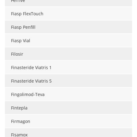
Ferrive
Fiasp FlexTouch
Fiasp Penfill
Fiasp Vial
Filosir
Finasteride Viatris 1
Finasteride Viatris 5
Fingolimod-Teva
Fintepla
Firmagon
Fisamox