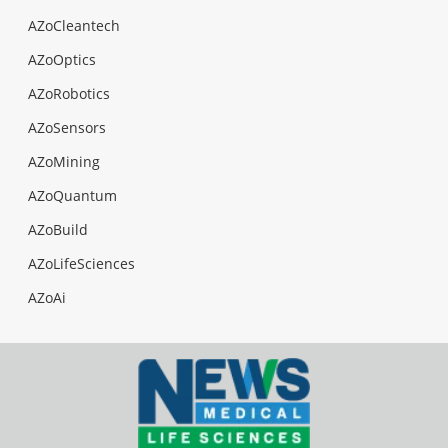
AZoCleantech
AZoOptics
AZoRobotics
AZoSensors
AZoMining
AZoQuantum
AZoBuild
AZoLifeSciences
AZoAi