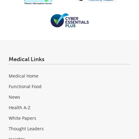
Medical Links
Medical Home
Functional Food
News
Health A-Z
White Papers
Thought Leaders