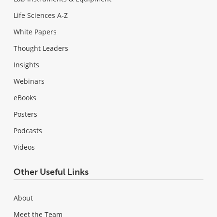
Life Sciences A-Z
White Papers
Thought Leaders
Insights
Webinars
eBooks
Posters
Podcasts
Videos
Other Useful Links
About
Meet the Team