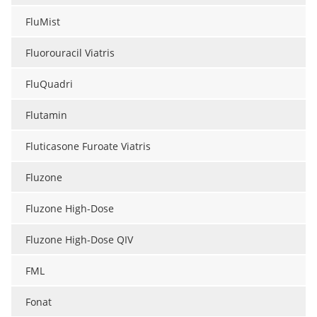
FluMist
Fluorouracil Viatris
FluQuadri
Flutamin
Fluticasone Furoate Viatris
Fluzone
Fluzone High-Dose
Fluzone High-Dose QIV
FML
Fonat