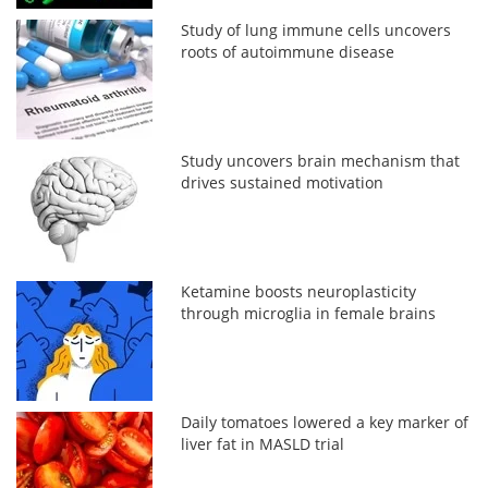
Study of lung immune cells uncovers
roots of autoimmune disease
Study uncovers brain mechanism that
drives sustained motivation
Ketamine boosts neuroplasticity
through microglia in female brains
Daily tomatoes lowered a key marker of
liver fat in MASLD trial