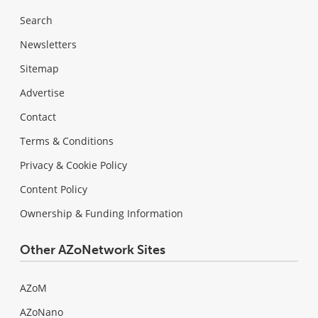
Search
Newsletters
Sitemap
Advertise
Contact
Terms & Conditions
Privacy & Cookie Policy
Content Policy
Ownership & Funding Information
Other AZoNetwork Sites
AZoM
AZoNano