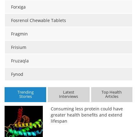
Forxiga
Fosrenol Chewable Tablets
Fragmin
Frisium
Fruzaqla
Fynod
Trending
Latest
Top Health
Stories
Interviews
Articles
Consuming less protein could have
greater health benefits and extend
lifespan