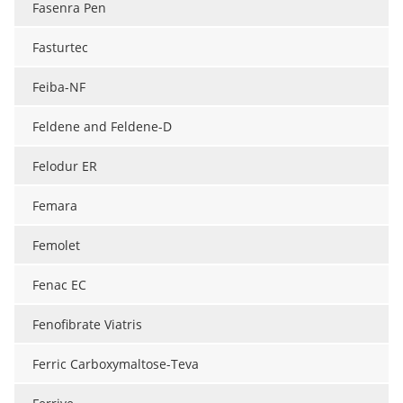
Fasenra Pen
Meet the Team
Advertise
Fasturtec
Search
Become a Member
Feiba-NF
Feldene and Feldene-D
Felodur ER
Femara
Femolet
Fenac EC
Fenofibrate Viatris
Ferric Carboxymaltose-Teva