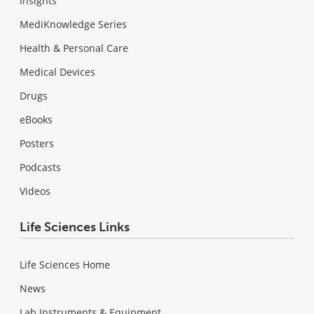
Insights
MediKnowledge Series
Health & Personal Care
Medical Devices
Drugs
eBooks
Posters
Podcasts
Videos
Life Sciences Links
Life Sciences Home
News
Lab Instruments & Equipment