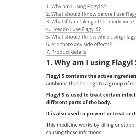
1. Why am I using Flagyl S?
2. What should I know before I use Flagy
3. What if I am taking other medicines?
4. How do I use Flagyl S?
5. What should I know while using Flagy
6. Are there any side effects?
7. Product details
1. Why am I using Flagyl 
Flagyl S contains the active ingredie
antibiotic that belongs to a group of m
Flagyl S is used to treat certain inf
different parts of the body.
It is also used to prevent or treat ce
This medicine works by killing or stop
causing these infections.