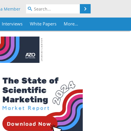
Search
 a Member
Interviews
White Papers
More...