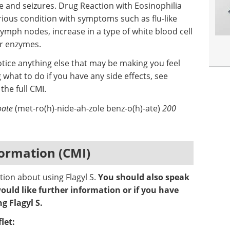
e and seizures. Drug Reaction with Eosinophilia
ious condition with symptoms such as flu-like
ymph nodes, increase in a type of white blood cell
ver enzymes.
otice anything else that may be making you feel
 what to do if you have any side effects, see
 the full CMI.
oate
(met-ro(h)-nide-ah-zole benz-o(h)-ate)
200
ormation (CMI)
tion about using Flagyl S.
You should also speak
ould like further information or if you have
g Flagyl S.
let: