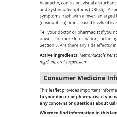
headache, confusion, visual disturbanc
and Systemic Symptoms (DRESS) - A ser
symptoms, rash with a fever, enlarged l
(eosinophilia) or increased levels of li
Tell your doctor or pharmacist if you n
unwell. For more information, including
Section
6. Are there any side effects?
in
Active ingredients:
Metronidazole benz
mg/5 mL oral suspension
Consumer Medicine Inf
This leaflet provides important informa
to your doctor or pharmacist if you w
any concerns or questions about usin
Where to find information in this leaf