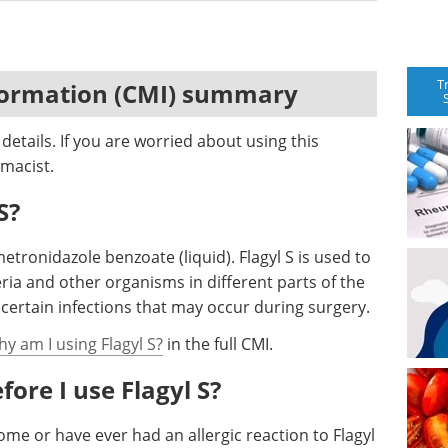
T
formation (CMI) summary
etails. If you are worried about using this
macist.
S?
metronidazole benzoate (liquid). Flagyl S is used to
eria and other organisms in different parts of the
t certain infections that may occur during surgery.
hy am I using Flagyl S?
in the full CMI.
ore I use Flagyl S?
me or have ever had an allergic reaction to Flagyl