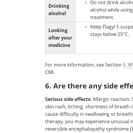
Do not drink alcoh
Drinking
alcohol while using
alcohol
treatment.
Keep Flagyl S susp
Looking
stays below 25°C.
after your
medicine
For more information, see Section
5. W
CMI.
6. Are there any side eff
Serious side effects:
Allergic reaction
skin rash, itching, shortness of breath 
cause difficulty in swallowing or breath
therapy, you may experience unusual n
reversible encephalopathy syndrome (P