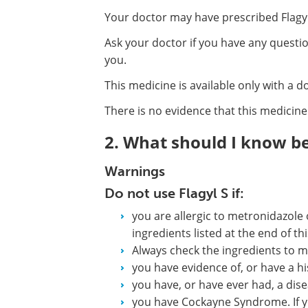
Your doctor may have prescribed Flagyl
Ask your doctor if you have any questi
you.
This medicine is available only with a d
There is no evidence that this medicine 
2. What should I know bef
Warnings
Do not use Flagyl S if:
you are allergic to metronidazole 
ingredients listed at the end of this
Always check the ingredients to m
you have evidence of, or have a hi
you have, or have ever had, a dise
you have Cockayne Syndrome. If y