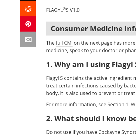
®
FLAGYL
S V1.0
Consumer Medicine In
The
full CMI
on the next page has more d
medicine, speak to your doctor or phar
1. Why am I using Flagyl 
Flagyl S contains the active ingredient 
treat certain infections caused by bact
body. It is also used to prevent or trea
For more information, see Section
1. W
2. What should I know bef
Do not use if you have Cockayne Syndro