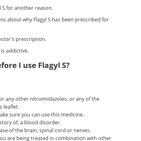
 S for another reason.
ons about why Flagyl S has been prescribed for
octor's prescription.
is addictive.
ore I use Flagyl S?
or any other nitroimidazoles, or any of the
 leaflet.
ake sure you can use this medicine.
story of, a blood disorder.
ase of the brain, spinal cord or nerves.
ou are being treated in combination with other