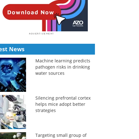
est News
Machine learning predicts
pathogen risks in drinking
water sources
Silencing prefrontal cortex
helps mice adopt better
strategies
Targeting small group of