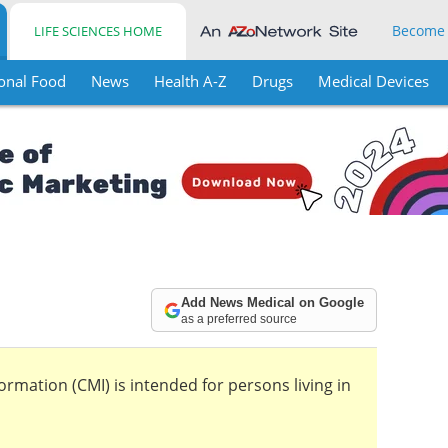
Become
LIFE SCIENCES HOME
onal Food
News
Health A-Z
Drugs
Medical Devices
Add News Medical on Google
as a preferred source
mation (CMI) is intended for persons living in