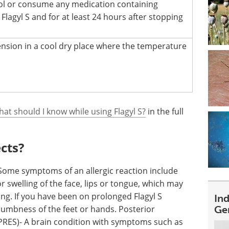
ol or consume any medication containing
 Flagyl S and for at least 24 hours after stopping
ension in a cool dry place where the temperature
hat should I know while using Flagyl S?
in the full
ects?
: Some symptoms of an allergic reaction include
or swelling of the face, lips or tongue, which may
ing. If you have been on prolonged Flagyl S
In
umbness of the feet or hands. Posterior
Ge
RES)- A brain condition with symptoms such as