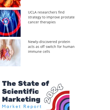
UCLA researchers find
strategy to improve prostate
cancer therapies
Newly-discovered protein
acts as off switch for human
immune cells