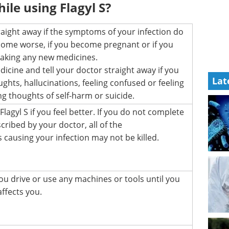
ile using Flagyl S?
raight away if the symptoms of your infection do
ome worse, if you become pregnant or if you
 taking any new medicines.
dicine and tell your doctor straight away if you
Lat
ughts, hallucinations, feeling confused or feeling
g thoughts of self-harm or suicide.
lagyl S if you feel better. If you do not complete
scribed by your doctor, all of the
 causing your infection may not be killed.
ou drive or use any machines or tools until you
ffects you.