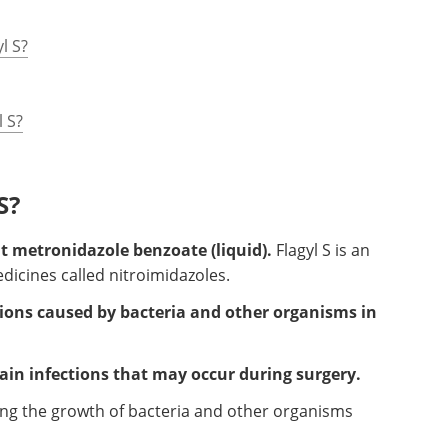
l S?
l S?
S?
nt metronidazole benzoate (liquid).
Flagyl S is an
edicines called nitroimidazoles.
ections caused by bacteria and other organisms in
rtain infections that may occur during surgery.
ping the growth of bacteria and other organisms