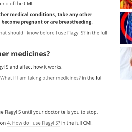
 end of the CMI.
other medical conditions, take any other
o become pregnant or are breastfeeding.
hat should I know before I use Flagyl S?
in the full
ther medicines?
l S and affect how it works.
 What if I am taking other medicines?
in the full
 Flagyl S until your doctor tells you to stop.
tion
4. How do I use Flagyl S?
in the full CMI.