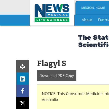
MEDICAL HOME
About
Functi
Skip
to
content
Flagyl S
Download
PDF Copy
NOTICE: This Consumer Medicine Infor
Australia.