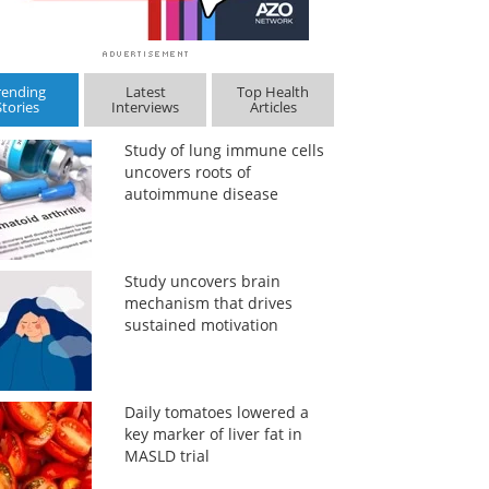
rending
Latest
Top Health
Stories
Interviews
Articles
Study of lung immune cells
uncovers roots of
autoimmune disease
Study uncovers brain
mechanism that drives
sustained motivation
Daily tomatoes lowered a
key marker of liver fat in
MASLD trial