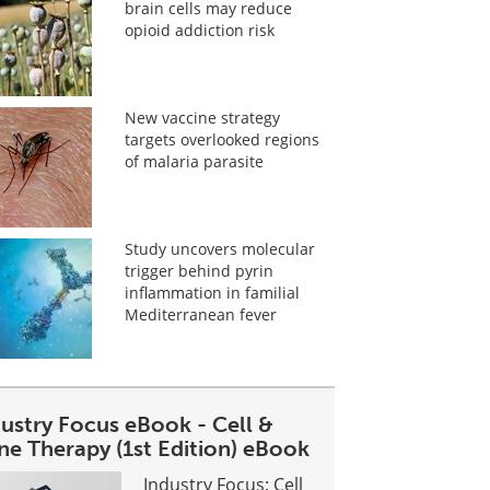
brain cells may reduce
opioid addiction risk
New vaccine strategy
targets overlooked regions
of malaria parasite
Study uncovers molecular
trigger behind pyrin
inflammation in familial
Mediterranean fever
dustry Focus eBook - Cell &
ne Therapy (1st Edition) eBook
Industry Focus: Cell