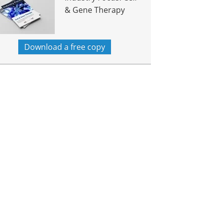
& Gene Therapy
Download a free copy