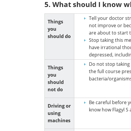
5. What should I know wh
Tell your doctor st
Things
not improve or bec
you
are about to start
should do
Stop taking this me
have irrational tho
depressed, includin
Do not stop taking F
Things
the full course pre
you
bacteria/organisms
should
not do
Be careful before y
Driving or
know how Flagyl S a
using
machines