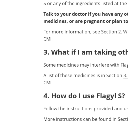
S or any of the ingredients listed at the
Talk to your doctor if you have any 
medicines, or are pregnant or plan t
For more information, see Section
2. W
CMI.
3. What if I am taking o
Some medicines may interfere with Flagy
A list of these medicines is in Section
3.
CMI.
4. How do I use Flagyl S?
Follow the instructions provided and use
More instructions can be found in Sec