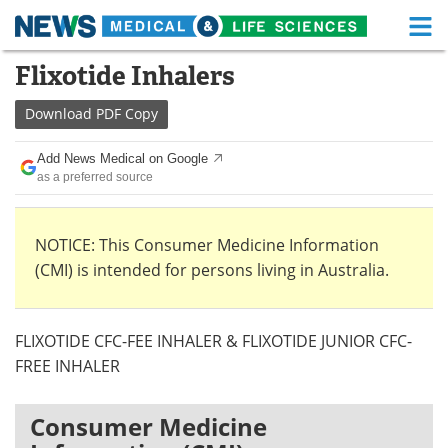
M
Skip
Flixotide Inhalers
Medical Home
Life Sciences Home
to
content
Download
PDF Copy
About
Functional Food
Add News Medical on Google
News
Health A-Z
as a preferred source
Drugs
Medical Devices
NOTICE: This Consumer Medicine Information
Interviews
White Papers
(CMI) is intended for persons living in Australia.
MediKnowledge
eBooks
FLIXOTIDE CFC-FEE INHALER & FLIXOTIDE JUNIOR CFC-
Posters
Podcasts
FREE INHALER
Videos
Newsletters
Consumer Medicine
Health & Personal Care
Contact