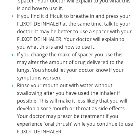
'spacer'. Your doctor will explain to you what this
is and how to use it.
If you find it difficult to breathe in and press your
FLIXOTIDE INHALER at the same time, talk to your
doctor. It may be better to use a spacer with your
FLIXOTIDE INHALER. Your doctor will explain to
you what this is and how to use it.
If you change the make of spacer you use this
may alter the amount of drug delivered to the
lungs. You should let your doctor know if your
symptoms worsen.
Rinse your mouth out with water without
swallowing after you have used the inhaler if
possible. This will make it less likely that you will
develop a sore mouth or throat as side effects.
Your doctor may prescribe treatment if you
experience 'oral thrush' while you continue to use
FLIXOTIDE INHALER.