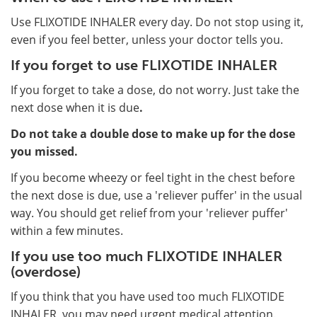
Use FLIXOTIDE INHALER every day. Do not stop using it,
even if you feel better, unless your doctor tells you.
If you forget to use FLIXOTIDE INHALER
If you forget to take a dose, do not worry. Just take the
next dose when it is due
.
Do not take a double dose to make up for the dose
you missed.
If you become wheezy or feel tight in the chest before
the next dose is due, use a 'reliever puffer' in the usual
way. You should get relief from your 'reliever puffer'
within a few minutes.
If you use too much FLIXOTIDE INHALER
(overdose)
If you think that you have used too much FLIXOTIDE
INHALER, you may need urgent medical attention.