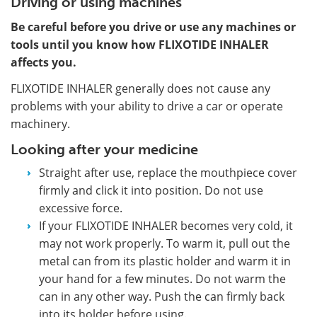
Driving or using machines
Be careful before you drive or use any machines or
tools until you know how FLIXOTIDE INHALER
affects you.
FLIXOTIDE INHALER generally does not cause any
problems with your ability to drive a car or operate
machinery.
Looking after your medicine
Straight after use, replace the mouthpiece cover
firmly and click it into position. Do not use
excessive force.
If your FLIXOTIDE INHALER becomes very cold, it
may not work properly. To warm it, pull out the
metal can from its plastic holder and warm it in
your hand for a few minutes. Do not warm the
can in any other way. Push the can firmly back
into its holder before using.