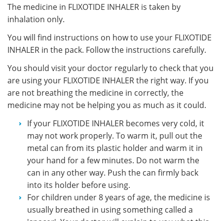
The medicine in FLIXOTIDE INHALER is taken by
inhalation only.
You will find instructions on how to use your FLIXOTIDE
INHALER in the pack. Follow the instructions carefully.
You should visit your doctor regularly to check that you
are using your FLIXOTIDE INHALER the right way. If you
are not breathing the medicine in correctly, the
medicine may not be helping you as much as it could.
If your FLIXOTIDE INHALER becomes very cold, it
may not work properly. To warm it, pull out the
metal can from its plastic holder and warm it in
your hand for a few minutes. Do not warm the
can in any other way. Push the can firmly back
into its holder before using.
For children under 8 years of age, the medicine is
usually breathed in using something called a