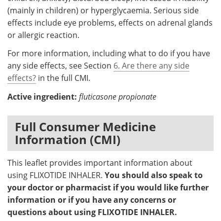
(mainly in children) or hyperglycaemia. Serious side
effects include eye problems, effects on adrenal glands
or allergic reaction.
For more information, including what to do if you have
any side effects, see Section
6. Are there any side
effects?
in the full CMI.
Active ingredient:
fluticasone propionate
Full Consumer Medicine
Information (CMI)
This leaflet provides important information about
using FLIXOTIDE INHALER.
You should also speak to
your doctor or pharmacist if you would like further
information or if you have any concerns or
questions about using FLIXOTIDE INHALER.