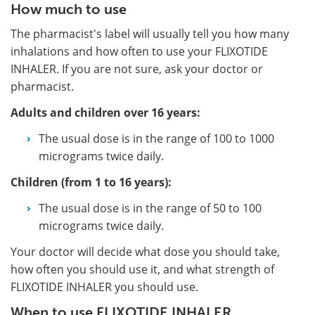
How much to use
The pharmacist's label will usually tell you how many
inhalations and how often to use your FLIXOTIDE
INHALER. If you are not sure, ask your doctor or
pharmacist.
Adults and children over 16 years:
The usual dose is in the range of 100 to 1000
micrograms twice daily.
Children (from 1 to 16 years):
The usual dose is in the range of 50 to 100
micrograms twice daily.
Your doctor will decide what dose you should take,
how often you should use it, and what strength of
FLIXOTIDE INHALER you should use.
When to use FLIXOTIDE INHALER