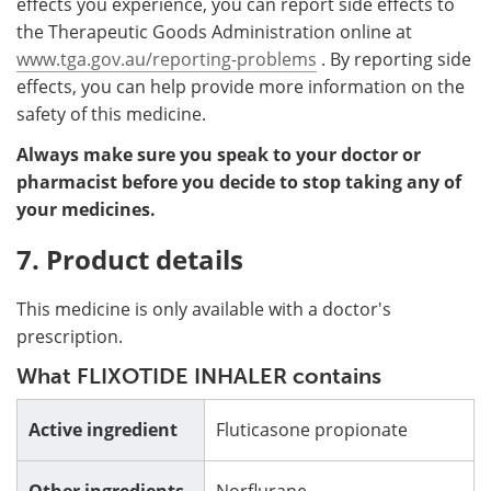
effects you experience, you can report side effects to
the Therapeutic Goods Administration online at
www.tga.gov.au/reporting-problems
. By reporting side
effects, you can help provide more information on the
safety of this medicine.
Always make sure you speak to your doctor or
pharmacist before you decide to stop taking any of
your medicines.
7. Product details
This medicine is only available with a doctor's
prescription.
What FLIXOTIDE INHALER contains
Active ingredient
Fluticasone propionate
Other ingredients
Norflurane