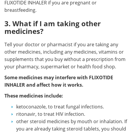
FLIXOTIDE INHALER if you are pregnant or
breastfeeding.
3. What if I am taking other
medicines?
Tell your doctor or pharmacist if you are taking any
other medicines, including any medicines, vitamins or
supplements that you buy without a prescription from
your pharmacy, supermarket or health food shop.
Some medicines may interfere with FLIXOTIDE
INHALER and affect how it works.
These medicines include:
ketoconazole, to treat fungal infections.
ritonavir, to treat HIV infection.
other steroid medicines by mouth or inhalation. If
you are already taking steroid tablets, you should