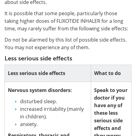
about side effects.
It is possible that some people, particularly those
taking higher doses of FLIXOTIDE INHALER for a long
time, may rarely suffer from the following side effects:
Do not be alarmed by this list of possible side effects.
You may not experience any of them.
Less serious side effects
Less serious side effects
What to do
Nervous system disorders:
Speak to your
doctor if you
disturbed sleep.
have any of
increased irritability (mainly
these less
in children).
serious side
anxiety.
effects and
Respiratory, thoracic and
they worry