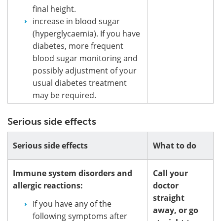
final height.
increase in blood sugar
(hyperglycaemia). If you have
diabetes, more frequent
blood sugar monitoring and
possibly adjustment of your
usual diabetes treatment
may be required.
Serious side effects
Serious side effects
What to do
Immune system disorders and
Call your
allergic reactions:
doctor
straight
If you have any of the
away, or go
following symptoms after