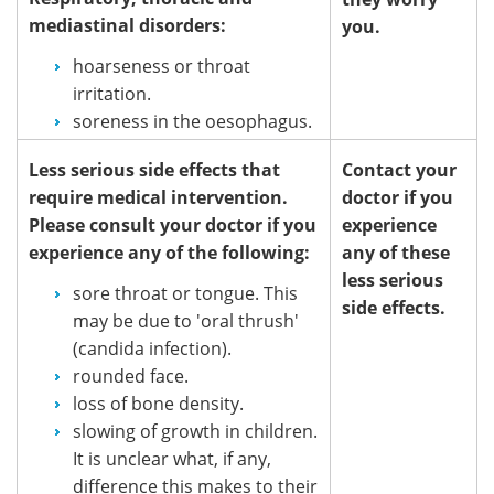
mediastinal disorders:
you.
hoarseness or throat
irritation.
soreness in the oesophagus.
Less serious side effects that
Contact your
require medical intervention.
doctor if you
Please consult your doctor if you
experience
experience any of the following:
any of these
less serious
sore throat or tongue. This
side effects.
may be due to 'oral thrush'
(candida infection).
rounded face.
loss of bone density.
slowing of growth in children.
It is unclear what, if any,
difference this makes to their