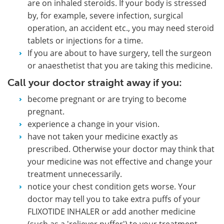
are on inhaled steroids. If your body is stressed
by, for example, severe infection, surgical
operation, an accident etc., you may need steroid
tablets or injections for a time.
If you are about to have surgery, tell the surgeon
or anaesthetist that you are taking this medicine.
Call your doctor straight away if you:
become pregnant or are trying to become
pregnant.
experience a change in your vision.
have not taken your medicine exactly as
prescribed. Otherwise your doctor may think that
your medicine was not effective and change your
treatment unnecessarily.
notice your chest condition gets worse. Your
doctor may tell you to take extra puffs of your
FLIXOTIDE INHALER or add another medicine
(such as a 'reliever puffer') to your treatment.