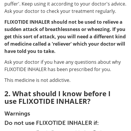
puffer'. Keep using it according to your doctor's advice.
Ask your doctor to check your treatment regularly.
FLIXOTIDE INHALER should not be used to relieve a
sudden attack of breathlessness or wheezing. If you
get this sort of attack, you will need a different kind
of medicine called a 'reliever' which your doctor will
have told you to take.
Ask your doctor if you have any questions about why
FLIXOTIDE INHALER has been prescribed for you.
This medicine is not addictive.
2. What should I know before I
use FLIXOTIDE INHALER?
Warnings
Do not use FLIXOTIDE INHALER if: