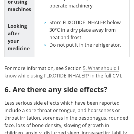
or using
operate machinery.
machines
Store FLIXOTIDE INHALER below
Looking
30°C in a dry place away from
after
heat and frost.
your
Do not put it in the refrigerator.
medicine
For more information, see Section
5. What should I
know while using FLIXOTIDE INHALER?
in the full CMI.
6. Are there any side effects?
Less serious side effects which have been reported
include a sore throat or tongue, and hoarseness or
throat irritation, soreness in the oesophagus, rounded
face, loss of bone density, slowing of growth in
children, anxiety, disturbed sleep, increased irritability