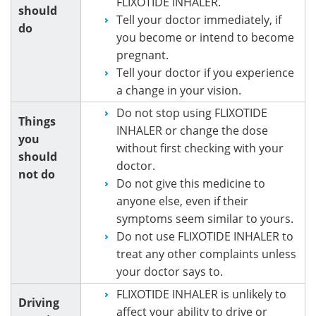
FLIXOTIDE INHALER.
should
Tell your doctor immediately, if
do
you become or intend to become
pregnant.
Tell your doctor if you experience
a change in your vision.
Do not stop using FLIXOTIDE
Things
INHALER or change the dose
you
without first checking with your
should
doctor.
not do
Do not give this medicine to
anyone else, even if their
symptoms seem similar to yours.
Do not use FLIXOTIDE INHALER to
treat any other complaints unless
your doctor says to.
FLIXOTIDE INHALER is unlikely to
Driving
affect your ability to drive or