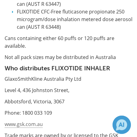
can (AUST R 63447)
FLIXOTIDE CFC-Free fluticasone propionate 250
microgram/dose inhalation metered dose aerosol
can (AUST R 63448)
Cans containing either 60 puffs or 120 puffs are
available.
Not all pack sizes may be distributed in Australia
Who distributes FLIXOTIDE INHALER
GlaxoSmithKline Australia Pty Ltd
Level 4, 436 Johnston Street,
Abbotsford, Victoria, 3067
Phone: 1800 033 109
www.gsk.com.au
Trade marks are owned by or licensed to the GSK