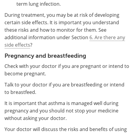
term lung infection.
During treatment, you may be at risk of developing
certain side effects. It is important you understand
these risks and how to monitor for them. See
additional information under Section
6. Are there any
side effects
?
Pregnancy and breastfeeding
Check with your doctor if you are pregnant or intend to
become pregnant.
Talk to your doctor if you are breastfeeding or intend
to breastfeed.
It is important that asthma is managed well during
pregnancy and you should not stop your medicine
without asking your doctor.
Your doctor will discuss the risks and benefits of using