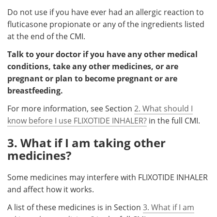
Do not use if you have ever had an allergic reaction to
fluticasone propionate or any of the ingredients listed
at the end of the CMI.
Talk to your doctor if you have any other medical
conditions, take any other medicines, or are
pregnant or plan to become pregnant or are
breastfeeding.
For more information, see Section
2. What should I
know before I use FLIXOTIDE INHALER?
in the full CMI.
3. What if I am taking other
medicines?
Some medicines may interfere with FLIXOTIDE INHALER
and affect how it works.
A list of these medicines is in Section
3. What if I am