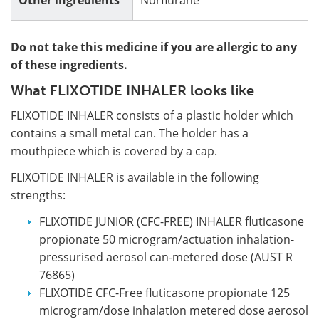
Do not take this medicine if you are allergic to any
of these ingredients.
What FLIXOTIDE INHALER looks like
FLIXOTIDE INHALER consists of a plastic holder which
contains a small metal can. The holder has a
mouthpiece which is covered by a cap.
FLIXOTIDE INHALER is available in the following
strengths:
FLIXOTIDE JUNIOR (CFC-FREE) INHALER fluticasone
propionate 50 microgram/actuation inhalation-
pressurised aerosol can-metered dose (AUST R
76865)
FLIXOTIDE CFC-Free fluticasone propionate 125
microgram/dose inhalation metered dose aerosol