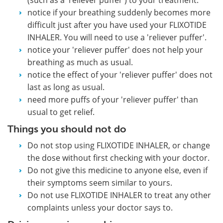
notice if your breathing suddenly becomes more
difficult just after you have used your FLIXOTIDE
INHALER. You will need to use a 'reliever puffer'.
notice your 'reliever puffer' does not help your
breathing as much as usual.
notice the effect of your 'reliever puffer' does not
last as long as usual.
need more puffs of your 'reliever puffer' than
usual to get relief.
Things you should not do
Do not stop using FLIXOTIDE INHALER, or change
the dose without first checking with your doctor.
Do not give this medicine to anyone else, even if
their symptoms seem similar to yours.
Do not use FLIXOTIDE INHALER to treat any other
complaints unless your doctor says to.