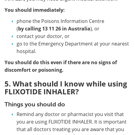
You should immediately:
phone the Poisons Information Centre
(
by calling
13 11 26 in Australia
), or
contact your doctor, or
go to the Emergency Department at your nearest
hospital.
You should do this even if there are no signs of
discomfort or poisoning.
5. What should I know while using
FLIXOTIDE INHALER?
Things you should do
Remind any doctor or pharmacist you visit that
you are using FLIXOTIDE INHALER. It is important
that all doctors treating you are aware that you