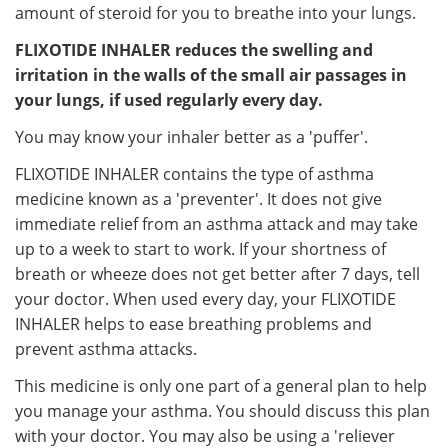
amount of steroid for you to breathe into your lungs.
FLIXOTIDE INHALER reduces the swelling and
irritation in the walls of the small air passages in
your lungs, if used regularly every day.
You may know your inhaler better as a 'puffer'.
FLIXOTIDE INHALER contains the type of asthma
medicine known as a 'preventer'. It does not give
immediate relief from an asthma attack and may take
up to a week to start to work. If your shortness of
breath or wheeze does not get better after 7 days, tell
your doctor. When used every day, your FLIXOTIDE
INHALER helps to ease breathing problems and
prevent asthma attacks.
This medicine is only one part of a general plan to help
you manage your asthma. You should discuss this plan
with your doctor. You may also be using a 'reliever