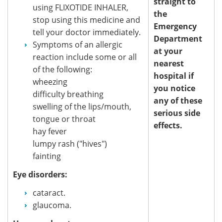
straight to
using FLIXOTIDE INHALER,
the
stop using this medicine and
Emergency
tell your doctor immediately.
Department
Symptoms of an allergic
at your
reaction include some or all
nearest
of the following:
hospital if
wheezing
you notice
difficulty breathing
any of these
swelling of the lips/mouth,
serious side
tongue or throat
effects.
hay fever
lumpy rash ("hives")
fainting
Eye disorders:
cataract.
glaucoma.