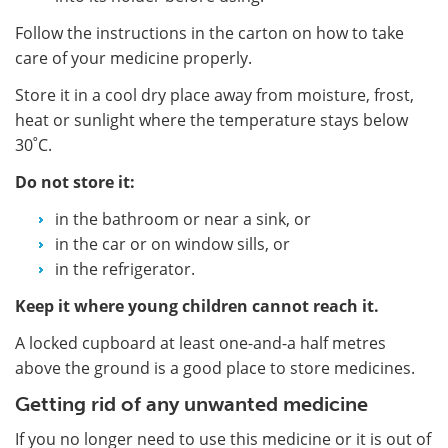
Follow the instructions in the carton on how to take
care of your medicine properly.
Store it in a cool dry place away from moisture, frost,
heat or sunlight where the temperature stays below
30˚C.
Do not store it:
in the bathroom or near a sink, or
in the car or on window sills, or
in the refrigerator.
Keep it where young children cannot reach it.
A locked cupboard at least one-and-a half metres
above the ground is a good place to store medicines.
Getting rid of any unwanted medicine
If you no longer need to use this medicine or it is out of