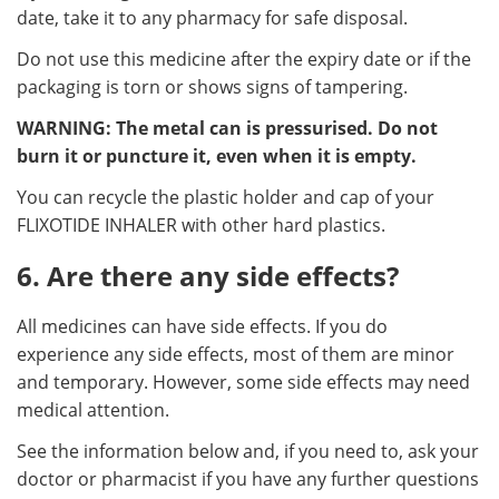
date, take it to any pharmacy for safe disposal.
Do not use this medicine after the expiry date or if the
packaging is torn or shows signs of tampering.
WARNING: The metal can is pressurised. Do not
burn it or puncture it, even when it is empty.
You can recycle the plastic holder and cap of your
FLIXOTIDE INHALER with other hard plastics.
6. Are there any side effects?
All medicines can have side effects. If you do
experience any side effects, most of them are minor
and temporary. However, some side effects may need
medical attention.
See the information below and, if you need to, ask your
doctor or pharmacist if you have any further questions