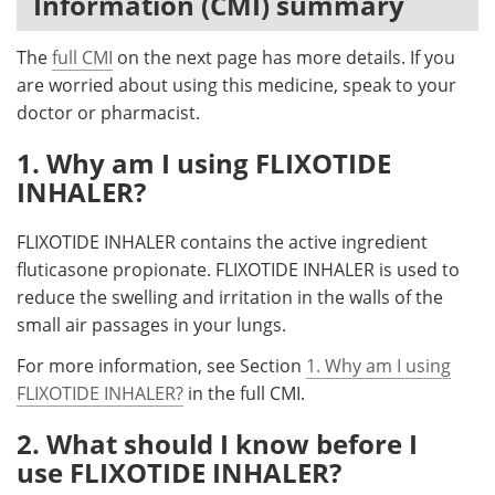
Information (CMI) summary
Meet the Team
Advertise
The
full CMI
on the next page has more details. If you
are worried about using this medicine, speak to your
Search
Become a Member
doctor or pharmacist.
1. Why am I using FLIXOTIDE
INHALER?
FLIXOTIDE INHALER contains the active ingredient
fluticasone propionate. FLIXOTIDE INHALER is used to
reduce the swelling and irritation in the walls of the
small air passages in your lungs.
For more information, see Section
1. Why am I using
FLIXOTIDE INHALER?
in the full CMI.
2. What should I know before I
use FLIXOTIDE INHALER?