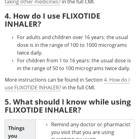
taking other medicines?
in the full CMI.
4. How do I use FLIXOTIDE
INHALER?
For adults and children over 16 years: the usual
dose is in the range of 100 to 1000 micrograms
twice daily.
For children from 1 to 16 years: the usual dose is
in the range of 50 to 100 micrograms twice daily.
More instructions can be found in Section
4. How do I
use FLIXOTIDE INHALER?
in the full CMI.
5. What should I know while using
FLIXOTIDE INHALER?
Remind any doctor or pharmacist
Things
you visit that you are using
you