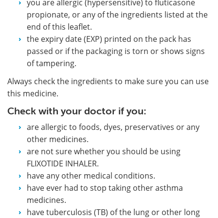
you are allergic (hypersensitive) to fluticasone
propionate, or any of the ingredients listed at the
end of this leaflet.
the expiry date (EXP) printed on the pack has
passed or if the packaging is torn or shows signs
of tampering.
Always check the ingredients to make sure you can use
this medicine.
Check with your doctor if you:
are allergic to foods, dyes, preservatives or any
other medicines.
are not sure whether you should be using
FLIXOTIDE INHALER.
have any other medical conditions.
have ever had to stop taking other asthma
medicines.
have tuberculosis (TB) of the lung or other long