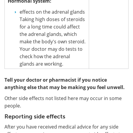
Hormonal system:
effects on the adrenal glands
Taking high doses of steroids
for a long time could affect
the adrenal glands, which
make the body's own steroid.
Your doctor may do tests to
check how the adrenal
glands are working.
Tell your doctor or pharmacist if you notice
anything else that may be making you feel unwell.
Other side effects not listed here may occur in some
people.
Reporting side effects
After you have received medical advice for any side