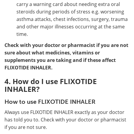
carry a warning card about needing extra oral
steroids during periods of stress e.g. worsening
asthma attacks, chest infections, surgery, trauma
and other major illnesses occurring at the same
time.
Check with your doctor or pharmacist if you are not
sure about what medicines, vitamins or
supplements you are taking and if these affect
FLIXOTIDE INHALER.
4. How do I use FLIXOTIDE
INHALER?
How to use FLIXOTIDE INHALER
Always use FLIXOTIDE INHALER exactly as your doctor
has told you to. Check with your doctor or pharmacist
if you are not sure.