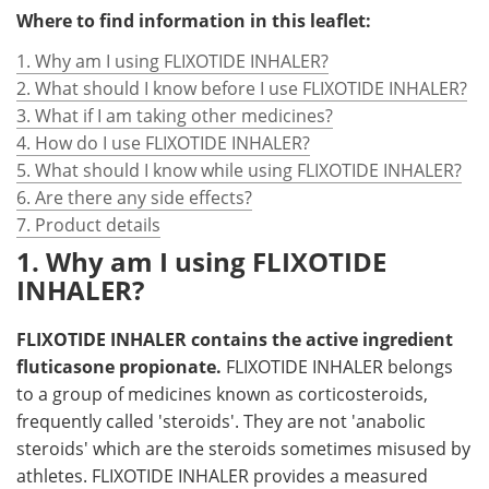
Where to find information in this leaflet:
1. Why am I using FLIXOTIDE INHALER?
2. What should I know before I use FLIXOTIDE INHALER?
3. What if I am taking other medicines?
4. How do I use FLIXOTIDE INHALER?
5. What should I know while using FLIXOTIDE INHALER?
6. Are there any side effects?
7. Product details
1. Why am I using FLIXOTIDE
INHALER?
FLIXOTIDE INHALER contains the active ingredient
fluticasone propionate.
FLIXOTIDE INHALER belongs
to a group of medicines known as corticosteroids,
frequently called 'steroids'. They are not 'anabolic
steroids' which are the steroids sometimes misused by
athletes. FLIXOTIDE INHALER provides a measured